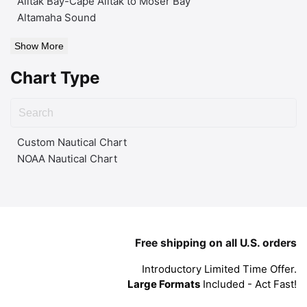
Alitak Bay-Cape Alitak to Moser Bay
Altamaha Sound
Show More
Chart Type
Custom Nautical Chart
NOAA Nautical Chart
Free shipping on all U.S. orders
Introductory Limited Time Offer.
Large Formats
Included - Act Fast!