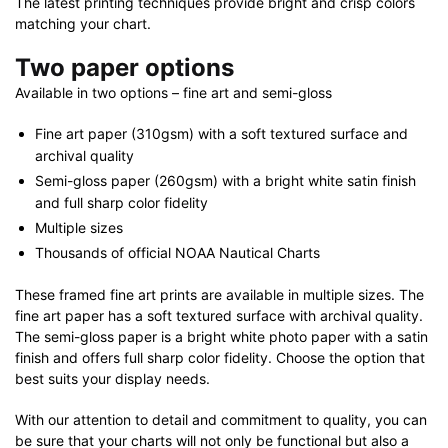
The latest printing techniques provide bright and crisp colors
matching your chart.
Two paper options
Available in two options – fine art and semi-gloss
Fine art paper (310gsm) with a soft textured surface and
archival quality
Semi-gloss paper (260gsm) with a bright white satin finish
and full sharp color fidelity
Multiple sizes
Thousands of official NOAA Nautical Charts
These framed fine art prints are available in multiple sizes. The
fine art paper has a soft textured surface with archival quality.
The semi-gloss paper is a bright white photo paper with a satin
finish and offers full sharp color fidelity. Choose the option that
best suits your display needs.
With our attention to detail and commitment to quality, you can
be sure that your charts will not only be functional but also a