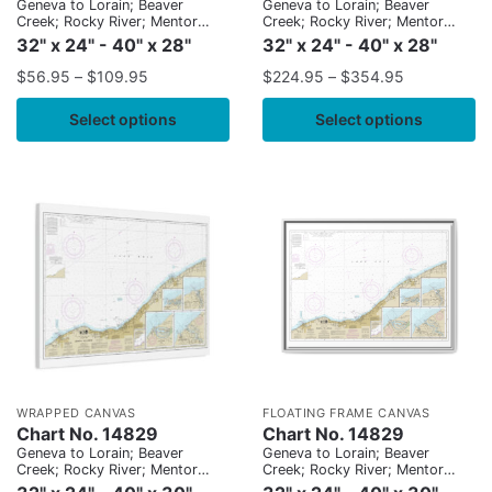
Geneva to Lorain; Beaver
Geneva to Lorain; Beaver
Creek; Rocky River; Mentor
Creek; Rocky River; Mentor
Harbor; Chagrin River
Harbor; Chagrin River
32" x 24" - 40" x 28"
32" x 24" - 40" x 28"
$
56.95
–
$
109.95
$
224.95
–
$
354.95
Select options
Select options
WRAPPED CANVAS
FLOATING FRAME CANVAS
Chart No. 14829
Chart No. 14829
Geneva to Lorain; Beaver
Geneva to Lorain; Beaver
Creek; Rocky River; Mentor
Creek; Rocky River; Mentor
Harbor; Chagrin River
Harbor; Chagrin River