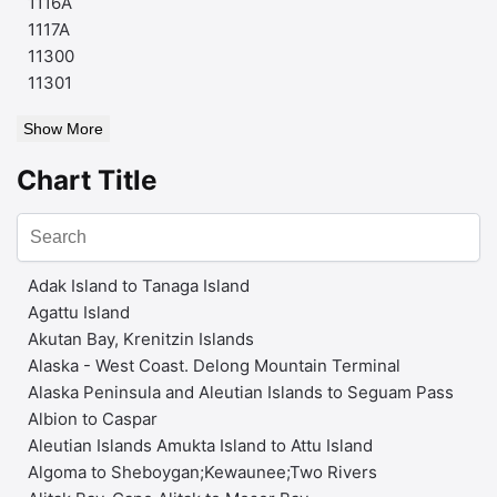
1116A
1117A
11300
11301
Show More
Chart Title
Adak Island to Tanaga Island
Agattu Island
Akutan Bay, Krenitzin Islands
Alaska - West Coast. Delong Mountain Terminal
Alaska Peninsula and Aleutian Islands to Seguam Pass
Albion to Caspar
Aleutian Islands Amukta Island to Attu Island
Algoma to Sheboygan;Kewaunee;Two Rivers