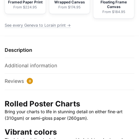
Mentor
Framed Paper Print
Wrapped Canvas
Floating Frame
Canvas
From $224.95
From $174.95
Harbor;
From $184.95
Chagrin
River
See every Geneva to Lorain print →
-
NOAA
Nautical
Description
Chart
Rolled
Additional information
Poster
|
Reviews
0
32"
X
24"
Rolled Poster Charts
|
Bring your charts to life in stunning detail on either fine-art
40"
(310gsm) or semi-gloss paper (260gsm).
X
28"
Vibrant colors
quantity