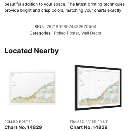
beautiful addition to your space. The latest printing techniques
provide bright and crisp colors, matching your charts exactly.
SKU:
26718926974432670504
Categories:
Rolled Poster
,
Wall Decor
Located Nearby
ROLLED POSTER
FRAMED PAPER PRINT
Chart No. 14829
Chart No. 14829