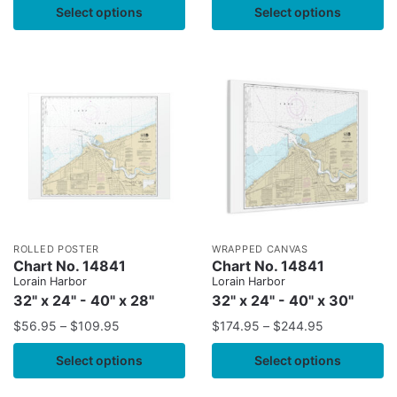
Select options
Select options
ROLLED POSTER
WRAPPED CANVAS
Chart No. 14841
Chart No. 14841
Lorain Harbor
Lorain Harbor
32" x 24" - 40" x 28"
32" x 24" - 40" x 30"
$
56.95
–
$
109.95
$
174.95
–
$
244.95
Select options
Select options