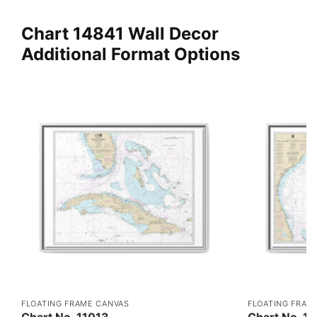
Chart 14841 Wall Decor
Additional Format Options
FLOATING FRAME CANVAS
FLOATING FRAM
Chart No. 11013
Chart No. 1