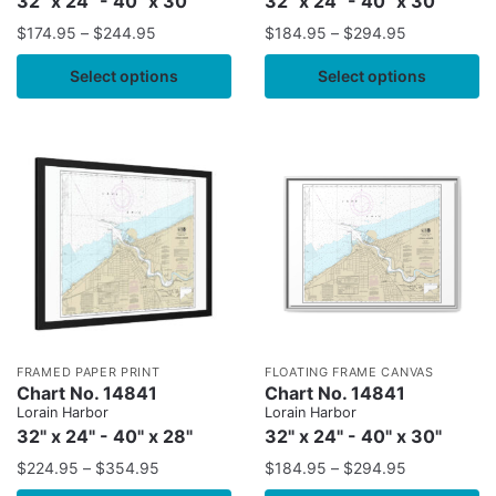
32" x 24" - 40" x 30"
32" x 24" - 40" x 30"
$
174.95
–
$
244.95
$
184.95
–
$
294.95
Select options
Select options
FRAMED PAPER PRINT
FLOATING FRAME CANVAS
Chart No. 14841
Chart No. 14841
Lorain Harbor
Lorain Harbor
32" x 24" - 40" x 28"
32" x 24" - 40" x 30"
$
224.95
–
$
354.95
$
184.95
–
$
294.95