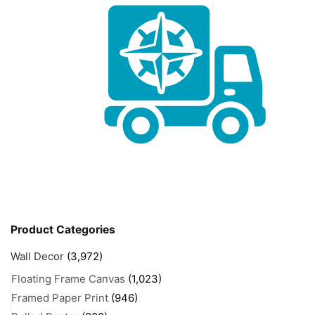
Product Categories
Wall Decor
(3,972)
Floating Frame Canvas
(1,023)
Framed Paper Print
(946)