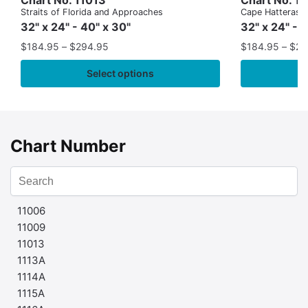
Straits of Florida and Approaches
Cape Hatteras to
32" x 24" - 40" x 30"
32" x 24" - 
$
184.95
–
$
294.95
$
184.95
–
$
29
Select options
Chart Number
11006
11009
11013
1113A
1114A
1115A