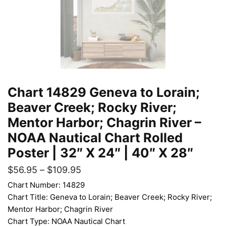
Chart 14829 Geneva to Lorain;
Beaver Creek; Rocky River;
Mentor Harbor; Chagrin River –
NOAA Nautical Chart Rolled
Poster | 32″ X 24″ | 40″ X 28″
$
56.95
–
$
109.95
Chart Number: 14829
Chart Title: Geneva to Lorain; Beaver Creek; Rocky River;
Mentor Harbor; Chagrin River
Chart Type: NOAA Nautical Chart