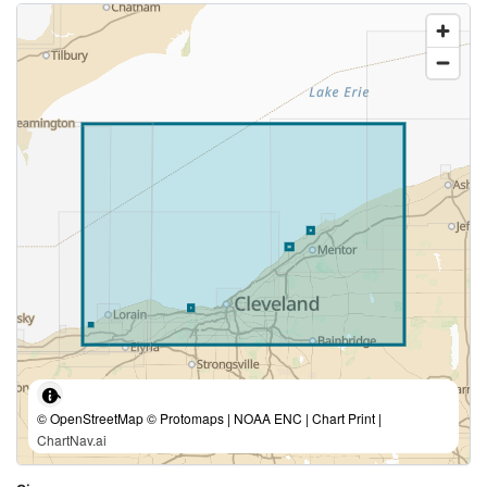
© OpenStreetMap © Protomaps | NOAA ENC | Chart Print |
ChartNav.ai