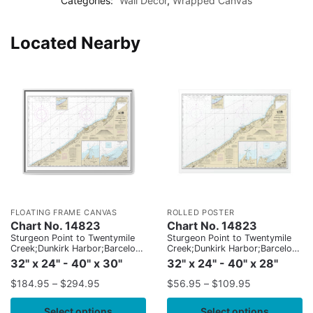
Categories:
Wall Decor
,
Wrapped Canvas
Located Nearby
FLOATING FRAME CANVAS
ROLLED POSTER
Chart No. 14823
Chart No. 14823
Sturgeon Point to Twentymile
Sturgeon Point to Twentymile
Creek;Dunkirk Harbor;Barcelona
Creek;Dunkirk Harbor;Barcelona
Harbor
Harbor
32" x 24" - 40" x 30"
32" x 24" - 40" x 28"
$
184.95
–
$
294.95
$
56.95
–
$
109.95
Select options
Select options