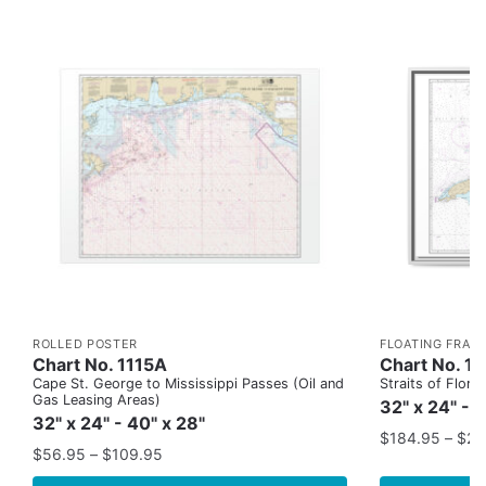
ROLLED POSTER
FLOATING FRAM
Chart No. 1115A
Chart No. 1
Cape St. George to Mississippi Passes (Oil and
Straits of Flor
Gas Leasing Areas)
32" x 24" - 
32" x 24" - 40" x 28"
$
184.95
–
$
29
$
56.95
–
$
109.95