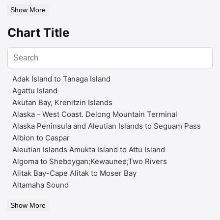
Show More
Chart Title
Adak Island to Tanaga Island
Agattu Island
Akutan Bay, Krenitzin Islands
Alaska - West Coast. Delong Mountain Terminal
Alaska Peninsula and Aleutian Islands to Seguam Pass
Albion to Caspar
Aleutian Islands Amukta Island to Attu Island
Algoma to Sheboygan;Kewaunee;Two Rivers
Alitak Bay-Cape Alitak to Moser Bay
Altamaha Sound
Show More