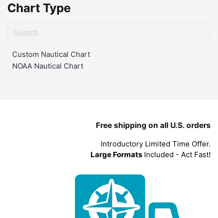
Chart Type
Custom Nautical Chart
NOAA Nautical Chart
Free shipping on all U.S. orders
Introductory Limited Time Offer.
Large Formats
Included - Act Fast!