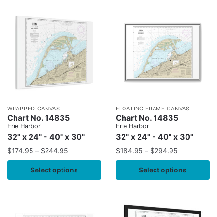
WRAPPED CANVAS
FLOATING FRAME CANVAS
Chart No. 14835
Chart No. 14835
Erie Harbor
Erie Harbor
32" x 24" - 40" x 30"
32" x 24" - 40" x 30"
$
174.95
–
$
244.95
$
184.95
–
$
294.95
Select options
Select options