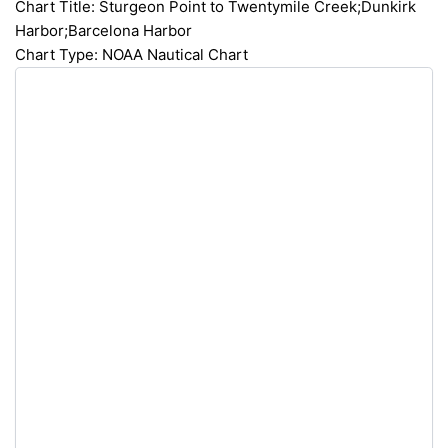
Chart Title: Sturgeon Point to Twentymile Creek;Dunkirk
Harbor;Barcelona Harbor
Chart Type: NOAA Nautical Chart