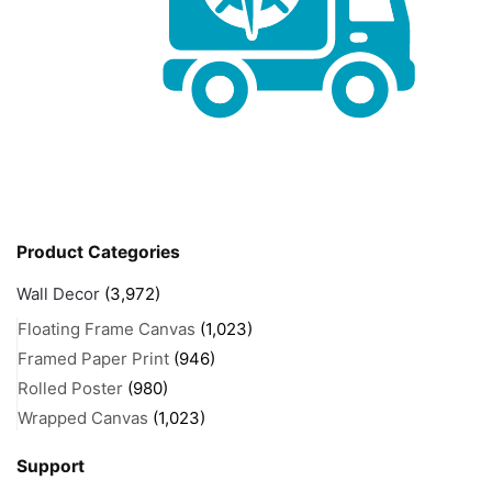
Product Categories
Wall Decor
(3,972)
Floating Frame Canvas
(1,023)
Framed Paper Print
(946)
Rolled Poster
(980)
Wrapped Canvas
(1,023)
Support