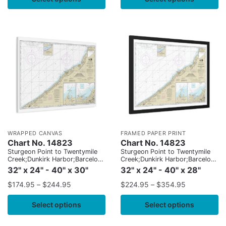
WRAPPED CANVAS
FRAMED PAPER PRINT
Chart No. 14823
Chart No. 14823
Sturgeon Point to Twentymile
Sturgeon Point to Twentymile
Creek;Dunkirk Harbor;Barcelona
Creek;Dunkirk Harbor;Barcelona
Harbor
Harbor
32" x 24" - 40" x 30"
32" x 24" - 40" x 28"
$
174.95
–
$
244.95
$
224.95
–
$
354.95
Select options
Select options