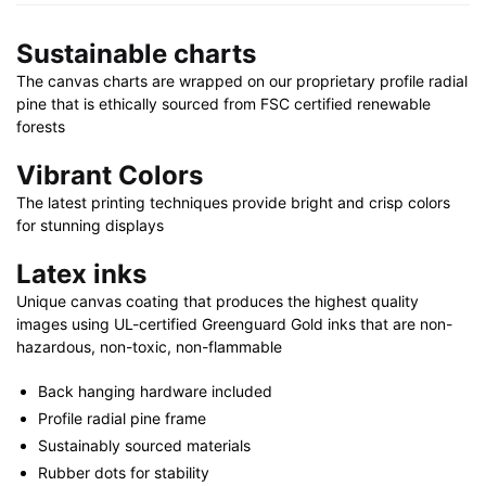
X
30"
Sustainable charts
quantity
The canvas charts are wrapped on our proprietary profile radial
pine that is ethically sourced from FSC certified renewable
forests
Vibrant Colors
The latest printing techniques provide bright and crisp colors
for stunning displays
Latex inks
Unique canvas coating that produces the highest quality
images using UL-certified Greenguard Gold inks that are non-
hazardous, non-toxic, non-flammable
Back hanging hardware included
Profile radial pine frame
Sustainably sourced materials
Rubber dots for stability