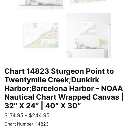
Chart 14823 Sturgeon Point to
Twentymile Creek;Dunkirk
Harbor;Barcelona Harbor – NOAA
Nautical Chart Wrapped Canvas |
32″ X 24″ | 40″ X 30″
$
174.95
–
$
244.95
Chart Number: 14823