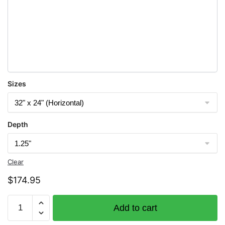
Sizes
Depth
Clear
$
174.95
Chart
Add to cart
14823
Sturgeon