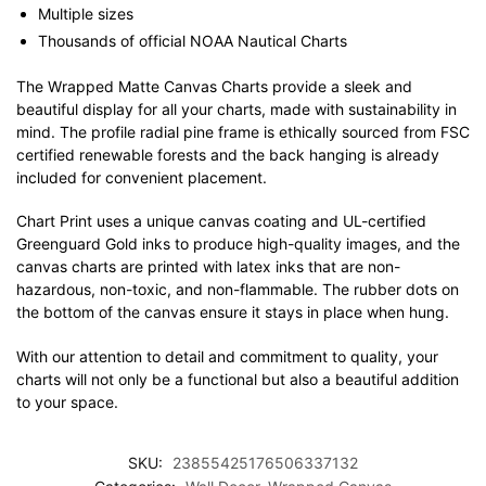
Multiple sizes
Thousands of official NOAA Nautical Charts
The Wrapped Matte Canvas Charts provide a sleek and
beautiful display for all your charts, made with sustainability in
mind. The profile radial pine frame is ethically sourced from FSC
certified renewable forests and the back hanging is already
included for convenient placement.
Chart Print uses a unique canvas coating and UL-certified
Greenguard Gold inks to produce high-quality images, and the
canvas charts are printed with latex inks that are non-
hazardous, non-toxic, and non-flammable. The rubber dots on
the bottom of the canvas ensure it stays in place when hung.
With our attention to detail and commitment to quality, your
charts will not only be a functional but also a beautiful addition
to your space.
SKU:
23855425176506337132