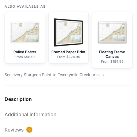
Point
ALSO AVAILABLE AS
to
Twentymile
Creek;Dunkirk
Harbor;Barcelona
Harbor
-
Rolled Poster
Framed Paper Print
Floating Frame
Canvas
From $56.95
From $224.95
NOAA
From $184.95
Nautical
Chart
See every Sturgeon Point to Twentymile Creek print →
Wrapped
Canvas
|
Description
32"
X
Additional information
24"
|
Reviews
0
40"