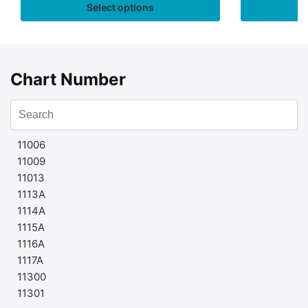
Select options
Chart Number
11006
11009
11013
1113A
1114A
1115A
1116A
1117A
11300
11301