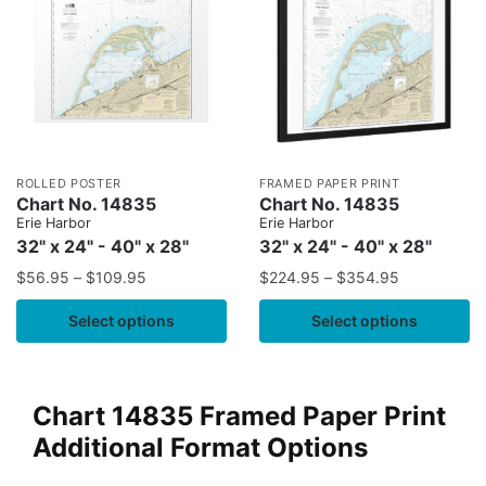
ROLLED POSTER
FRAMED PAPER PRINT
Chart No. 14835
Chart No. 14835
Erie Harbor
Erie Harbor
32" x 24" - 40" x 28"
32" x 24" - 40" x 28"
$
56.95
–
$
109.95
$
224.95
–
$
354.95
Select options
Select options
Chart 14835 Framed Paper Print
Additional Format Options