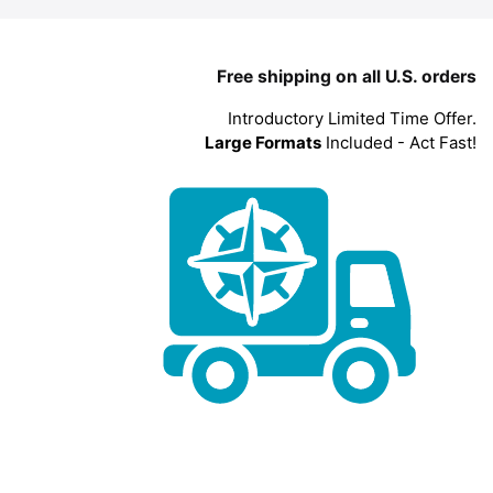
Free shipping on all U.S. orders
Introductory Limited Time Offer.
Large Formats
Included - Act Fast!