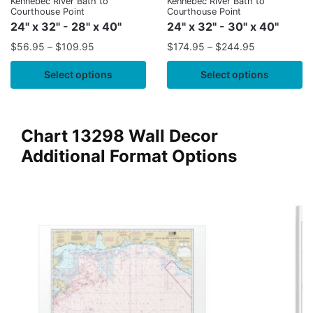
Kennebec River Bath to
Kennebec River Bath to
Courthouse Point
Courthouse Point
24" x 32" - 28" x 40"
24" x 32" - 30" x 40"
$
56.95
–
$
109.95
$
174.95
–
$
244.95
Select options
Select options
Chart 13298 Wall Decor
Additional Format Options