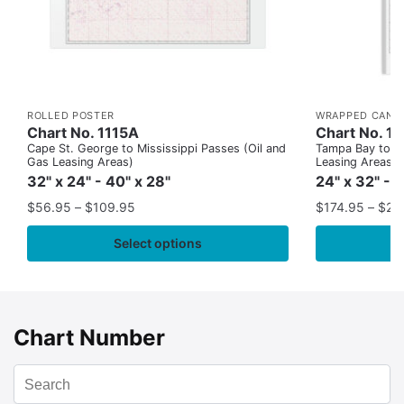
ROLLED POSTER
WRAPPED CANV
Chart No. 1115A
Chart No. 1
Cape St. George to Mississippi Passes (Oil and
Tampa Bay to Ca
Gas Leasing Areas)
Leasing Areas)
32" x 24" - 40" x 28"
24" x 32" - 
$
56.95
–
$
109.95
$
174.95
–
$
24
Select options
Chart Number