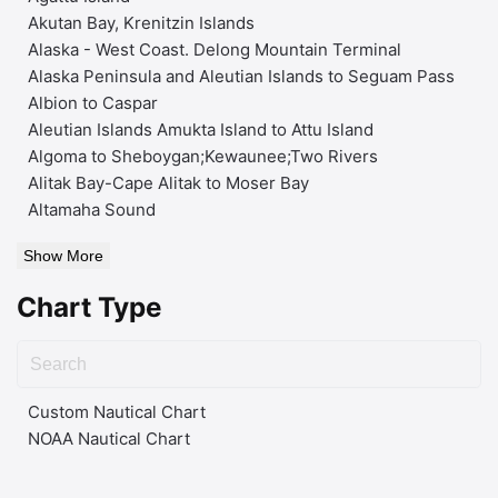
Akutan Bay, Krenitzin Islands
Alaska - West Coast. Delong Mountain Terminal
Alaska Peninsula and Aleutian Islands to Seguam Pass
Albion to Caspar
Aleutian Islands Amukta Island to Attu Island
Algoma to Sheboygan;Kewaunee;Two Rivers
Alitak Bay-Cape Alitak to Moser Bay
Altamaha Sound
Show More
Chart Type
Custom Nautical Chart
NOAA Nautical Chart