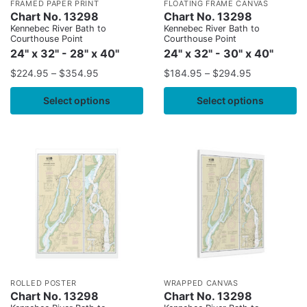
FRAMED PAPER PRINT
FLOATING FRAME CANVAS
Chart No. 13298
Chart No. 13298
Kennebec River Bath to
Kennebec River Bath to
Courthouse Point
Courthouse Point
24" x 32" - 28" x 40"
24" x 32" - 30" x 40"
$
224.95
–
$
354.95
$
184.95
–
$
294.95
Select options
Select options
ROLLED POSTER
WRAPPED CANVAS
Chart No. 13298
Chart No. 13298