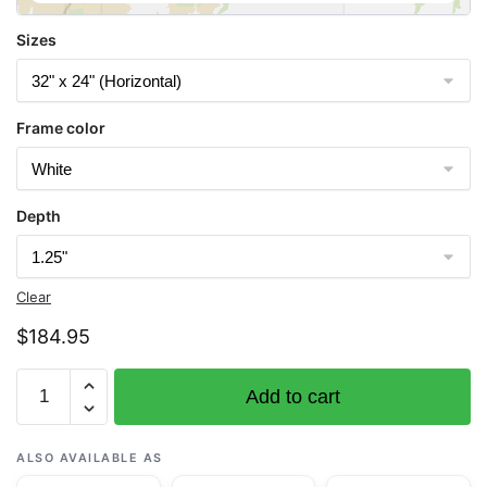
Sizes
Frame color
Depth
Clear
$
184.95
Chart
Add to cart
13296
Boothbay
Harbor
ALSO AVAILABLE AS
to