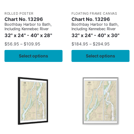
ROLLED POSTER
FLOATING FRAME CANVAS
Chart No. 13296
Chart No. 13296
Boothbay Harbor to Bath,
Boothbay Harbor to Bath,
Including Kennebec River
Including Kennebec River
32" x 24" - 40" x 28"
32" x 24" - 40" x 30"
$
56.95
–
$
109.95
$
184.95
–
$
294.95
Select options
Select options