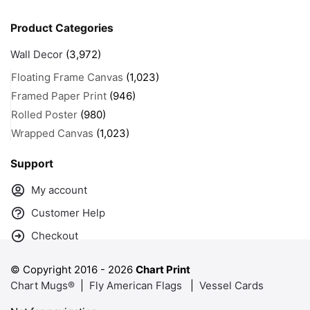
Product Categories
Wall Decor
(3,972)
Floating Frame Canvas
(1,023)
Framed Paper Print
(946)
Rolled Poster
(980)
Wrapped Canvas
(1,023)
Support
My account
Customer Help
Checkout
© Copyright 2016 -
2026
Chart Print
Chart Mugs®
|
Fly American Flags
|
Vessel Cards