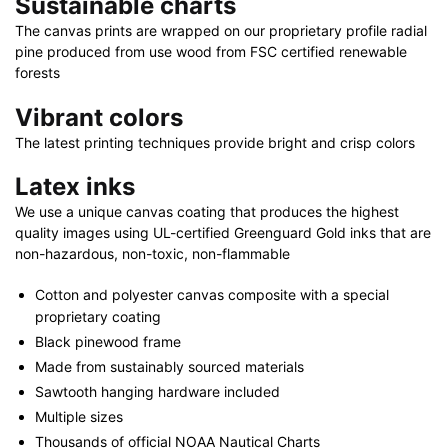
Sustainable charts
30"
quantity
The canvas prints are wrapped on our proprietary profile radial
pine produced from use wood from FSC certified renewable
forests
Vibrant colors
The latest printing techniques provide bright and crisp colors
Latex inks
We use a unique canvas coating that produces the highest
quality images using UL-certified Greenguard Gold inks that are
non-hazardous, non-toxic, non-flammable
Cotton and polyester canvas composite with a special
proprietary coating
Black pinewood frame
Made from sustainably sourced materials
Sawtooth hanging hardware included
Multiple sizes
Thousands of official NOAA Nautical Charts