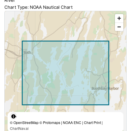
River
Chart Type: NOAA Nautical Chart
© OpenStreetMap © Protomaps | NOAA ENC | Chart Print |
ChartNav.ai