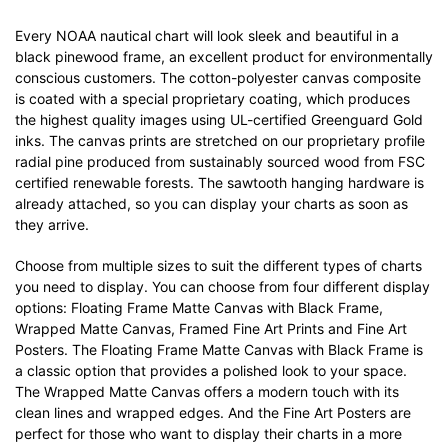
Every NOAA nautical chart will look sleek and beautiful in a
black pinewood frame, an excellent product for environmentally
conscious customers. The cotton-polyester canvas composite
is coated with a special proprietary coating, which produces
the highest quality images using UL-certified Greenguard Gold
inks. The canvas prints are stretched on our proprietary profile
radial pine produced from sustainably sourced wood from FSC
certified renewable forests. The sawtooth hanging hardware is
already attached, so you can display your charts as soon as
they arrive.
Choose from multiple sizes to suit the different types of charts
you need to display. You can choose from four different display
options: Floating Frame Matte Canvas with Black Frame,
Wrapped Matte Canvas, Framed Fine Art Prints and Fine Art
Posters. The Floating Frame Matte Canvas with Black Frame is
a classic option that provides a polished look to your space.
The Wrapped Matte Canvas offers a modern touch with its
clean lines and wrapped edges. And the Fine Art Posters are
perfect for those who want to display their charts in a more