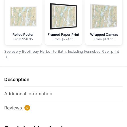
Bath,
Including
Kennebec
River
-
Rolled Poster
Framed Paper Print
Wrapped Canvas
From $56.95
From $224.95
From $174.95
NOAA
Nautical
See every Boothbay Harbor to Bath, Including Kennebec River print
Chart
→
Floating
Frame
Canvas
Description
|
32"
Additional information
x
24"
Reviews
|
0
40"
x