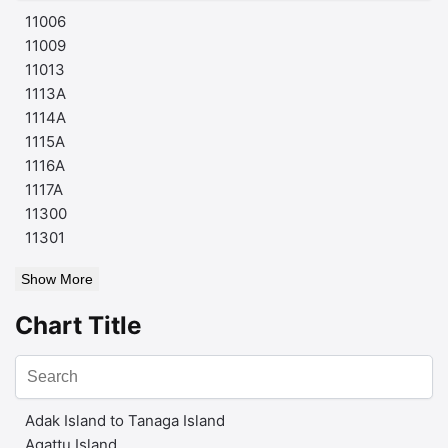
11006
11009
11013
1113A
1114A
1115A
1116A
1117A
11300
11301
Show More
Chart Title
Adak Island to Tanaga Island
Agattu Island