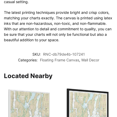
casual setting.
The latest printing techniques provide bright and crisp colors,
matching your charts exactly. The canvas is printed using latex
inks that are non-hazardous, non-toxic, and non-flammable.
With our attention to detail and commitment to quality, you can
be sure that your charts will not only be functional but also a
beautiful addition to your space.
SKU:
RNC-db79de4b-107241
Categories:
Floating Frame Canvas
,
Wall Decor
Located Nearby