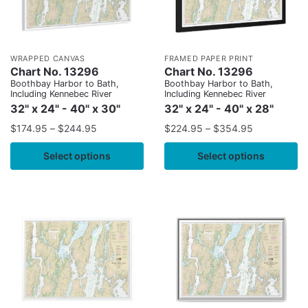
WRAPPED CANVAS
FRAMED PAPER PRINT
Chart No. 13296
Chart No. 13296
Boothbay Harbor to Bath,
Boothbay Harbor to Bath,
Including Kennebec River
Including Kennebec River
32" x 24" - 40" x 30"
32" x 24" - 40" x 28"
$
174.95
–
$
244.95
$
224.95
–
$
354.95
Select options
Select options