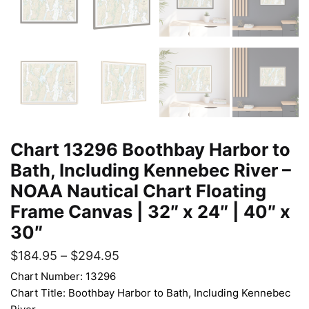
Chart 13296 Boothbay Harbor to
Bath, Including Kennebec River –
NOAA Nautical Chart Floating
Frame Canvas | 32″ x 24″ | 40″ x
30″
$
184.95
–
$
294.95
Chart Number: 13296
Chart Title: Boothbay Harbor to Bath, Including Kennebec