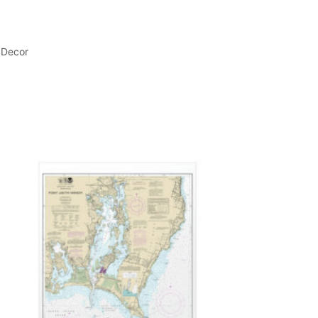
 Decor