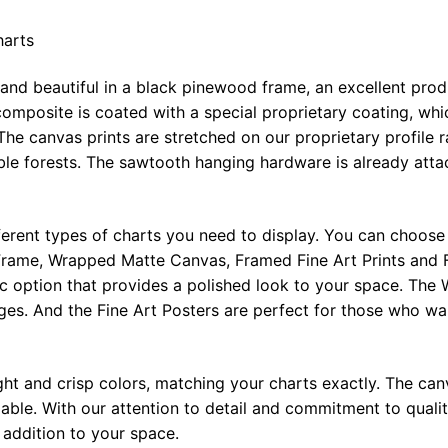
harts
 and beautiful in a black pinewood frame, an excellent pro
omposite is coated with a special proprietary coating, whi
The canvas prints are stretched on our proprietary profile 
e forests. The sawtooth hanging hardware is already attac
ferent types of charts you need to display. You can choose 
rame, Wrapped Matte Canvas, Framed Fine Art Prints and F
ic option that provides a polished look to your space. Th
ges. And the Fine Art Posters are perfect for those who wan
ght and crisp colors, matching your charts exactly. The canv
le. With our attention to detail and commitment to quality
l addition to your space.