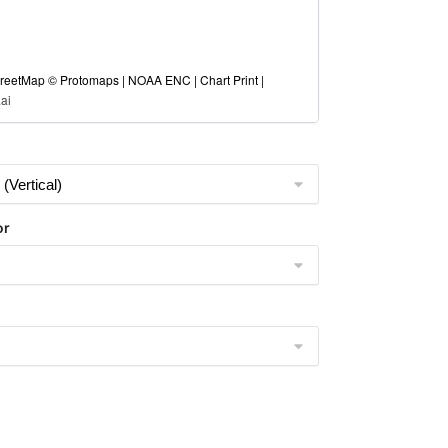
eetMap © Protomaps | NOAA ENC | Chart Print |
ai
or