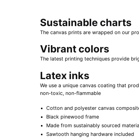
Sustainable charts
The canvas prints are wrapped on our pro
Vibrant colors
The latest printing techniques provide bri
Latex inks
We use a unique canvas coating that prod
non-toxic, non-flammable
Cotton and polyester canvas composite 
Black pinewood frame
Made from sustainably sourced materia
Sawtooth hanging hardware included