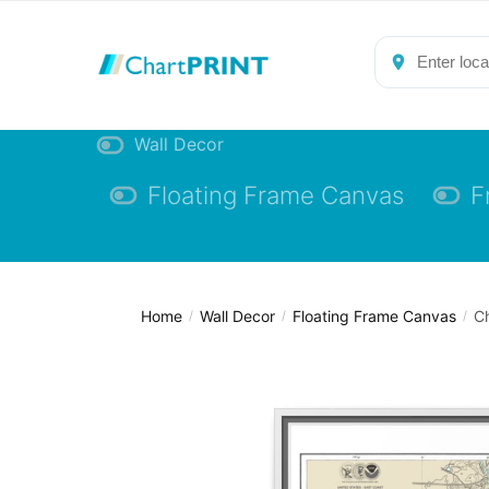
Skip
Skip
to
to
navigation
content
Wall Decor
Floating Frame Canvas
F
Home
Wall Decor
Floating Frame Canvas
Ch
/
/
/