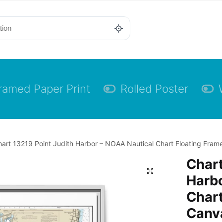
ramed Paper Print
Rolled Poster
art 13219 Point Judith Harbor – NOAA Nautical Chart Floating Frame
Chart
Harbo
Chart
Canva