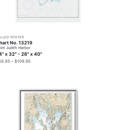
OLLED POSTER
hart No. 13219
int Judith Harbor
4" x 32" - 28" x 40"
56.95
–
$
109.95