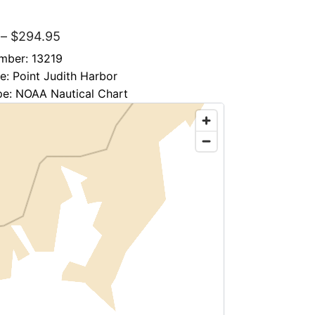
″
–
$
294.95
mber: 13219
le: Point Judith Harbor
pe: NOAA Nautical Chart