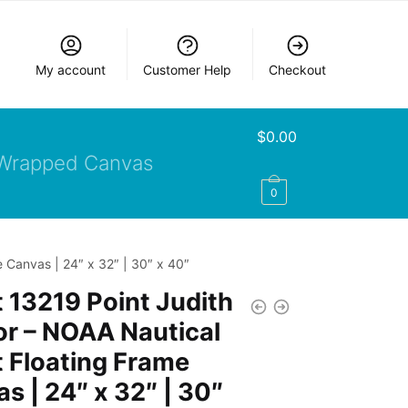
My account
Customer Help
Checkout
$
0.00
Wrapped Canvas
0
 Canvas | 24″ x 32″ | 30″ x 40″
 13219 Point Judith
r – NOAA Nautical
 Floating Frame
s | 24″ x 32″ | 30″