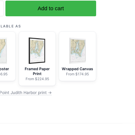
Add to cart
ILABLE AS
oster
Framed Paper
Wrapped Canvas
Print
6.95
From $174.95
From $224.95
Point Judith Harbor print →