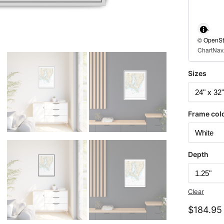
© OpenStr
ChartNav.
Sizes
Frame col
Depth
Clear
$
184.95