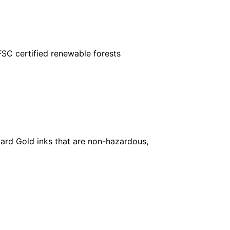
FSC certified renewable forests
ard Gold inks that are non-hazardous,