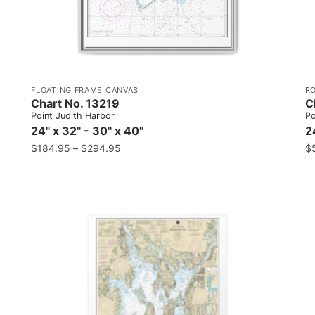
FLOATING FRAME CANVAS
R
Chart No. 13219
C
Point Judith Harbor
Po
24" x 32" - 30" x 40"
2
$
184.95
–
$
294.95
$