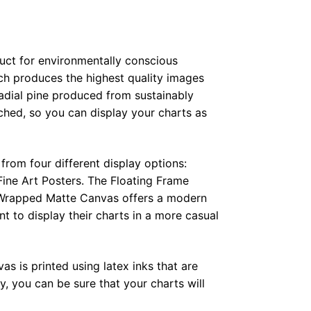
duct for environmentally conscious
ch produces the highest quality images
radial pine produced from sustainably
hed, so you can display your charts as
from four different display options:
ine Art Posters. The Floating Frame
e Wrapped Matte Canvas offers a modern
t to display their charts in a more casual
as is printed using latex inks that are
, you can be sure that your charts will