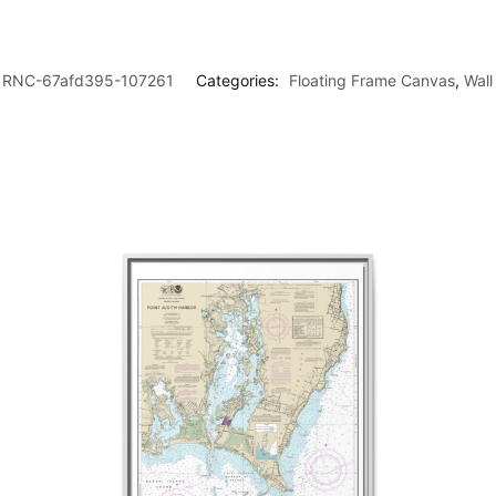
RNC-67afd395-107261
Categories:
Floating Frame Canvas
,
Wall