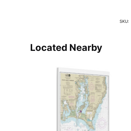
SKU:
Located Nearby