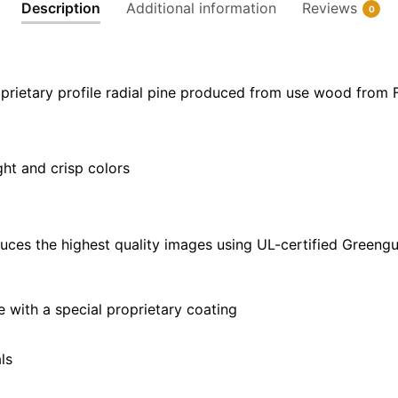
Description
Additional information
Reviews
0
x
40"
quantity
prietary profile radial pine produced from use wood from 
ght and crisp colors
uces the highest quality images using UL-certified Greengu
with a special proprietary coating
ls