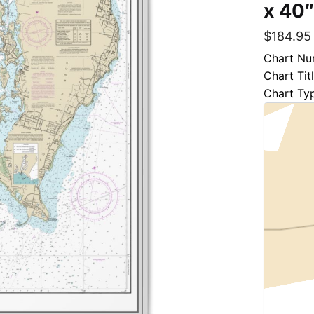
x 40
$
184.95
Chart Nu
Chart Tit
Chart Ty