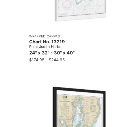
WRAPPED CANVAS
Chart No. 13219
Point Judith Harbor
24" x 32" - 30" x 40"
$
174.95
–
$
244.95