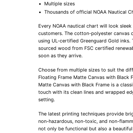
Multiple sizes
Thousands of official NOAA Nautical C
Every NOAA nautical chart will look sleek
customers. The cotton-polyester canvas c
using UL-certified Greenguard Gold inks. 
sourced wood from FSC certified renewabl
soon as they arrive.
Choose from multiple sizes to suit the dif
Floating Frame Matte Canvas with Black F
Matte Canvas with Black Frame is a class
touch with its clean lines and wrapped ed
setting.
The latest printing techniques provide bri
non-hazardous, non-toxic, and non-flammab
not only be functional but also a beautifu