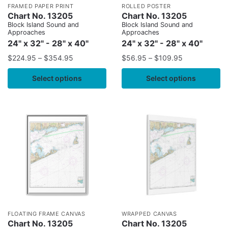
FRAMED PAPER PRINT
ROLLED POSTER
Chart No. 13205
Chart No. 13205
Block Island Sound and
Block Island Sound and
Approaches
Approaches
24" x 32" - 28" x 40"
24" x 32" - 28" x 40"
$
224.95
–
$
354.95
$
56.95
–
$
109.95
Select options
Select options
FLOATING FRAME CANVAS
WRAPPED CANVAS
Chart No. 13205
Chart No. 13205