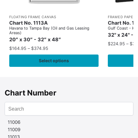
FLOATING FRAME CANVAS
FRAMED PAPER 
Chart No. 1113A
Chart No. 1
Havana to Tampa Bay (Oil and Gas Leasing
Gulf Coast - Key
Areas)
32" x 24" - 
20″ x 30″ - 32″ x 48″
$
224.95
–
$
35
$
164.95
–
$
374.95
Select options
Chart Number
11006
11009
11013