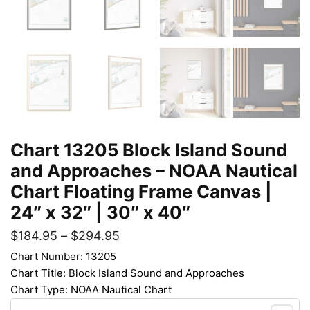
Chart 13205 Block Island Sound
and Approaches – NOAA Nautical
Chart Floating Frame Canvas |
24″ x 32″ | 30″ x 40″
$
184.95
–
$
294.95
Chart Number: 13205
Chart Title: Block Island Sound and Approaches
Chart Type: NOAA Nautical Chart