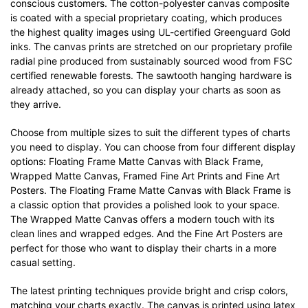
conscious customers. The cotton-polyester canvas composite
is coated with a special proprietary coating, which produces
the highest quality images using UL-certified Greenguard Gold
inks. The canvas prints are stretched on our proprietary profile
radial pine produced from sustainably sourced wood from FSC
certified renewable forests. The sawtooth hanging hardware is
already attached, so you can display your charts as soon as
they arrive.
Choose from multiple sizes to suit the different types of charts
you need to display. You can choose from four different display
options: Floating Frame Matte Canvas with Black Frame,
Wrapped Matte Canvas, Framed Fine Art Prints and Fine Art
Posters. The Floating Frame Matte Canvas with Black Frame is
a classic option that provides a polished look to your space.
The Wrapped Matte Canvas offers a modern touch with its
clean lines and wrapped edges. And the Fine Art Posters are
perfect for those who want to display their charts in a more
casual setting.
The latest printing techniques provide bright and crisp colors,
matching your charts exactly. The canvas is printed using latex