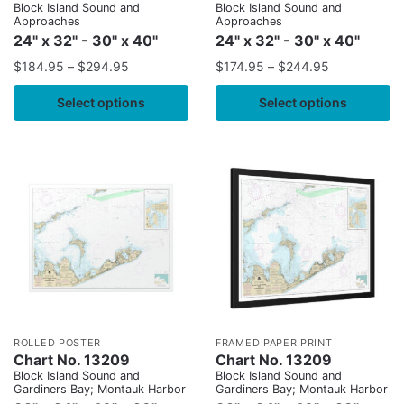
Block Island Sound and
Block Island Sound and
Approaches
Approaches
24" x 32" - 30" x 40"
24" x 32" - 30" x 40"
$
184.95
–
$
294.95
$
174.95
–
$
244.95
Select options
Select options
ROLLED POSTER
FRAMED PAPER PRINT
Chart No. 13209
Chart No. 13209
Block Island Sound and
Block Island Sound and
Gardiners Bay; Montauk Harbor
Gardiners Bay; Montauk Harbor