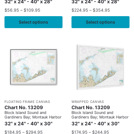
32" x 24" - 40" x 28"
32" x 24" - 40" x 28"
$
56.95
–
$
109.95
$
224.95
–
$
354.95
Select options
Select options
FLOATING FRAME CANVAS
WRAPPED CANVAS
Chart No. 13209
Chart No. 13209
Block Island Sound and
Block Island Sound and
Gardiners Bay; Montauk Harbor
Gardiners Bay; Montauk Harbor
32" x 24" - 40" x 30"
32" x 24" - 40" x 30"
$
184.95
–
$
294.95
$
174.95
–
$
244.95