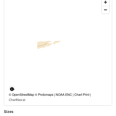
© OpenStreetMap © Protomaps | NOAA ENC | Chart Print |
ChartNav.ai
Sizes