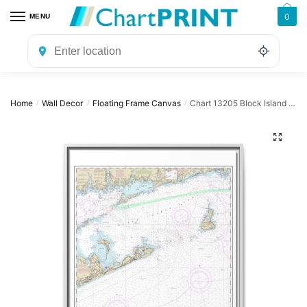
Skip
Skip
0
MENU
to
to
navigation
content
Home
Wall Decor
Floating Frame Canvas
Chart 13205 Block Island Sound and Approaches – NOAA Nautical Chart Floating Frame Canvas | 24″ x 32″ | 30″ x 40″
/
/
/