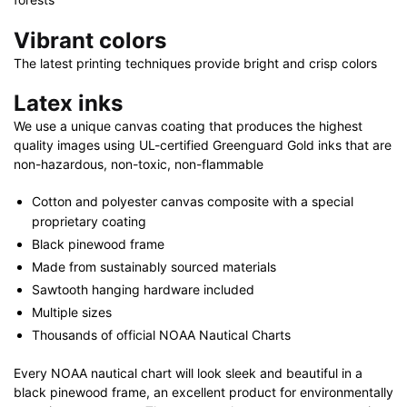
Vibrant colors
The latest printing techniques provide bright and crisp colors
Latex inks
We use a unique canvas coating that produces the highest
quality images using UL-certified Greenguard Gold inks that are
non-hazardous, non-toxic, non-flammable
Cotton and polyester canvas composite with a special
proprietary coating
Black pinewood frame
Made from sustainably sourced materials
Sawtooth hanging hardware included
Multiple sizes
Thousands of official NOAA Nautical Charts
Every NOAA nautical chart will look sleek and beautiful in a
black pinewood frame, an excellent product for environmentally