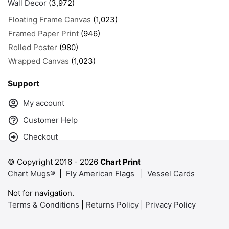
Wall Decor
(3,972)
Floating Frame Canvas
(1,023)
Framed Paper Print
(946)
Rolled Poster
(980)
Wrapped Canvas
(1,023)
Support
My account
Customer Help
Checkout
© Copyright 2016 -
2026
Chart Print
Chart Mugs®
|
Fly American Flags
|
Vessel Cards
Not for navigation.
Terms & Conditions
|
Returns Policy
|
Privacy Policy