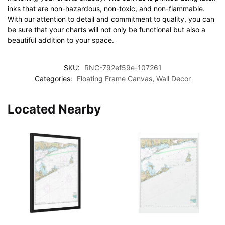
inks that are non-hazardous, non-toxic, and non-flammable.
With our attention to detail and commitment to quality, you can
be sure that your charts will not only be functional but also a
beautiful addition to your space.
SKU:
RNC-792ef59e-107261
Categories:
Floating Frame Canvas
,
Wall Decor
Located Nearby