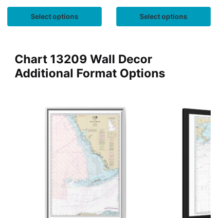
Select options
Select options
Chart 13209 Wall Decor
Additional Format Options