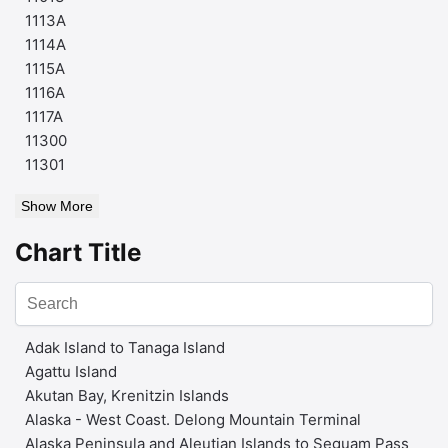
1113A
1114A
1115A
1116A
1117A
11300
11301
Show More
Chart Title
Adak Island to Tanaga Island
Agattu Island
Akutan Bay, Krenitzin Islands
Alaska - West Coast. Delong Mountain Terminal
Alaska Peninsula and Aleutian Islands to Seguam Pass