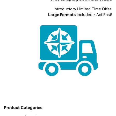
Introductory Limited Time Offer.
Large Formats
Included - Act Fast!
Product Categories