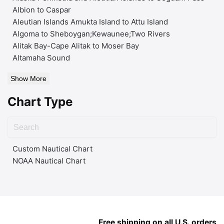
Albion to Caspar
Aleutian Islands Amukta Island to Attu Island
Algoma to Sheboygan;Kewaunee;Two Rivers
Alitak Bay-Cape Alitak to Moser Bay
Altamaha Sound
Show More
Chart Type
Custom Nautical Chart
NOAA Nautical Chart
Free shipping on all U.S. orders