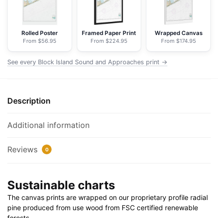
-
NOAA
Nautical
Rolled Poster
Framed Paper Print
Wrapped Canvas
From $56.95
From $224.95
From $174.95
Chart
Floating
See every Block Island Sound and Approaches print →
Frame
Canvas
|
Description
24"
x
32"
Additional information
|
30"
Reviews
0
x
40"
Sustainable charts
quantity
The canvas prints are wrapped on our proprietary profile radial
pine produced from use wood from FSC certified renewable
forests