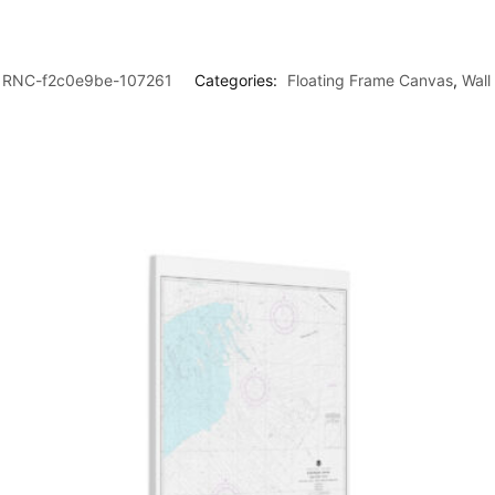
RNC-f2c0e9be-107261
Categories:
Floating Frame Canvas
,
Wall