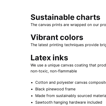
Sustainable charts
The canvas prints are wrapped on our pro
Vibrant colors
The latest printing techniques provide bri
Latex inks
We use a unique canvas coating that prod
non-toxic, non-flammable
Cotton and polyester canvas composite 
Black pinewood frame
Made from sustainably sourced materia
Sawtooth hanging hardware included