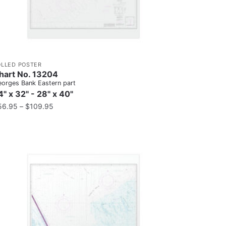
OLLED POSTER
hart No. 13204
orges Bank Eastern part
4" x 32" - 28" x 40"
56.95
–
$
109.95