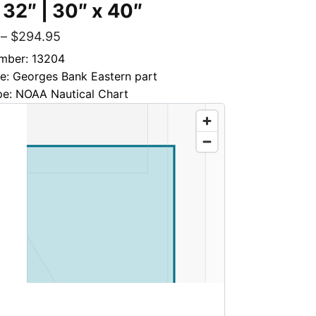
 32″ | 30″ x 40″
–
$
294.95
mber: 13204
le: Georges Bank Eastern part
pe: NOAA Nautical Chart