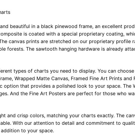
harts
 and beautiful in a black pinewood frame, an excellent pro
omposite is coated with a special proprietary coating, whi
The canvas prints are stretched on our proprietary profile 
e forests. The sawtooth hanging hardware is already attac
ferent types of charts you need to display. You can choose 
rame, Wrapped Matte Canvas, Framed Fine Art Prints and F
ic option that provides a polished look to your space. Th
ges. And the Fine Art Posters are perfect for those who wan
ght and crisp colors, matching your charts exactly. The canv
le. With our attention to detail and commitment to quality
l addition to your space.