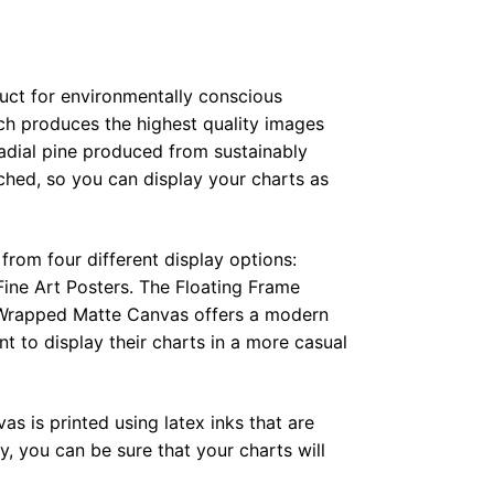
duct for environmentally conscious
ch produces the highest quality images
radial pine produced from sustainably
hed, so you can display your charts as
from four different display options:
ine Art Posters. The Floating Frame
e Wrapped Matte Canvas offers a modern
t to display their charts in a more casual
as is printed using latex inks that are
, you can be sure that your charts will