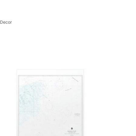
 Decor