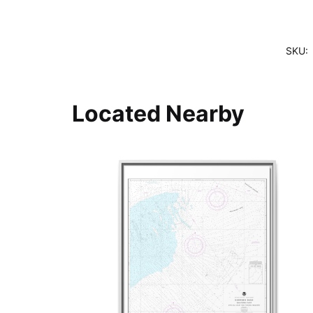
SKU:
Located Nearby