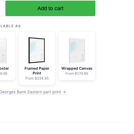
Add to cart
ILABLE AS
oster
Framed Paper
Wrapped Canvas
Print
6.95
From $174.95
From $224.95
Georges Bank Eastern part print →