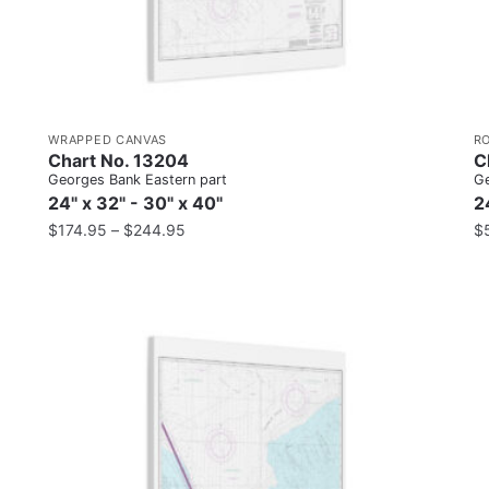
WRAPPED CANVAS
R
Chart No. 13204
C
Georges Bank Eastern part
Ge
24" x 32" - 30" x 40"
2
$
174.95
–
$
244.95
$