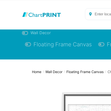
Skip
Skip
to
to
navigation
content
Wall Decor
Floating Frame Canvas
F
Home
Wall Decor
Floating Frame Canvas
Ch
/
/
/