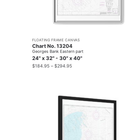
FLOATING FRAME CANVAS
Chart No. 13204
Georges Bank Eastern part
24" x 32" - 30" x 40"
$
184.95
–
$
294.95