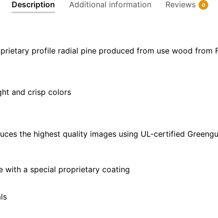
Description
Additional information
Reviews
0
30"
x
40"
quantity
prietary profile radial pine produced from use wood from 
ght and crisp colors
uces the highest quality images using UL-certified Greengu
with a special proprietary coating
ls