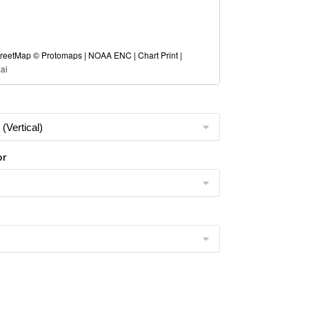
eetMap © Protomaps | NOAA ENC | Chart Print |
ai
or