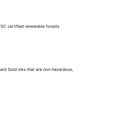
FSC certified renewable forests
ard Gold inks that are non-hazardous,