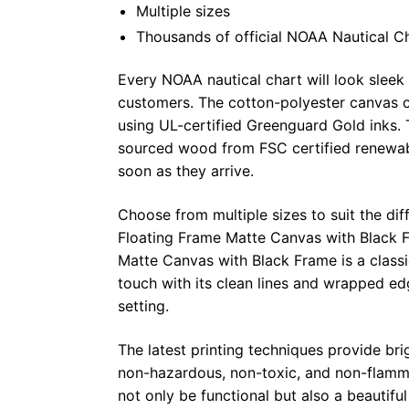
Multiple sizes
Thousands of official NOAA Nautical C
Every NOAA nautical chart will look sleek
customers. The cotton-polyester canvas c
using UL-certified Greenguard Gold inks. 
sourced wood from FSC certified renewabl
soon as they arrive.
Choose from multiple sizes to suit the dif
Floating Frame Matte Canvas with Black F
Matte Canvas with Black Frame is a class
touch with its clean lines and wrapped ed
setting.
The latest printing techniques provide bri
non-hazardous, non-toxic, and non-flammab
not only be functional but also a beautifu