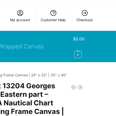
My account
Customer Help
Checkout
$
0.00
Wrapped Canvas
0
g Frame Canvas | 24″ x 32″ | 30″ x 40″
t 13204 Georges
Eastern part –
 Nautical Chart
ing Frame Canvas |