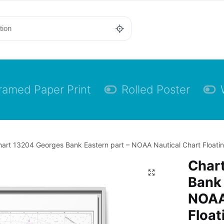
ramed Paper Print
Rolled Poster
art 13204 Georges Bank Eastern part – NOAA Nautical Chart Floatin
Char
Bank 
NOAA
Float