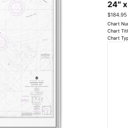
24″ x
$
184.95
Chart Nu
Chart Tit
Chart Ty