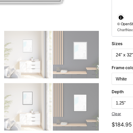
© OpenStr
ChartNav.
Sizes
Frame col
Depth
Clear
$
184.95