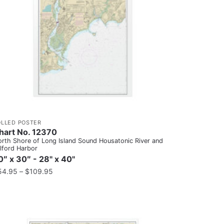
OLLED POSTER
hart No. 12370
rth Shore of Long Island Sound Housatonic River and
lford Harbor
0″ x 30″ - 28" x 40"
54.95
–
$
109.95