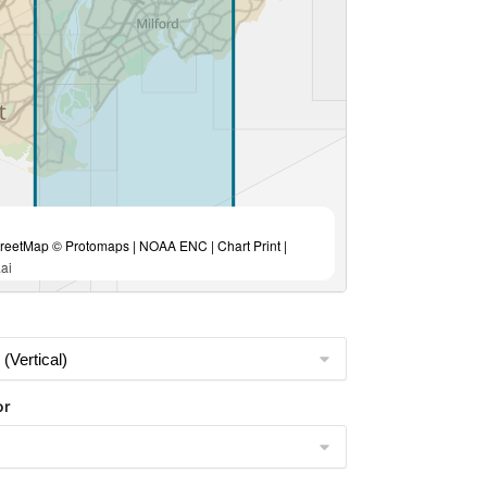
eetMap © Protomaps | NOAA ENC | Chart Print |
ai
or