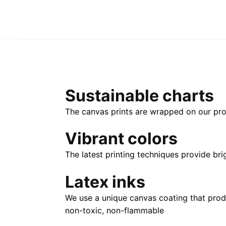
Sustainable charts
The canvas prints are wrapped on our pro
Vibrant colors
The latest printing techniques provide bri
Latex inks
We use a unique canvas coating that prod
non-toxic, non-flammable