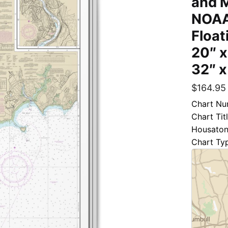
and M
NOAA
Float
20″ x
32″ x
$
164.95
Chart Nu
Chart Tit
Housatoni
Chart Ty