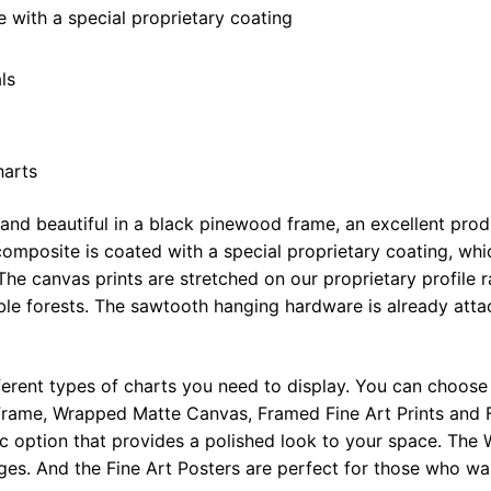
x
with a special proprietary coating
48"
quantity
ls
harts
 and beautiful in a black pinewood frame, an excellent pro
omposite is coated with a special proprietary coating, whi
The canvas prints are stretched on our proprietary profile 
e forests. The sawtooth hanging hardware is already attac
ferent types of charts you need to display. You can choose 
rame, Wrapped Matte Canvas, Framed Fine Art Prints and F
ic option that provides a polished look to your space. Th
ges. And the Fine Art Posters are perfect for those who wan