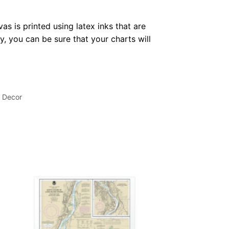
as is printed using latex inks that are
, you can be sure that your charts will
l Decor