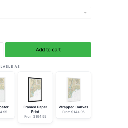
Add to cart
ILABLE AS
ic
oster
Framed Paper
Wrapped Canvas
Print
4.95
From $144.95
From $194.95