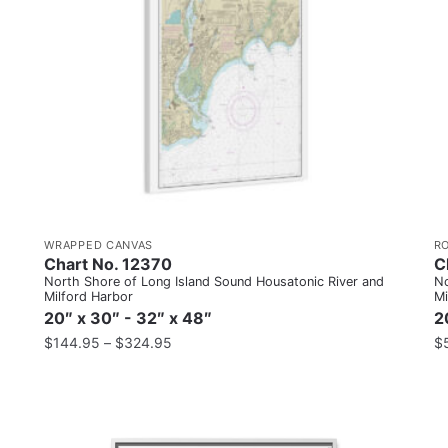
WRAPPED CANVAS
R
Chart No. 12370
C
North Shore of Long Island Sound Housatonic River and
No
Milford Harbor
Mi
20″ x 30″ - 32″ x 48″
2
$
144.95
–
$
324.95
$