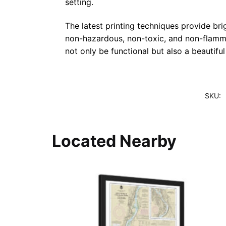
setting.
The latest printing techniques provide bri
non-hazardous, non-toxic, and non-flammab
not only be functional but also a beautifu
SKU:
Located Nearby