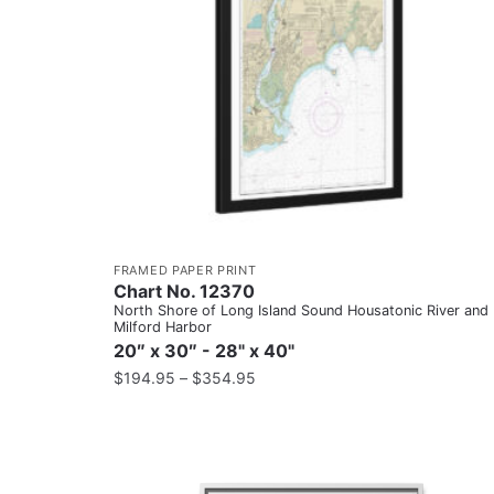
FRAMED PAPER PRINT
Chart No. 12370
North Shore of Long Island Sound Housatonic River and
Milford Harbor
20″ x 30″ - 28" x 40"
$
194.95
–
$
354.95