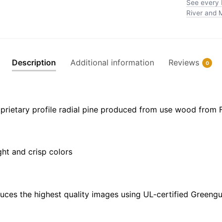
See every 
Harbor
River and M
-
NOAA
Nautical
Chart
Description
Additional information
Reviews
0
Floating
Frame
Canvas
|
prietary profile radial pine produced from use wood from 
20"
x
30"
ght and crisp colors
|
24"
x
36"
uces the highest quality images using UL-certified Greengu
|
32"