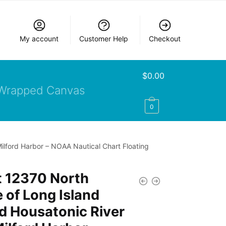
My account
Customer Help
Checkout
$
0.00
Wrapped Canvas
0
ilford Harbor – NOAA Nautical Chart Floating
t 12370 North
 of Long Island
d Housatonic River