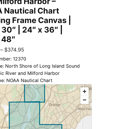
ilford Harbor –
 Nautical Chart
ing Frame Canvas |
 30″ | 24″ x 36″ |
 48″
–
$
374.95
mber: 12370
le: North Shore of Long Island Sound
c River and Milford Harbor
pe: NOAA Nautical Chart