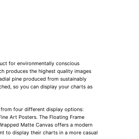
duct for environmentally conscious
ch produces the highest quality images
radial pine produced from sustainably
hed, so you can display your charts as
from four different display options:
ine Art Posters. The Floating Frame
e Wrapped Matte Canvas offers a modern
t to display their charts in a more casual