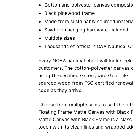
Cotton and polyester canvas composite 
Black pinewood frame
Made from sustainably sourced materia
Sawtooth hanging hardware included
Multiple sizes
Thousands of official NOAA Nautical C
Every NOAA nautical chart will look sleek
customers. The cotton-polyester canvas c
using UL-certified Greenguard Gold inks. 
sourced wood from FSC certified renewabl
soon as they arrive.
Choose from multiple sizes to suit the dif
Floating Frame Matte Canvas with Black F
Matte Canvas with Black Frame is a class
touch with its clean lines and wrapped ed