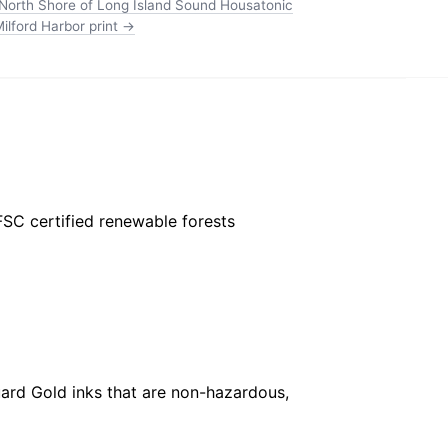
North Shore of Long Island Sound Housatonic
ilford Harbor print →
FSC certified renewable forests
ard Gold inks that are non-hazardous,