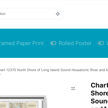
ramed Paper Print
Rolled Poster
art 12370 North Shore of Long Island Sound Housatonic River and M
″
Char
Shore
Soun