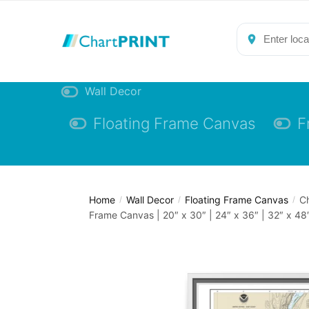
Skip
Skip
to
to
navigation
content
Wall Decor
Floating Frame Canvas
F
Home
Wall Decor
Floating Frame Canvas
Ch
/
/
/
Frame Canvas | 20″ x 30″ | 24″ x 36″ | 32″ x 48