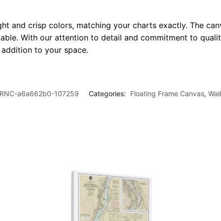
ght and crisp colors, matching your charts exactly. The canv
le. With our attention to detail and commitment to quality
l addition to your space.
RNC-a6a662b0-107259
Categories:
Floating Frame Canvas
,
Wal