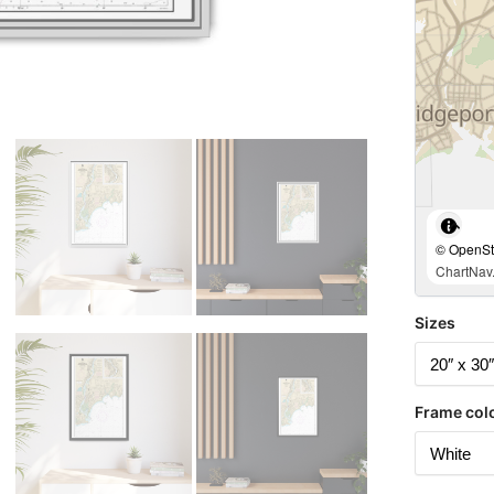
© OpenStr
ChartNav.
Sizes
Frame col