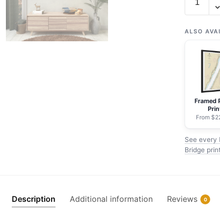
12341
Hudson
River
ALSO AVA
Days
Point
to
George
Washingt
Framed 
Bridge
Prin
-
From $2
NOAA
See every 
Nautical
Bridge prin
Chart
Rolled
Poster
|
Description
Additional information
Reviews
0
24"
X