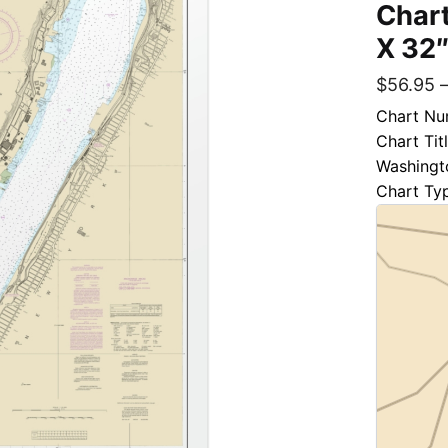
Chart
X 32″
$
56.95
Chart Nu
Chart Tit
Washingt
Chart Ty