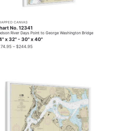
RAPPED CANVAS
hart No. 12341
dson River Days Point to George Washington Bridge
4" x 32" - 30" x 40"
174.95
–
$
244.95