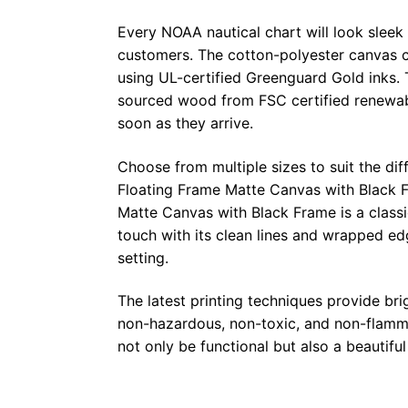
Every NOAA nautical chart will look sleek
customers. The cotton-polyester canvas c
using UL-certified Greenguard Gold inks. 
sourced wood from FSC certified renewabl
soon as they arrive.
Choose from multiple sizes to suit the dif
Floating Frame Matte Canvas with Black F
Matte Canvas with Black Frame is a class
touch with its clean lines and wrapped ed
setting.
The latest printing techniques provide bri
non-hazardous, non-toxic, and non-flammab
not only be functional but also a beautifu