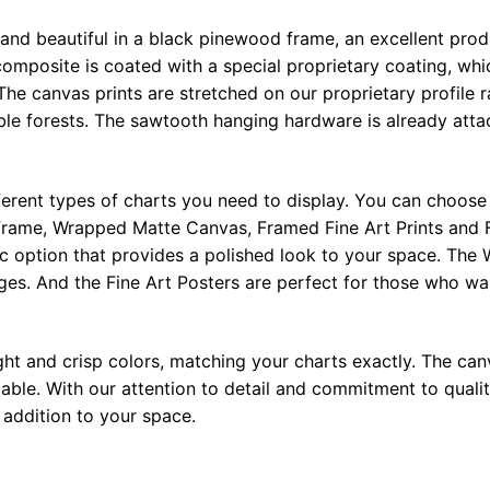
 and beautiful in a black pinewood frame, an excellent pro
omposite is coated with a special proprietary coating, whi
The canvas prints are stretched on our proprietary profile 
e forests. The sawtooth hanging hardware is already attac
ferent types of charts you need to display. You can choose 
rame, Wrapped Matte Canvas, Framed Fine Art Prints and F
ic option that provides a polished look to your space. Th
ges. And the Fine Art Posters are perfect for those who wan
ght and crisp colors, matching your charts exactly. The canv
le. With our attention to detail and commitment to quality
l addition to your space.