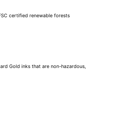
FSC certified renewable forests
ard Gold inks that are non-hazardous,