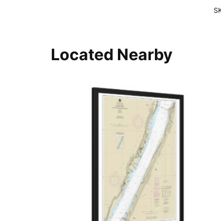
S
Located Nearby