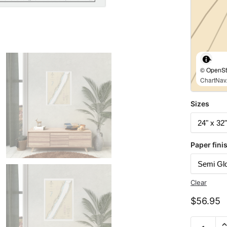
© OpenStr
ChartNav.
Sizes
Paper fini
Clear
$
56.95
Chart