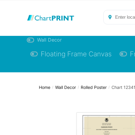
Skip
Skip
to
to
navigation
content
Wall Decor
Floating Frame Canvas
F
Home
Wall Decor
Rolled Poster
Chart 12341
/
/
/