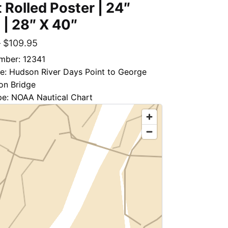
 Rolled Poster | 24″
 | 28″ X 40″
–
$
109.95
mber: 12341
le: Hudson River Days Point to George
on Bridge
pe: NOAA Nautical Chart