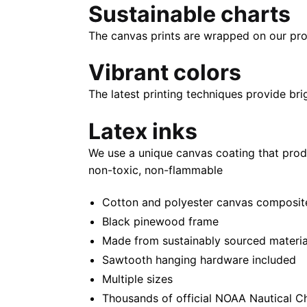
Sustainable charts
The canvas prints are wrapped on our pro
Vibrant colors
The latest printing techniques provide bri
Latex inks
We use a unique canvas coating that prod
non-toxic, non-flammable
Cotton and polyester canvas composite 
Black pinewood frame
Made from sustainably sourced materia
Sawtooth hanging hardware included
Multiple sizes
Thousands of official NOAA Nautical C