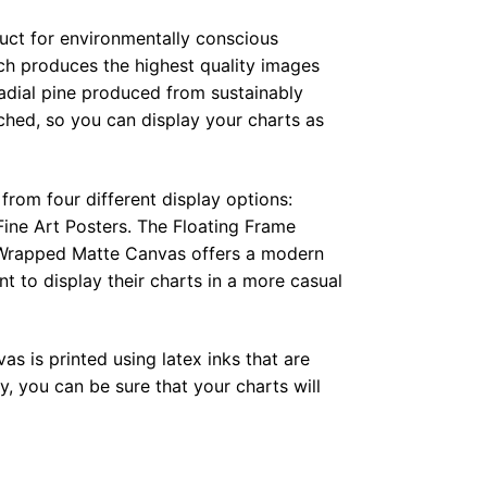
duct for environmentally conscious
ch produces the highest quality images
radial pine produced from sustainably
hed, so you can display your charts as
from four different display options:
ine Art Posters. The Floating Frame
e Wrapped Matte Canvas offers a modern
t to display their charts in a more casual
as is printed using latex inks that are
, you can be sure that your charts will