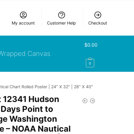
My account
Customer Help
Checkout
$
0.00
Wrapped Canvas
0
al Chart Rolled Poster | 24″ X 32″ | 28″ X 40″
t 12341 Hudson
 Days Point to
ge Washington
e – NOAA Nautical