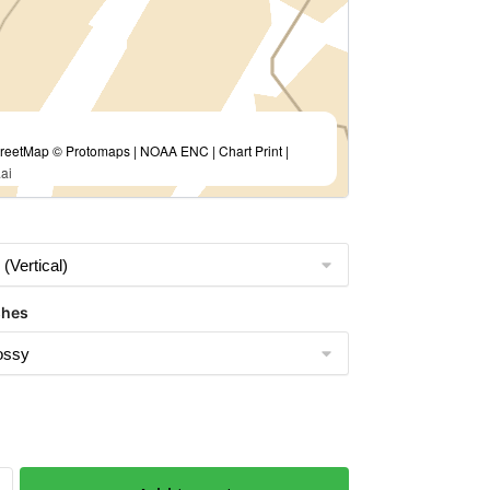
eetMap © Protomaps | NOAA ENC | Chart Print |
ai
shes