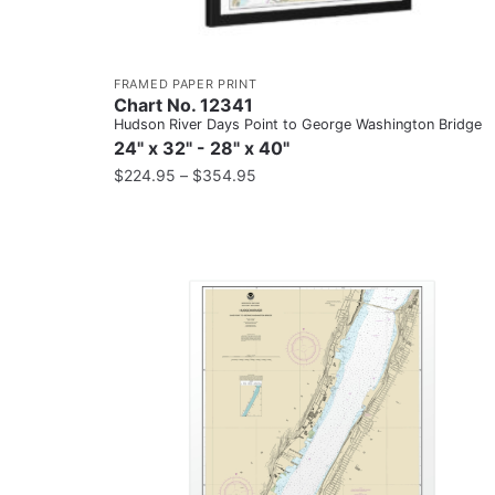
FRAMED PAPER PRINT
Chart No. 12341
Hudson River Days Point to George Washington Bridge
24" x 32" - 28" x 40"
$
224.95
–
$
354.95