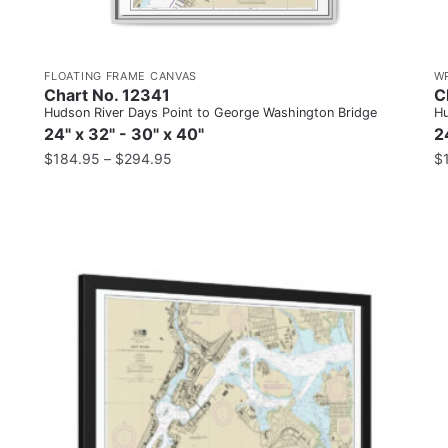
FLOATING FRAME CANVAS
W
Chart No. 12341
C
Hudson River Days Point to George Washington Bridge
Hu
24" x 32" - 30" x 40"
2
$
184.95
–
$
294.95
$