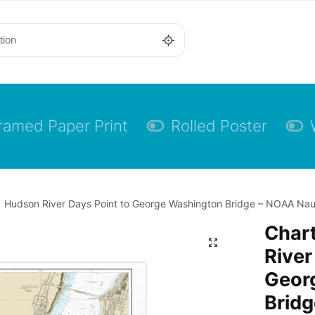
ramed Paper Print
Rolled Poster
 Hudson River Days Point to George Washington Bridge – NOAA Nautic
Char
River
Geor
Bridg