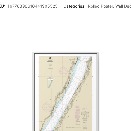
KU:
16778898618441905525
Categories:
Rolled Poster
,
Wall De