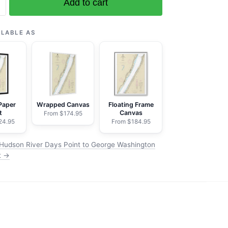
Add to cart
ILABLE AS
on
Paper
Wrapped Canvas
Floating Frame
t
Canvas
From $174.95
24.95
From $184.95
Hudson River Days Point to George Washington
t →