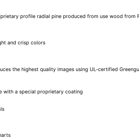
32"
|
prietary profile radial pine produced from use wood from 
28"
X
40"
ght and crisp colors
quantity
uces the highest quality images using UL-certified Greengu
with a special proprietary coating
ls
harts