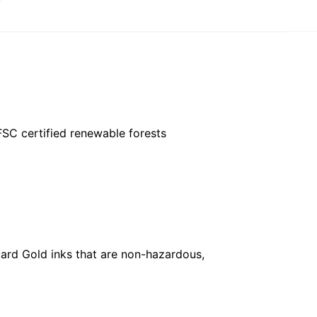
FSC certified renewable forests
ard Gold inks that are non-hazardous,