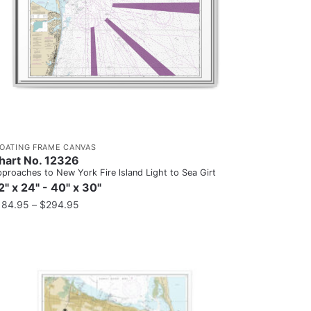
LOATING FRAME CANVAS
hart No. 12326
proaches to New York Fire lsland Light to Sea Girt
2" x 24" - 40" x 30"
184.95
–
$
294.95