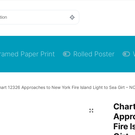
ramed Paper Print
Rolled Poster
art 12326 Approaches to New York Fire lsland Light to Sea Girt – N
Char
Appr
Fire 