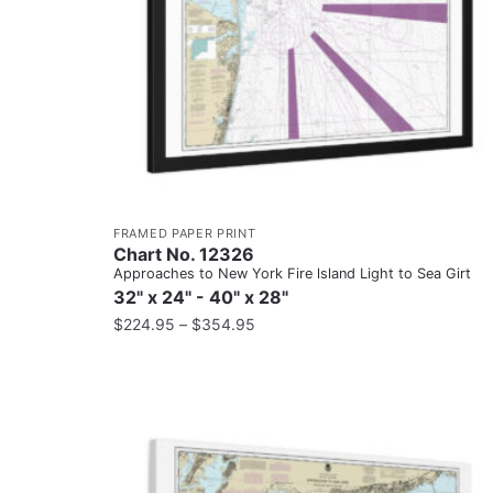
FRAMED PAPER PRINT
Chart No. 12326
Approaches to New York Fire lsland Light to Sea Girt
32" x 24" - 40" x 28"
$
224.95
–
$
354.95