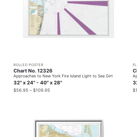
ROLLED POSTER
F
Chart No. 12326
C
Approaches to New York Fire lsland Light to Sea Girt
Ap
32" x 24" - 40" x 28"
3
$
56.95
–
$
109.95
$