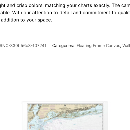
ght and crisp colors, matching your charts exactly. The canv
le. With our attention to detail and commitment to quality
l addition to your space.
RNC-330b56c3-107241
Categories:
Floating Frame Canvas
,
Wal