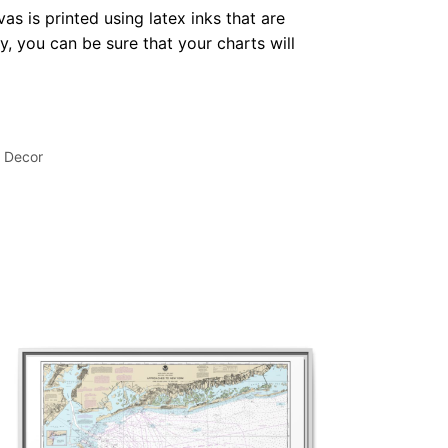
as is printed using latex inks that are
, you can be sure that your charts will
l Decor