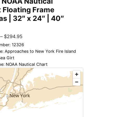
– NOAA Nautical
 Floating Frame
s | 32″ x 24″ | 40″
″
–
$
294.95
mber: 12326
le: Approaches to New York Fire lsland
Sea Girt
pe: NOAA Nautical Chart