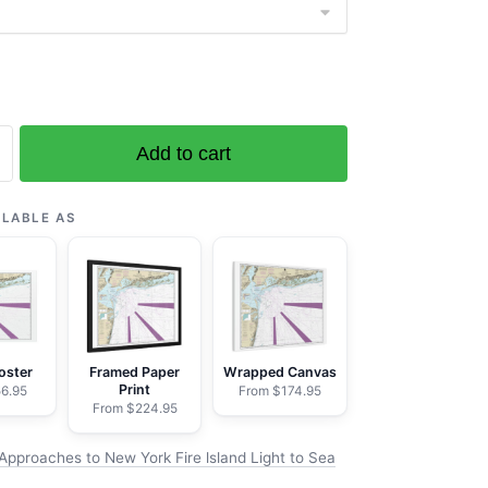
Add to cart
es
ILABLE AS
oster
Framed Paper
Wrapped Canvas
Print
6.95
From $174.95
From $224.95
Approaches to New York Fire lsland Light to Sea
→