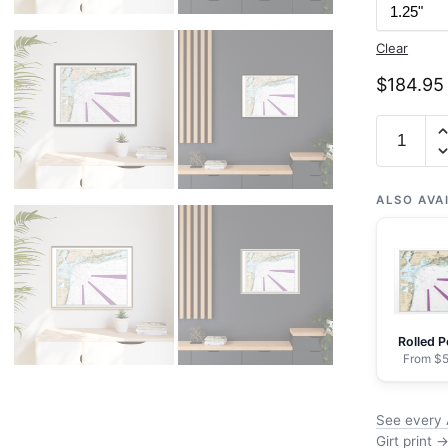
Clear
$
184.95
Chart
12326
Approach
to
ALSO AVA
New
York
Fire
lsland
Light
Rolled P
to
From $5
Sea
Girt
See every 
-
Girt print 