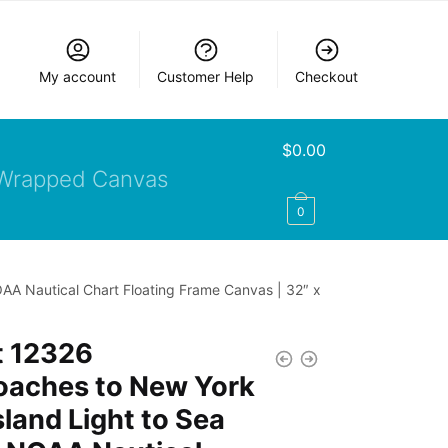
My account
Customer Help
Checkout
$
0.00
Wrapped Canvas
0
OAA Nautical Chart Floating Frame Canvas | 32″ x
t 12326
oaches to New York
lsland Light to Sea