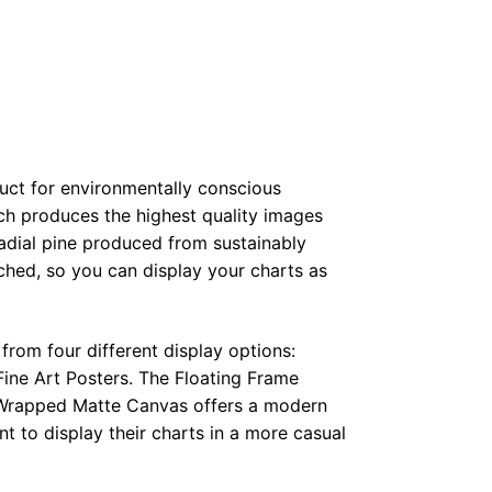
duct for environmentally conscious
ch produces the highest quality images
radial pine produced from sustainably
hed, so you can display your charts as
from four different display options:
ine Art Posters. The Floating Frame
e Wrapped Matte Canvas offers a modern
t to display their charts in a more casual