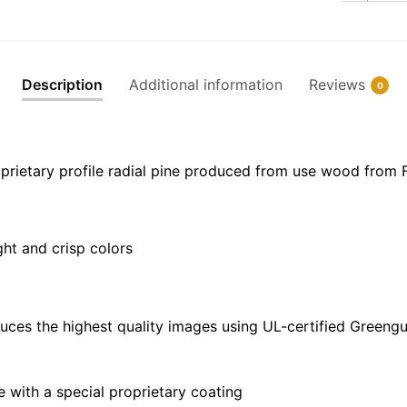
NOAA
Nautical
Chart
Floating
Description
Additional information
Reviews
0
Frame
Canvas
|
32"
prietary profile radial pine produced from use wood from 
x
24"
|
ght and crisp colors
40"
x
30"
quantity
uces the highest quality images using UL-certified Greengu
with a special proprietary coating