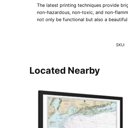
The latest printing techniques provide bri
non-hazardous, non-toxic, and non-flammab
not only be functional but also a beautifu
SKU:
Located Nearby