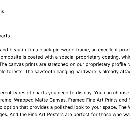
ls
harts
 and beautiful in a black pinewood frame, an excellent pro
omposite is coated with a special proprietary coating, whi
The canvas prints are stretched on our proprietary profile 
e forests. The sawtooth hanging hardware is already attac
ferent types of charts you need to display. You can choose 
rame, Wrapped Matte Canvas, Framed Fine Art Prints and F
ic option that provides a polished look to your space. Th
ges. And the Fine Art Posters are perfect for those who wan