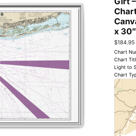
Girt 
Chart
Canva
x 30
$
184.95
Chart Nu
Chart Tit
Light to 
Chart Ty