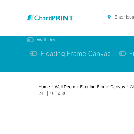
Skip
Skip
to
to
navigation
content
Wall Decor
Floating Frame Canvas
F
Home
Wall Decor
Floating Frame Canvas
Ch
/
/
/
24″ | 40″ x 30″