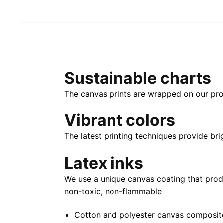
Sustainable charts
The canvas prints are wrapped on our pro
Vibrant colors
The latest printing techniques provide bri
Latex inks
We use a unique canvas coating that prod
non-toxic, non-flammable
Cotton and polyester canvas composite 