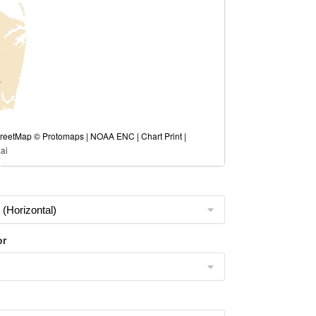
eetMap © Protomaps | NOAA ENC | Chart Print |
ai
or