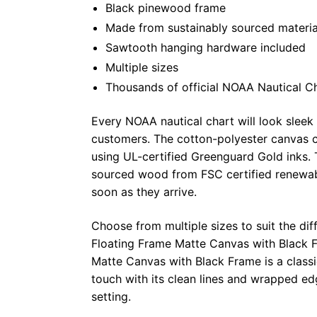
Black pinewood frame
Made from sustainably sourced materia
Sawtooth hanging hardware included
Multiple sizes
Thousands of official NOAA Nautical C
Every NOAA nautical chart will look sleek
customers. The cotton-polyester canvas c
using UL-certified Greenguard Gold inks. 
sourced wood from FSC certified renewabl
soon as they arrive.
Choose from multiple sizes to suit the dif
Floating Frame Matte Canvas with Black F
Matte Canvas with Black Frame is a class
touch with its clean lines and wrapped ed
setting.