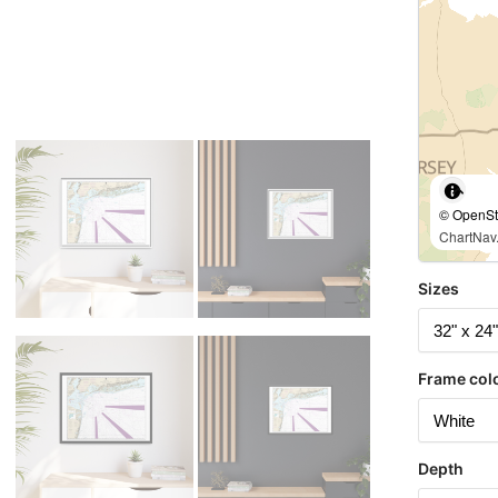
© OpenStr
ChartNav.
Sizes
Frame col
Depth