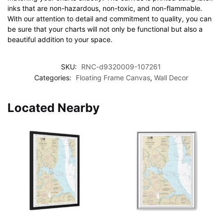
inks that are non-hazardous, non-toxic, and non-flammable.
With our attention to detail and commitment to quality, you can
be sure that your charts will not only be functional but also a
beautiful addition to your space.
SKU:
RNC-d9320009-107261
Categories:
Floating Frame Canvas
,
Wall Decor
Located Nearby