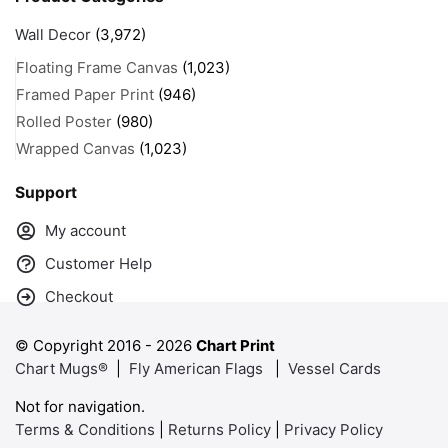
Wall Decor
(3,972)
Floating Frame Canvas
(1,023)
Framed Paper Print
(946)
Rolled Poster
(980)
Wrapped Canvas
(1,023)
Support
My account
Customer Help
Checkout
© Copyright 2016 -
2026
Chart Print
Chart Mugs®
|
Fly American Flags
|
Vessel Cards
Not for navigation.
Terms & Conditions
|
Returns Policy
|
Privacy Policy