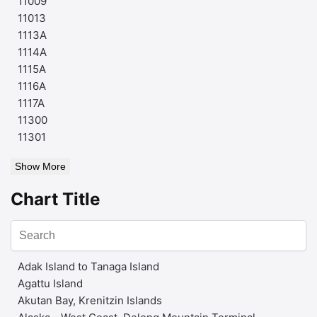
11009
11013
1113A
1114A
1115A
1116A
1117A
11300
11301
Show More
Chart Title
Adak Island to Tanaga Island
Agattu Island
Akutan Bay, Krenitzin Islands