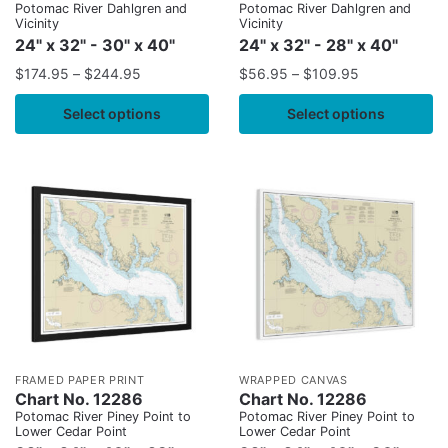
Potomac River Dahlgren and
Potomac River Dahlgren and
Vicinity
Vicinity
24" x 32" - 30" x 40"
24" x 32" - 28" x 40"
$
174.95
–
$
244.95
$
56.95
–
$
109.95
Select options
Select options
FRAMED PAPER PRINT
WRAPPED CANVAS
Chart No. 12286
Chart No. 12286
Potomac River Piney Point to
Potomac River Piney Point to
Lower Cedar Point
Lower Cedar Point