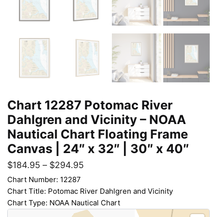
Chart 12287 Potomac River
Dahlgren and Vicinity – NOAA
Nautical Chart Floating Frame
Canvas | 24″ x 32″ | 30″ x 40″
$
184.95
–
$
294.95
Chart Number: 12287
Chart Title: Potomac River Dahlgren and Vicinity
Chart Type: NOAA Nautical Chart