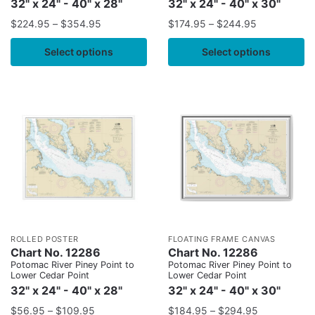
32" x 24" - 40" x 28"
32" x 24" - 40" x 30"
$
224.95
–
$
354.95
$
174.95
–
$
244.95
Select options
Select options
ROLLED POSTER
FLOATING FRAME CANVAS
Chart No. 12286
Chart No. 12286
Potomac River Piney Point to
Potomac River Piney Point to
Lower Cedar Point
Lower Cedar Point
32" x 24" - 40" x 28"
32" x 24" - 40" x 30"
$
56.95
–
$
109.95
$
184.95
–
$
294.95