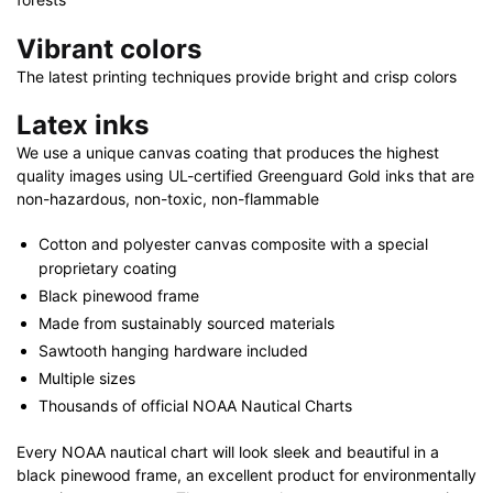
Vibrant colors
The latest printing techniques provide bright and crisp colors
Latex inks
We use a unique canvas coating that produces the highest
quality images using UL-certified Greenguard Gold inks that are
non-hazardous, non-toxic, non-flammable
Cotton and polyester canvas composite with a special
proprietary coating
Black pinewood frame
Made from sustainably sourced materials
Sawtooth hanging hardware included
Multiple sizes
Thousands of official NOAA Nautical Charts
Every NOAA nautical chart will look sleek and beautiful in a
black pinewood frame, an excellent product for environmentally