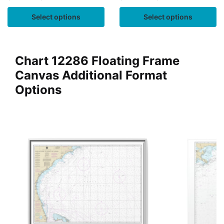
Select options
Select options
Chart 12286 Floating Frame
Canvas Additional Format
Options