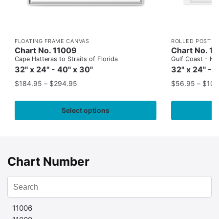
FLOATING FRAME CANVAS
ROLLED POSTER
Chart No. 11009
Chart No. 1
Cape Hatteras to Straits of Florida
Gulf Coast - Key
32" x 24" - 40" x 30"
32" x 24" - 
$
184.95
–
$
294.95
$
56.95
–
$
109
Select options
Chart Number
11006