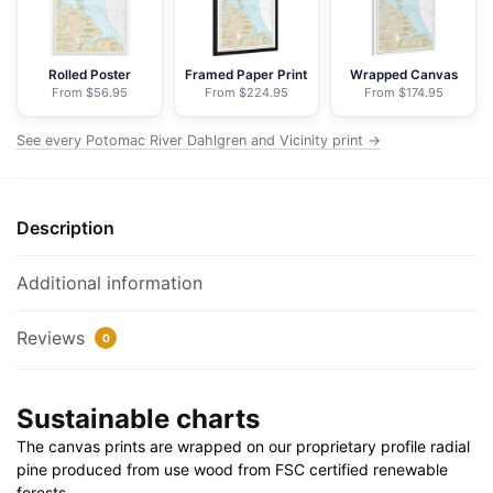
-
NOAA
Nautical
Rolled Poster
Framed Paper Print
Wrapped Canvas
From $56.95
From $224.95
From $174.95
Chart
Floating
See every Potomac River Dahlgren and Vicinity print →
Frame
Canvas
|
Description
24"
x
32"
Additional information
|
30"
Reviews
0
x
40"
Sustainable charts
quantity
The canvas prints are wrapped on our proprietary profile radial
pine produced from use wood from FSC certified renewable
forests