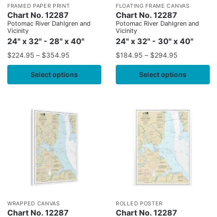
FRAMED PAPER PRINT
FLOATING FRAME CANVAS
Chart No. 12287
Chart No. 12287
Potomac River Dahlgren and
Potomac River Dahlgren and
Vicinity
Vicinity
24" x 32" - 28" x 40"
24" x 32" - 30" x 40"
$
224.95
–
$
354.95
$
184.95
–
$
294.95
Select options
Select options
WRAPPED CANVAS
ROLLED POSTER
Chart No. 12287
Chart No. 12287