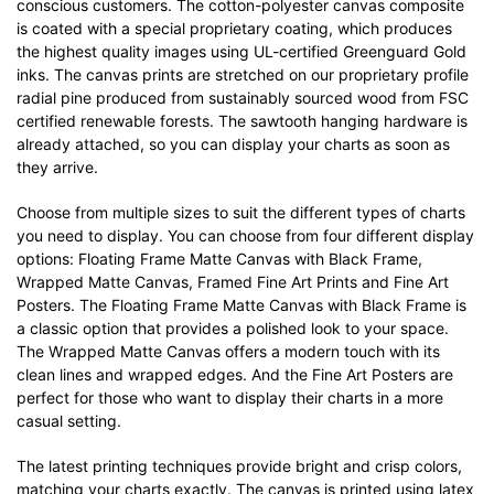
conscious customers. The cotton-polyester canvas composite
is coated with a special proprietary coating, which produces
the highest quality images using UL-certified Greenguard Gold
inks. The canvas prints are stretched on our proprietary profile
radial pine produced from sustainably sourced wood from FSC
certified renewable forests. The sawtooth hanging hardware is
already attached, so you can display your charts as soon as
they arrive.
Choose from multiple sizes to suit the different types of charts
you need to display. You can choose from four different display
options: Floating Frame Matte Canvas with Black Frame,
Wrapped Matte Canvas, Framed Fine Art Prints and Fine Art
Posters. The Floating Frame Matte Canvas with Black Frame is
a classic option that provides a polished look to your space.
The Wrapped Matte Canvas offers a modern touch with its
clean lines and wrapped edges. And the Fine Art Posters are
perfect for those who want to display their charts in a more
casual setting.
The latest printing techniques provide bright and crisp colors,
matching your charts exactly. The canvas is printed using latex