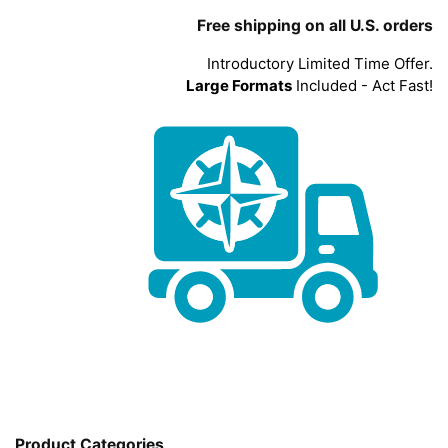
Free shipping on all U.S. orders
Introductory Limited Time Offer.
Large Formats
Included - Act Fast!
Product Categories