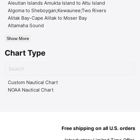
Aleutian Islands Amukta Island to Attu Island
Algoma to Sheboygan;Kewaunee;Two Rivers
Alitak Bay-Cape Alitak to Moser Bay
Altamaha Sound
Show More
Chart Type
Custom Nautical Chart
NOAA Nautical Chart
Free shipping on all U.S. orders