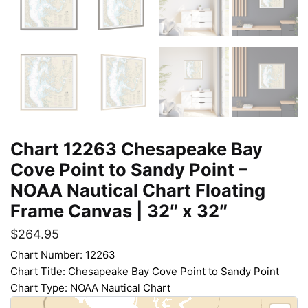
Chart 12263 Chesapeake Bay
Cove Point to Sandy Point –
NOAA Nautical Chart Floating
Frame Canvas | 32″ x 32″
$
264.95
Chart Number: 12263
Chart Title: Chesapeake Bay Cove Point to Sandy Point
Chart Type: NOAA Nautical Chart