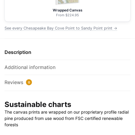
Point
-
Wrapped Canvas
NOAA
From $224.95
Nautical
See every Chesapeake Bay Cove Point to Sandy Point print →
Chart
Floating
Frame
Canvas
Description
|
32"
Additional information
x
32"
Reviews
0
quantity
Sustainable charts
The canvas prints are wrapped on our proprietary profile radial
pine produced from use wood from FSC certified renewable
forests