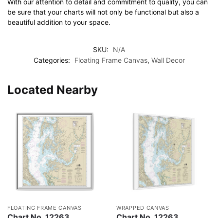
With our attention to detail and commitment to quality, you can
be sure that your charts will not only be functional but also a
beautiful addition to your space.
SKU:
N/A
Categories:
Floating Frame Canvas
,
Wall Decor
Located Nearby
FLOATING FRAME CANVAS
WRAPPED CANVAS
Chart No. 12263
Chart No. 12263