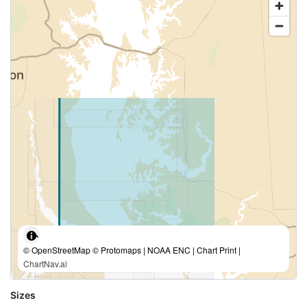
© OpenStreetMap © Protomaps | NOAA ENC | Chart Print |
ChartNav.ai
Sizes