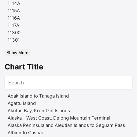
1114A
1115A
1116A
1117A
11300
11301
Show More
Chart Title
Adak Island to Tanaga Island
Agattu Island
Akutan Bay, Krenitzin Islands
Alaska - West Coast. Delong Mountain Terminal
Alaska Peninsula and Aleutian Islands to Seguam Pass
Albion to Caspar