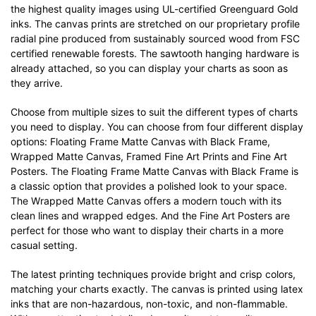
the highest quality images using UL-certified Greenguard Gold
inks. The canvas prints are stretched on our proprietary profile
radial pine produced from sustainably sourced wood from FSC
certified renewable forests. The sawtooth hanging hardware is
already attached, so you can display your charts as soon as
they arrive.
Choose from multiple sizes to suit the different types of charts
you need to display. You can choose from four different display
options: Floating Frame Matte Canvas with Black Frame,
Wrapped Matte Canvas, Framed Fine Art Prints and Fine Art
Posters. The Floating Frame Matte Canvas with Black Frame is
a classic option that provides a polished look to your space.
The Wrapped Matte Canvas offers a modern touch with its
clean lines and wrapped edges. And the Fine Art Posters are
perfect for those who want to display their charts in a more
casual setting.
The latest printing techniques provide bright and crisp colors,
matching your charts exactly. The canvas is printed using latex
inks that are non-hazardous, non-toxic, and non-flammable.