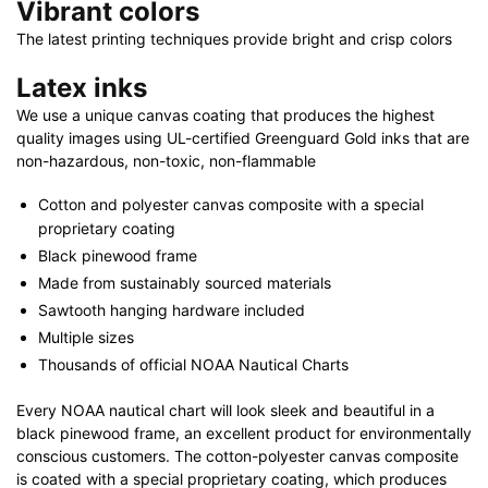
Vibrant colors
The latest printing techniques provide bright and crisp colors
Latex inks
We use a unique canvas coating that produces the highest
quality images using UL-certified Greenguard Gold inks that are
non-hazardous, non-toxic, non-flammable
Cotton and polyester canvas composite with a special
proprietary coating
Black pinewood frame
Made from sustainably sourced materials
Sawtooth hanging hardware included
Multiple sizes
Thousands of official NOAA Nautical Charts
Every NOAA nautical chart will look sleek and beautiful in a
black pinewood frame, an excellent product for environmentally
conscious customers. The cotton-polyester canvas composite
is coated with a special proprietary coating, which produces