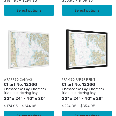
$
184.95
–
$
294.95
$
56.95
–
$
109.95
Select options
Select options
WRAPPED CANVAS
FRAMED PAPER PRINT
Chart No. 12266
Chart No. 12266
Chesapeake Bay Choptank
Chesapeake Bay Choptank
River and Herring Bay;
River and Herring Bay;
Cambridge
Cambridge
32" x 24" - 40" x 30"
32" x 24" - 40" x 28"
$
174.95
–
$
244.95
$
224.95
–
$
354.95
Select options
Select options