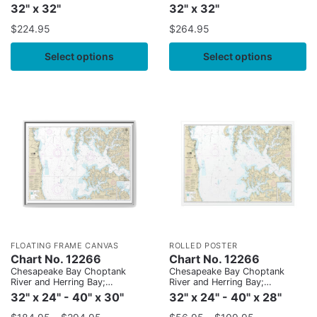
32" x 32"
32" x 32"
$
224.95
$
264.95
Select options
Select options
FLOATING FRAME CANVAS
ROLLED POSTER
Chart No. 12266
Chart No. 12266
Chesapeake Bay Choptank
Chesapeake Bay Choptank
River and Herring Bay;
River and Herring Bay;
Cambridge
Cambridge
32" x 24" - 40" x 30"
32" x 24" - 40" x 28"