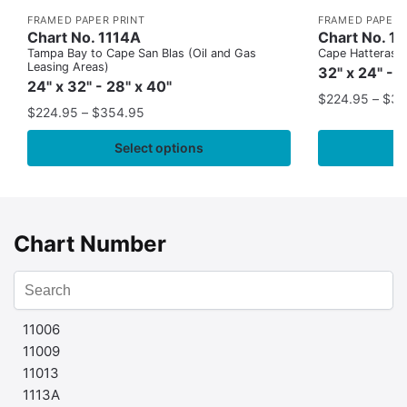
FRAMED PAPER PRINT
FRAMED PAPER 
Chart No. 1114A
Chart No. 1
Tampa Bay to Cape San Blas (Oil and Gas
Cape Hatteras to
Leasing Areas)
32" x 24" - 
24" x 32" - 28" x 40"
$
224.95
–
$
35
$
224.95
–
$
354.95
Select options
Chart Number
11006
11009
11013
1113A