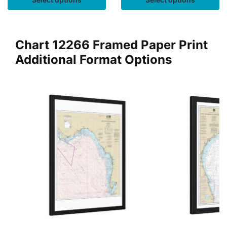
Chart 12266 Framed Paper Print
Additional Format Options