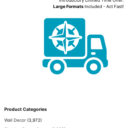
Introductory Limited Time Offer.
Large Formats
Included - Act Fast!
Product Categories
Wall Decor
(3,972)