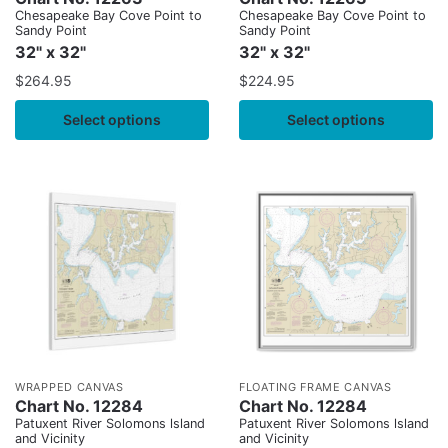
Chesapeake Bay Cove Point to
Chesapeake Bay Cove Point to
Sandy Point
Sandy Point
32" x 32"
32" x 32"
$
264.95
$
224.95
Select options
Select options
WRAPPED CANVAS
FLOATING FRAME CANVAS
Chart No. 12284
Chart No. 12284
Patuxent River Solomons lsland
Patuxent River Solomons lsland
and Vicinity
and Vicinity