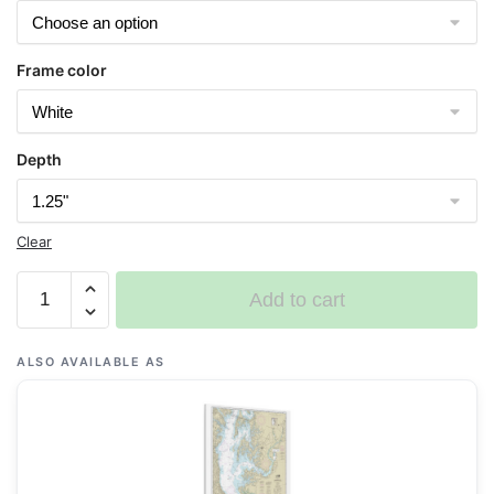
Frame color
Depth
Clear
Chart
Add to cart
12263
Chesapeake
Bay
ALSO AVAILABLE AS
Cove
Point
to
Sandy