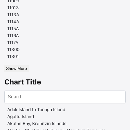
11009
11013
1113A
1114A
1115A
1116A
1117A
11300
11301
Show More
Chart Title
Adak Island to Tanaga Island
Agattu Island
Akutan Bay, Krenitzin Islands