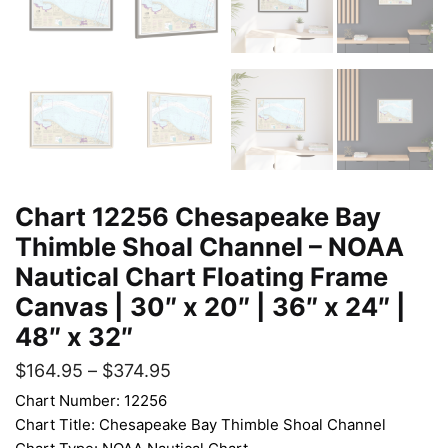
Chart 12256 Chesapeake Bay
Thimble Shoal Channel – NOAA
Nautical Chart Floating Frame
Canvas | 30″ x 20″ | 36″ x 24″ |
48″ x 32″
$
164.95
–
$
374.95
Chart Number: 12256
Chart Title: Chesapeake Bay Thimble Shoal Channel