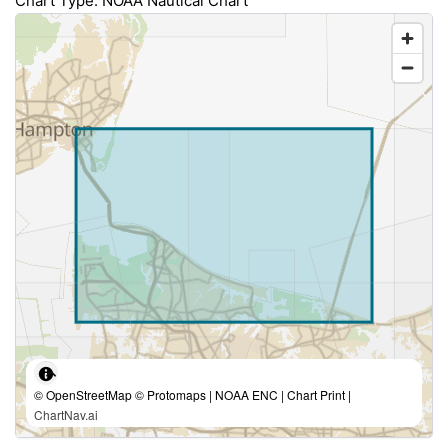
Chart Type: NOAA Nautical Chart
© OpenStreetMap © Protomaps | NOAA ENC | Chart Print |
ChartNav.ai