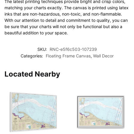
The latest printing techniques provide bright and crisp colors,
matching your charts exactly. The canvas is printed using latex
inks that are non-hazardous, non-toxic, and non-flammable.
With our attention to detail and commitment to quality, you can
be sure that your charts will not only be functional but also a
beautiful addition to your space.
SKU:
RNC-e5f6c503-107239
Categories:
Floating Frame Canvas
,
Wall Decor
Located Nearby