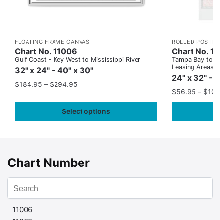
FLOATING FRAME CANVAS
ROLLED POSTER
Chart No. 11006
Chart No. 1
Gulf Coast - Key West to Mississippi River
Tampa Bay to Ca
Leasing Areas)
32" x 24" - 40" x 30"
24" x 32" - 
$
184.95
–
$
294.95
$
56.95
–
$
109
Select options
Chart Number
11006