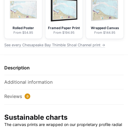
Channel
-
NOAA
Nautical
Rolled Poster
Framed Paper Print
Wrapped Canvas
From $54.95
From $194.95
From $144.95
Chart
Floating
See every Chesapeake Bay Thimble Shoal Channel print →
Frame
Canvas
|
Description
30"
x
20"
Additional information
|
36"
Reviews
0
x
24"
Sustainable charts
|
48"
The canvas prints are wrapped on our proprietary profile radial