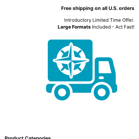
Free shipping on all U.S. orders
Introductory Limited Time Offer.
Large Formats
Included - Act Fast!
Product Categories