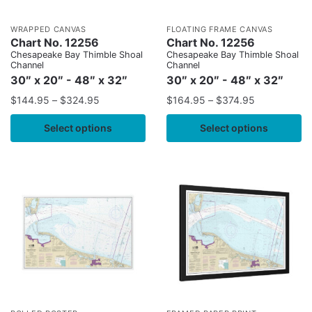
WRAPPED CANVAS
FLOATING FRAME CANVAS
Chart No. 12256
Chart No. 12256
Chesapeake Bay Thimble Shoal
Chesapeake Bay Thimble Shoal
Channel
Channel
30″ x 20″ - 48″ x 32″
30″ x 20″ - 48″ x 32″
$
144.95
–
$
324.95
$
164.95
–
$
374.95
Select options
Select options