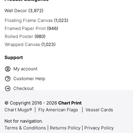
Wall Decor
(3,972)
Floating Frame Canvas
(1,023)
Framed Paper Print
(946)
Rolled Poster
(980)
Wrapped Canvas
(1,023)
Support
My account
Customer Help
Checkout
© Copyright 2016 -
2026
Chart Print
Chart Mugs®
|
Fly American Flags
|
Vessel Cards
Not for navigation.
Terms & Conditions
|
Returns Policy
|
Privacy Policy