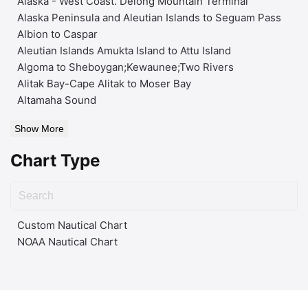
Alaska - West Coast. Delong Mountain Terminal
Alaska Peninsula and Aleutian Islands to Seguam Pass
Albion to Caspar
Aleutian Islands Amukta Island to Attu Island
Algoma to Sheboygan;Kewaunee;Two Rivers
Alitak Bay-Cape Alitak to Moser Bay
Altamaha Sound
Show More
Chart Type
Custom Nautical Chart
NOAA Nautical Chart