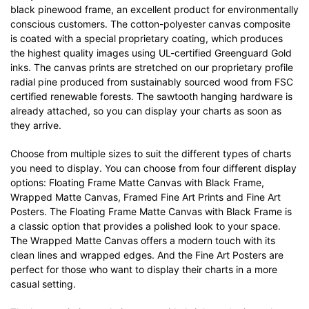
black pinewood frame, an excellent product for environmentally
conscious customers. The cotton-polyester canvas composite
is coated with a special proprietary coating, which produces
the highest quality images using UL-certified Greenguard Gold
inks. The canvas prints are stretched on our proprietary profile
radial pine produced from sustainably sourced wood from FSC
certified renewable forests. The sawtooth hanging hardware is
already attached, so you can display your charts as soon as
they arrive.
Choose from multiple sizes to suit the different types of charts
you need to display. You can choose from four different display
options: Floating Frame Matte Canvas with Black Frame,
Wrapped Matte Canvas, Framed Fine Art Prints and Fine Art
Posters. The Floating Frame Matte Canvas with Black Frame is
a classic option that provides a polished look to your space.
The Wrapped Matte Canvas offers a modern touch with its
clean lines and wrapped edges. And the Fine Art Posters are
perfect for those who want to display their charts in a more
casual setting.