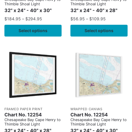
Thimble Shoal Light
Thimble Shoal Light
32" x 24" - 40" x 30"
32" x 24" - 40" x 28"
$
184.95
–
$
294.95
$
56.95
–
$
109.95
Select options
Select options
FRAMED PAPER PRINT
WRAPPED CANVAS
Chart No. 12254
Chart No. 12254
Chesapeake Bay Cape Henry to
Chesapeake Bay Cape Henry to
Thimble Shoal Light
Thimble Shoal Light
32" x 24" - 40" x 28"
32" x 24" - 40" x 30"