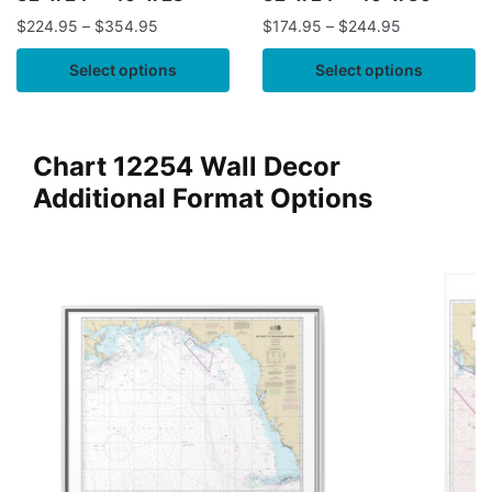
$
224.95
–
$
354.95
$
174.95
–
$
244.95
Select options
Select options
Chart 12254 Wall Decor
Additional Format Options