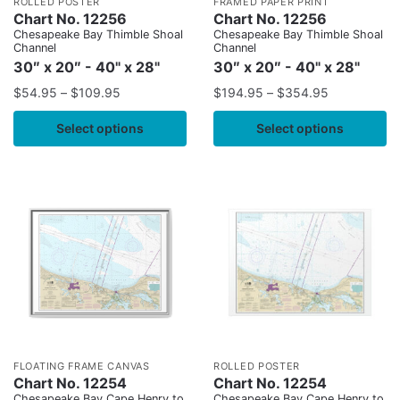
ROLLED POSTER
FRAMED PAPER PRINT
Chart No. 12256
Chart No. 12256
Chesapeake Bay Thimble Shoal
Chesapeake Bay Thimble Shoal
Channel
Channel
30″ x 20″ - 40" x 28"
30″ x 20″ - 40" x 28"
$
54.95
–
$
109.95
$
194.95
–
$
354.95
Select options
Select options
FLOATING FRAME CANVAS
ROLLED POSTER
Chart No. 12254
Chart No. 12254
Chesapeake Bay Cape Henry to
Chesapeake Bay Cape Henry to