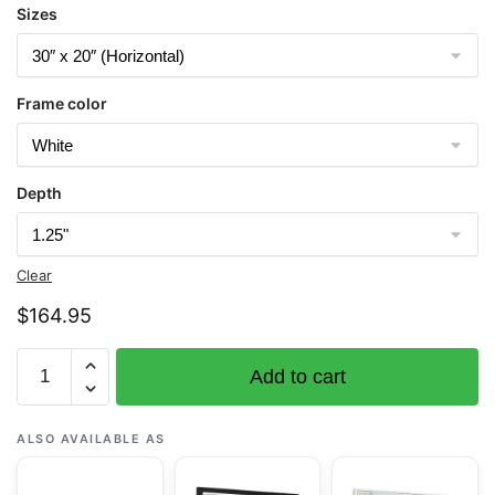
Sizes
Frame color
Depth
Clear
$
164.95
Chart
Add to cart
12256
Chesapeake
Bay
ALSO AVAILABLE AS
Thimble
Shoal