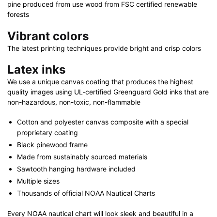
x
pine produced from use wood from FSC certified renewable
32"
forests
quantity
Vibrant colors
The latest printing techniques provide bright and crisp colors
Latex inks
We use a unique canvas coating that produces the highest
quality images using UL-certified Greenguard Gold inks that are
non-hazardous, non-toxic, non-flammable
Cotton and polyester canvas composite with a special
proprietary coating
Black pinewood frame
Made from sustainably sourced materials
Sawtooth hanging hardware included
Multiple sizes
Thousands of official NOAA Nautical Charts
Every NOAA nautical chart will look sleek and beautiful in a