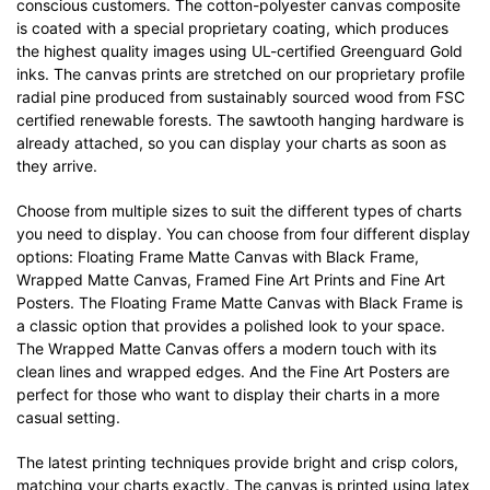
conscious customers. The cotton-polyester canvas composite
is coated with a special proprietary coating, which produces
the highest quality images using UL-certified Greenguard Gold
inks. The canvas prints are stretched on our proprietary profile
radial pine produced from sustainably sourced wood from FSC
certified renewable forests. The sawtooth hanging hardware is
already attached, so you can display your charts as soon as
they arrive.
Choose from multiple sizes to suit the different types of charts
you need to display. You can choose from four different display
options: Floating Frame Matte Canvas with Black Frame,
Wrapped Matte Canvas, Framed Fine Art Prints and Fine Art
Posters. The Floating Frame Matte Canvas with Black Frame is
a classic option that provides a polished look to your space.
The Wrapped Matte Canvas offers a modern touch with its
clean lines and wrapped edges. And the Fine Art Posters are
perfect for those who want to display their charts in a more
casual setting.
The latest printing techniques provide bright and crisp colors,
matching your charts exactly. The canvas is printed using latex