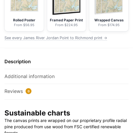
Richmond
-
NOAA
Rolled Poster
Framed Paper Print
Wrapped Canvas
From $56.95
From $224.95
From $174.95
Nautical
Chart
See every James River Jordan Point to Richmond print →
Floating
Frame
Canvas
Description
|
32"
x
Additional information
24"
|
Reviews
0
40"
x
Sustainable charts
30"
quantity
The canvas prints are wrapped on our proprietary profile radial
pine produced from use wood from FSC certified renewable
forests