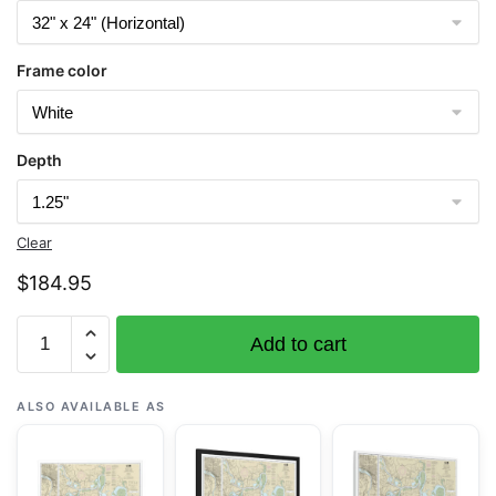
Frame color
Depth
Clear
$
184.95
Chart
Add to cart
12252
James
River
ALSO AVAILABLE AS
Jordan
Point
to