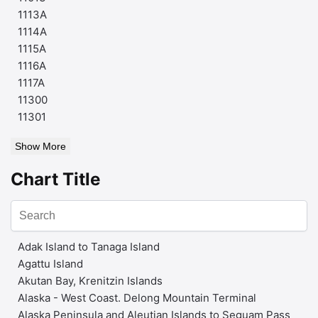
1113A
1114A
1115A
1116A
1117A
11300
11301
Show More
Chart Title
Adak Island to Tanaga Island
Agattu Island
Akutan Bay, Krenitzin Islands
Alaska - West Coast. Delong Mountain Terminal
Alaska Peninsula and Aleutian Islands to Seguam Pass