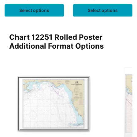
Select options
Select options
Chart 12251 Rolled Poster
Additional Format Options