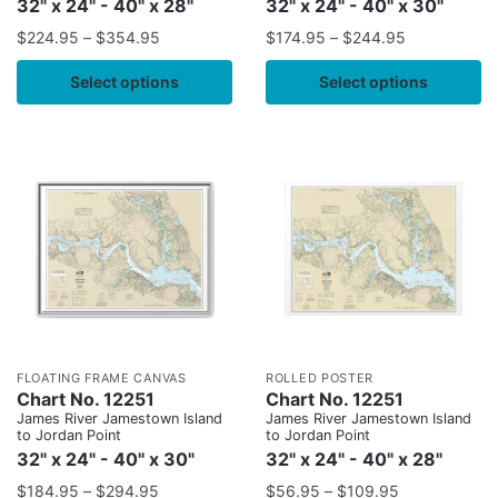
32" x 24" - 40" x 28"
32" x 24" - 40" x 30"
$
224.95
–
$
354.95
$
174.95
–
$
244.95
Select options
Select options
FLOATING FRAME CANVAS
ROLLED POSTER
Chart No. 12251
Chart No. 12251
James River Jamestown Island
James River Jamestown Island
to Jordan Point
to Jordan Point
32" x 24" - 40" x 30"
32" x 24" - 40" x 28"
$
184.95
–
$
294.95
$
56.95
–
$
109.95