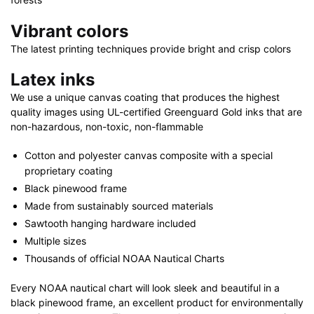
Vibrant colors
The latest printing techniques provide bright and crisp colors
Latex inks
We use a unique canvas coating that produces the highest
quality images using UL-certified Greenguard Gold inks that are
non-hazardous, non-toxic, non-flammable
Cotton and polyester canvas composite with a special
proprietary coating
Black pinewood frame
Made from sustainably sourced materials
Sawtooth hanging hardware included
Multiple sizes
Thousands of official NOAA Nautical Charts
Every NOAA nautical chart will look sleek and beautiful in a
black pinewood frame, an excellent product for environmentally