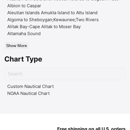
Albion to Caspar
Aleutian Islands Amukta Island to Attu Island
Algoma to Sheboygan;Kewaunee;Two Rivers
Alitak Bay-Cape Alitak to Moser Bay
Altamaha Sound
Show More
Chart Type
Custom Nautical Chart
NOAA Nautical Chart
Free shipping on all U.S. orders