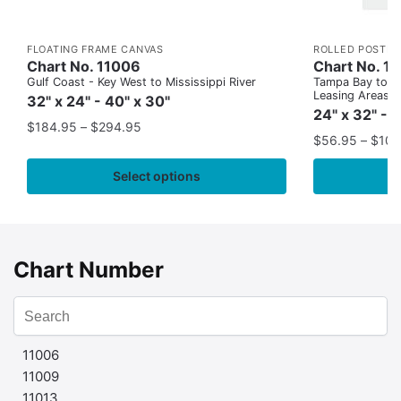
FLOATING FRAME CANVAS
ROLLED POSTER
Chart No. 11006
Chart No. 1
Gulf Coast - Key West to Mississippi River
Tampa Bay to Ca
Leasing Areas)
32" x 24" - 40" x 30"
24" x 32" - 
$
184.95
–
$
294.95
$
56.95
–
$
109
Select options
Chart Number
11006
11009
11013