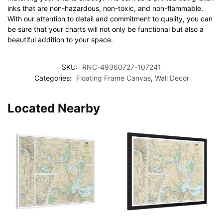
inks that are non-hazardous, non-toxic, and non-flammable.
With our attention to detail and commitment to quality, you can
be sure that your charts will not only be functional but also a
beautiful addition to your space.
SKU:
RNC-49360727-107241
Categories:
Floating Frame Canvas
,
Wall Decor
Located Nearby