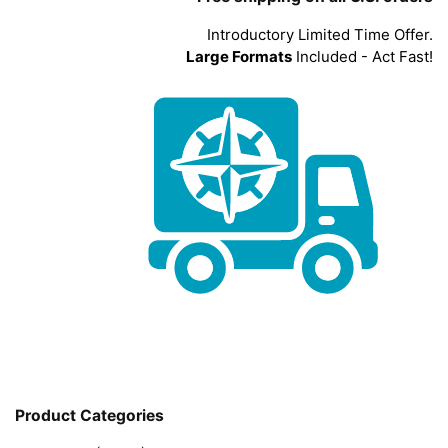
Introductory Limited Time Offer.
Large Formats
Included - Act Fast!
Product Categories