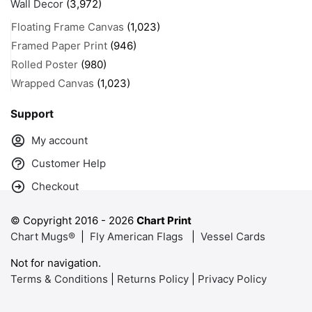
Wall Decor
(3,972)
Floating Frame Canvas
(1,023)
Framed Paper Print
(946)
Rolled Poster
(980)
Wrapped Canvas
(1,023)
Support
My account
Customer Help
Checkout
© Copyright 2016 -
2026
Chart Print
Chart Mugs®
|
Fly American Flags
|
Vessel Cards
Not for navigation.
Terms & Conditions
|
Returns Policy
|
Privacy Policy