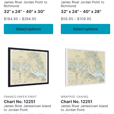
James River Jordan Point to
James River Jordan Point to
Richmond
Richmond
32" x 24" - 40" x 30"
32" x 24" - 40" x 28"
$
184.95
–
$
294.95
$
56.95
–
$
109.95
Select options
Select options
FRAMED PAPER PRINT
WRAPPED CANVAS
Chart No. 12251
Chart No. 12251
James River Jamestown Island
James River Jamestown Island
to Jordan Point
to Jordan Point