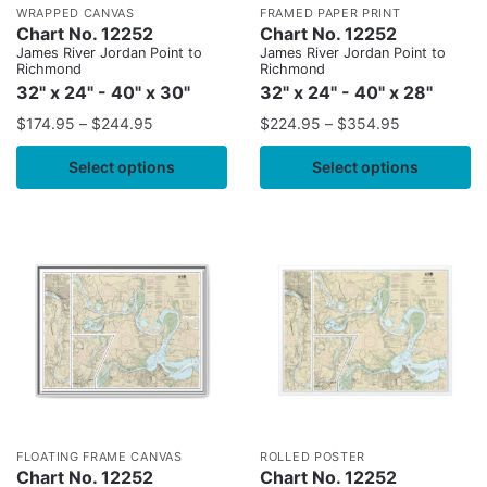
WRAPPED CANVAS
FRAMED PAPER PRINT
Chart No. 12252
Chart No. 12252
James River Jordan Point to
James River Jordan Point to
Richmond
Richmond
32" x 24" - 40" x 30"
32" x 24" - 40" x 28"
$
174.95
–
$
244.95
$
224.95
–
$
354.95
Select options
Select options
FLOATING FRAME CANVAS
ROLLED POSTER
Chart No. 12252
Chart No. 12252