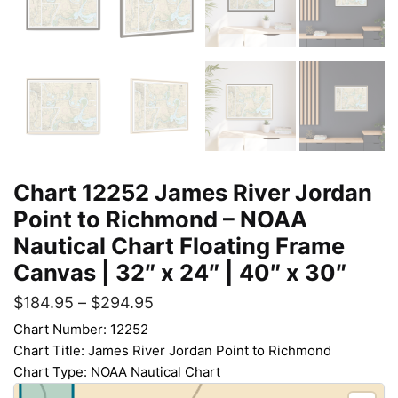
Chart 12252 James River Jordan
Point to Richmond – NOAA
Nautical Chart Floating Frame
Canvas | 32″ x 24″ | 40″ x 30″
$
184.95
–
$
294.95
Chart Number: 12252
Chart Title: James River Jordan Point to Richmond
Chart Type: NOAA Nautical Chart