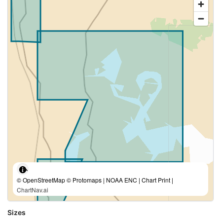
© OpenStreetMap © Protomaps | NOAA ENC | Chart Print |
ChartNav.ai
Sizes