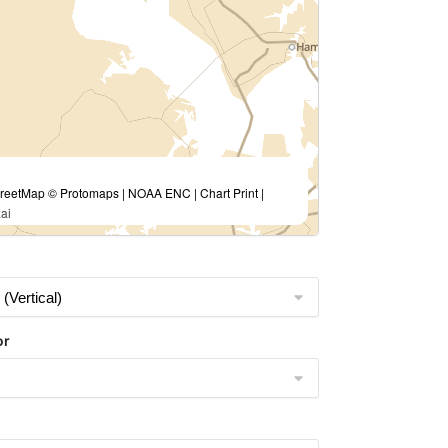
eetMap © Protomaps | NOAA ENC | Chart Print |
ai
or