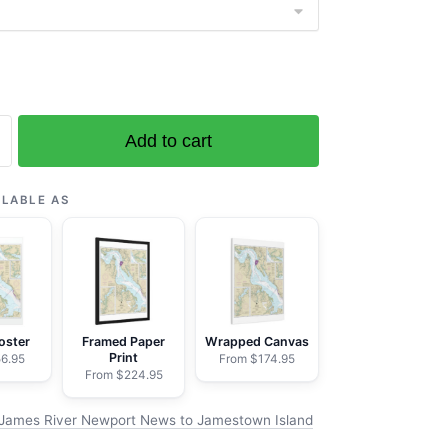
Add to cart
ILABLE AS
wn
oster
Framed Paper
Wrapped Canvas
Print
6.95
From $174.95
From $224.95
James River Newport News to Jamestown Island