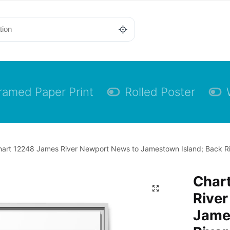
ramed Paper Print
Rolled Poster
hart 12248 James River Newport News to Jamestown Island; Back Ri
Char
Rive
Jame