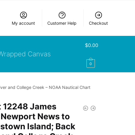
My account
Customer Help
Checkout
$
0.00
Wrapped Canvas
0
ver and College Creek – NOAA Nautical Chart
t 12248 James
r Newport News to
stown Island; Back