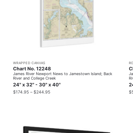
WRAPPED CANVAS
R
Chart No. 12248
C
James River Newport News to Jamestown Island; Back
Ja
River and College Creek
Ri
24" x 32" - 30" x 40"
2
$
174.95
–
$
244.95
$