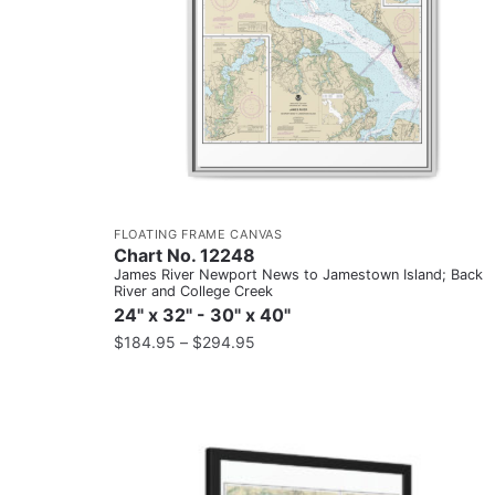
FLOATING FRAME CANVAS
Chart No. 12248
James River Newport News to Jamestown Island; Back
River and College Creek
24" x 32" - 30" x 40"
$
184.95
–
$
294.95