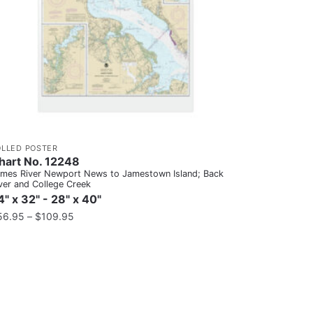
OLLED POSTER
hart No. 12248
mes River Newport News to Jamestown Island; Back
ver and College Creek
4" x 32" - 28" x 40"
56.95
–
$
109.95