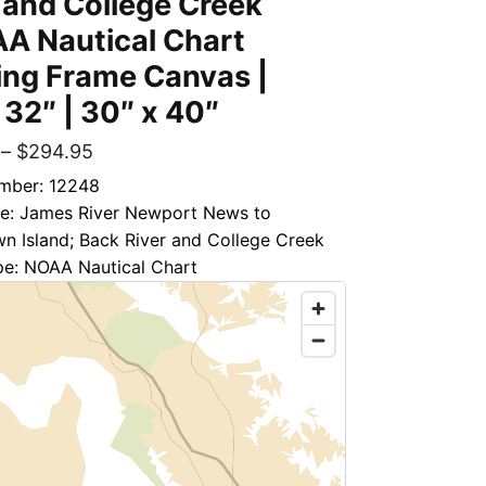
 and College Creek
A Nautical Chart
ing Frame Canvas |
 32″ | 30″ x 40″
–
$
294.95
mber: 12248
tle: James River Newport News to
n Island; Back River and College Creek
pe: NOAA Nautical Chart