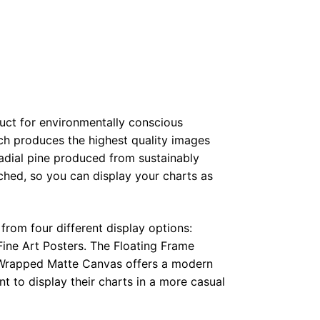
duct for environmentally conscious
ch produces the highest quality images
radial pine produced from sustainably
hed, so you can display your charts as
from four different display options:
ine Art Posters. The Floating Frame
e Wrapped Matte Canvas offers a modern
t to display their charts in a more casual