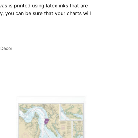
as is printed using latex inks that are
, you can be sure that your charts will
 Decor