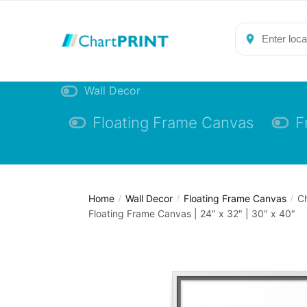
Skip
Skip
to
to
navigation
content
Wall Decor
Floating Frame Canvas
F
Home
Wall Decor
Floating Frame Canvas
C
/
/
/
Floating Frame Canvas | 24″ x 32″ | 30″ x 40″