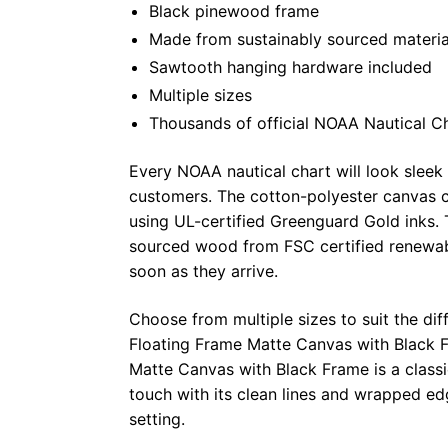
Black pinewood frame
Made from sustainably sourced materia
Sawtooth hanging hardware included
Multiple sizes
Thousands of official NOAA Nautical C
Every NOAA nautical chart will look sleek
customers. The cotton-polyester canvas c
using UL-certified Greenguard Gold inks. 
sourced wood from FSC certified renewabl
soon as they arrive.
Choose from multiple sizes to suit the dif
Floating Frame Matte Canvas with Black F
Matte Canvas with Black Frame is a class
touch with its clean lines and wrapped ed
setting.