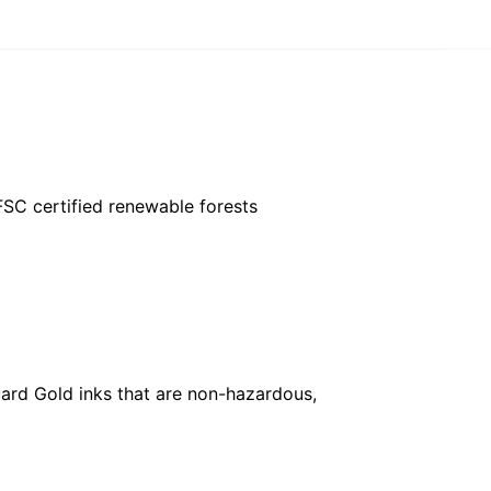
FSC certified renewable forests
ard Gold inks that are non-hazardous,