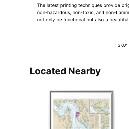
The latest printing techniques provide bri
non-hazardous, non-toxic, and non-flammab
not only be functional but also a beautifu
SKU:
Located Nearby