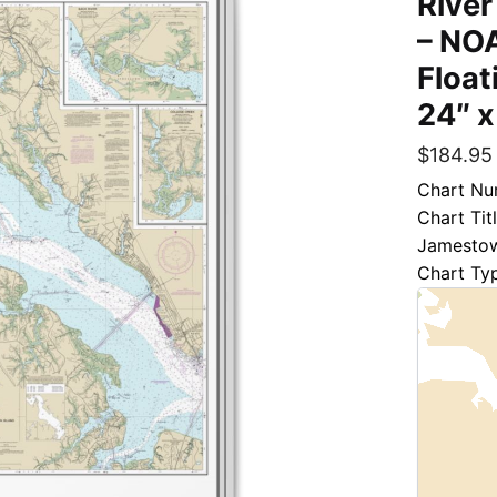
River
– NOA
Float
24″ x
$
184.95
Chart Nu
Chart Ti
Jamestow
Chart Ty