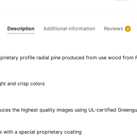
Creek
-
NOAA
Nautical
Description
Additional information
Reviews
0
Chart
Floating
Frame
Canvas
prietary profile radial pine produced from use wood from 
|
24"
x
ght and crisp colors
32"
|
30"
x
uces the highest quality images using UL-certified Greengu
40"
quantity
with a special proprietary coating