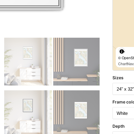
© OpenStr
ChartNav.
Sizes
Frame col
Depth