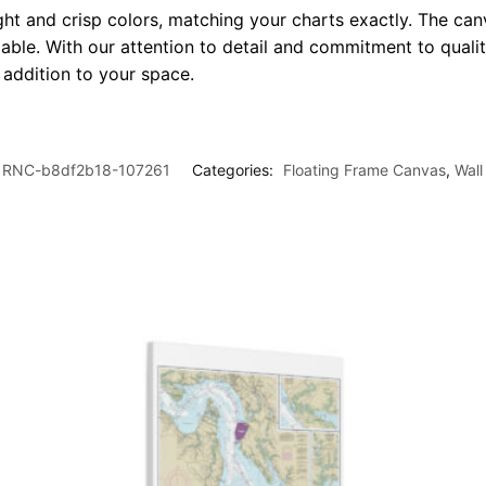
ght and crisp colors, matching your charts exactly. The canv
le. With our attention to detail and commitment to quality
l addition to your space.
RNC-b8df2b18-107261
Categories:
Floating Frame Canvas
,
Wall