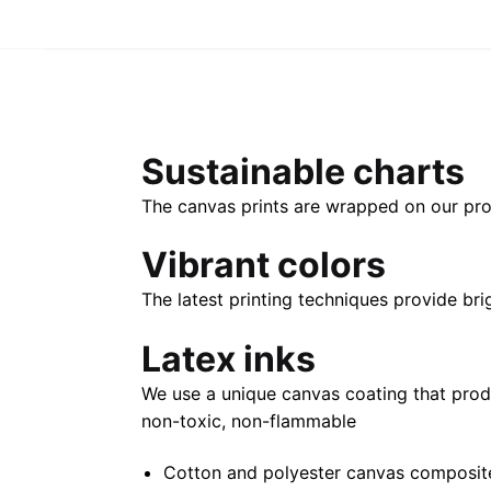
Sustainable charts
The canvas prints are wrapped on our pro
Vibrant colors
The latest printing techniques provide bri
Latex inks
We use a unique canvas coating that prod
non-toxic, non-flammable
Cotton and polyester canvas composite 