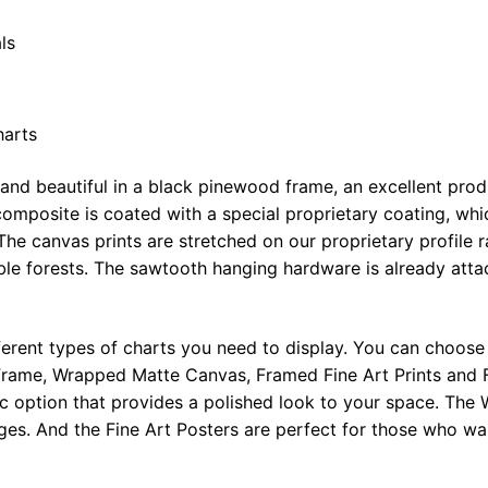
ls
harts
 and beautiful in a black pinewood frame, an excellent pro
omposite is coated with a special proprietary coating, whi
The canvas prints are stretched on our proprietary profile 
e forests. The sawtooth hanging hardware is already attac
ferent types of charts you need to display. You can choose 
rame, Wrapped Matte Canvas, Framed Fine Art Prints and F
ic option that provides a polished look to your space. Th
ges. And the Fine Art Posters are perfect for those who wan