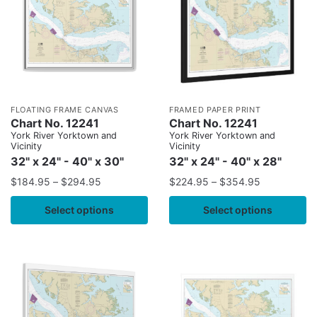
FLOATING FRAME CANVAS
FRAMED PAPER PRINT
Chart No. 12241
Chart No. 12241
York River Yorktown and
York River Yorktown and
Vicinity
Vicinity
32" x 24" - 40" x 30"
32" x 24" - 40" x 28"
$
184.95
–
$
294.95
$
224.95
–
$
354.95
Select options
Select options