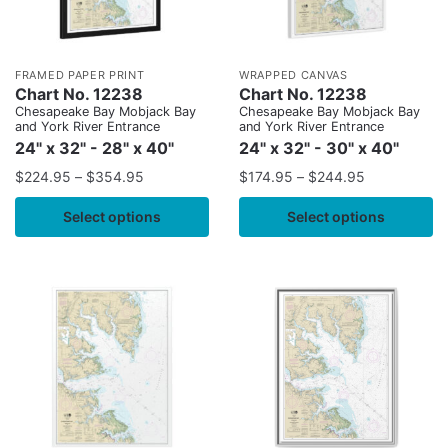
FRAMED PAPER PRINT
WRAPPED CANVAS
Chart No. 12238
Chart No. 12238
Chesapeake Bay Mobjack Bay
Chesapeake Bay Mobjack Bay
and York River Entrance
and York River Entrance
24" x 32" - 28" x 40"
24" x 32" - 30" x 40"
$
224.95
–
$
354.95
$
174.95
–
$
244.95
Select options
Select options