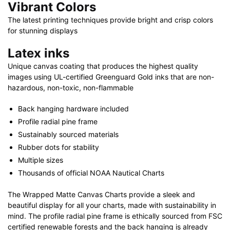
Vibrant Colors
The latest printing techniques provide bright and crisp colors
for stunning displays
Latex inks
Unique canvas coating that produces the highest quality
images using UL-certified Greenguard Gold inks that are non-
hazardous, non-toxic, non-flammable
Back hanging hardware included
Profile radial pine frame
Sustainably sourced materials
Rubber dots for stability
Multiple sizes
Thousands of official NOAA Nautical Charts
The Wrapped Matte Canvas Charts provide a sleek and
beautiful display for all your charts, made with sustainability in
mind. The profile radial pine frame is ethically sourced from FSC
certified renewable forests and the back hanging is already