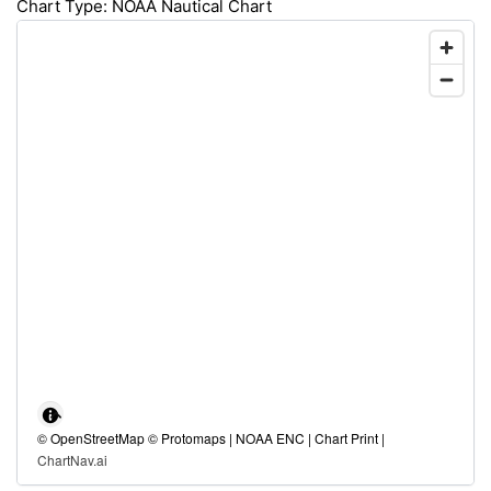
Chart Type: NOAA Nautical Chart
© OpenStreetMap © Protomaps | NOAA ENC | Chart Print |
ChartNav.ai