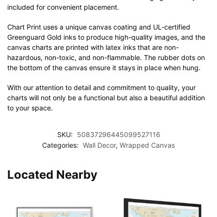
included for convenient placement.
Chart Print uses a unique canvas coating and UL-certified
Greenguard Gold inks to produce high-quality images, and the
canvas charts are printed with latex inks that are non-
hazardous, non-toxic, and non-flammable. The rubber dots on
the bottom of the canvas ensure it stays in place when hung.
With our attention to detail and commitment to quality, your
charts will not only be a functional but also a beautiful addition
to your space.
SKU:
50837296445099527116
Categories:
Wall Decor
,
Wrapped Canvas
Located Nearby