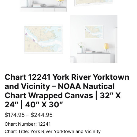
Chart 12241 York River Yorktown
and Vicinity – NOAA Nautical
Chart Wrapped Canvas | 32″ X
24″ | 40″ X 30″
$
174.95
–
$
244.95
Chart Number: 12241
Chart Title: York River Yorktown and Vicinity