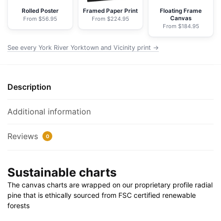
Nautical
Rolled Poster
Framed Paper Print
Floating Frame
Canvas
From $56.95
From $224.95
Chart
From $184.95
Wrapped
Canvas
See every York River Yorktown and Vicinity print →
|
32"
X
Description
24"
|
Additional information
40"
X
Reviews
0
30"
quantity
Sustainable charts
The canvas charts are wrapped on our proprietary profile radial
pine that is ethically sourced from FSC certified renewable
forests