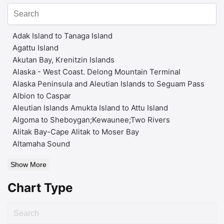
Adak Island to Tanaga Island
Agattu Island
Akutan Bay, Krenitzin Islands
Alaska - West Coast. Delong Mountain Terminal
Alaska Peninsula and Aleutian Islands to Seguam Pass
Albion to Caspar
Aleutian Islands Amukta Island to Attu Island
Algoma to Sheboygan;Kewaunee;Two Rivers
Alitak Bay-Cape Alitak to Moser Bay
Altamaha Sound
Show More
Chart Type