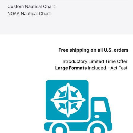
Custom Nautical Chart
NOAA Nautical Chart
Free shipping on all U.S. orders
Introductory Limited Time Offer.
Large Formats
Included - Act Fast!