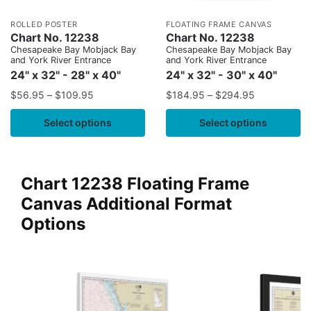
ROLLED POSTER
FLOATING FRAME CANVAS
Chart No. 12238
Chart No. 12238
Chesapeake Bay Mobjack Bay
Chesapeake Bay Mobjack Bay
and York River Entrance
and York River Entrance
24" x 32" - 28" x 40"
24" x 32" - 30" x 40"
$
56.95
–
$
109.95
$
184.95
–
$
294.95
Select options
Select options
Chart 12238 Floating Frame
Canvas Additional Format
Options