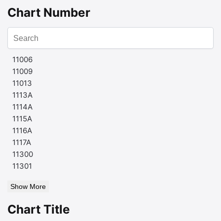
Chart Number
11006
11009
11013
1113A
1114A
1115A
1116A
1117A
11300
11301
Show More
Chart Title