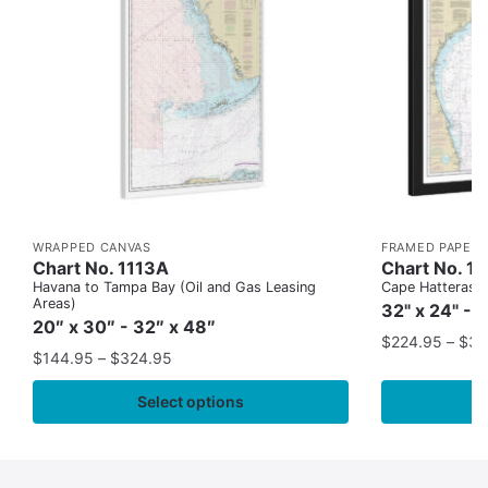
WRAPPED CANVAS
FRAMED PAPER 
Chart No. 1113A
Chart No. 1
Havana to Tampa Bay (Oil and Gas Leasing
Cape Hatteras to
Areas)
32" x 24" - 
20″ x 30″ - 32″ x 48″
$
224.95
–
$
35
$
144.95
–
$
324.95
Select options