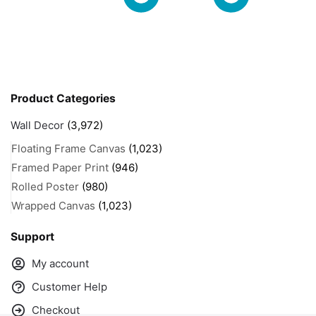
Product Categories
Wall Decor
(3,972)
Floating Frame Canvas
(1,023)
Framed Paper Print
(946)
Rolled Poster
(980)
Wrapped Canvas
(1,023)
Support
My account
Customer Help
Checkout