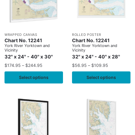
WRAPPED CANVAS
ROLLED POSTER
Chart No. 12241
Chart No. 12241
York River Yorktown and
York River Yorktown and
Vicinity
Vicinity
32" x 24" - 40" x 30"
32" x 24" - 40" x 28"
$
174.95
–
$
244.95
$
56.95
–
$
109.95
Select options
Select options