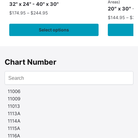
Areas)
32" x 24" - 40" x 30"
20″ x 30″ - 
$
174.95
–
$
244.95
$
144.95
–
$
32
Select options
Chart Number
11006
11009
11013
1113A
1114A
1115A
1116A