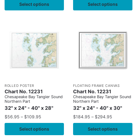
Select options
Select options
ROLLED POSTER
FLOATING FRAME CANVAS
Chart No. 12231
Chart No. 12231
Chesapeake Bay Tangier Sound
Chesapeake Bay Tangier Sound
Northern Part
Northern Part
32" x 24" - 40" x 28"
32" x 24" - 40" x 30"
$
56.95
–
$
109.95
$
184.95
–
$
294.95
Select options
Select options