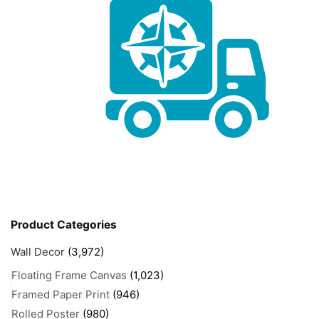
Product Categories
Wall Decor
(3,972)
Floating Frame Canvas
(1,023)
Framed Paper Print
(946)
Rolled Poster
(980)