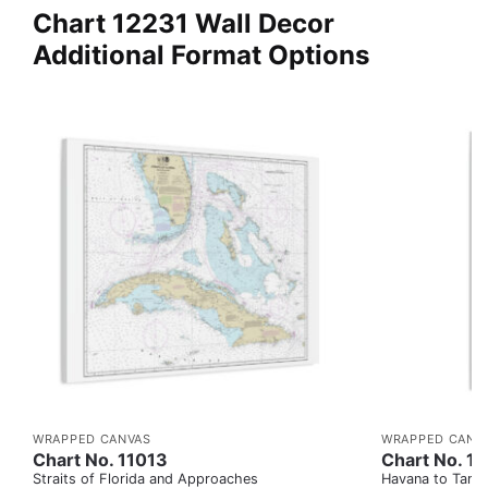
Chart 12231 Wall Decor
Additional Format Options
WRAPPED CANVAS
WRAPPED CANV
Chart No. 11013
Chart No. 1
Straits of Florida and Approaches
Havana to Tampa