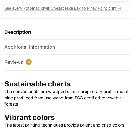
Chart
See every Potomac River Chesapeake Bay to Piney Point print →
Rolled
Poster
|
Description
24"
X
Additional information
32"
|
Reviews
0
28"
X
40"
Sustainable charts
quantity
The canvas prints are wrapped on our proprietary profile radial
pine produced from use wood from FSC certified renewable
forests
Vibrant colors
The latest printing techniques provide bright and crisp colors