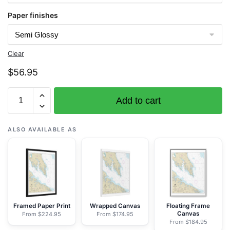
Paper finishes
Clear
$
56.95
Chart
Add to cart
12233
Potomac
River
ALSO AVAILABLE AS
Chesapeake
Bay
to
Piney
Point
-
Framed Paper Print
Wrapped Canvas
Floating Frame
Canvas
From $224.95
From $174.95
NOAA
From $184.95
Nautical