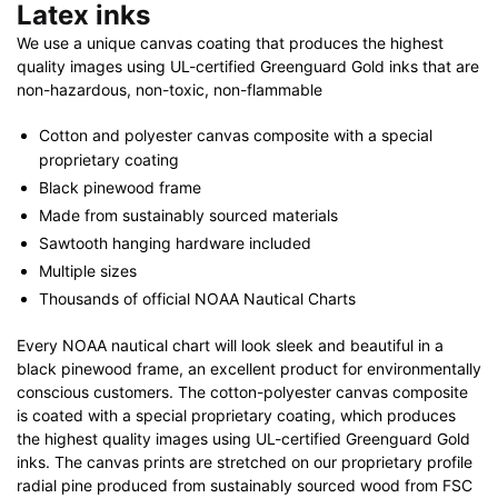
Latex inks
We use a unique canvas coating that produces the highest
quality images using UL-certified Greenguard Gold inks that are
non-hazardous, non-toxic, non-flammable
Cotton and polyester canvas composite with a special
proprietary coating
Black pinewood frame
Made from sustainably sourced materials
Sawtooth hanging hardware included
Multiple sizes
Thousands of official NOAA Nautical Charts
Every NOAA nautical chart will look sleek and beautiful in a
black pinewood frame, an excellent product for environmentally
conscious customers. The cotton-polyester canvas composite
is coated with a special proprietary coating, which produces
the highest quality images using UL-certified Greenguard Gold
inks. The canvas prints are stretched on our proprietary profile
radial pine produced from sustainably sourced wood from FSC