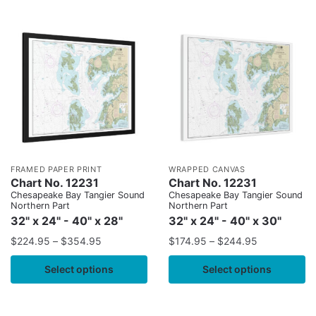
FRAMED PAPER PRINT
WRAPPED CANVAS
Chart No. 12231
Chart No. 12231
Chesapeake Bay Tangier Sound
Chesapeake Bay Tangier Sound
Northern Part
Northern Part
32" x 24" - 40" x 28"
32" x 24" - 40" x 30"
$
224.95
–
$
354.95
$
174.95
–
$
244.95
Select options
Select options