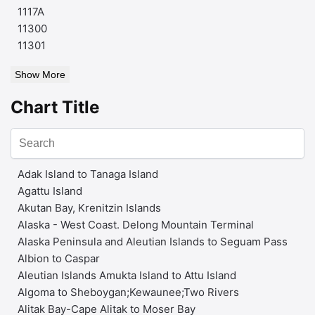
1117A
11300
11301
Show More
Chart Title
Adak Island to Tanaga Island
Agattu Island
Akutan Bay, Krenitzin Islands
Alaska - West Coast. Delong Mountain Terminal
Alaska Peninsula and Aleutian Islands to Seguam Pass
Albion to Caspar
Aleutian Islands Amukta Island to Attu Island
Algoma to Sheboygan;Kewaunee;Two Rivers
Alitak Bay-Cape Alitak to Moser Bay