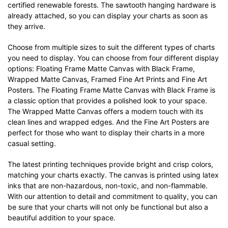
certified renewable forests. The sawtooth hanging hardware is
already attached, so you can display your charts as soon as
they arrive.
Choose from multiple sizes to suit the different types of charts
you need to display. You can choose from four different display
options: Floating Frame Matte Canvas with Black Frame,
Wrapped Matte Canvas, Framed Fine Art Prints and Fine Art
Posters. The Floating Frame Matte Canvas with Black Frame is
a classic option that provides a polished look to your space.
The Wrapped Matte Canvas offers a modern touch with its
clean lines and wrapped edges. And the Fine Art Posters are
perfect for those who want to display their charts in a more
casual setting.
The latest printing techniques provide bright and crisp colors,
matching your charts exactly. The canvas is printed using latex
inks that are non-hazardous, non-toxic, and non-flammable.
With our attention to detail and commitment to quality, you can
be sure that your charts will not only be functional but also a
beautiful addition to your space.