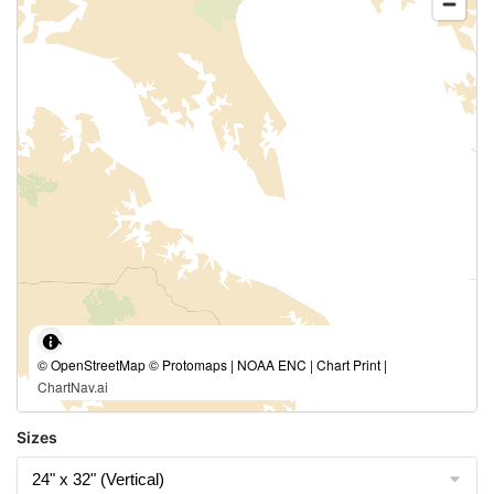
© OpenStreetMap © Protomaps | NOAA ENC | Chart Print |
ChartNav.ai
Sizes