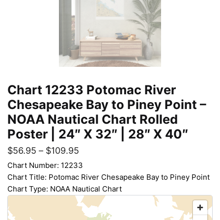
Chart 12233 Potomac River
Chesapeake Bay to Piney Point –
NOAA Nautical Chart Rolled
Poster | 24″ X 32″ | 28″ X 40″
$
56.95
–
$
109.95
Chart Number: 12233
Chart Title: Potomac River Chesapeake Bay to Piney Point
Chart Type: NOAA Nautical Chart