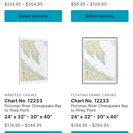
$
224.95
–
$
354.95
$
56.95
–
$
109.95
Select options
Select options
WRAPPED CANVAS
FLOATING FRAME CANVAS
Chart No. 12233
Chart No. 12233
Potomac River Chesapeake Bay
Potomac River Chesapeake Bay
to Piney Point
to Piney Point
24" x 32" - 30" x 40"
24" x 32" - 30" x 40"
$
174.95
–
$
244.95
$
184.95
–
$
294.95