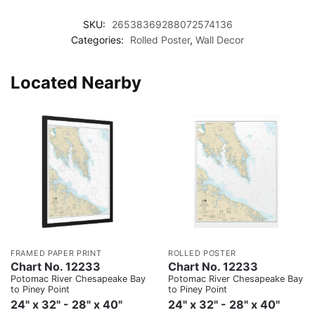
SKU:
26538369288072574136
Categories:
Rolled Poster
,
Wall Decor
Located Nearby
FRAMED PAPER PRINT
ROLLED POSTER
Chart No. 12233
Chart No. 12233
Potomac River Chesapeake Bay
Potomac River Chesapeake Bay
to Piney Point
to Piney Point
24" x 32" - 28" x 40"
24" x 32" - 28" x 40"