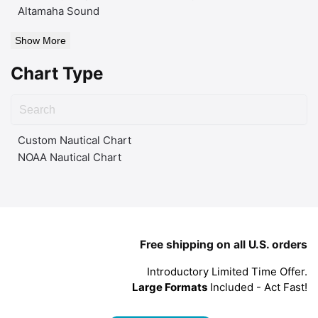
Altamaha Sound
Show More
Chart Type
Custom Nautical Chart
NOAA Nautical Chart
Free shipping on all U.S. orders
Introductory Limited Time Offer.
Large Formats
Included - Act Fast!