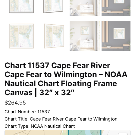
Chart 11537 Cape Fear River
Cape Fear to Wilmington – NOAA
Nautical Chart Floating Frame
Canvas | 32″ x 32″
$
264.95
Chart Number: 11537
Chart Title: Cape Fear River Cape Fear to Wilmington
Chart Type: NOAA Nautical Chart