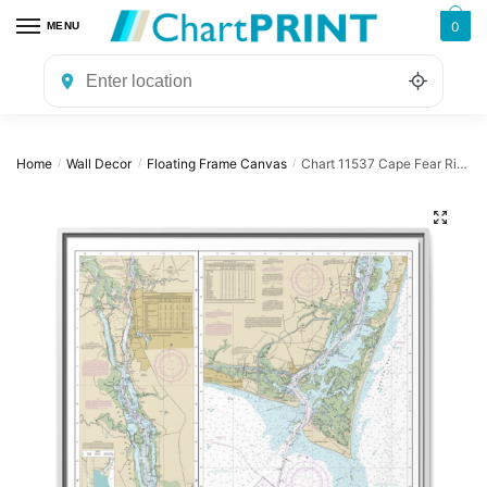
Skip
Skip
0
MENU
to
to
navigation
content
Home
Wall Decor
Floating Frame Canvas
Chart 11537 Cape Fear River Cape Fear to Wilmington – NOAA Nautical Chart Floating Frame Canvas | 32″ x 32″
/
/
/