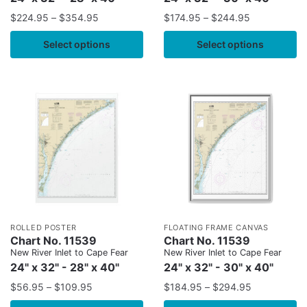
$
224.95
–
$
354.95
$
174.95
–
$
244.95
Select options
Select options
ROLLED POSTER
FLOATING FRAME CANVAS
Chart No. 11539
Chart No. 11539
New River Inlet to Cape Fear
New River Inlet to Cape Fear
24" x 32" - 28" x 40"
24" x 32" - 30" x 40"
$
56.95
–
$
109.95
$
184.95
–
$
294.95