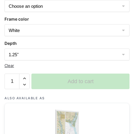
Frame color
Depth
Clear
Chart
Add to cart
11537
Cape
Fear
ALSO AVAILABLE AS
River
Cape
Fear
to