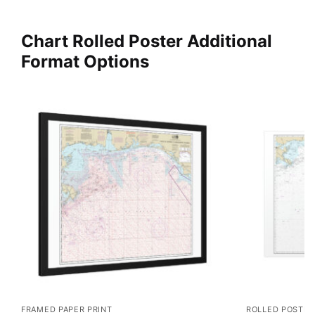
Chart Rolled Poster Additional
Format Options
FRAMED PAPER PRINT
ROLLED POSTER