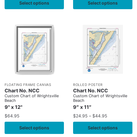
Select options
Select options
FLOATING FRAME CANVAS
ROLLED POSTER
Chart No. NCC
Chart No. NCC
Custom Chart of Wrightsville
Custom Chart of Wrightsville
Beach
Beach
9" x 12"
9″ x 11″
$
64.95
$
24.95
–
$
44.95
Select options
Select options