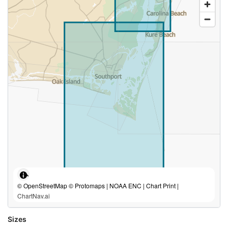
© OpenStreetMap © Protomaps | NOAA ENC | Chart Print |
ChartNav.ai
Sizes