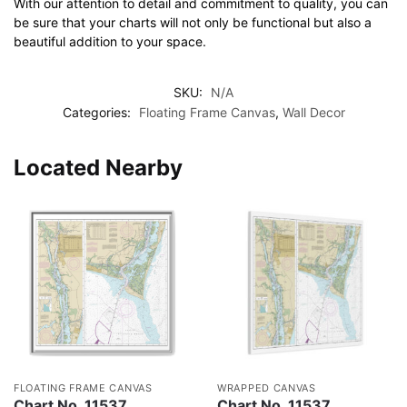
With our attention to detail and commitment to quality, you can
be sure that your charts will not only be functional but also a
beautiful addition to your space.
SKU:
N/A
Categories:
Floating Frame Canvas
,
Wall Decor
Located Nearby
FLOATING FRAME CANVAS
WRAPPED CANVAS
Chart No. 11537
Chart No. 11537