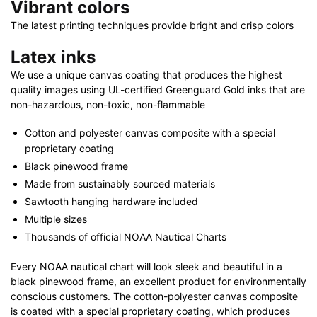
Vibrant colors
The latest printing techniques provide bright and crisp colors
Latex inks
We use a unique canvas coating that produces the highest
quality images using UL-certified Greenguard Gold inks that are
non-hazardous, non-toxic, non-flammable
Cotton and polyester canvas composite with a special
proprietary coating
Black pinewood frame
Made from sustainably sourced materials
Sawtooth hanging hardware included
Multiple sizes
Thousands of official NOAA Nautical Charts
Every NOAA nautical chart will look sleek and beautiful in a
black pinewood frame, an excellent product for environmentally
conscious customers. The cotton-polyester canvas composite
is coated with a special proprietary coating, which produces