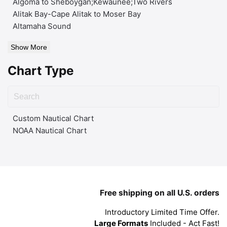
Algoma to Sheboygan;Kewaunee;Two Rivers
Alitak Bay-Cape Alitak to Moser Bay
Altamaha Sound
Show More
Chart Type
Custom Nautical Chart
NOAA Nautical Chart
Free shipping on all U.S. orders
Introductory Limited Time Offer.
Large Formats
Included - Act Fast!