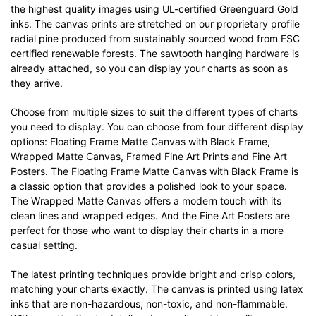
the highest quality images using UL-certified Greenguard Gold
inks. The canvas prints are stretched on our proprietary profile
radial pine produced from sustainably sourced wood from FSC
certified renewable forests. The sawtooth hanging hardware is
already attached, so you can display your charts as soon as
they arrive.
Choose from multiple sizes to suit the different types of charts
you need to display. You can choose from four different display
options: Floating Frame Matte Canvas with Black Frame,
Wrapped Matte Canvas, Framed Fine Art Prints and Fine Art
Posters. The Floating Frame Matte Canvas with Black Frame is
a classic option that provides a polished look to your space.
The Wrapped Matte Canvas offers a modern touch with its
clean lines and wrapped edges. And the Fine Art Posters are
perfect for those who want to display their charts in a more
casual setting.
The latest printing techniques provide bright and crisp colors,
matching your charts exactly. The canvas is printed using latex
inks that are non-hazardous, non-toxic, and non-flammable.