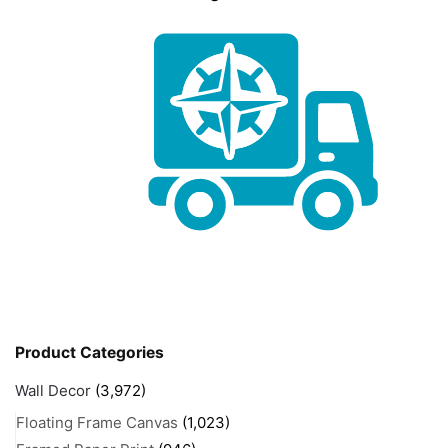
Product Categories
Wall Decor
(3,972)
Floating Frame Canvas
(1,023)