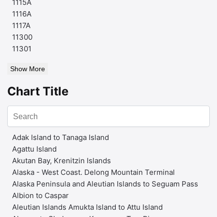
1115A
1116A
1117A
11300
11301
Show More
Chart Title
Adak Island to Tanaga Island
Agattu Island
Akutan Bay, Krenitzin Islands
Alaska - West Coast. Delong Mountain Terminal
Alaska Peninsula and Aleutian Islands to Seguam Pass
Albion to Caspar
Aleutian Islands Amukta Island to Attu Island