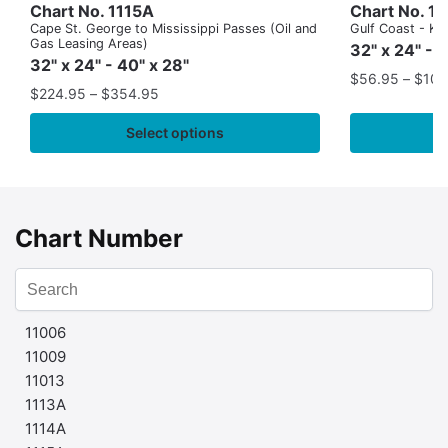
Chart No. 1115A
Chart No. 1
Cape St. George to Mississippi Passes (Oil and
Gulf Coast - Key
Gas Leasing Areas)
32" x 24" - 
32" x 24" - 40" x 28"
$
56.95
–
$
109
$
224.95
–
$
354.95
Select options
Chart Number
11006
11009
11013
1113A
1114A