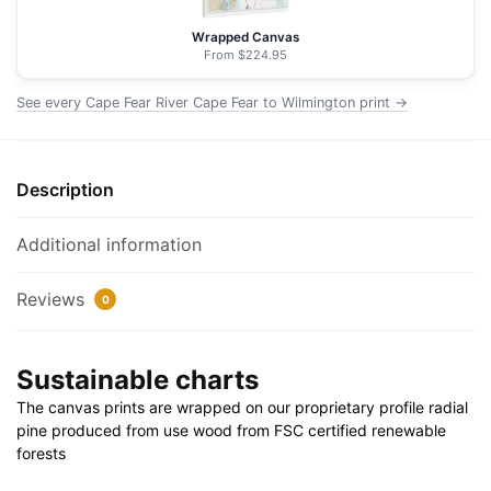
Wilmington
-
Wrapped Canvas
NOAA
From $224.95
Nautical
See every Cape Fear River Cape Fear to Wilmington print →
Chart
Floating
Frame
Canvas
Description
|
32"
Additional information
x
32"
Reviews
0
quantity
Sustainable charts
The canvas prints are wrapped on our proprietary profile radial
pine produced from use wood from FSC certified renewable
forests