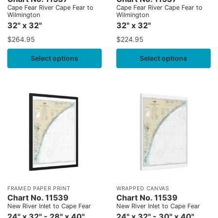
Cape Fear River Cape Fear to
Cape Fear River Cape Fear to
Wilmington
Wilmington
32" x 32"
32" x 32"
$
264.95
$
224.95
Select options
Select options
FRAMED PAPER PRINT
WRAPPED CANVAS
Chart No. 11539
Chart No. 11539
New River Inlet to Cape Fear
New River Inlet to Cape Fear
24" x 32" - 28" x 40"
24" x 32" - 30" x 40"