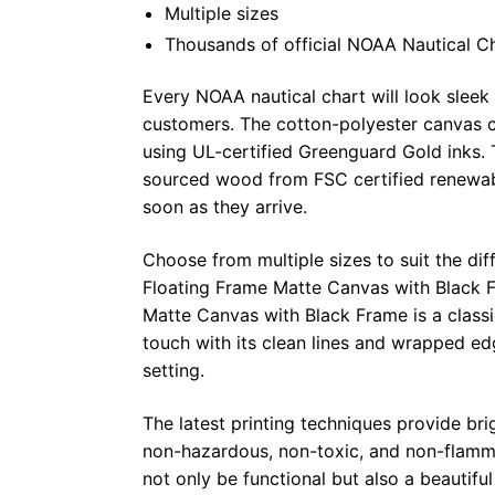
Multiple sizes
Thousands of official NOAA Nautical C
Every NOAA nautical chart will look sleek
customers. The cotton-polyester canvas c
using UL-certified Greenguard Gold inks. 
sourced wood from FSC certified renewabl
soon as they arrive.
Choose from multiple sizes to suit the dif
Floating Frame Matte Canvas with Black F
Matte Canvas with Black Frame is a class
touch with its clean lines and wrapped ed
setting.
The latest printing techniques provide bri
non-hazardous, non-toxic, and non-flammab
not only be functional but also a beautifu