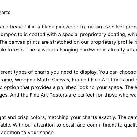
harts
 and beautiful in a black pinewood frame, an excellent pro
omposite is coated with a special proprietary coating, whi
The canvas prints are stretched on our proprietary profile 
e forests. The sawtooth hanging hardware is already attac
ferent types of charts you need to display. You can choose 
rame, Wrapped Matte Canvas, Framed Fine Art Prints and F
ic option that provides a polished look to your space. Th
ges. And the Fine Art Posters are perfect for those who wan
ght and crisp colors, matching your charts exactly. The canv
le. With our attention to detail and commitment to quality
l addition to your space.