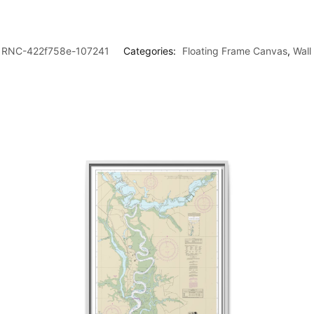
RNC-422f758e-107241
Categories:
Floating Frame Canvas
,
Wall