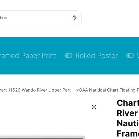
ramed Paper Print
Rolled Poster
art 11526 Wando River Upper Part – NOAA Nautical Chart Floating F
Char
River
Nauti
Frame