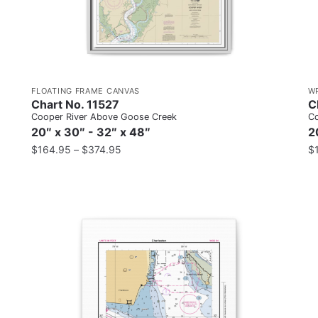
FLOATING FRAME CANVAS
W
Chart No. 11527
C
Cooper River Above Goose Creek
Co
20″ x 30″ - 32″ x 48″
2
$
164.95
–
$
374.95
$