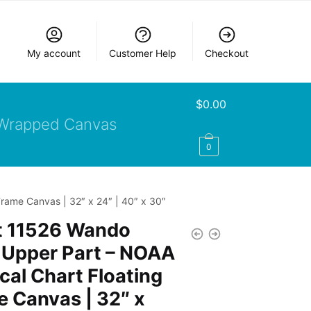
My account
Customer Help
Checkout
$
0.00
Wrapped Canvas
0
rame Canvas | 32″ x 24″ | 40″ x 30″
t 11526 Wando
 Upper Part – NOAA
cal Chart Floating
 Canvas | 32″ x