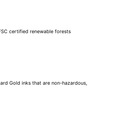
FSC certified renewable forests
ard Gold inks that are non-hazardous,