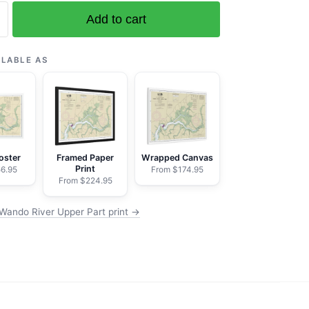
Add to cart
ILABLE AS
oster
Framed Paper
Wrapped Canvas
Print
6.95
From $174.95
From $224.95
Wando River Upper Part print →