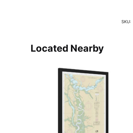
SKU:
Located Nearby