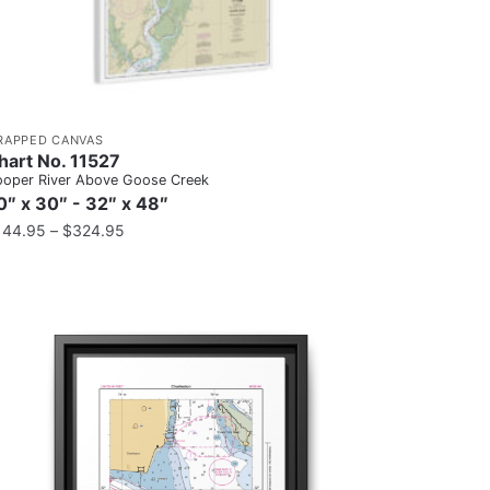
RAPPED CANVAS
hart No. 11527
oper River Above Goose Creek
0″ x 30″ - 32″ x 48″
144.95
–
$
324.95