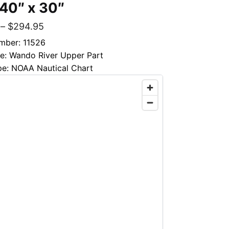
 40″ x 30″
–
$
294.95
mber: 11526
le: Wando River Upper Part
pe: NOAA Nautical Chart