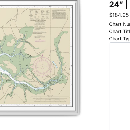
24″ |
$
184.95
Chart Nu
Chart Tit
Chart Ty