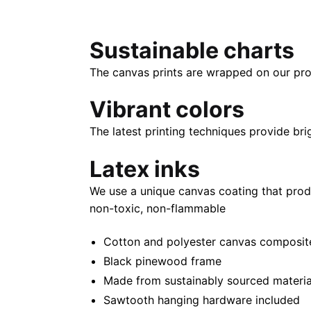
Sustainable charts
The canvas prints are wrapped on our pro
Vibrant colors
The latest printing techniques provide bri
Latex inks
We use a unique canvas coating that prod
non-toxic, non-flammable
Cotton and polyester canvas composite 
Black pinewood frame
Made from sustainably sourced materia
Sawtooth hanging hardware included