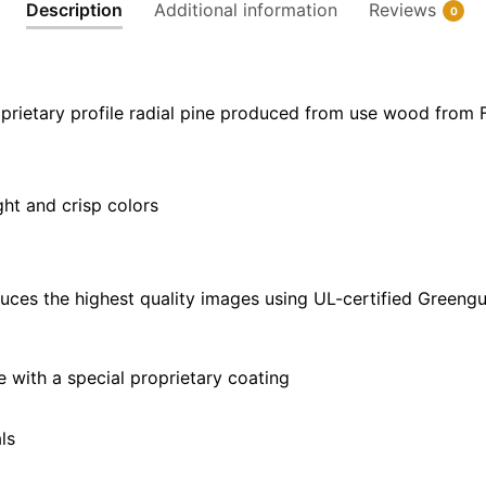
Description
Additional information
Reviews
0
40"
x
30"
quantity
prietary profile radial pine produced from use wood from 
ght and crisp colors
uces the highest quality images using UL-certified Greengu
with a special proprietary coating
ls