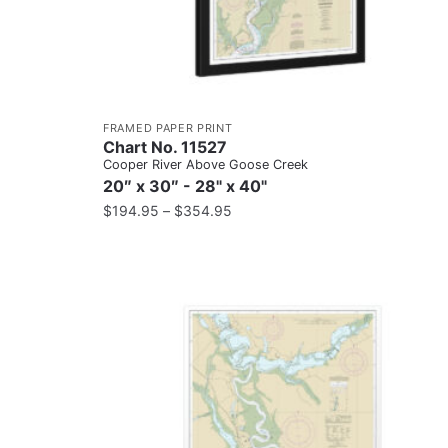
FRAMED PAPER PRINT
Chart No. 11527
Cooper River Above Goose Creek
20″ x 30″ - 28" x 40"
$
194.95
–
$
354.95