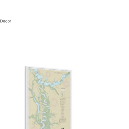
 Decor