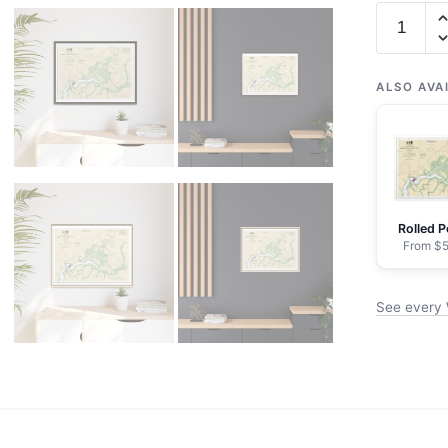
Chart
11526
Wando
River
ALSO AVA
Upper
Part
-
NOAA
Nautical
Rolled P
Chart
From $5
Floating
Frame
See every 
Canvas
|
32"
x
24"
|