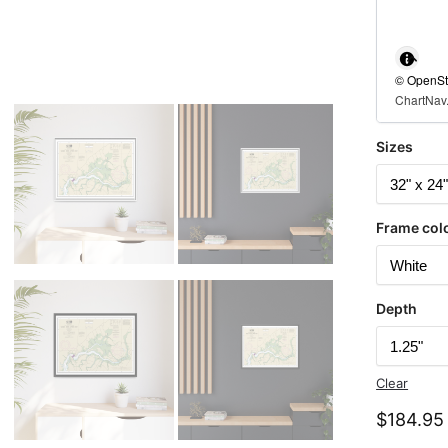
© OpenStr
ChartNav.
Sizes
Frame col
Depth
Clear
$
184.95