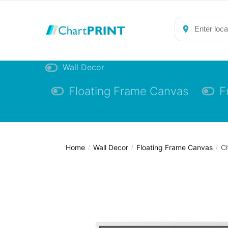
Skip
Skip
to
to
navigation
content
Wall Decor
Floating Frame Canvas
F
Home
Wall Decor
Floating Frame Canvas
Ch
/
/
/