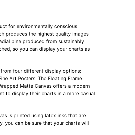
duct for environmentally conscious
ch produces the highest quality images
radial pine produced from sustainably
hed, so you can display your charts as
from four different display options:
ine Art Posters. The Floating Frame
e Wrapped Matte Canvas offers a modern
t to display their charts in a more casual
as is printed using latex inks that are
, you can be sure that your charts will