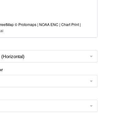
eetMap © Protomaps | NOAA ENC | Chart Print |
ai
or