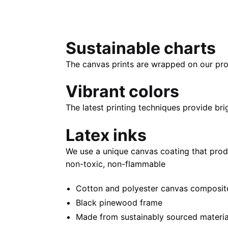
Sustainable charts
The canvas prints are wrapped on our pro
Vibrant colors
The latest printing techniques provide bri
Latex inks
We use a unique canvas coating that prod
non-toxic, non-flammable
Cotton and polyester canvas composite 
Black pinewood frame
Made from sustainably sourced materia