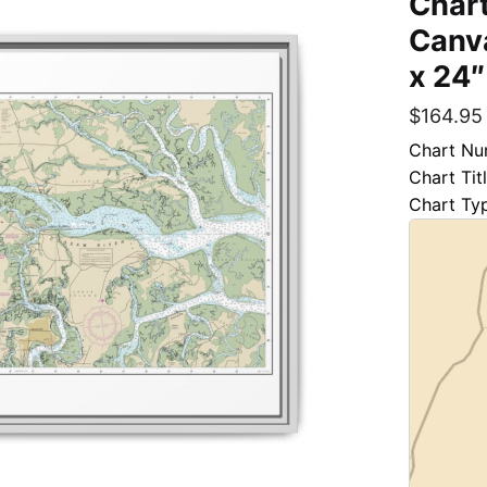
Chart
Canva
x 24″
$
164.95
Chart Nu
Chart Tit
Chart Ty