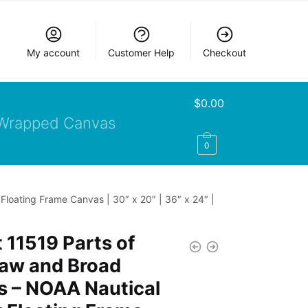
My account
Customer Help
Checkout
$
0.00
Wrapped Canvas
0
loating Frame Canvas | 30″ x 20″ | 36″ x 24″ |
 11519 Parts of
aw and Broad
s – NOAA Nautical