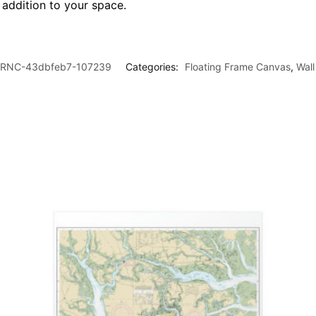
l addition to your space.
RNC-43dbfeb7-107239
Categories:
Floating Frame Canvas
,
Wall