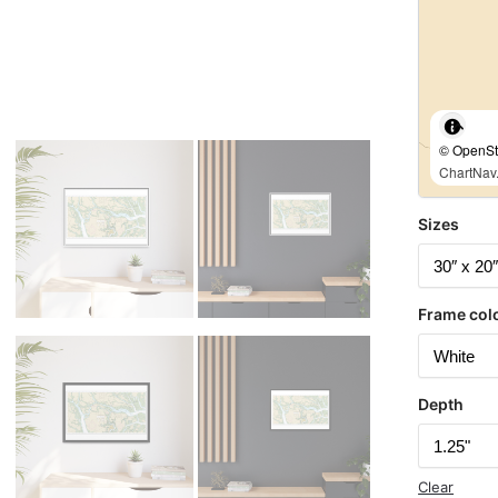
© OpenStr
ChartNav.
Sizes
Frame col
Depth
Clear