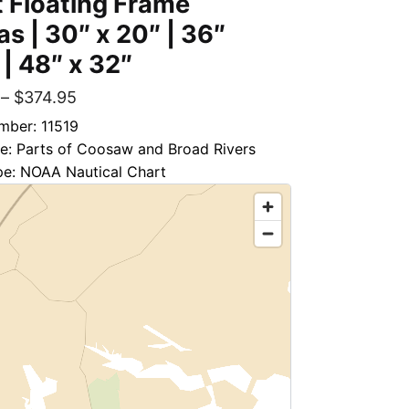
 Floating Frame
s | 30″ x 20″ | 36″
 | 48″ x 32″
–
$
374.95
mber: 11519
le: Parts of Coosaw and Broad Rivers
pe: NOAA Nautical Chart