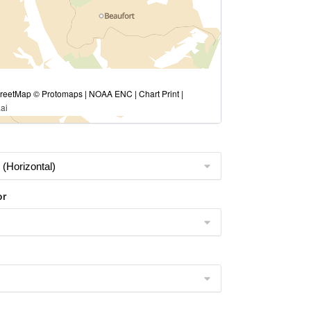
eetMap © Protomaps | NOAA ENC | Chart Print |
ai
or