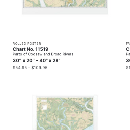
ROLLED POSTER
F
Chart No. 11519
C
Parts of Coosaw and Broad Rivers
Pa
30″ x 20″ - 40" x 28"
3
$
54.95
–
$
109.95
$