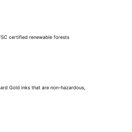
FSC certified renewable forests
ard Gold inks that are non-hazardous,