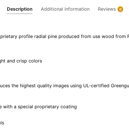
30"
Description
Additional information
Reviews
0
x
20"
|
36"
prietary profile radial pine produced from use wood from 
x
24"
|
ght and crisp colors
48"
x
32"
quantity
uces the highest quality images using UL-certified Greengu
with a special proprietary coating
ls