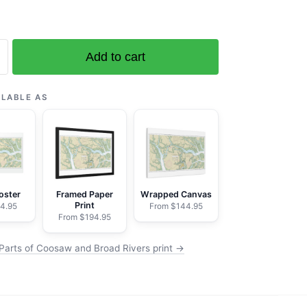
Add to cart
ILABLE AS
oster
Framed Paper
Wrapped Canvas
Print
4.95
From $144.95
From $194.95
Parts of Coosaw and Broad Rivers print →