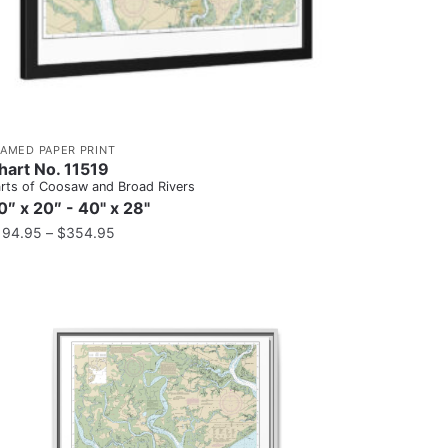
RAMED PAPER PRINT
hart No. 11519
rts of Coosaw and Broad Rivers
0″ x 20″ - 40" x 28"
194.95
–
$
354.95