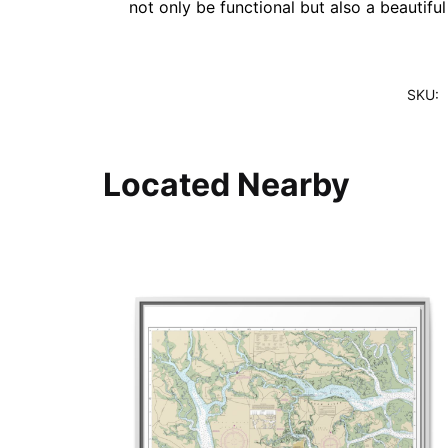
not only be functional but also a beautifu
SKU:
Located Nearby