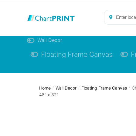
Skip
Skip
to
to
navigation
content
Wall Decor
Floating Frame Canvas
F
Home
Wall Decor
Floating Frame Canvas
Ch
/
/
/
48″ x 32″