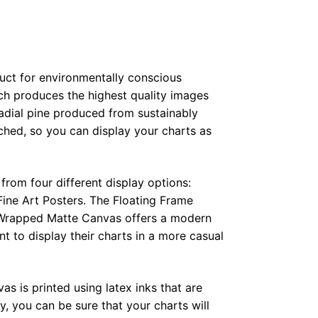
duct for environmentally conscious
ch produces the highest quality images
radial pine produced from sustainably
hed, so you can display your charts as
from four different display options:
ine Art Posters. The Floating Frame
e Wrapped Matte Canvas offers a modern
t to display their charts in a more casual
as is printed using latex inks that are
, you can be sure that your charts will