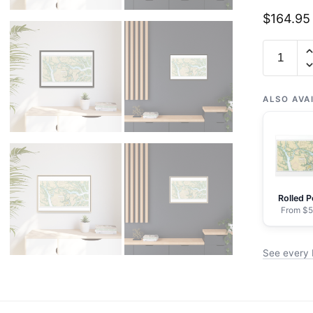
$
164.95
Chart
11519
Parts
of
ALSO AVA
Coosaw
and
Broad
Rivers
-
Rolled P
NOAA
From $5
Nautical
Chart
See every 
Floating
Frame
Canvas
|