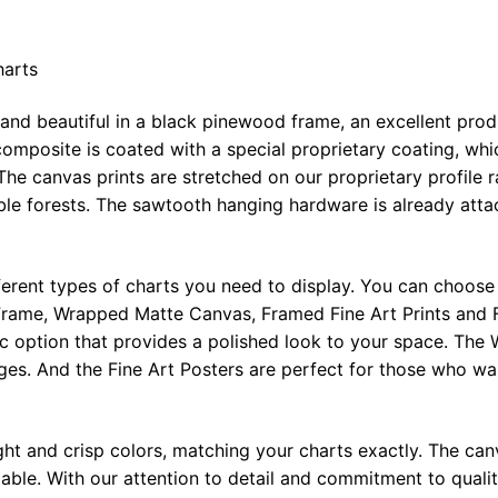
harts
 and beautiful in a black pinewood frame, an excellent pro
omposite is coated with a special proprietary coating, whi
The canvas prints are stretched on our proprietary profile 
e forests. The sawtooth hanging hardware is already attac
ferent types of charts you need to display. You can choose 
rame, Wrapped Matte Canvas, Framed Fine Art Prints and F
ic option that provides a polished look to your space. Th
ges. And the Fine Art Posters are perfect for those who wan
ght and crisp colors, matching your charts exactly. The canv
le. With our attention to detail and commitment to quality