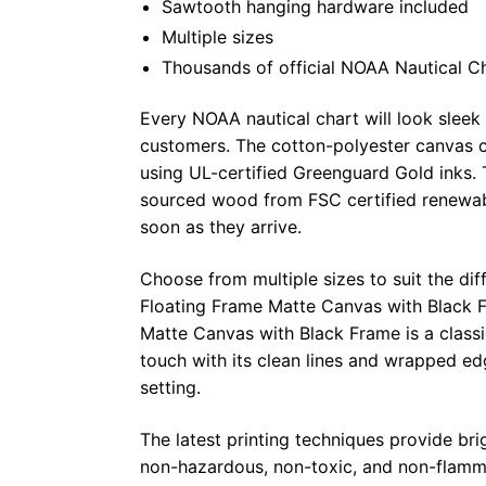
Sawtooth hanging hardware included
Multiple sizes
Thousands of official NOAA Nautical C
Every NOAA nautical chart will look sleek
customers. The cotton-polyester canvas c
using UL-certified Greenguard Gold inks. 
sourced wood from FSC certified renewabl
soon as they arrive.
Choose from multiple sizes to suit the dif
Floating Frame Matte Canvas with Black F
Matte Canvas with Black Frame is a class
touch with its clean lines and wrapped ed
setting.
The latest printing techniques provide bri
non-hazardous, non-toxic, and non-flammab