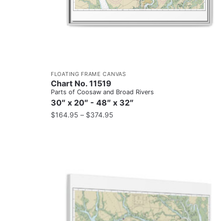
FLOATING FRAME CANVAS
Chart No. 11519
Parts of Coosaw and Broad Rivers
30″ x 20″ - 48″ x 32″
$
164.95
–
$
374.95