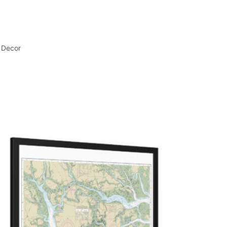
 Decor