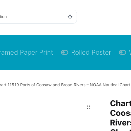
ramed Paper Print
Rolled Poster
art 11519 Parts of Coosaw and Broad Rivers – NOAA Nautical Chart F
Chart
Coos
River