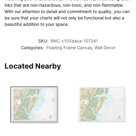
inks that are non-hazardous, non-toxic, and non-flammable.
With our attention to detail and commitment to quality, you can
be sure that your charts will not only be functional but also a
beautiful addition to your space.
SKU:
RNC-c105daca-107241
Categories:
Floating Frame Canvas
,
Wall Decor
Located Nearby