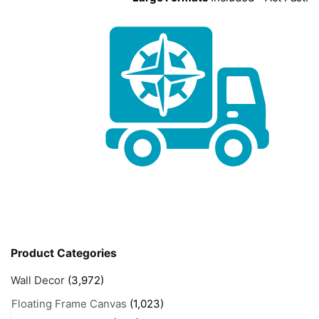
Product Categories
Wall Decor
(3,972)
Floating Frame Canvas
(1,023)