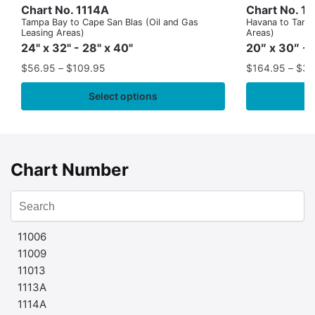
Chart No. 1114A
Chart No. 1
Tampa Bay to Cape San Blas (Oil and Gas
Havana to Tampa
Leasing Areas)
Areas)
24" x 32" - 28" x 40"
20″ x 30″ - 
$
56.95
–
$
109.95
$
164.95
–
$
37
Select options
Chart Number
11006
11009
11013
1113A
1114A