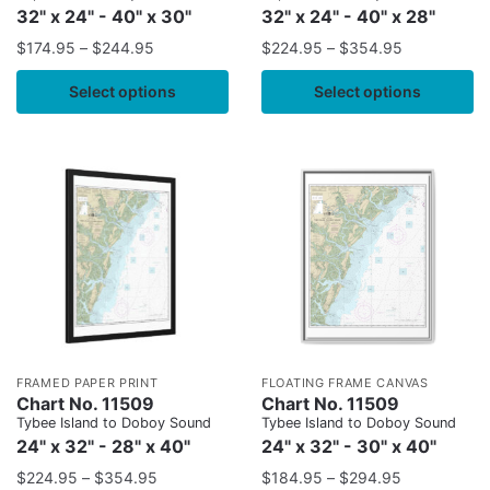
32" x 24" - 40" x 30"
32" x 24" - 40" x 28"
$
174.95
–
$
244.95
$
224.95
–
$
354.95
Select options
Select options
FRAMED PAPER PRINT
FLOATING FRAME CANVAS
Chart No. 11509
Chart No. 11509
Tybee Island to Doboy Sound
Tybee Island to Doboy Sound
24" x 32" - 28" x 40"
24" x 32" - 30" x 40"
$
224.95
–
$
354.95
$
184.95
–
$
294.95