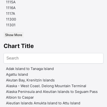
1115A
1116A
1117A
11300
11301
Show More
Chart Title
Adak Island to Tanaga Island
Agattu Island
Akutan Bay, Krenitzin Islands
Alaska - West Coast. Delong Mountain Terminal
Alaska Peninsula and Aleutian Islands to Seguam Pass
Albion to Caspar
Aleutian Islands Amukta Island to Attu Island