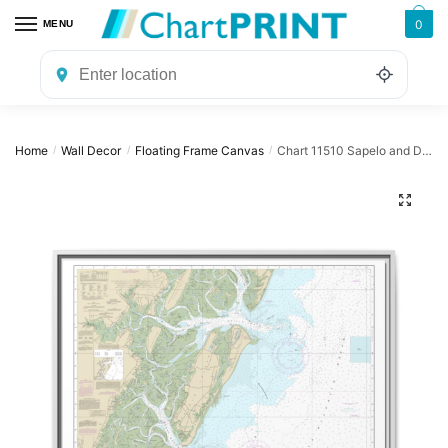
Skip
Skip
0
MENU
to
to
navigation
content
Home
Wall Decor
Floating Frame Canvas
Chart 11510 Sapelo and Doboy Sounds – NOAA Nautical Chart Floating Frame Canvas | 32″ x 24″ | 40″ x 30″
/
/
/