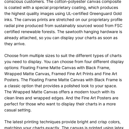
conscious customers. The cotton-polyester canvas composite
is coated with a special proprietary coating, which produces
the highest quality images using UL-certified Greenguard Gold
inks. The canvas prints are stretched on our proprietary profile
radial pine produced from sustainably sourced wood from FSC
certified renewable forests. The sawtooth hanging hardware is
already attached, so you can display your charts as soon as
they arrive.
Choose from multiple sizes to suit the different types of charts
you need to display. You can choose from four different display
options: Floating Frame Matte Canvas with Black Frame,
Wrapped Matte Canvas, Framed Fine Art Prints and Fine Art
Posters. The Floating Frame Matte Canvas with Black Frame is
a classic option that provides a polished look to your space.
The Wrapped Matte Canvas offers a modern touch with its
clean lines and wrapped edges. And the Fine Art Posters are
perfect for those who want to display their charts in a more
casual setting.
The latest printing techniques provide bright and crisp colors,
matching your charts exactly. The canvas is printed using latex