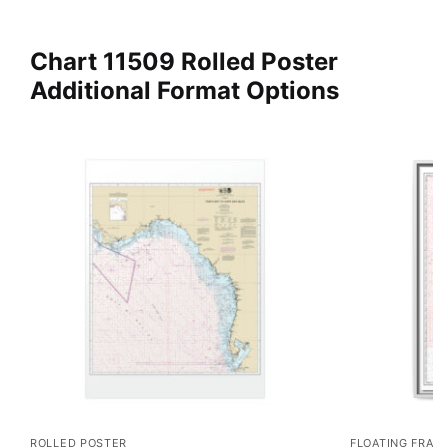
Chart 11509 Rolled Poster
Additional Format Options
ROLLED POSTER
FLOATING FRAM