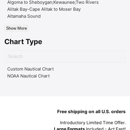
Algoma to Sheboygan;Kewaunee;Two Rivers
Alitak Bay-Cape Alitak to Moser Bay
Altamaha Sound
Show More
Chart Type
Custom Nautical Chart
NOAA Nautical Chart
Free shipping on all U.S. orders
Introductory Limited Time Offer.
Large Formats
Included - Act Fast!