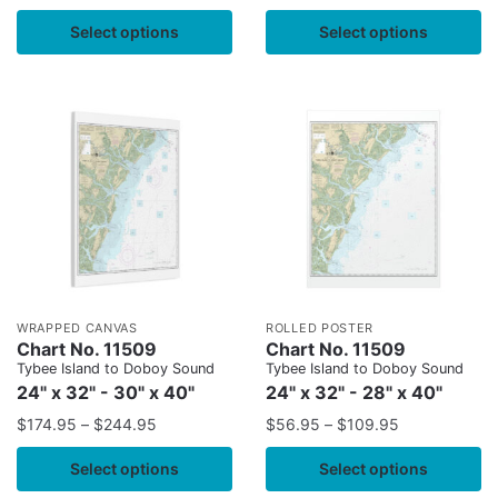
Select options
Select options
WRAPPED CANVAS
ROLLED POSTER
Chart No. 11509
Chart No. 11509
Tybee Island to Doboy Sound
Tybee Island to Doboy Sound
24" x 32" - 30" x 40"
24" x 32" - 28" x 40"
$
174.95
–
$
244.95
$
56.95
–
$
109.95
Select options
Select options