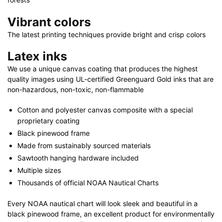
Vibrant colors
The latest printing techniques provide bright and crisp colors
Latex inks
We use a unique canvas coating that produces the highest
quality images using UL-certified Greenguard Gold inks that are
non-hazardous, non-toxic, non-flammable
Cotton and polyester canvas composite with a special
proprietary coating
Black pinewood frame
Made from sustainably sourced materials
Sawtooth hanging hardware included
Multiple sizes
Thousands of official NOAA Nautical Charts
Every NOAA nautical chart will look sleek and beautiful in a
black pinewood frame, an excellent product for environmentally