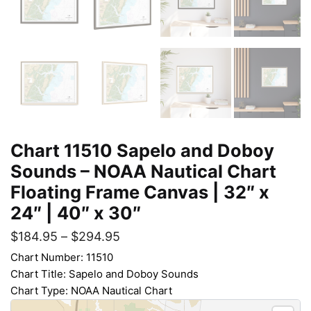
Chart 11510 Sapelo and Doboy
Sounds – NOAA Nautical Chart
Floating Frame Canvas | 32″ x
24″ | 40″ x 30″
$
184.95
–
$
294.95
Chart Number: 11510
Chart Title: Sapelo and Doboy Sounds
Chart Type: NOAA Nautical Chart