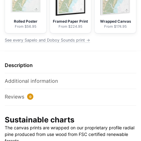
NOAA
Nautical
Chart
Rolled Poster
Framed Paper Print
Wrapped Canvas
From $56.95
From $224.95
From $174.95
Floating
Frame
See every Sapelo and Doboy Sounds print →
Canvas
|
32"
Description
x
24"
|
Additional information
40"
x
Reviews
0
30"
quantity
Sustainable charts
The canvas prints are wrapped on our proprietary profile radial
pine produced from use wood from FSC certified renewable
forests