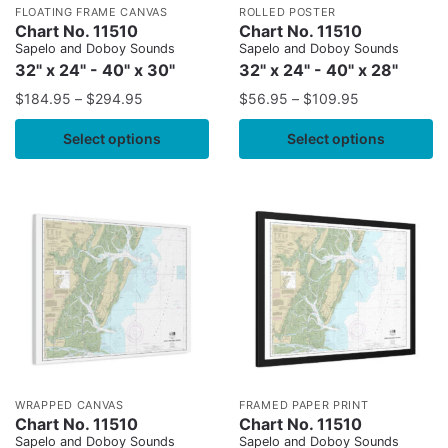
FLOATING FRAME CANVAS
ROLLED POSTER
Chart No. 11510
Chart No. 11510
Sapelo and Doboy Sounds
Sapelo and Doboy Sounds
32" x 24" - 40" x 30"
32" x 24" - 40" x 28"
$
184.95
–
$
294.95
$
56.95
–
$
109.95
Select options
Select options
WRAPPED CANVAS
FRAMED PAPER PRINT
Chart No. 11510
Chart No. 11510
Sapelo and Doboy Sounds
Sapelo and Doboy Sounds