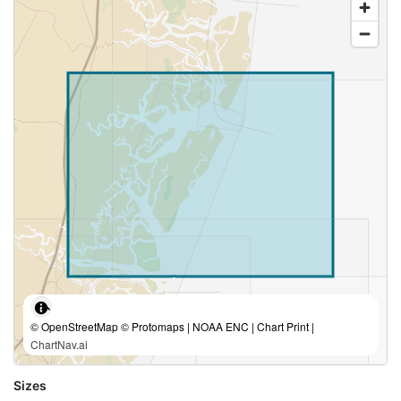
© OpenStreetMap © Protomaps | NOAA ENC | Chart Print |
ChartNav.ai
Sizes