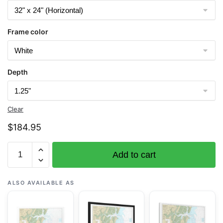
Frame color
Depth
Clear
$
184.95
Chart
Add to cart
11510
Sapelo
and
ALSO AVAILABLE AS
Doboy
Sounds
-