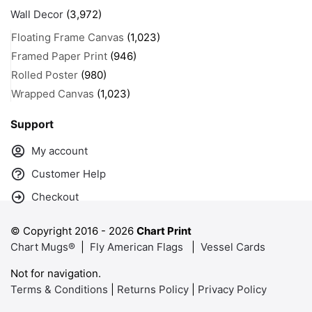
Wall Decor
(3,972)
Floating Frame Canvas
(1,023)
Framed Paper Print
(946)
Rolled Poster
(980)
Wrapped Canvas
(1,023)
Support
My account
Customer Help
Checkout
© Copyright 2016 -
2026
Chart Print
Chart Mugs®
|
Fly American Flags
|
Vessel Cards
Not for navigation.
Terms & Conditions
|
Returns Policy
|
Privacy Policy