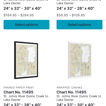
Lake Dexter
Lake Dexter
24" x 32" - 30" x 40"
24" x 32" - 28" x 40"
$
184.95
–
$
294.95
$
56.95
–
$
109.95
Select options
Select options
FRAMED PAPER PRINT
WRAPPED CANVAS
Chart No. 11495
Chart No. 11495
St. Johns River Dunns Creek to
St. Johns River Dunns Creek to
Lake Dexter
Lake Dexter
24" x 32" - 28" x 40"
24" x 32" - 30" x 40"