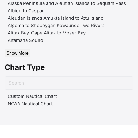
Alaska Peninsula and Aleutian Islands to Seguam Pass
Albion to Caspar
Aleutian Islands Amukta Island to Attu Island
Algoma to Sheboygan;Kewaunee;Two Rivers
Alitak Bay-Cape Alitak to Moser Bay
Altamaha Sound
Show More
Chart Type
Custom Nautical Chart
NOAA Nautical Chart