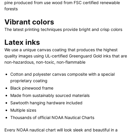
36"
pine produced from use wood from FSC certified renewable
|
forests
32"
Vibrant colors
x
The latest printing techniques provide bright and crisp colors
48"
quantity
Latex inks
We use a unique canvas coating that produces the highest
quality images using UL-certified Greenguard Gold inks that are
non-hazardous, non-toxic, non-flammable
Cotton and polyester canvas composite with a special
proprietary coating
Black pinewood frame
Made from sustainably sourced materials
Sawtooth hanging hardware included
Multiple sizes
Thousands of official NOAA Nautical Charts
Every NOAA nautical chart will look sleek and beautiful in a