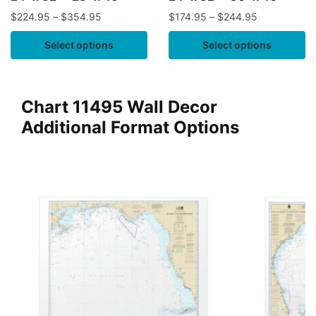
$
224.95
–
$
354.95
$
174.95
–
$
244.95
Select options
Select options
Chart 11495 Wall Decor
Additional Format Options