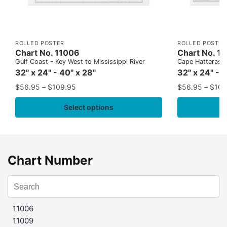
ROLLED POSTER
ROLLED POSTER
Chart No. 11006
Chart No. 1
Gulf Coast - Key West to Mississippi River
Cape Hatteras to
32" x 24" - 40" x 28"
32" x 24" - 
$
56.95
–
$
109.95
$
56.95
–
$
109
Select options
Chart Number
11006
11009