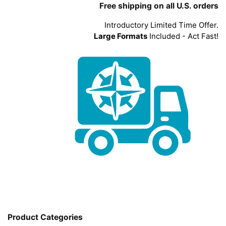
Free shipping on all U.S. orders
Introductory Limited Time Offer.
Large Formats
Included - Act Fast!
Product Categories