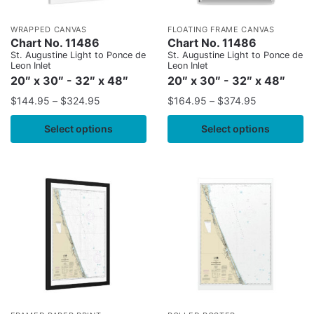
WRAPPED CANVAS
FLOATING FRAME CANVAS
Chart No. 11486
Chart No. 11486
St. Augustine Light to Ponce de
St. Augustine Light to Ponce de
Leon Inlet
Leon Inlet
20″ x 30″ - 32″ x 48″
20″ x 30″ - 32″ x 48″
$
144.95
–
$
324.95
$
164.95
–
$
374.95
Select options
Select options