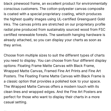
black pinewood frame, an excellent product for environmentally
conscious customers. The cotton-polyester canvas composite
is coated with a special proprietary coating, which produces
the highest quality images using UL-certified Greenguard Gold
inks. The canvas prints are stretched on our proprietary profile
radial pine produced from sustainably sourced wood from FSC
certified renewable forests. The sawtooth hanging hardware is
already attached, so you can display your charts as soon as
they arrive.
Choose from multiple sizes to suit the different types of charts
you need to display. You can choose from four different display
options: Floating Frame Matte Canvas with Black Frame,
Wrapped Matte Canvas, Framed Fine Art Prints and Fine Art
Posters. The Floating Frame Matte Canvas with Black Frame is
a classic option that provides a polished look to your space.
The Wrapped Matte Canvas offers a modern touch with its
clean lines and wrapped edges. And the Fine Art Posters are
perfect for those who want to display their charts in a more
casual setting.