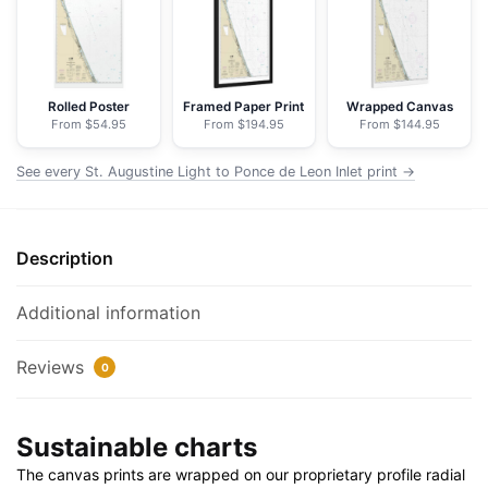
Ponce
de
Leon
Inlet
Rolled Poster
Framed Paper Print
Wrapped Canvas
From $54.95
From $194.95
From $144.95
-
NOAA
See every St. Augustine Light to Ponce de Leon Inlet print →
Nautical
Chart
Floating
Description
Frame
Canvas
|
Additional information
20"
x
Reviews
0
30"
|
Sustainable charts
24"
x
The canvas prints are wrapped on our proprietary profile radial