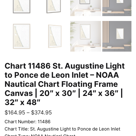
Chart 11486 St. Augustine Light
to Ponce de Leon Inlet – NOAA
Nautical Chart Floating Frame
Canvas | 20″ x 30″ | 24″ x 36″ |
32″ x 48″
$
164.95
–
$
374.95
Chart Number: 11486
Chart Title: St. Augustine Light to Ponce de Leon Inlet