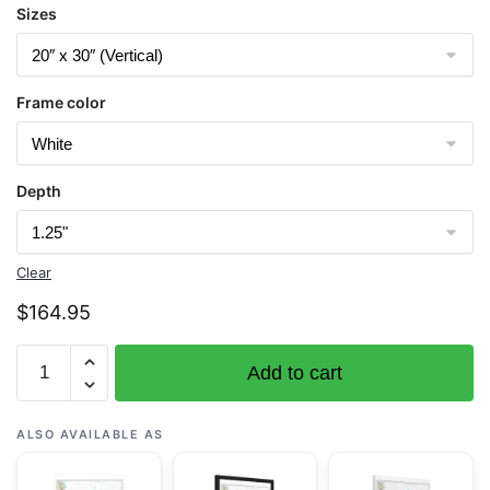
Sizes
Frame color
Depth
Clear
$
164.95
Chart
Add to cart
11486
St.
Augustine
ALSO AVAILABLE AS
Light
to