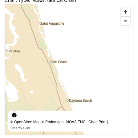
Chart Type: NOAA Nautical Chart
© OpenStreetMap © Protomaps | NOAA ENC | Chart Print |
ChartNav.ai