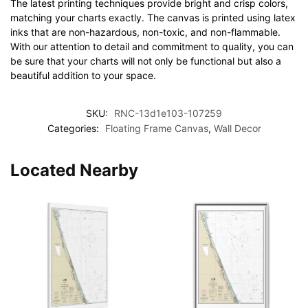
The latest printing techniques provide bright and crisp colors,
matching your charts exactly. The canvas is printed using latex
inks that are non-hazardous, non-toxic, and non-flammable.
With our attention to detail and commitment to quality, you can
be sure that your charts will not only be functional but also a
beautiful addition to your space.
SKU:
RNC-13d1e103-107259
Categories:
Floating Frame Canvas
,
Wall Decor
Located Nearby