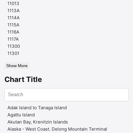
11013
1113A
1114A
1115A
1116A
1117A
11300
11301
Show More
Chart Title
Adak Island to Tanaga Island
Agattu Island
Akutan Bay, Krenitzin Islands
Alaska - West Coast. Delong Mountain Terminal