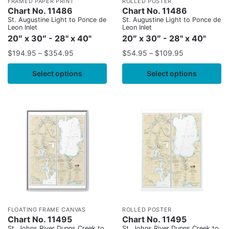
FRAMED PAPER PRINT
ROLLED POSTER
Chart No. 11486
Chart No. 11486
St. Augustine Light to Ponce de
St. Augustine Light to Ponce de
Leon Inlet
Leon Inlet
20″ x 30″ - 28" x 40"
20″ x 30″ - 28" x 40"
$
194.95
–
$
354.95
$
54.95
–
$
109.95
Select options
Select options
FLOATING FRAME CANVAS
ROLLED POSTER
Chart No. 11495
Chart No. 11495
St. Johns River Dunns Creek to
St. Johns River Dunns Creek to