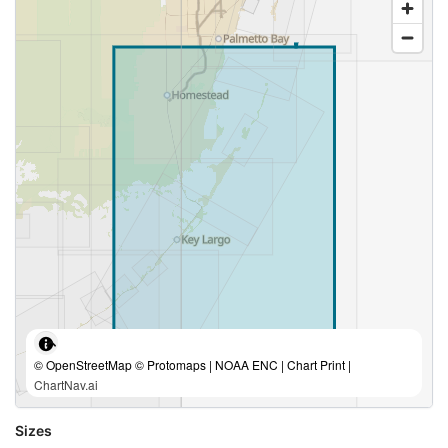
© OpenStreetMap © Protomaps | NOAA ENC | Chart Print |
ChartNav.ai
Sizes