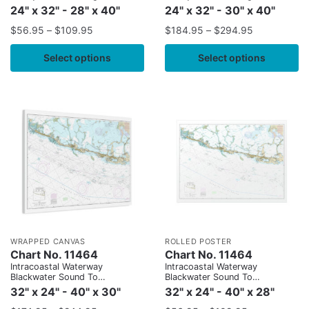
24" x 32" - 28" x 40"
24" x 32" - 30" x 40"
$
56.95
–
$
109.95
$
184.95
–
$
294.95
Select options
Select options
WRAPPED CANVAS
ROLLED POSTER
Chart No. 11464
Chart No. 11464
Intracoastal Waterway
Intracoastal Waterway
Blackwater Sound To
Blackwater Sound To
Matecumbe
Matecumbe
32" x 24" - 40" x 30"
32" x 24" - 40" x 28"