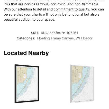
inks that are non-hazardous, non-toxic, and non-flammable.
With our attention to detail and commitment to quality, you can
be sure that your charts will not only be functional but also a
beautiful addition to your space.
SKU:
RNC-aa5fb97e-107261
Categories:
Floating Frame Canvas
,
Wall Decor
Located Nearby