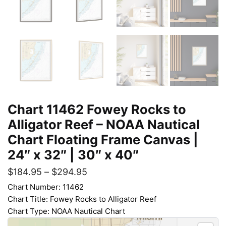
Chart 11462 Fowey Rocks to
Alligator Reef – NOAA Nautical
Chart Floating Frame Canvas |
24″ x 32″ | 30″ x 40″
$
184.95
–
$
294.95
Chart Number: 11462
Chart Title: Fowey Rocks to Alligator Reef
Chart Type: NOAA Nautical Chart