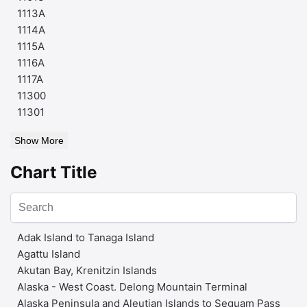
1113A
1114A
1115A
1116A
1117A
11300
11301
Show More
Chart Title
Adak Island to Tanaga Island
Agattu Island
Akutan Bay, Krenitzin Islands
Alaska - West Coast. Delong Mountain Terminal
Alaska Peninsula and Aleutian Islands to Seguam Pass