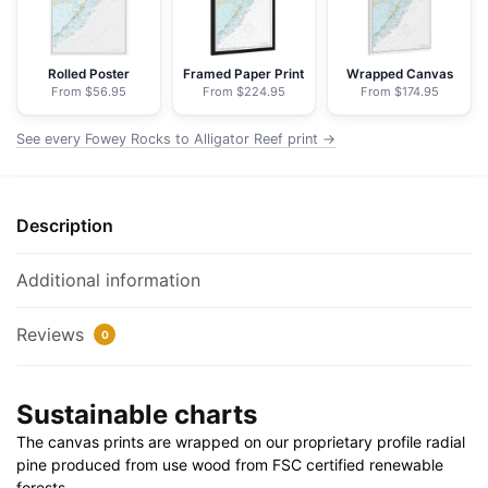
-
NOAA
Nautical
Rolled Poster
Framed Paper Print
Wrapped Canvas
From $56.95
From $224.95
From $174.95
Chart
Floating
See every Fowey Rocks to Alligator Reef print →
Frame
Canvas
|
Description
24"
x
32"
Additional information
|
30"
Reviews
0
x
40"
Sustainable charts
quantity
The canvas prints are wrapped on our proprietary profile radial
pine produced from use wood from FSC certified renewable
forests