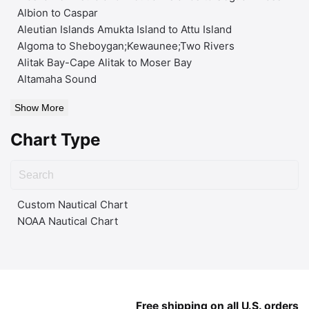
Albion to Caspar
Aleutian Islands Amukta Island to Attu Island
Algoma to Sheboygan;Kewaunee;Two Rivers
Alitak Bay-Cape Alitak to Moser Bay
Altamaha Sound
Show More
Chart Type
Custom Nautical Chart
NOAA Nautical Chart
Free shipping on all U.S. orders