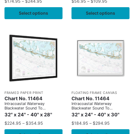
$
174.95
–
$
244.95
$
56.95
–
$
109.95
Select options
Select options
FRAMED PAPER PRINT
FLOATING FRAME CANVAS
Chart No. 11464
Chart No. 11464
Intracoastal Waterway
Intracoastal Waterway
Blackwater Sound To
Blackwater Sound To
Matecumbe
Matecumbe
32" x 24" - 40" x 28"
32" x 24" - 40" x 30"
$
224.95
–
$
354.95
$
184.95
–
$
294.95