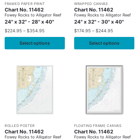
FRAMED PAPER PRINT
WRAPPED CANVAS
Chart No. 11462
Chart No. 11462
Fowey Rocks to Alligator Reef
Fowey Rocks to Alligator Reef
24" x 32" - 28" x 40"
24" x 32" - 30" x 40"
$
224.95
–
$
354.95
$
174.95
–
$
244.95
Select options
Select options
ROLLED POSTER
FLOATING FRAME CANVAS
Chart No. 11462
Chart No. 11462
Fowey Rocks to Alligator Reef
Fowey Rocks to Alligator Reef