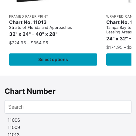
FRAMED PAPER PRINT
WRAPPED CANV
Chart No. 11013
Chart No. 1
Straits of Florida and Approaches
Tampa Bay to Ca
Leasing Areas)
32" x 24" - 40" x 28"
24" x 32" - 
$
224.95
–
$
354.95
$
174.95
–
$
24
Select options
Chart Number
11006
11009
11013