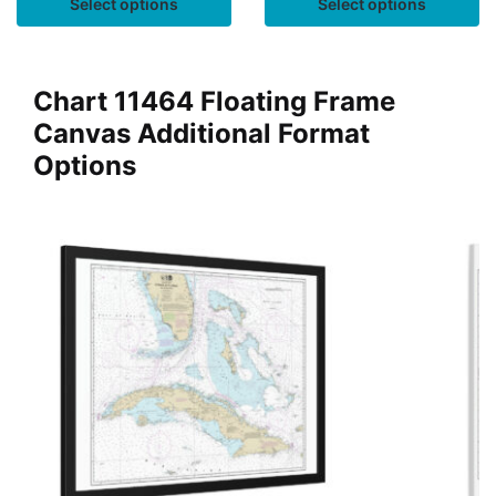
Select options
Select options
Chart 11464 Floating Frame
Canvas Additional Format
Options