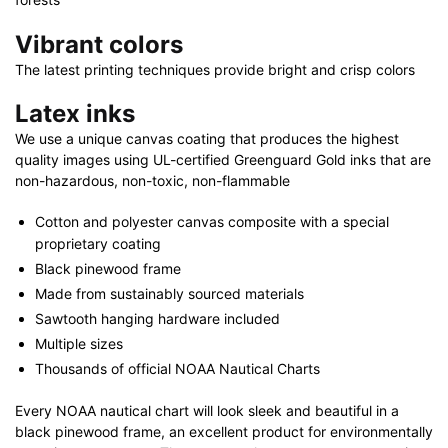
Vibrant colors
The latest printing techniques provide bright and crisp colors
Latex inks
We use a unique canvas coating that produces the highest
quality images using UL-certified Greenguard Gold inks that are
non-hazardous, non-toxic, non-flammable
Cotton and polyester canvas composite with a special
proprietary coating
Black pinewood frame
Made from sustainably sourced materials
Sawtooth hanging hardware included
Multiple sizes
Thousands of official NOAA Nautical Charts
Every NOAA nautical chart will look sleek and beautiful in a
black pinewood frame, an excellent product for environmentally