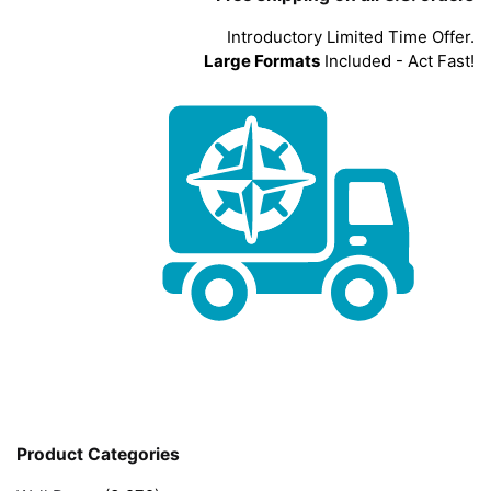
Introductory Limited Time Offer.
Large Formats
Included - Act Fast!
Product Categories