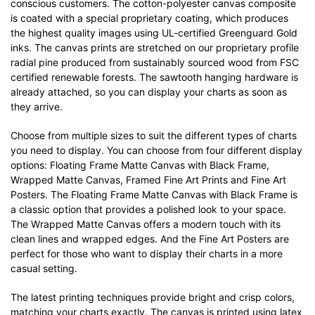
conscious customers. The cotton-polyester canvas composite
is coated with a special proprietary coating, which produces
the highest quality images using UL-certified Greenguard Gold
inks. The canvas prints are stretched on our proprietary profile
radial pine produced from sustainably sourced wood from FSC
certified renewable forests. The sawtooth hanging hardware is
already attached, so you can display your charts as soon as
they arrive.
Choose from multiple sizes to suit the different types of charts
you need to display. You can choose from four different display
options: Floating Frame Matte Canvas with Black Frame,
Wrapped Matte Canvas, Framed Fine Art Prints and Fine Art
Posters. The Floating Frame Matte Canvas with Black Frame is
a classic option that provides a polished look to your space.
The Wrapped Matte Canvas offers a modern touch with its
clean lines and wrapped edges. And the Fine Art Posters are
perfect for those who want to display their charts in a more
casual setting.
The latest printing techniques provide bright and crisp colors,
matching your charts exactly. The canvas is printed using latex