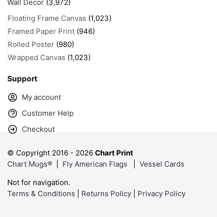
Wall Decor
(3,972)
Floating Frame Canvas
(1,023)
Framed Paper Print
(946)
Rolled Poster
(980)
Wrapped Canvas
(1,023)
Support
My account
Customer Help
Checkout
© Copyright 2016 -
2026
Chart Print
Chart Mugs®
|
Fly American Flags
|
Vessel Cards
Not for navigation.
Terms & Conditions
|
Returns Policy
|
Privacy Policy