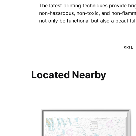
The latest printing techniques provide bri
non-hazardous, non-toxic, and non-flammab
not only be functional but also a beautifu
SKU:
Located Nearby