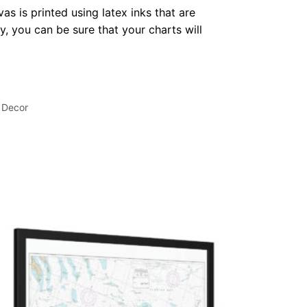
as is printed using latex inks that are
, you can be sure that your charts will
 Decor