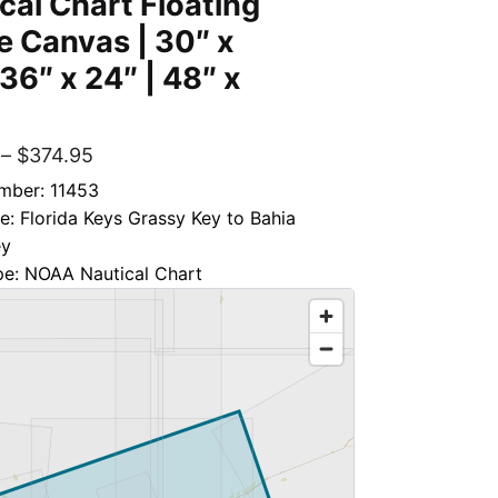
cal Chart Floating
 Canvas | 30″ x
 36″ x 24″ | 48″ x
–
$
374.95
mber: 11453
le: Florida Keys Grassy Key to Bahia
ey
pe: NOAA Nautical Chart