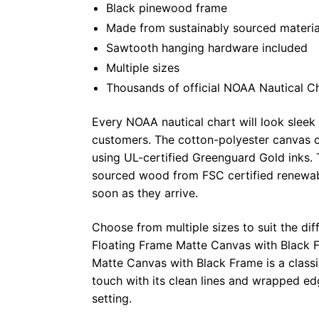
Black pinewood frame
Made from sustainably sourced materia
Sawtooth hanging hardware included
Multiple sizes
Thousands of official NOAA Nautical C
Every NOAA nautical chart will look sleek
customers. The cotton-polyester canvas c
using UL-certified Greenguard Gold inks. 
sourced wood from FSC certified renewabl
soon as they arrive.
Choose from multiple sizes to suit the dif
Floating Frame Matte Canvas with Black F
Matte Canvas with Black Frame is a class
touch with its clean lines and wrapped ed
setting.