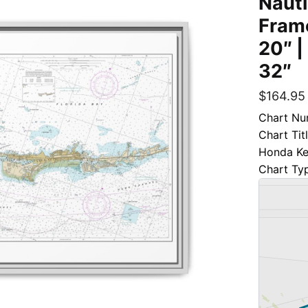
Nauti
Frame
20″ |
32″
$
164.95
Chart Nu
Chart Tit
Honda K
Chart Ty