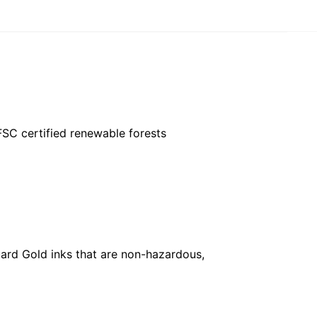
FSC certified renewable forests
ard Gold inks that are non-hazardous,