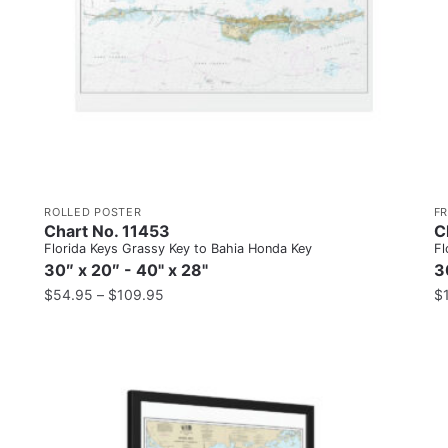
ROLLED POSTER
F
Chart No. 11453
C
Florida Keys Grassy Key to Bahia Honda Key
Fl
30″ x 20″ - 40" x 28"
3
$
54.95
–
$
109.95
$