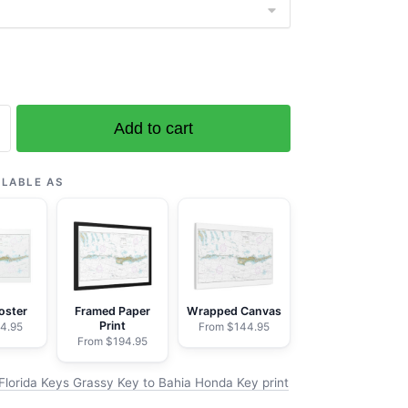
Add to cart
ILABLE AS
oster
Framed Paper
Wrapped Canvas
Print
4.95
From $144.95
From $194.95
Florida Keys Grassy Key to Bahia Honda Key print