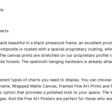
ls
harts
 and beautiful in a black pinewood frame, an excellent pro
omposite is coated with a special proprietary coating, whi
The canvas prints are stretched on our proprietary profile 
e forests. The sawtooth hanging hardware is already attac
ferent types of charts you need to display. You can choose 
rame, Wrapped Matte Canvas, Framed Fine Art Prints and F
ic option that provides a polished look to your space. Th
ges. And the Fine Art Posters are perfect for those who wan