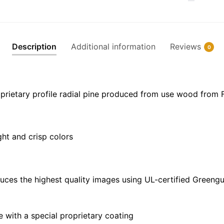
Chart
Floating
Frame
Canvas
Description
Additional information
Reviews
0
|
30"
x
20"
prietary profile radial pine produced from use wood from 
|
36"
x
ght and crisp colors
24"
|
48"
x
uces the highest quality images using UL-certified Greengu
32"
quantity
with a special proprietary coating