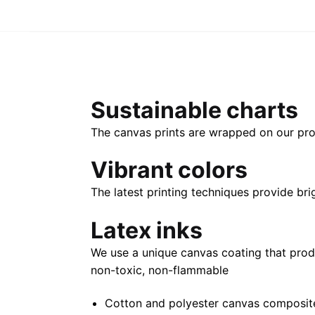
Sustainable charts
The canvas prints are wrapped on our pro
Vibrant colors
The latest printing techniques provide bri
Latex inks
We use a unique canvas coating that prod
non-toxic, non-flammable
Cotton and polyester canvas composite 