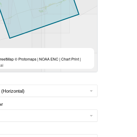
eetMap © Protomaps | NOAA ENC | Chart Print |
ai
or