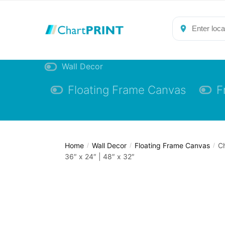
Skip
Skip
to
to
navigation
content
Wall Decor
Floating Frame Canvas
F
Home
Wall Decor
Floating Frame Canvas
Ch
/
/
/
36″ x 24″ | 48″ x 32″