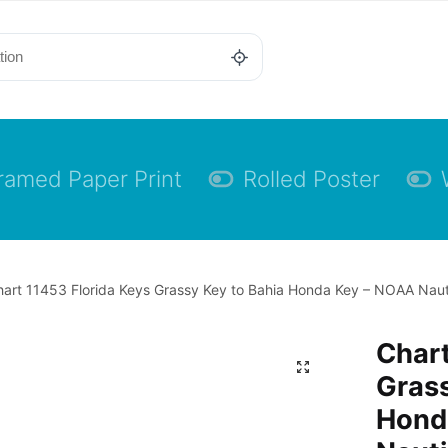
ramed Paper Print
Rolled Poster
art 11453 Florida Keys Grassy Key to Bahia Honda Key – NOAA Nauti
Chart
Grass
Hond