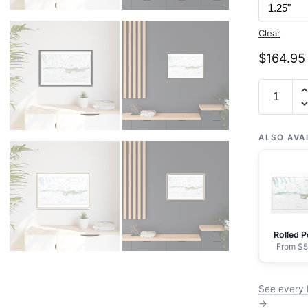
Clear
$
164.95
Chart
11453
Florida
Keys
ALSO AVA
Grassy
Key
to
Bahia
Honda
Rolled P
Key
From $5
-
NOAA
See every 
Nautical
→