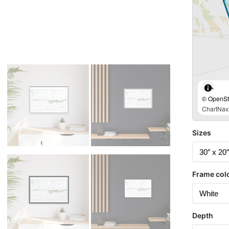
© OpenStr
ChartNav.
Sizes
Frame col
Depth