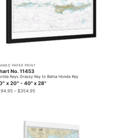
RAMED PAPER PRINT
hart No. 11453
orida Keys Grassy Key to Bahia Honda Key
0″ x 20″ - 40" x 28"
194.95
–
$
354.95