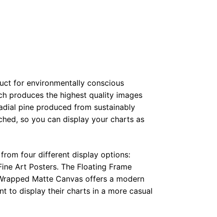
duct for environmentally conscious
ch produces the highest quality images
radial pine produced from sustainably
hed, so you can display your charts as
from four different display options:
ine Art Posters. The Floating Frame
e Wrapped Matte Canvas offers a modern
t to display their charts in a more casual