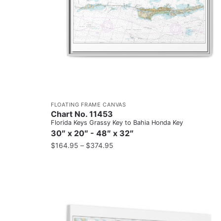
FLOATING FRAME CANVAS
Chart No. 11453
Florida Keys Grassy Key to Bahia Honda Key
30″ x 20″ - 48″ x 32″
$
164.95
–
$
374.95