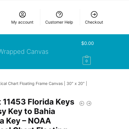
My account
Customer Help
Checkout
$
0.00
Wrapped Canvas
0
cal Chart Floating Frame Canvas | 30″ x 20″ |
 11453 Florida Keys
y Key to Bahia
a Key – NOAA