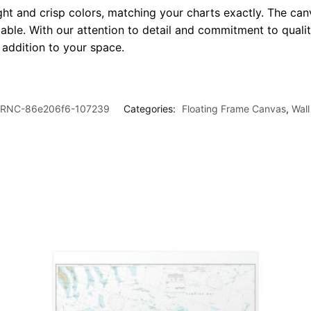
ght and crisp colors, matching your charts exactly. The canv
le. With our attention to detail and commitment to quality
l addition to your space.
RNC-86e206f6-107239
Categories:
Floating Frame Canvas
,
Wall