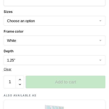
Sizes
Frame color
Depth
Clear
Chart
Add to cart
11447
Key
West
ALSO AVAILABLE AS
Harbor
-