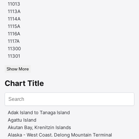
11013
1113A
1114A
1115A
1116A
1117A
11300
11301
Show More
Chart Title
Adak Island to Tanaga Island
Agattu Island
Akutan Bay, Krenitzin Islands
Alaska - West Coast. Delong Mountain Terminal