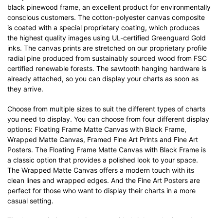
black pinewood frame, an excellent product for environmentally
conscious customers. The cotton-polyester canvas composite
is coated with a special proprietary coating, which produces
the highest quality images using UL-certified Greenguard Gold
inks. The canvas prints are stretched on our proprietary profile
radial pine produced from sustainably sourced wood from FSC
certified renewable forests. The sawtooth hanging hardware is
already attached, so you can display your charts as soon as
they arrive.
Choose from multiple sizes to suit the different types of charts
you need to display. You can choose from four different display
options: Floating Frame Matte Canvas with Black Frame,
Wrapped Matte Canvas, Framed Fine Art Prints and Fine Art
Posters. The Floating Frame Matte Canvas with Black Frame is
a classic option that provides a polished look to your space.
The Wrapped Matte Canvas offers a modern touch with its
clean lines and wrapped edges. And the Fine Art Posters are
perfect for those who want to display their charts in a more
casual setting.