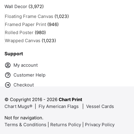
Wall Decor
(3,972)
Floating Frame Canvas
(1,023)
Framed Paper Print
(946)
Rolled Poster
(980)
Wrapped Canvas
(1,023)
Support
My account
Customer Help
Checkout
© Copyright 2016 -
2026
Chart Print
Chart Mugs®
|
Fly American Flags
|
Vessel Cards
Not for navigation.
Terms & Conditions
|
Returns Policy
|
Privacy Policy