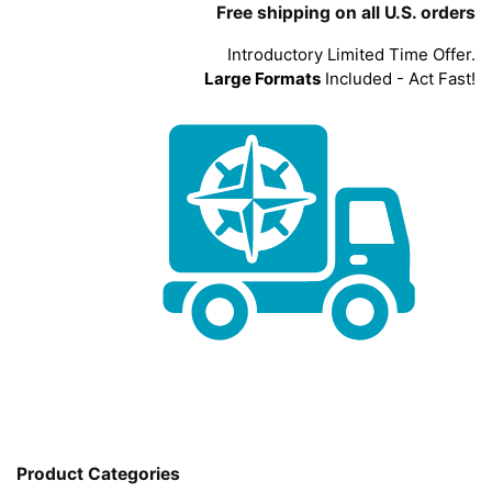
Free shipping on all U.S. orders
Introductory Limited Time Offer.
Large Formats
Included - Act Fast!
Product Categories