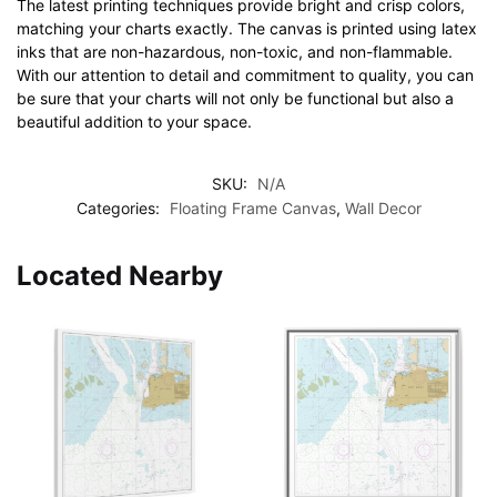
The latest printing techniques provide bright and crisp colors,
matching your charts exactly. The canvas is printed using latex
inks that are non-hazardous, non-toxic, and non-flammable.
With our attention to detail and commitment to quality, you can
be sure that your charts will not only be functional but also a
beautiful addition to your space.
SKU:
N/A
Categories:
Floating Frame Canvas
,
Wall Decor
Located Nearby