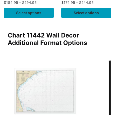
$
184.95
–
$
294.95
$
174.95
–
$
244.95
Select options
Select options
Chart 11442 Wall Decor
Additional Format Options