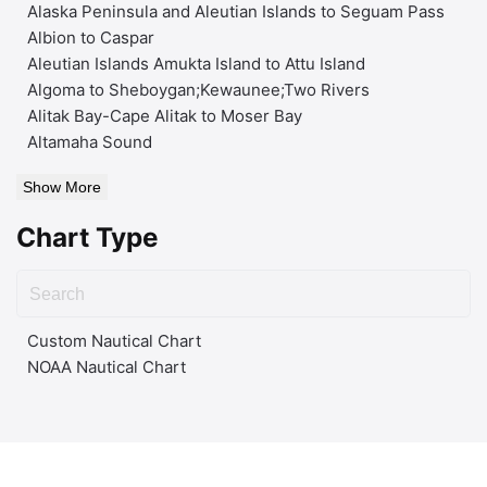
Alaska Peninsula and Aleutian Islands to Seguam Pass
Albion to Caspar
Aleutian Islands Amukta Island to Attu Island
Algoma to Sheboygan;Kewaunee;Two Rivers
Alitak Bay-Cape Alitak to Moser Bay
Altamaha Sound
Show More
Chart Type
Custom Nautical Chart
NOAA Nautical Chart