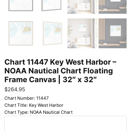
Chart 11447 Key West Harbor –
NOAA Nautical Chart Floating
Frame Canvas | 32″ x 32″
$
264.95
Chart Number: 11447
Chart Title: Key West Harbor
Chart Type: NOAA Nautical Chart