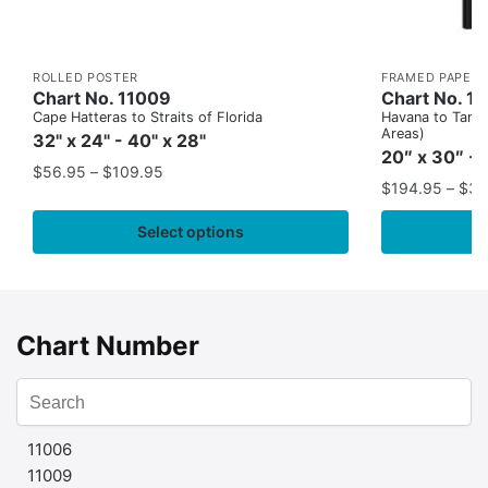
ROLLED POSTER
FRAMED PAPER 
Chart No. 11009
Chart No. 1
Cape Hatteras to Straits of Florida
Havana to Tampa
Areas)
32" x 24" - 40" x 28"
20″ x 30″ - 
$
56.95
–
$
109.95
$
194.95
–
$
35
Select options
Chart Number
11006
11009