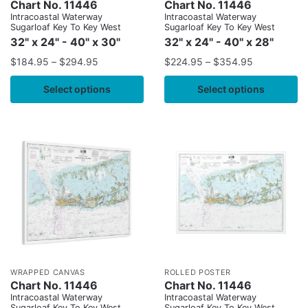
Chart No. 11446
Chart No. 11446
Intracoastal Waterway
Intracoastal Waterway
Sugarloaf Key To Key West
Sugarloaf Key To Key West
32" x 24" - 40" x 30"
32" x 24" - 40" x 28"
$
184.95
–
$
294.95
$
224.95
–
$
354.95
Select options
Select options
WRAPPED CANVAS
ROLLED POSTER
Chart No. 11446
Chart No. 11446
Intracoastal Waterway
Intracoastal Waterway
Sugarloaf Key To Key West
Sugarloaf Key To Key West