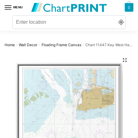
Skip
Skip
0
MENU
to
to
navigation
content
Home
Wall Decor
Floating Frame Canvas
Chart 11447 Key West Harbor – NOAA Nautical Chart Floating Frame Canvas | 32″ x 32″
/
/
/