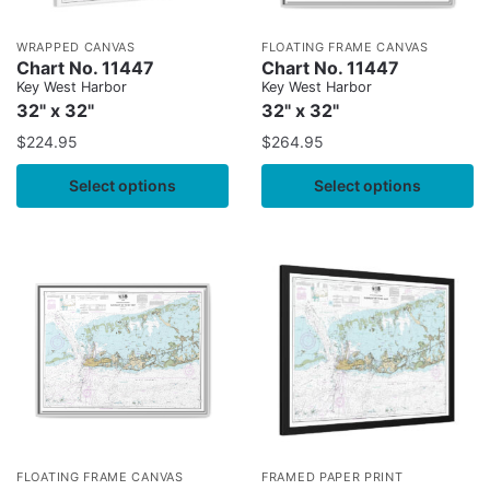
WRAPPED CANVAS
FLOATING FRAME CANVAS
Chart No. 11447
Chart No. 11447
Key West Harbor
Key West Harbor
32" x 32"
32" x 32"
$
224.95
$
264.95
Select options
Select options
FLOATING FRAME CANVAS
FRAMED PAPER PRINT