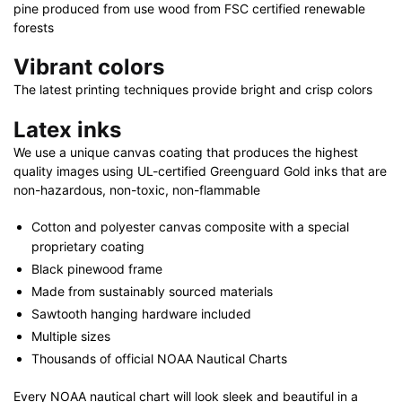
pine produced from use wood from FSC certified renewable
forests
Vibrant colors
The latest printing techniques provide bright and crisp colors
Latex inks
We use a unique canvas coating that produces the highest
quality images using UL-certified Greenguard Gold inks that are
non-hazardous, non-toxic, non-flammable
Cotton and polyester canvas composite with a special
proprietary coating
Black pinewood frame
Made from sustainably sourced materials
Sawtooth hanging hardware included
Multiple sizes
Thousands of official NOAA Nautical Charts
Every NOAA nautical chart will look sleek and beautiful in a