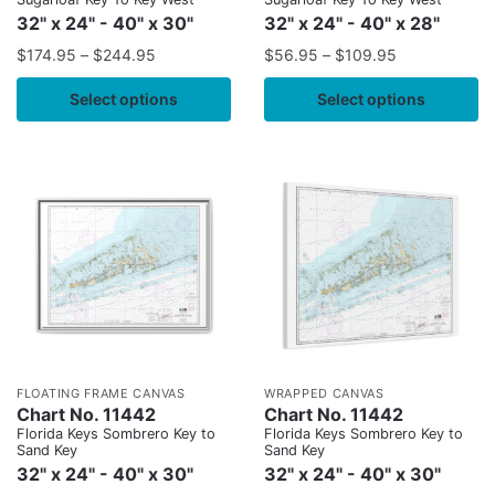
32" x 24" - 40" x 30"
32" x 24" - 40" x 28"
$
174.95
–
$
244.95
$
56.95
–
$
109.95
Select options
Select options
FLOATING FRAME CANVAS
WRAPPED CANVAS
Chart No. 11442
Chart No. 11442
Florida Keys Sombrero Key to
Florida Keys Sombrero Key to
Sand Key
Sand Key
32" x 24" - 40" x 30"
32" x 24" - 40" x 30"