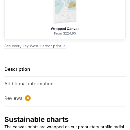
NOAA
Nautical
Chart
Floating
Wrapped Canvas
Frame
From $224.95
Canvas
See every Key West Harbor print →
|
32"
x
32"
Description
quantity
Additional information
Reviews
0
Sustainable charts
The canvas prints are wrapped on our proprietary profile radial