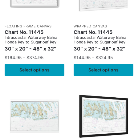
FLOATING FRAME CANVAS
WRAPPED CANVAS
Chart No. 11445
Chart No. 11445
Intracoastal Waterway Bahia
Intracoastal Waterway Bahia
Honda Key to Sugarloaf Key
Honda Key to Sugarloaf Key
30″ x 20″ - 48″ x 32″
30″ x 20″ - 48″ x 32″
$
164.95
–
$
374.95
$
144.95
–
$
324.95
Select options
Select options