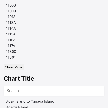
11006
11009
11013
1113A
1114A
1115A
1116A
1117A
11300
11301
Show More
Chart Title
Adak Island to Tanaga Island
Agattu Island