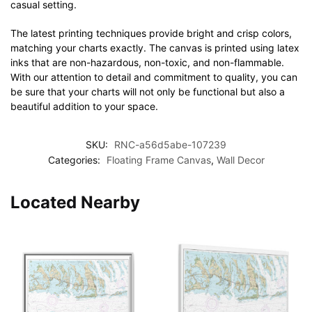
casual setting.
The latest printing techniques provide bright and crisp colors,
matching your charts exactly. The canvas is printed using latex
inks that are non-hazardous, non-toxic, and non-flammable.
With our attention to detail and commitment to quality, you can
be sure that your charts will not only be functional but also a
beautiful addition to your space.
SKU:
RNC-a56d5abe-107239
Categories:
Floating Frame Canvas
,
Wall Decor
Located Nearby