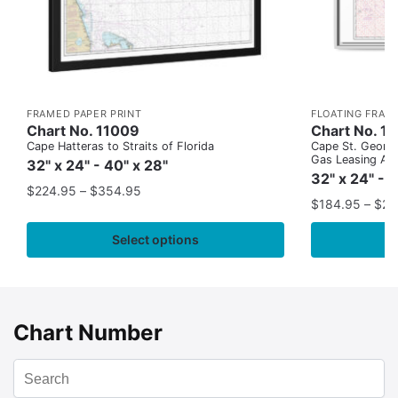
FRAMED PAPER PRINT
FLOATING FRAM
Chart No. 11009
Chart No. 1
Cape Hatteras to Straits of Florida
Cape St. George
Gas Leasing Ar
32" x 24" - 40" x 28"
32" x 24" - 
$
224.95
–
$
354.95
$
184.95
–
$
29
Select options
Chart Number