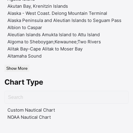
Akutan Bay, Krenitzin Islands
Alaska - West Coast. Delong Mountain Terminal
Alaska Peninsula and Aleutian Islands to Seguam Pass
Albion to Caspar
Aleutian Islands Amukta Island to Attu Island
Algoma to Sheboygan;Kewaunee;Two Rivers
Alitak Bay-Cape Alitak to Moser Bay
Altamaha Sound
Show More
Chart Type
Custom Nautical Chart
NOAA Nautical Chart