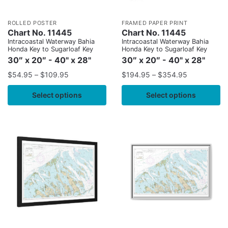
ROLLED POSTER
FRAMED PAPER PRINT
Chart No. 11445
Chart No. 11445
Intracoastal Waterway Bahia
Intracoastal Waterway Bahia
Honda Key to Sugarloaf Key
Honda Key to Sugarloaf Key
30″ x 20″ - 40" x 28"
30″ x 20″ - 40" x 28"
$
54.95
–
$
109.95
$
194.95
–
$
354.95
Select options
Select options