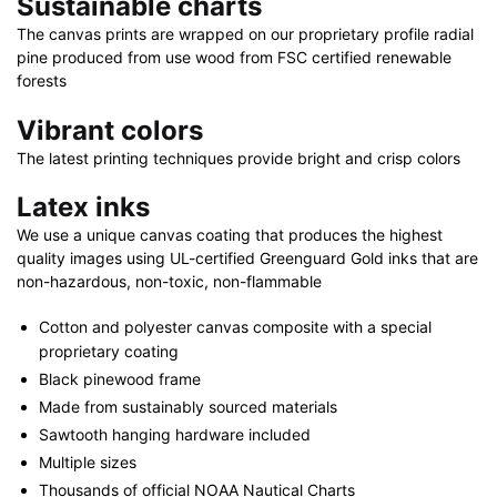
Sustainable charts
x
24"
The canvas prints are wrapped on our proprietary profile radial
pine produced from use wood from FSC certified renewable
|
forests
48"
x
Vibrant colors
32"
The latest printing techniques provide bright and crisp colors
quantity
Latex inks
We use a unique canvas coating that produces the highest
quality images using UL-certified Greenguard Gold inks that are
non-hazardous, non-toxic, non-flammable
Cotton and polyester canvas composite with a special
proprietary coating
Black pinewood frame
Made from sustainably sourced materials
Sawtooth hanging hardware included
Multiple sizes
Thousands of official NOAA Nautical Charts