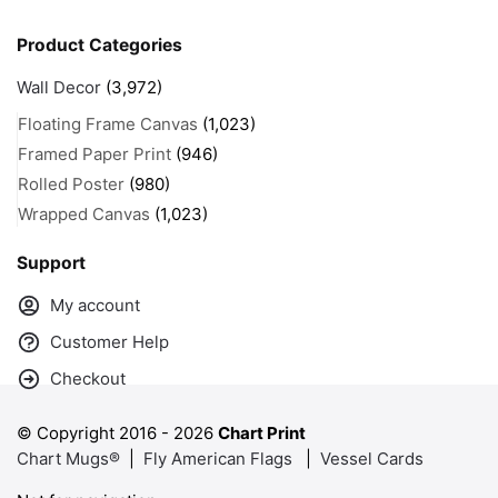
Product Categories
Wall Decor
(3,972)
Floating Frame Canvas
(1,023)
Framed Paper Print
(946)
Rolled Poster
(980)
Wrapped Canvas
(1,023)
Support
My account
Customer Help
Checkout
© Copyright 2016 -
2026
Chart Print
Chart Mugs®
|
Fly American Flags
|
Vessel Cards