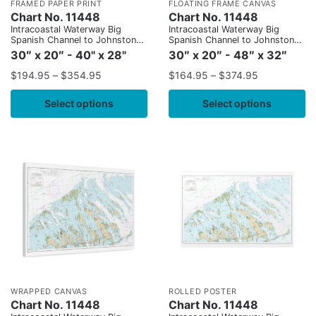
FRAMED PAPER PRINT
FLOATING FRAME CANVAS
Chart No. 11448
Chart No. 11448
Intracoastal Waterway Big
Intracoastal Waterway Big
Spanish Channel to Johnston
Spanish Channel to Johnston
Key
Key
30″ x 20″ - 40" x 28"
30″ x 20″ - 48″ x 32″
$
194.95
–
$
354.95
$
164.95
–
$
374.95
Select options
Select options
WRAPPED CANVAS
ROLLED POSTER
Chart No. 11448
Chart No. 11448