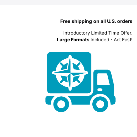
Free shipping on all U.S. orders
Introductory Limited Time Offer.
Large Formats
Included - Act Fast!