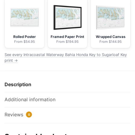
Honda
Key
to
Sugarloaf
Key
Rolled Poster
Framed Paper Print
Wrapped Canvas
From $54.95
From $194.95
From $144.95
-
NOAA
See every Intracoastal Waterway Bahia Honda Key to Sugarloaf Key
Nautical
print →
Chart
Floating
Frame
Description
Canvas
|
Additional information
30"
x
Reviews
20"
0
|
36"