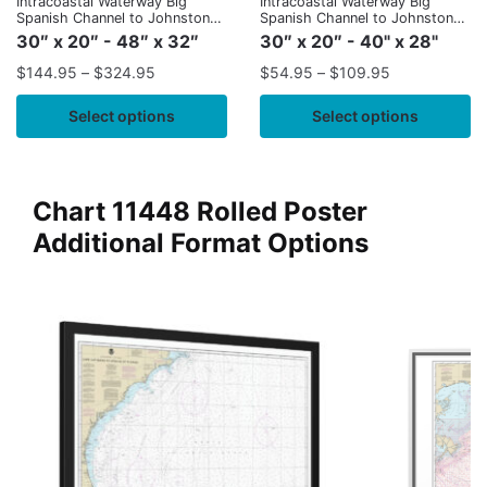
Intracoastal Waterway Big
Intracoastal Waterway Big
Spanish Channel to Johnston
Spanish Channel to Johnston
Key
Key
30″ x 20″ - 48″ x 32″
30″ x 20″ - 40" x 28"
$
144.95
–
$
324.95
$
54.95
–
$
109.95
Select options
Select options
Chart 11448 Rolled Poster
Additional Format Options