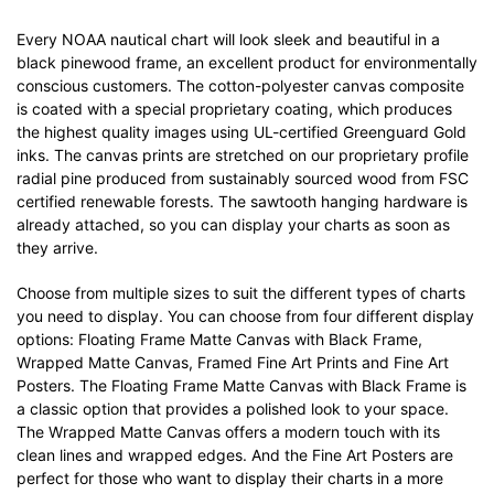
Every NOAA nautical chart will look sleek and beautiful in a
black pinewood frame, an excellent product for environmentally
conscious customers. The cotton-polyester canvas composite
is coated with a special proprietary coating, which produces
the highest quality images using UL-certified Greenguard Gold
inks. The canvas prints are stretched on our proprietary profile
radial pine produced from sustainably sourced wood from FSC
certified renewable forests. The sawtooth hanging hardware is
already attached, so you can display your charts as soon as
they arrive.
Choose from multiple sizes to suit the different types of charts
you need to display. You can choose from four different display
options: Floating Frame Matte Canvas with Black Frame,
Wrapped Matte Canvas, Framed Fine Art Prints and Fine Art
Posters. The Floating Frame Matte Canvas with Black Frame is
a classic option that provides a polished look to your space.
The Wrapped Matte Canvas offers a modern touch with its
clean lines and wrapped edges. And the Fine Art Posters are
perfect for those who want to display their charts in a more