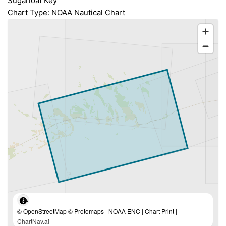
Sugarloaf Key
Chart Type: NOAA Nautical Chart
© OpenStreetMap © Protomaps | NOAA ENC | Chart Print |
ChartNav.ai