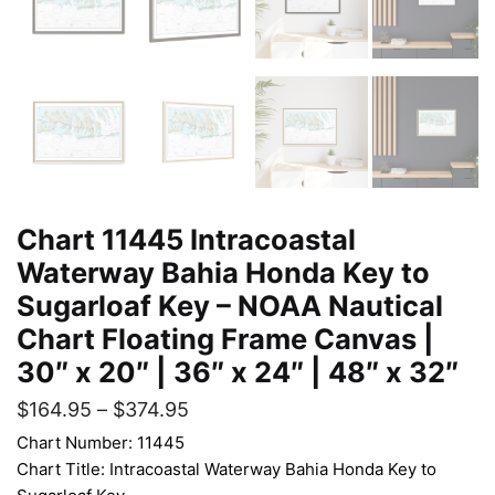
Chart 11445 Intracoastal
Waterway Bahia Honda Key to
Sugarloaf Key – NOAA Nautical
Chart Floating Frame Canvas |
30″ x 20″ | 36″ x 24″ | 48″ x 32″
$
164.95
–
$
374.95
Chart Number: 11445
Chart Title: Intracoastal Waterway Bahia Honda Key to