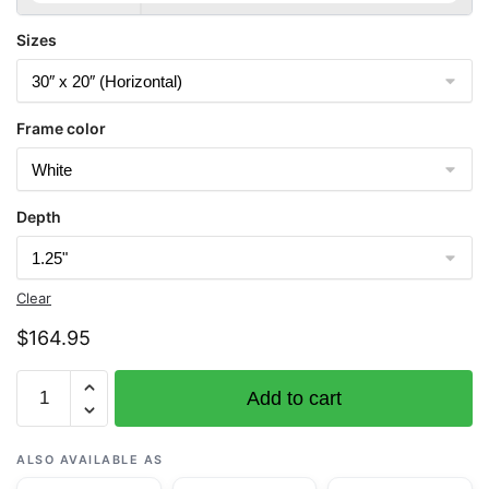
Sizes
Frame color
Depth
Clear
$
164.95
Chart
Add to cart
11445
Intracoastal
Waterway
ALSO AVAILABLE AS
Bahia