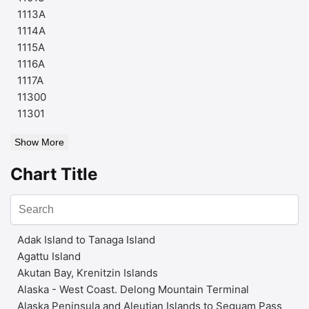
1113A
1114A
1115A
1116A
1117A
11300
11301
Show More
Chart Title
Adak Island to Tanaga Island
Agattu Island
Akutan Bay, Krenitzin Islands
Alaska - West Coast. Delong Mountain Terminal
Alaska Peninsula and Aleutian Islands to Seguam Pass