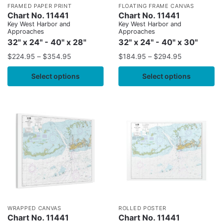
FRAMED PAPER PRINT
FLOATING FRAME CANVAS
Chart No. 11441
Chart No. 11441
Key West Harbor and
Key West Harbor and
Approaches
Approaches
32" x 24" - 40" x 28"
32" x 24" - 40" x 30"
$
224.95
–
$
354.95
$
184.95
–
$
294.95
Select options
Select options
WRAPPED CANVAS
ROLLED POSTER
Chart No. 11441
Chart No. 11441