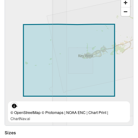
© OpenStreetMap © Protomaps | NOAA ENC | Chart Print |
ChartNav.ai
Sizes