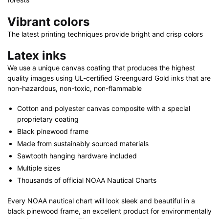
Vibrant colors
The latest printing techniques provide bright and crisp colors
Latex inks
We use a unique canvas coating that produces the highest
quality images using UL-certified Greenguard Gold inks that are
non-hazardous, non-toxic, non-flammable
Cotton and polyester canvas composite with a special
proprietary coating
Black pinewood frame
Made from sustainably sourced materials
Sawtooth hanging hardware included
Multiple sizes
Thousands of official NOAA Nautical Charts
Every NOAA nautical chart will look sleek and beautiful in a
black pinewood frame, an excellent product for environmentally