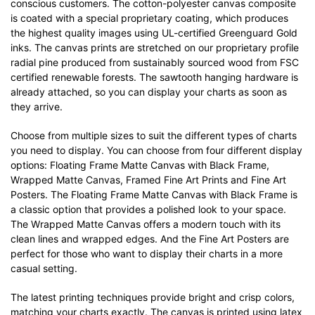
conscious customers. The cotton-polyester canvas composite
is coated with a special proprietary coating, which produces
the highest quality images using UL-certified Greenguard Gold
inks. The canvas prints are stretched on our proprietary profile
radial pine produced from sustainably sourced wood from FSC
certified renewable forests. The sawtooth hanging hardware is
already attached, so you can display your charts as soon as
they arrive.
Choose from multiple sizes to suit the different types of charts
you need to display. You can choose from four different display
options: Floating Frame Matte Canvas with Black Frame,
Wrapped Matte Canvas, Framed Fine Art Prints and Fine Art
Posters. The Floating Frame Matte Canvas with Black Frame is
a classic option that provides a polished look to your space.
The Wrapped Matte Canvas offers a modern touch with its
clean lines and wrapped edges. And the Fine Art Posters are
perfect for those who want to display their charts in a more
casual setting.
The latest printing techniques provide bright and crisp colors,
matching your charts exactly. The canvas is printed using latex