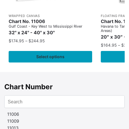
WRAPPED CANVAS
FLOATING FRAM
Chart No. 11006
Chart No. 1
Gulf Coast - Key West to Mississippi River
Havana to Tampa
Areas)
32" x 24" - 40" x 30"
20″ x 30″ - 
$
174.95
–
$
244.95
$
164.95
–
$
37
Select options
Chart Number
11006
11009
11013