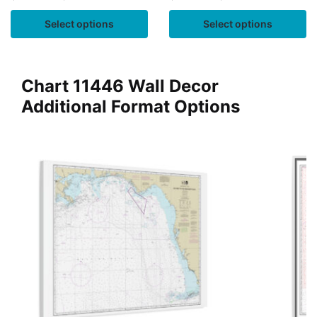
Select options
Select options
Chart 11446 Wall Decor
Additional Format Options