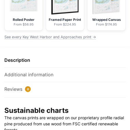
-
NOAA
Nautical
Rolled Poster
Framed Paper Print
Wrapped Canvas
From $56.95
From $224.95
From $174.95
Chart
Floating
See every Key West Harbor and Approaches print →
Frame
Canvas
|
Description
32"
x
24"
Additional information
|
40"
Reviews
0
x
30"
Sustainable charts
quantity
The canvas prints are wrapped on our proprietary profile radial
pine produced from use wood from FSC certified renewable
forests