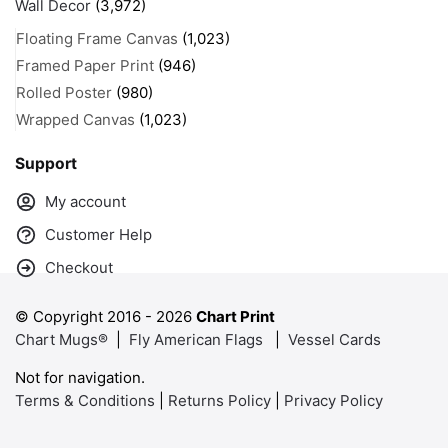
Wall Decor
(3,972)
Floating Frame Canvas
(1,023)
Framed Paper Print
(946)
Rolled Poster
(980)
Wrapped Canvas
(1,023)
Support
My account
Customer Help
Checkout
© Copyright 2016 -
2026
Chart Print
Chart Mugs®
|
Fly American Flags
|
Vessel Cards
Not for navigation.
Terms & Conditions
|
Returns Policy
|
Privacy Policy