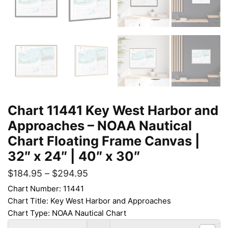
Chart 11441 Key West Harbor and
Approaches – NOAA Nautical
Chart Floating Frame Canvas |
32″ x 24″ | 40″ x 30″
$
184.95
–
$
294.95
Chart Number: 11441
Chart Title: Key West Harbor and Approaches
Chart Type: NOAA Nautical Chart