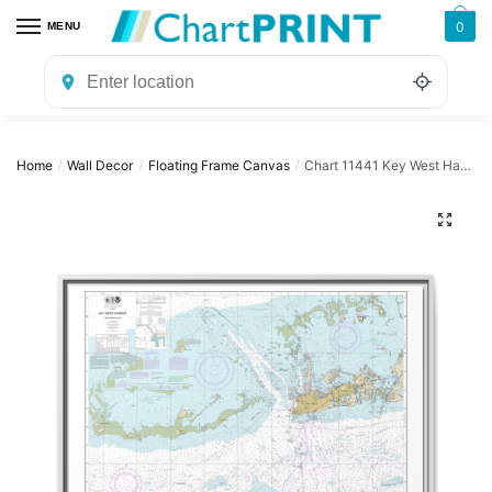
Skip
Skip
0
MENU
to
to
navigation
content
Home
Wall Decor
Floating Frame Canvas
Chart 11441 Key West Harbor and Approaches – NOAA Nautical Chart Floating Frame Canvas | 32″ x 24″ | 40″ x 30″
/
/
/