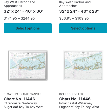
Key West Harbor and
Key West Harbor and
Approaches
Approaches
32" x 24" - 40" x 30"
32" x 24" - 40" x 28"
$
174.95
–
$
244.95
$
56.95
–
$
109.95
Select options
Select options
FLOATING FRAME CANVAS
ROLLED POSTER
Chart No. 11446
Chart No. 11446
Intracoastal Waterway
Intracoastal Waterway
Sugarloaf Key To Key West
Sugarloaf Key To Key West