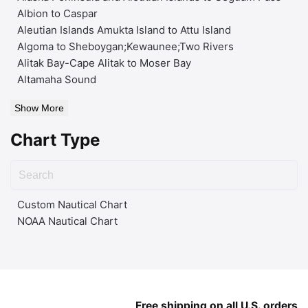
Albion to Caspar
Aleutian Islands Amukta Island to Attu Island
Algoma to Sheboygan;Kewaunee;Two Rivers
Alitak Bay-Cape Alitak to Moser Bay
Altamaha Sound
Show More
Chart Type
Custom Nautical Chart
NOAA Nautical Chart
Free shipping on all U.S. orders