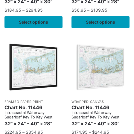
32" x 24" - 40" x 30"
32" x 24" - 40" x 28"
$
184.95
–
$
294.95
$
56.95
–
$
109.95
Select options
Select options
FRAMED PAPER PRINT
WRAPPED CANVAS
Chart No. 11446
Chart No. 11446
Intracoastal Waterway
Intracoastal Waterway
Sugarloaf Key To Key West
Sugarloaf Key To Key West
32" x 24" - 40" x 28"
32" x 24" - 40" x 30"
$
224.95
–
$
354.95
$
174.95
–
$
244.95