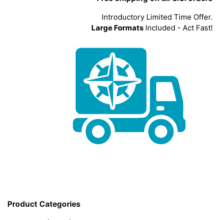
Introductory Limited Time Offer.
Large Formats
Included - Act Fast!
Product Categories