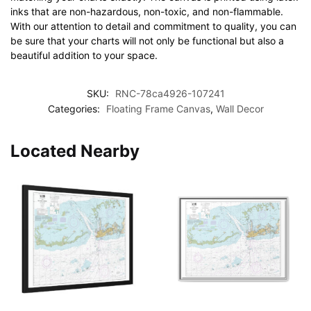
inks that are non-hazardous, non-toxic, and non-flammable.
With our attention to detail and commitment to quality, you can
be sure that your charts will not only be functional but also a
beautiful addition to your space.
SKU:
RNC-78ca4926-107241
Categories:
Floating Frame Canvas
,
Wall Decor
Located Nearby