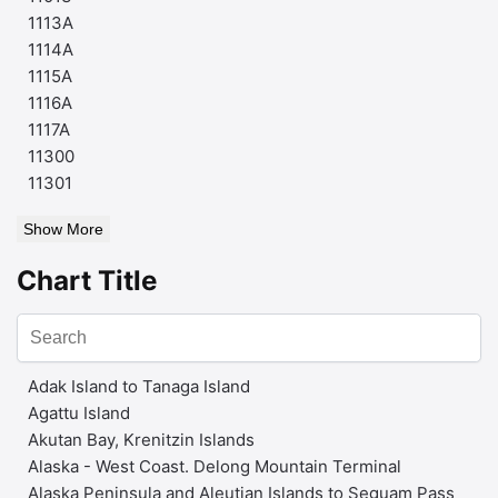
1113A
1114A
1115A
1116A
1117A
11300
11301
Show More
Chart Title
Adak Island to Tanaga Island
Agattu Island
Akutan Bay, Krenitzin Islands
Alaska - West Coast. Delong Mountain Terminal
Alaska Peninsula and Aleutian Islands to Seguam Pass