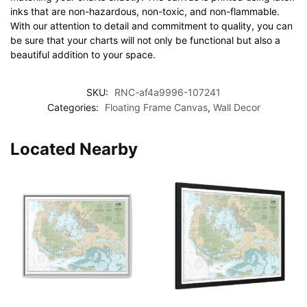
inks that are non-hazardous, non-toxic, and non-flammable.
With our attention to detail and commitment to quality, you can
be sure that your charts will not only be functional but also a
beautiful addition to your space.
SKU:
RNC-af4a9996-107241
Categories:
Floating Frame Canvas
,
Wall Decor
Located Nearby