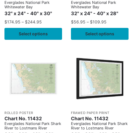
Everglades National Park
Everglades National Park
Whitewater Bay
Whitewater Bay
32" x 24" - 40" x 30"
32" x 24" - 40" x 28"
$
174.95
–
$
244.95
$
56.95
–
$
109.95
Select options
Select options
ROLLED POSTER
FRAMED PAPER PRINT
Chart No. 11432
Chart No. 11432
Everglades National Park Shark
Everglades National Park Shark
River to Lostmans River
River to Lostmans River