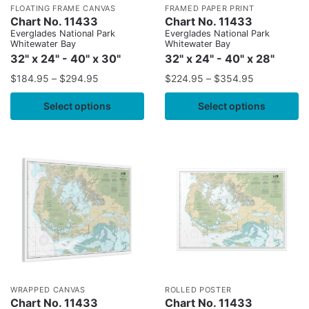
FLOATING FRAME CANVAS
FRAMED PAPER PRINT
Chart No. 11433
Chart No. 11433
Everglades National Park
Everglades National Park
Whitewater Bay
Whitewater Bay
32" x 24" - 40" x 30"
32" x 24" - 40" x 28"
$
184.95
–
$
294.95
$
224.95
–
$
354.95
Select options
Select options
WRAPPED CANVAS
ROLLED POSTER
Chart No. 11433
Chart No. 11433