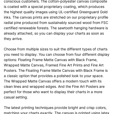
conscious customers. The cotton-polyester canvas composite
is coated with a special proprietary coating, which produces
the highest quality images using UL-certified Greenguard Gold
inks. The canvas prints are stretched on our proprietary profile
radial pine produced from sustainably sourced wood from FSC
certified renewable forests. The sawtooth hanging hardware is
already attached, so you can display your charts as soon as
they arrive.
Choose from multiple sizes to suit the different types of charts
you need to display. You can choose from four different display
options: Floating Frame Matte Canvas with Black Frame,
Wrapped Matte Canvas, Framed Fine Art Prints and Fine Art
Posters. The Floating Frame Matte Canvas with Black Frame is
a classic option that provides a polished look to your space.
The Wrapped Matte Canvas offers a modern touch with its
clean lines and wrapped edges. And the Fine Art Posters are
perfect for those who want to display their charts in a more
casual setting.
The latest printing techniques provide bright and crisp colors,
matching your charts exactly. The canvas is printed using latex