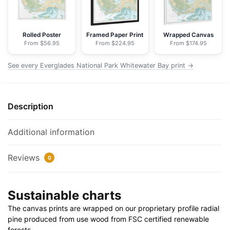
-
NOAA
Nautical
Rolled Poster
Framed Paper Print
Wrapped Canvas
From $56.95
From $224.95
From $174.95
Chart
Floating
See every Everglades National Park Whitewater Bay print →
Frame
Canvas
|
Description
32"
x
24"
Additional information
|
40"
Reviews
0
x
30"
Sustainable charts
quantity
The canvas prints are wrapped on our proprietary profile radial
pine produced from use wood from FSC certified renewable
forests