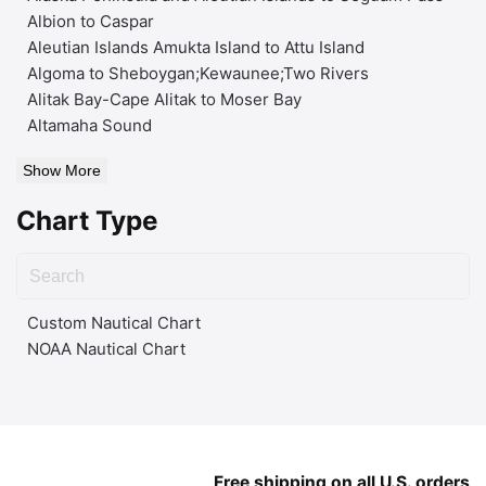
Albion to Caspar
Aleutian Islands Amukta Island to Attu Island
Algoma to Sheboygan;Kewaunee;Two Rivers
Alitak Bay-Cape Alitak to Moser Bay
Altamaha Sound
Show More
Chart Type
Custom Nautical Chart
NOAA Nautical Chart
Free shipping on all U.S. orders