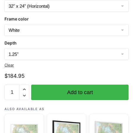
Frame color
Depth
Clear
$
184.95
Chart
Add to cart
11433
Everglades
National
ALSO AVAILABLE AS
Park
Whitewater
Bay