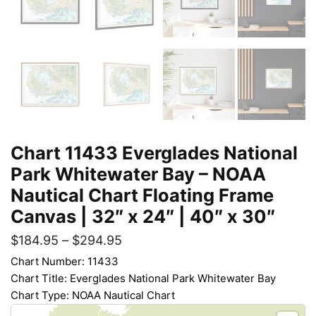
Chart 11433 Everglades National
Park Whitewater Bay – NOAA
Nautical Chart Floating Frame
Canvas | 32″ x 24″ | 40″ x 30″
$
184.95
–
$
294.95
Chart Number: 11433
Chart Title: Everglades National Park Whitewater Bay
Chart Type: NOAA Nautical Chart