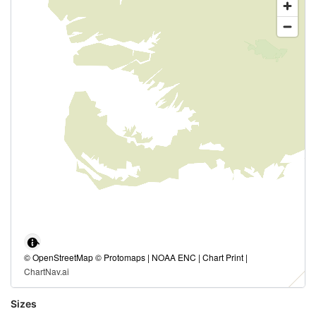
© OpenStreetMap © Protomaps | NOAA ENC | Chart Print |
ChartNav.ai
Sizes