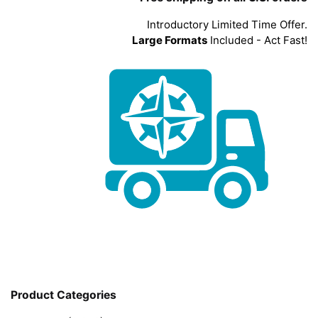
Introductory Limited Time Offer.
Large Formats
Included - Act Fast!
Product Categories