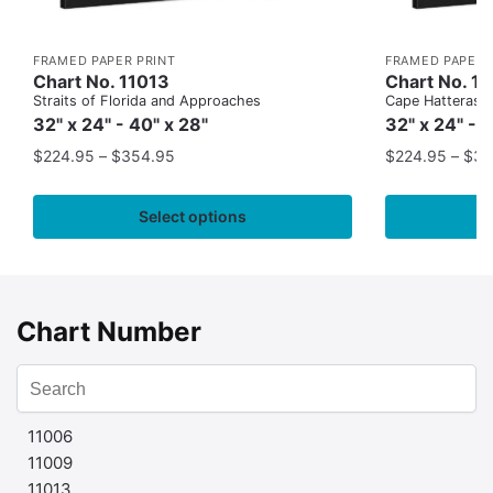
FRAMED PAPER PRINT
FRAMED PAPER 
Chart No. 11013
Chart No. 1
Straits of Florida and Approaches
Cape Hatteras to
32" x 24" - 40" x 28"
32" x 24" - 
$
224.95
–
$
354.95
$
224.95
–
$
35
Select options
Chart Number
11006
11009
11013