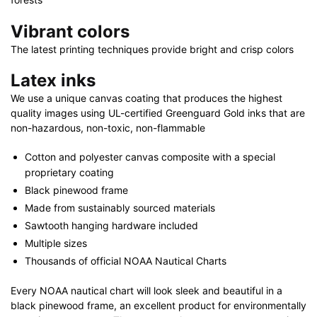
Vibrant colors
The latest printing techniques provide bright and crisp colors
Latex inks
We use a unique canvas coating that produces the highest
quality images using UL-certified Greenguard Gold inks that are
non-hazardous, non-toxic, non-flammable
Cotton and polyester canvas composite with a special
proprietary coating
Black pinewood frame
Made from sustainably sourced materials
Sawtooth hanging hardware included
Multiple sizes
Thousands of official NOAA Nautical Charts
Every NOAA nautical chart will look sleek and beautiful in a
black pinewood frame, an excellent product for environmentally