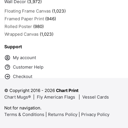
Wall Decor
(3,972)
Floating Frame Canvas
(1,023)
Framed Paper Print
(946)
Rolled Poster
(980)
Wrapped Canvas
(1,023)
Support
My account
Customer Help
Checkout
© Copyright 2016 -
2026
Chart Print
Chart Mugs®
|
Fly American Flags
|
Vessel Cards
Not for navigation.
Terms & Conditions
|
Returns Policy
|
Privacy Policy