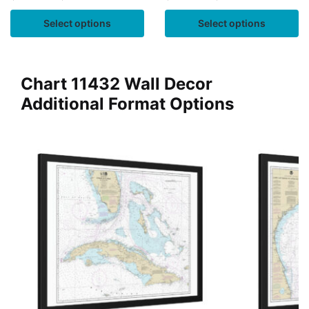
Select options
Select options
Chart 11432 Wall Decor
Additional Format Options