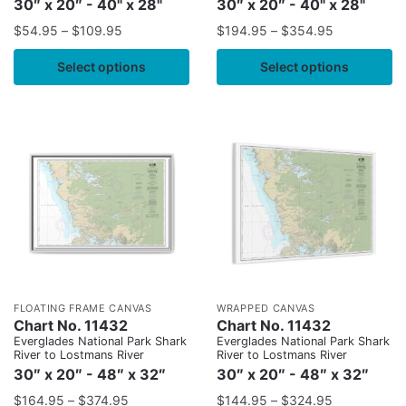
30″ x 20″ - 40" x 28"
30″ x 20″ - 40" x 28"
$
54.95
–
$
109.95
$
194.95
–
$
354.95
Select options
Select options
FLOATING FRAME CANVAS
WRAPPED CANVAS
Chart No. 11432
Chart No. 11432
Everglades National Park Shark
Everglades National Park Shark
River to Lostmans River
River to Lostmans River
30″ x 20″ - 48″ x 32″
30″ x 20″ - 48″ x 32″
$
164.95
–
$
374.95
$
144.95
–
$
324.95