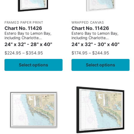
FRAMED PAPER PRINT
WRAPPED CANVAS
Chart No. 11426
Chart No. 11426
Estero Bay to Lemon Bay,
Estero Bay to Lemon Bay,
including Charlotte
including Charlotte
Harbor;Continuation of Peace
Harbor;Continuation of Peace
24" x 32" - 28" x 40"
24" x 32" - 30" x 40"
River
River
$
224.95
–
$
354.95
$
174.95
–
$
244.95
Select options
Select options