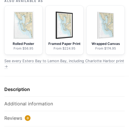
Bay
ALSO AVAILABLE AS
to
Lemon
Bay,
including
Charlotte
Harbor;Continuation
Rolled Poster
Framed Paper Print
Wrapped Canvas
From $56.95
From $224.95
From $174.95
of
Peace
See every Estero Bay to Lemon Bay, including Charlotte Harbor print
River
→
-
NOAA
Nautical
Description
Chart
Floating
Additional information
Frame
Canvas
Reviews
|
0
24"