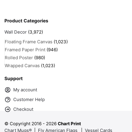
Product Categories
Wall Decor
(3,972)
Floating Frame Canvas
(1,023)
Framed Paper Print
(946)
Rolled Poster
(980)
Wrapped Canvas
(1,023)
Support
My account
Customer Help
Checkout
© Copyright 2016 -
2026
Chart Print
Chart Mugs®
|
Fly American Flags
|
Vessel Cards