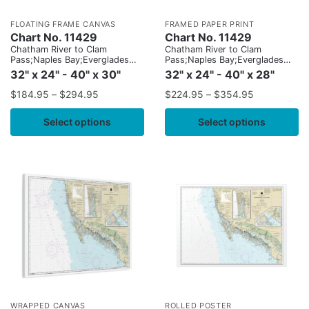
FLOATING FRAME CANVAS
FRAMED PAPER PRINT
Chart No. 11429
Chart No. 11429
Chatham River to Clam
Chatham River to Clam
Pass;Naples Bay;Everglades
Pass;Naples Bay;Everglades
Harbor
Harbor
32" x 24" - 40" x 30"
32" x 24" - 40" x 28"
$
184.95
–
$
294.95
$
224.95
–
$
354.95
Select options
Select options
WRAPPED CANVAS
ROLLED POSTER