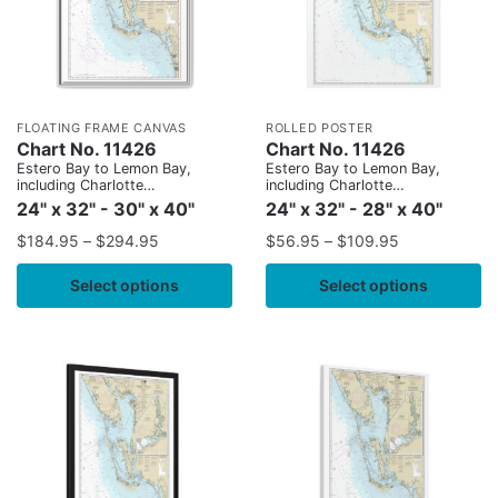
FLOATING FRAME CANVAS
ROLLED POSTER
Chart No. 11426
Chart No. 11426
Estero Bay to Lemon Bay,
Estero Bay to Lemon Bay,
including Charlotte
including Charlotte
Harbor;Continuation of Peace
Harbor;Continuation of Peace
24" x 32" - 30" x 40"
24" x 32" - 28" x 40"
River
River
$
184.95
–
$
294.95
$
56.95
–
$
109.95
Select options
Select options