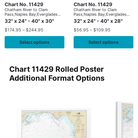
Chart No. 11429
Chart No. 11429
Chatham River to Clam
Chatham River to Clam
Pass;Naples Bay;Everglades
Pass;Naples Bay;Everglades
Harbor
Harbor
32" x 24" - 40" x 30"
32" x 24" - 40" x 28"
$
174.95
–
$
244.95
$
56.95
–
$
109.95
Select options
Select options
Chart 11429 Rolled Poster
Additional Format Options