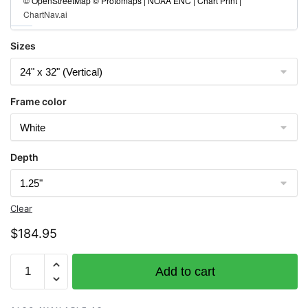
© OpenStreetMap © Protomaps | NOAA ENC | Chart Print |
ChartNav.ai
Sizes
Frame color
Depth
Clear
$
184.95
Chart
Add to cart
11426
Estero