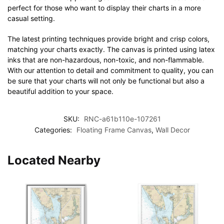
perfect for those who want to display their charts in a more
casual setting.
The latest printing techniques provide bright and crisp colors,
matching your charts exactly. The canvas is printed using latex
inks that are non-hazardous, non-toxic, and non-flammable.
With our attention to detail and commitment to quality, you can
be sure that your charts will not only be functional but also a
beautiful addition to your space.
SKU:
RNC-a61b110e-107261
Categories:
Floating Frame Canvas
,
Wall Decor
Located Nearby