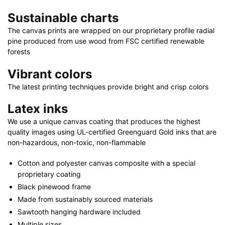
x
Sustainable charts
32"
|
The canvas prints are wrapped on our proprietary profile radial
pine produced from use wood from FSC certified renewable
30"
forests
x
40"
Vibrant colors
quantity
The latest printing techniques provide bright and crisp colors
Latex inks
We use a unique canvas coating that produces the highest
quality images using UL-certified Greenguard Gold inks that are
non-hazardous, non-toxic, non-flammable
Cotton and polyester canvas composite with a special
proprietary coating
Black pinewood frame
Made from sustainably sourced materials
Sawtooth hanging hardware included
Multiple sizes