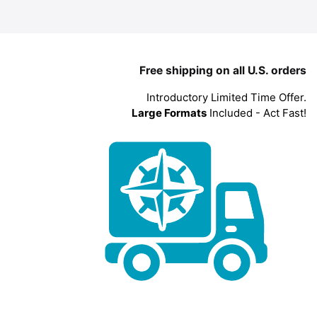
Free shipping on all U.S. orders
Introductory Limited Time Offer.
Large Formats
Included - Act Fast!