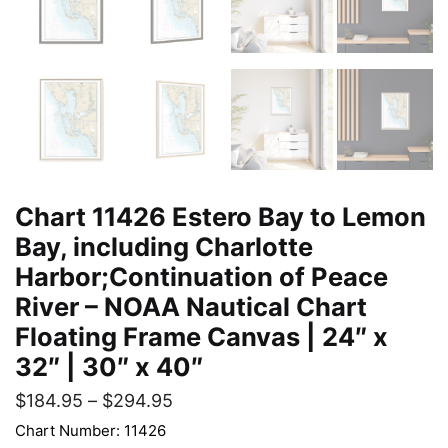
Chart 11426 Estero Bay to Lemon
Bay, including Charlotte
Harbor;Continuation of Peace
River – NOAA Nautical Chart
Floating Frame Canvas | 24″ x
32″ | 30″ x 40″
$
184.95
–
$
294.95
Chart Number: 11426