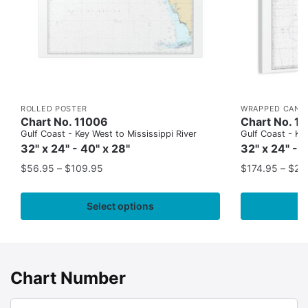
ROLLED POSTER
WRAPPED CANV
Chart No. 11006
Chart No. 1
Gulf Coast - Key West to Mississippi River
Gulf Coast - Key
32" x 24" - 40" x 28"
32" x 24" - 
$
56.95
–
$
109.95
$
174.95
–
$
24
Select options
Chart Number