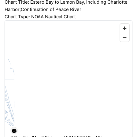
Chart Title: Estero Bay to Lemon Bay, including Charlotte
Harbor;Continuation of Peace River
Chart Type: NOAA Nautical Chart