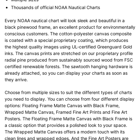
Thousands of official NOAA Nautical Charts
Every NOAA nautical chart will look sleek and beautiful in a
black pinewood frame, an excellent product for environmentally
conscious customers. The cotton-polyester canvas composite
is coated with a special proprietary coating, which produces
the highest quality images using UL-certified Greenguard Gold
inks. The canvas prints are stretched on our proprietary profile
radial pine produced from sustainably sourced wood from FSC
certified renewable forests. The sawtooth hanging hardware is
already attached, so you can display your charts as soon as
they arrive.
Choose from multiple sizes to suit the different types of charts
you need to display. You can choose from four different display
options: Floating Frame Matte Canvas with Black Frame,
Wrapped Matte Canvas, Framed Fine Art Prints and Fine Art
Posters. The Floating Frame Matte Canvas with Black Frame is
a classic option that provides a polished look to your space.
The Wrapped Matte Canvas offers a modern touch with its
clean lines and wrapped edges. And the Fine Art Posters are