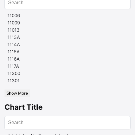
11006
11009
11013
1113A
1114A
1115A
1116A
1117A
11300
11301
Show More
Chart Title