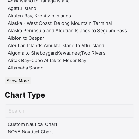
Adak Island to Tanaga Island
Agattu Island
Akutan Bay, Krenitzin Islands
Alaska - West Coast. Delong Mountain Terminal
Alaska Peninsula and Aleutian Islands to Seguam Pass
Albion to Caspar
Aleutian Islands Amukta Island to Attu Island
Algoma to Sheboygan;Kewaunee;Two Rivers
Alitak Bay-Cape Alitak to Moser Bay
Altamaha Sound
Show More
Chart Type
Custom Nautical Chart
NOAA Nautical Chart