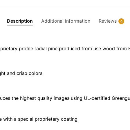
Frame
Canvas
|
Description
Additional information
Reviews
0
30"
x
20"
|
prietary profile radial pine produced from use wood from 
36"
x
24"
ght and crisp colors
|
48"
x
32"
uces the highest quality images using UL-certified Greengu
quantity
with a special proprietary coating