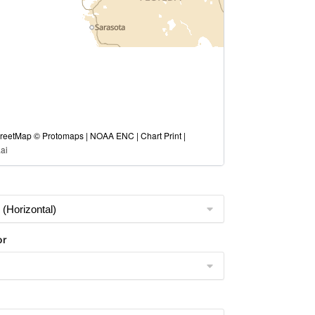
eetMap © Protomaps | NOAA ENC | Chart Print |
ai
or