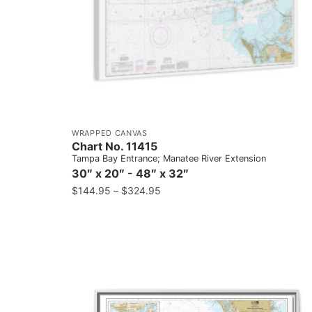
WRAPPED CANVAS
Chart No. 11415
Tampa Bay Entrance; Manatee River Extension
30″ x 20″ - 48″ x 32″
$
144.95
–
$
324.95