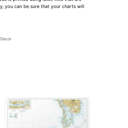
, you can be sure that your charts will
 Decor