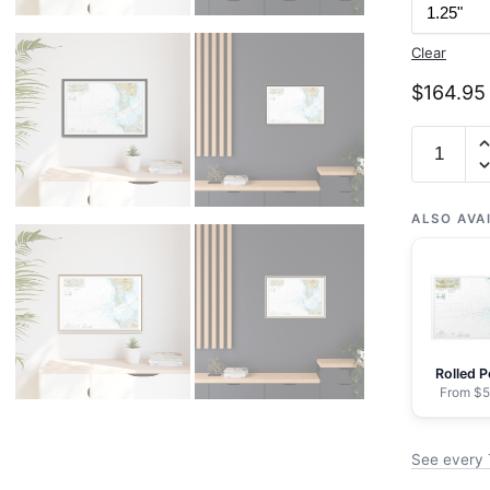
Clear
$
164.95
Chart
11415
Tampa
Bay
ALSO AVA
Entrance;
Manatee
River
Extensio
-
Rolled P
NOAA
From $5
Nautical
Chart
See every 
Floating