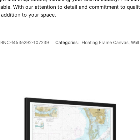
le. With our attention to detail and commitment to quality
l addition to your space.
RNC-f453e292-107239
Categories:
Floating Frame Canvas
,
Wall