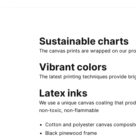
Sustainable charts
The canvas prints are wrapped on our pro
Vibrant colors
The latest printing techniques provide bri
Latex inks
We use a unique canvas coating that prod
non-toxic, non-flammable
Cotton and polyester canvas composite 
Black pinewood frame