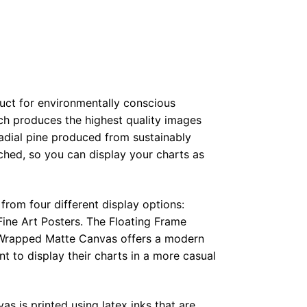
duct for environmentally conscious
ch produces the highest quality images
radial pine produced from sustainably
hed, so you can display your charts as
from four different display options:
ine Art Posters. The Floating Frame
e Wrapped Matte Canvas offers a modern
t to display their charts in a more casual
as is printed using latex inks that are