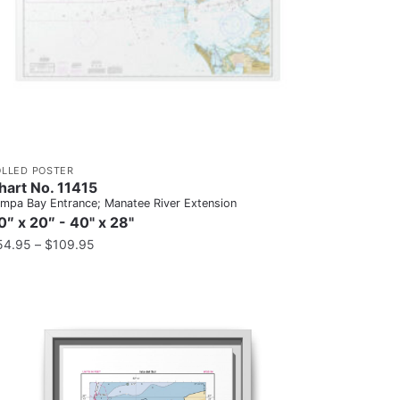
OLLED POSTER
hart No. 11415
mpa Bay Entrance; Manatee River Extension
0″ x 20″ - 40" x 28"
54.95
–
$
109.95