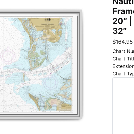
Nauti
Frame
20″ |
32″
$
164.95
Chart Nu
Chart Tit
Extensio
Chart Ty