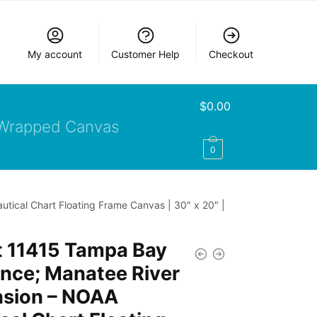
My account
Customer Help
Checkout
$
0.00
Wrapped Canvas
0
tical Chart Floating Frame Canvas | 30″ x 20″ |
t 11415 Tampa Bay
nce; Manatee River
nsion – NOAA