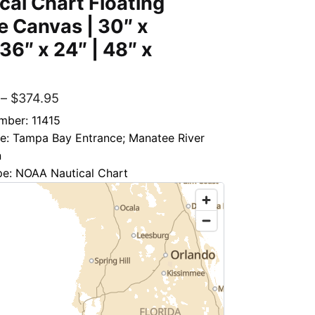
cal Chart Floating
 Canvas | 30″ x
 36″ x 24″ | 48″ x
–
$
374.95
mber: 11415
le: Tampa Bay Entrance; Manatee River
n
pe: NOAA Nautical Chart