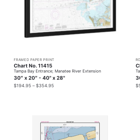
FRAMED PAPER PRINT
R
Chart No. 11415
C
Tampa Bay Entrance; Manatee River Extension
Ta
30″ x 20″ - 40" x 28"
3
$
194.95
–
$
354.95
$