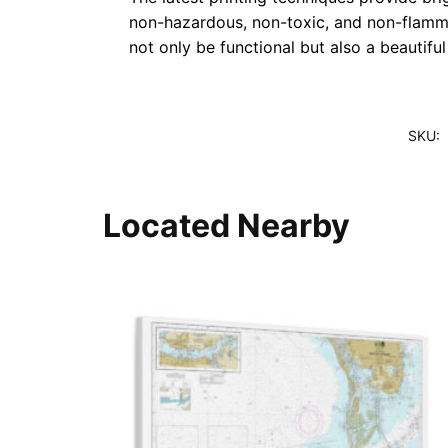
non-hazardous, non-toxic, and non-flammab
not only be functional but also a beautifu
SKU:
Located Nearby