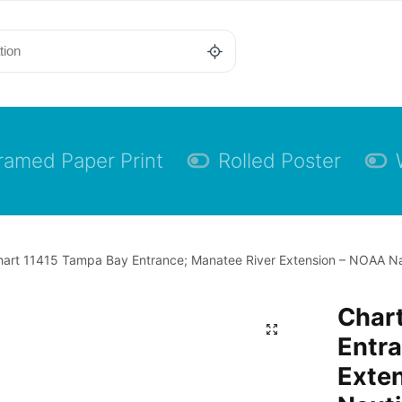
ramed Paper Print
Rolled Poster
art 11415 Tampa Bay Entrance; Manatee River Extension – NOAA Nau
Char
Entra
Exte