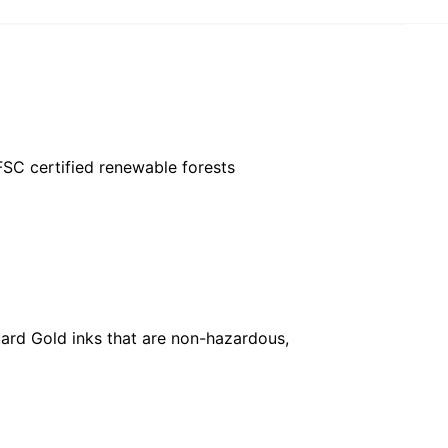
FSC certified renewable forests
ard Gold inks that are non-hazardous,