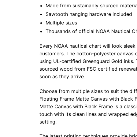
Made from sustainably sourced materia
Sawtooth hanging hardware included
Multiple sizes
Thousands of official NOAA Nautical C
Every NOAA nautical chart will look sleek
customers. The cotton-polyester canvas c
using UL-certified Greenguard Gold inks. 
sourced wood from FSC certified renewabl
soon as they arrive.
Choose from multiple sizes to suit the dif
Floating Frame Matte Canvas with Black F
Matte Canvas with Black Frame is a class
touch with its clean lines and wrapped ed
setting.
The latest printing techniques provide bri