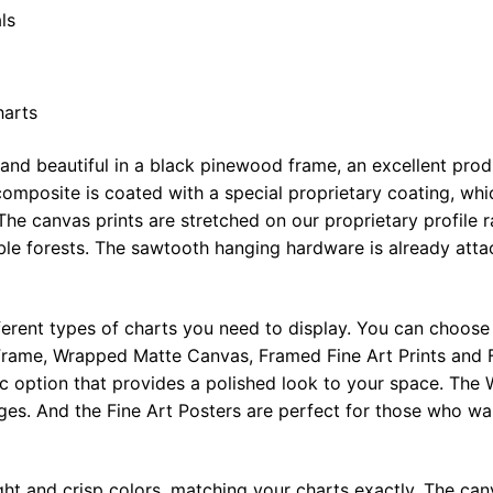
ls
harts
 and beautiful in a black pinewood frame, an excellent pro
omposite is coated with a special proprietary coating, whi
The canvas prints are stretched on our proprietary profile 
e forests. The sawtooth hanging hardware is already attac
ferent types of charts you need to display. You can choose 
rame, Wrapped Matte Canvas, Framed Fine Art Prints and F
ic option that provides a polished look to your space. Th
ges. And the Fine Art Posters are perfect for those who wan
ght and crisp colors, matching your charts exactly. The canv