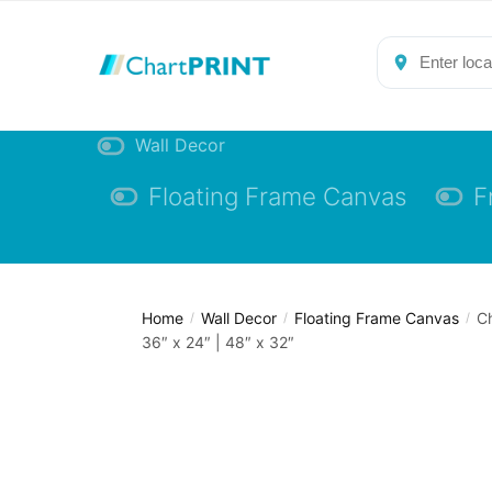
Skip
Skip
to
to
navigation
content
Wall Decor
Floating Frame Canvas
F
Home
Wall Decor
Floating Frame Canvas
Ch
/
/
/
36″ x 24″ | 48″ x 32″