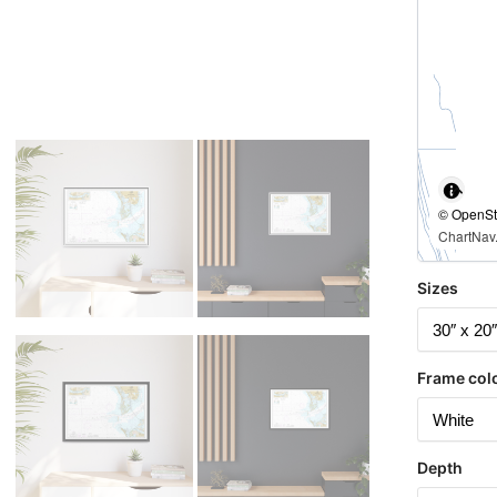
© OpenStr
ChartNav.
Sizes
Frame col
Depth