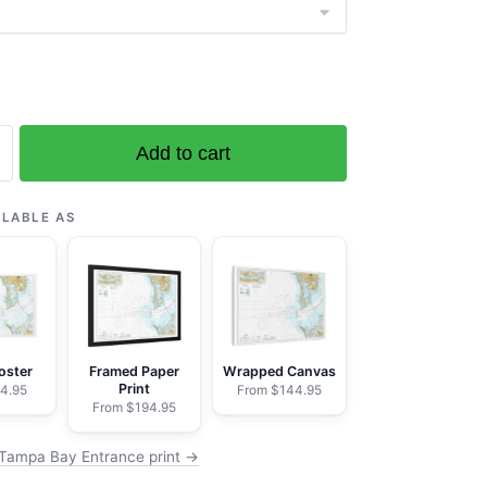
Add to cart
ILABLE AS
n
oster
Framed Paper
Wrapped Canvas
Print
4.95
From $144.95
From $194.95
Tampa Bay Entrance print →