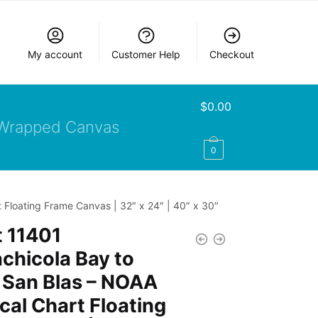
My account
Customer Help
Checkout
$
0.00
Wrapped Canvas
0
 Floating Frame Canvas | 32″ x 24″ | 40″ x 30″
 11401
chicola Bay to
 San Blas – NOAA
cal Chart Floating