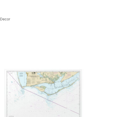
 Decor