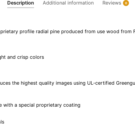
Description
Additional information
Reviews
0
x
24"
|
40"
prietary profile radial pine produced from use wood from 
x
30"
quantity
ght and crisp colors
uces the highest quality images using UL-certified Greengu
with a special proprietary coating
ls