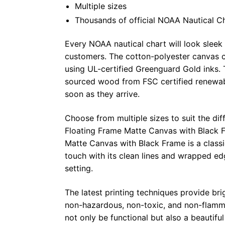
Multiple sizes
Thousands of official NOAA Nautical C
Every NOAA nautical chart will look sleek
customers. The cotton-polyester canvas c
using UL-certified Greenguard Gold inks. 
sourced wood from FSC certified renewabl
soon as they arrive.
Choose from multiple sizes to suit the dif
Floating Frame Matte Canvas with Black F
Matte Canvas with Black Frame is a class
touch with its clean lines and wrapped ed
setting.
The latest printing techniques provide bri
non-hazardous, non-toxic, and non-flammab
not only be functional but also a beautifu