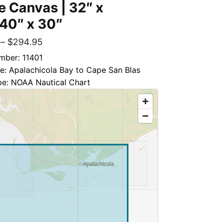
 Canvas | 32″ x
 40″ x 30″
–
$
294.95
mber: 11401
le: Apalachicola Bay to Cape San Blas
pe: NOAA Nautical Chart