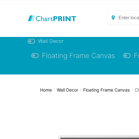
Skip
Skip
to
to
navigation
content
Wall Decor
Floating Frame Canvas
F
Home
Wall Decor
Floating Frame Canvas
Ch
/
/
/