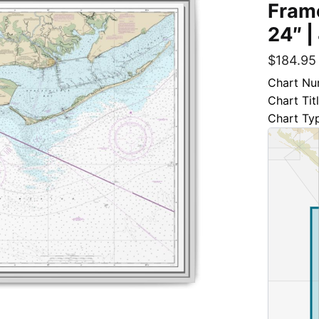
Frame
24″ |
$
184.95
Chart Nu
Chart Tit
Chart Ty