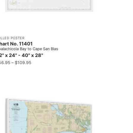
OLLED POSTER
hart No. 11401
alachicola Bay to Cape San Blas
2" x 24" - 40" x 28"
56.95
–
$
109.95