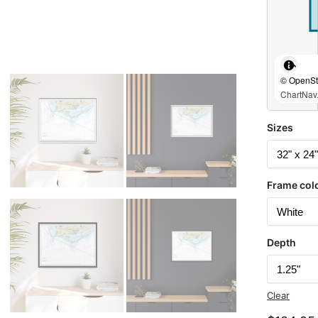
© OpenStr
ChartNav.
Sizes
Frame col
Depth
Clear