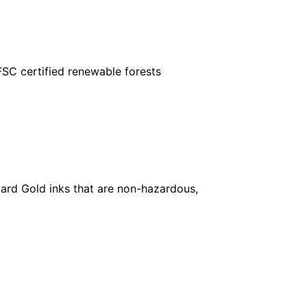
FSC certified renewable forests
ard Gold inks that are non-hazardous,