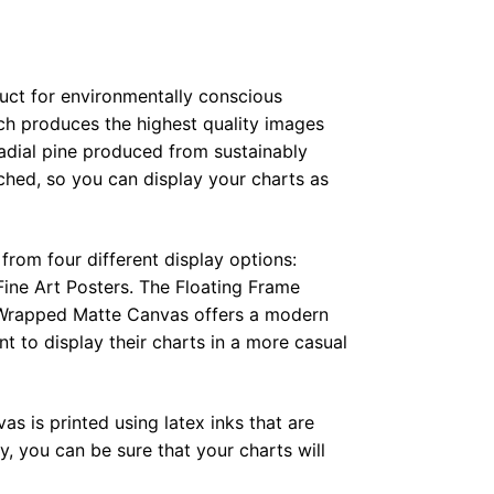
duct for environmentally conscious
ch produces the highest quality images
radial pine produced from sustainably
hed, so you can display your charts as
from four different display options:
ine Art Posters. The Floating Frame
e Wrapped Matte Canvas offers a modern
t to display their charts in a more casual
as is printed using latex inks that are
, you can be sure that your charts will