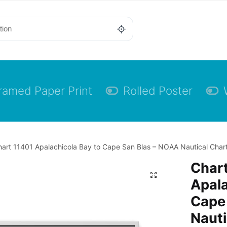
ramed Paper Print
Rolled Poster
art 11401 Apalachicola Bay to Cape San Blas – NOAA Nautical Chart
Chart
Apala
Cape
Nauti