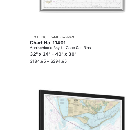
FLOATING FRAME CANVAS
Chart No. 11401
Apalachicola Bay to Cape San Blas
32" x 24" - 40" x 30"
$
184.95
–
$
294.95