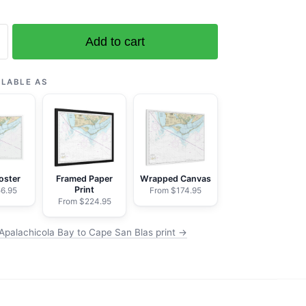
Add to cart
ola
ILABLE AS
oster
Framed Paper
Wrapped Canvas
Print
6.95
From $174.95
From $224.95
Apalachicola Bay to Cape San Blas print →