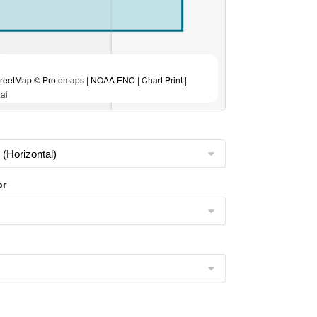
eetMap © Protomaps | NOAA ENC | Chart Print |
ai
or