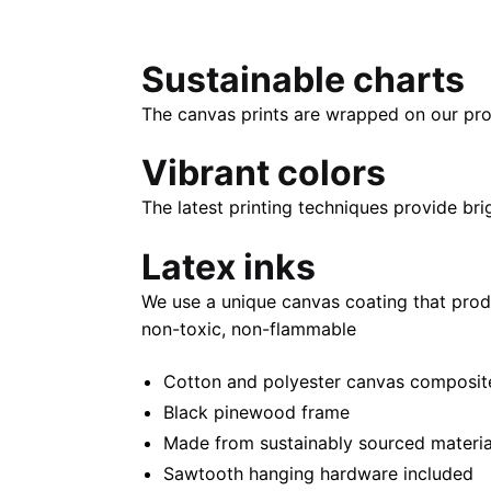
Sustainable charts
The canvas prints are wrapped on our pro
Vibrant colors
The latest printing techniques provide bri
Latex inks
We use a unique canvas coating that prod
non-toxic, non-flammable
Cotton and polyester canvas composite 
Black pinewood frame
Made from sustainably sourced materia
Sawtooth hanging hardware included