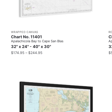
WRAPPED CANVAS
R
Chart No. 11401
C
Apalachicola Bay to Cape San Blas
Ap
32" x 24" - 40" x 30"
3
$
174.95
–
$
244.95
$