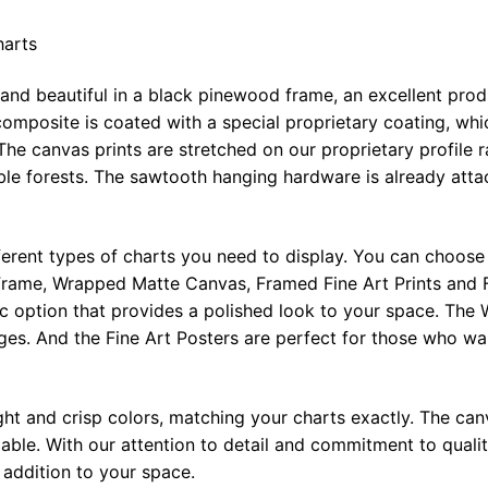
harts
 and beautiful in a black pinewood frame, an excellent pro
omposite is coated with a special proprietary coating, whi
The canvas prints are stretched on our proprietary profile 
e forests. The sawtooth hanging hardware is already attac
ferent types of charts you need to display. You can choose 
rame, Wrapped Matte Canvas, Framed Fine Art Prints and F
ic option that provides a polished look to your space. Th
ges. And the Fine Art Posters are perfect for those who wan
ght and crisp colors, matching your charts exactly. The canv
le. With our attention to detail and commitment to quality
l addition to your space.