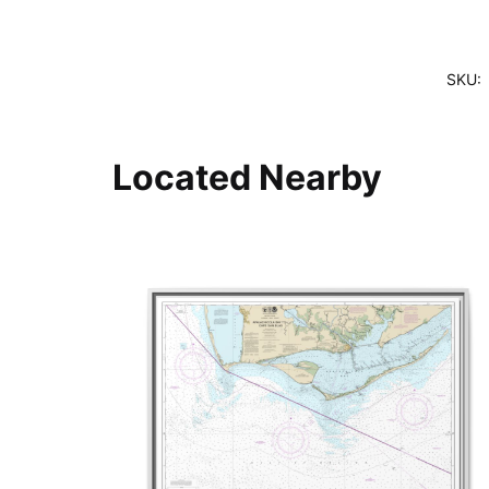
SKU:
Located Nearby