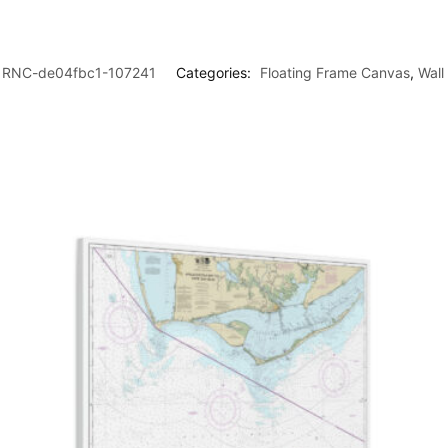
RNC-de04fbc1-107241
Categories:
Floating Frame Canvas
,
Wall