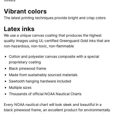
Vibrant colors
The latest printing techniques provide bright and crisp colors
Latex inks
We use a unique canvas coating that produces the highest
quality images using UL-certified Greenguard Gold inks that are
non-hazardous, non-toxic, non-flammable
Cotton and polyester canvas composite with a special
proprietary coating
Black pinewood frame
Made from sustainably sourced materials
Sawtooth hanging hardware included
Multiple sizes
Thousands of official NOAA Nautical Charts
Every NOAA nautical chart will look sleek and beautiful in a
black pinewood frame, an excellent product for environmentally