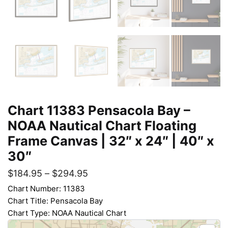
Chart 11383 Pensacola Bay –
NOAA Nautical Chart Floating
Frame Canvas | 32″ x 24″ | 40″ x
30″
$
184.95
–
$
294.95
Chart Number: 11383
Chart Title: Pensacola Bay
Chart Type: NOAA Nautical Chart