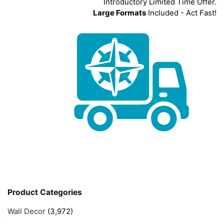
Introductory Limited Time Offer.
Large Formats
Included - Act Fast!
Product Categories
Wall Decor
(3,972)