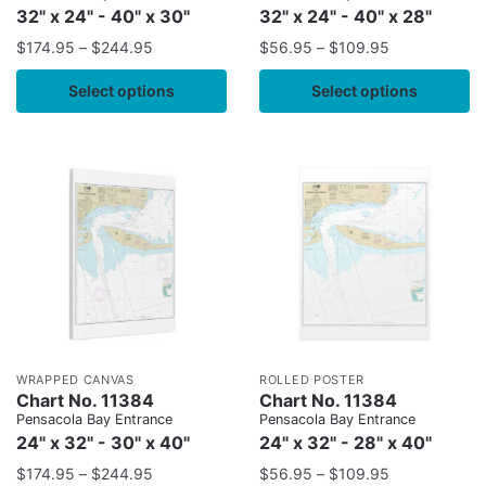
32" x 24" - 40" x 30"
32" x 24" - 40" x 28"
$
174.95
–
$
244.95
$
56.95
–
$
109.95
Select options
Select options
WRAPPED CANVAS
ROLLED POSTER
Chart No. 11384
Chart No. 11384
Pensacola Bay Entrance
Pensacola Bay Entrance
24" x 32" - 30" x 40"
24" x 32" - 28" x 40"
$
174.95
–
$
244.95
$
56.95
–
$
109.95