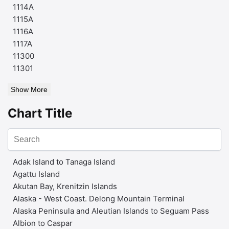
1114A
1115A
1116A
1117A
11300
11301
Show More
Chart Title
Adak Island to Tanaga Island
Agattu Island
Akutan Bay, Krenitzin Islands
Alaska - West Coast. Delong Mountain Terminal
Alaska Peninsula and Aleutian Islands to Seguam Pass
Albion to Caspar