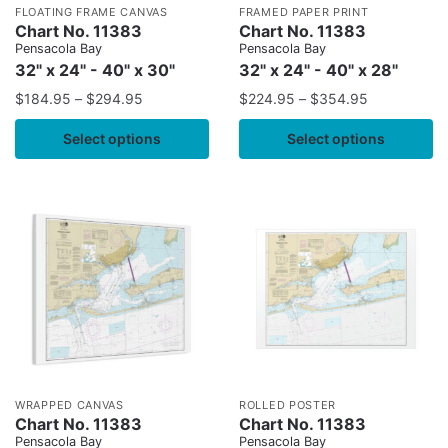
FLOATING FRAME CANVAS
FRAMED PAPER PRINT
Chart No. 11383
Chart No. 11383
Pensacola Bay
Pensacola Bay
32" x 24" - 40" x 30"
32" x 24" - 40" x 28"
$
184.95
–
$
294.95
$
224.95
–
$
354.95
Select options
Select options
WRAPPED CANVAS
ROLLED POSTER
Chart No. 11383
Chart No. 11383
Pensacola Bay
Pensacola Bay