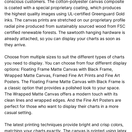
conscious customers. The cotton-polyester canvas composite
is coated with a special proprietary coating, which produces
the highest quality images using UL-certified Greenguard Gold
inks. The canvas prints are stretched on our proprietary profile
radial pine produced from sustainably sourced wood from FSC
certified renewable forests. The sawtooth hanging hardware is
already attached, so you can display your charts as soon as
they arrive.
Choose from multiple sizes to suit the different types of charts
you need to display. You can choose from four different display
options: Floating Frame Matte Canvas with Black Frame,
Wrapped Matte Canvas, Framed Fine Art Prints and Fine Art
Posters. The Floating Frame Matte Canvas with Black Frame is
a classic option that provides a polished look to your space.
The Wrapped Matte Canvas offers a modern touch with its
clean lines and wrapped edges. And the Fine Art Posters are
perfect for those who want to display their charts in a more
casual setting.
The latest printing techniques provide bright and crisp colors,
matching your charts exactly. The canvas is printed using latex