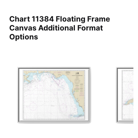
Chart 11384 Floating Frame
Canvas Additional Format
Options