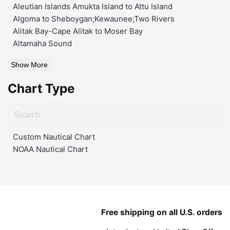
Aleutian Islands Amukta Island to Attu Island
Algoma to Sheboygan;Kewaunee;Two Rivers
Alitak Bay-Cape Alitak to Moser Bay
Altamaha Sound
Show More
Chart Type
Custom Nautical Chart
NOAA Nautical Chart
Free shipping on all U.S. orders