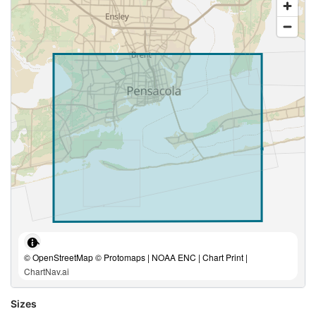
© OpenStreetMap © Protomaps | NOAA ENC | Chart Print |
ChartNav.ai
Sizes