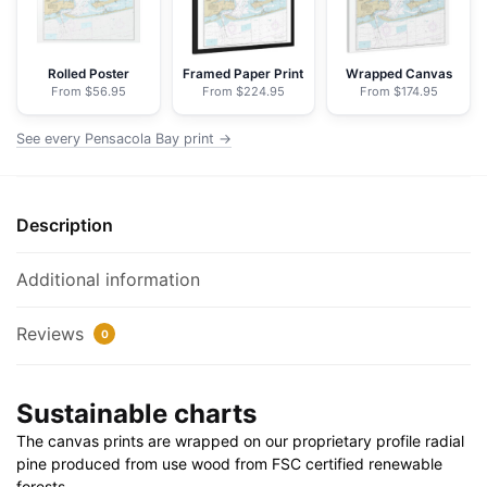
Chart
Floating
Frame
Rolled Poster
Framed Paper Print
Wrapped Canvas
From $56.95
From $224.95
From $174.95
Canvas
|
See every Pensacola Bay print →
32"
x
24"
Description
|
40"
x
Additional information
30"
quantity
Reviews
0
Sustainable charts
The canvas prints are wrapped on our proprietary profile radial
pine produced from use wood from FSC certified renewable
forests