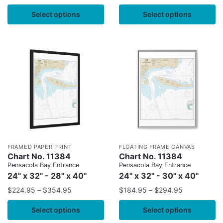
Select options
Select options
FRAMED PAPER PRINT
FLOATING FRAME CANVAS
Chart No. 11384
Chart No. 11384
Pensacola Bay Entrance
Pensacola Bay Entrance
24" x 32" - 28" x 40"
24" x 32" - 30" x 40"
$
224.95
–
$
354.95
$
184.95
–
$
294.95
Select options
Select options