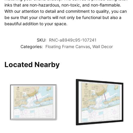
inks that are non-hazardous, non-toxic, and non-flammable.
With our attention to detail and commitment to quality, you can
be sure that your charts will not only be functional but also a
beautiful addition to your space.
SKU:
RNC-a8949c95-107241
Categories:
Floating Frame Canvas
,
Wall Decor
Located Nearby