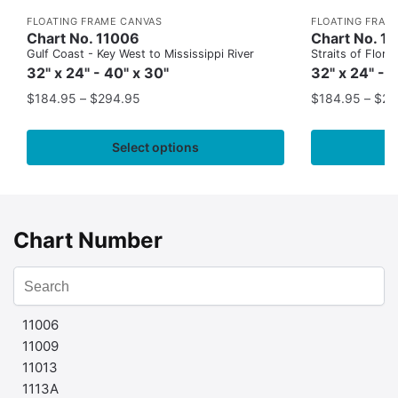
FLOATING FRAME CANVAS
FLOATING FRAM
Chart No. 11006
Chart No. 1
Gulf Coast - Key West to Mississippi River
Straits of Flor
32" x 24" - 40" x 30"
32" x 24" - 
$
184.95
–
$
294.95
$
184.95
–
$
29
Select options
Chart Number
11006
11009
11013
1113A