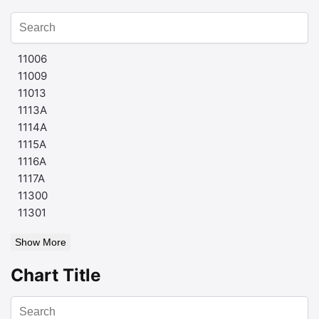
11006
11009
11013
1113A
1114A
1115A
1116A
1117A
11300
11301
Show More
Chart Title