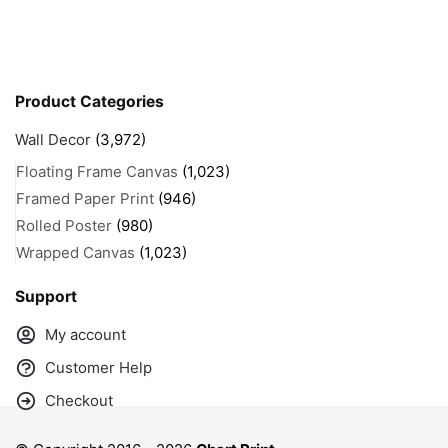
Product Categories
Wall Decor
(3,972)
Floating Frame Canvas
(1,023)
Framed Paper Print
(946)
Rolled Poster
(980)
Wrapped Canvas
(1,023)
Support
My account
Customer Help
Checkout