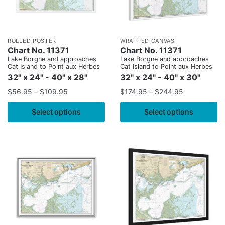
ROLLED POSTER
WRAPPED CANVAS
Chart No. 11371
Chart No. 11371
Lake Borgne and approaches
Lake Borgne and approaches
Cat Island to Point aux Herbes
Cat Island to Point aux Herbes
32" x 24" - 40" x 28"
32" x 24" - 40" x 30"
$
56.95
–
$
109.95
$
174.95
–
$
244.95
Select options
Select options