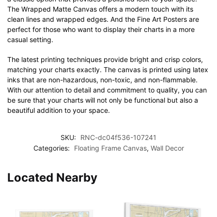
The Wrapped Matte Canvas offers a modern touch with its
clean lines and wrapped edges. And the Fine Art Posters are
perfect for those who want to display their charts in a more
casual setting.
The latest printing techniques provide bright and crisp colors,
matching your charts exactly. The canvas is printed using latex
inks that are non-hazardous, non-toxic, and non-flammable.
With our attention to detail and commitment to quality, you can
be sure that your charts will not only be functional but also a
beautiful addition to your space.
SKU:
RNC-dc04f536-107241
Categories:
Floating Frame Canvas
,
Wall Decor
Located Nearby