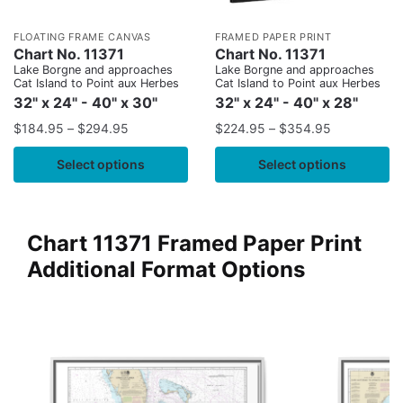
FLOATING FRAME CANVAS
FRAMED PAPER PRINT
Chart No. 11371
Chart No. 11371
Lake Borgne and approaches
Lake Borgne and approaches
Cat Island to Point aux Herbes
Cat Island to Point aux Herbes
32" x 24" - 40" x 30"
32" x 24" - 40" x 28"
$
184.95
–
$
294.95
$
224.95
–
$
354.95
Select options
Select options
Chart 11371 Framed Paper Print
Additional Format Options