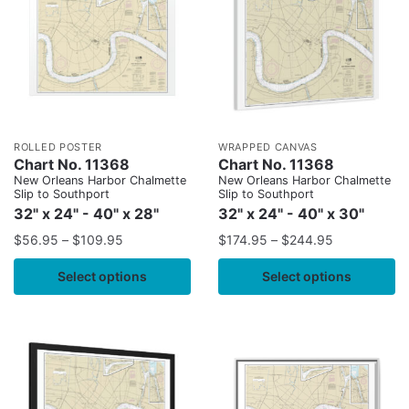
ROLLED POSTER
WRAPPED CANVAS
Chart No. 11368
Chart No. 11368
New Orleans Harbor Chalmette
New Orleans Harbor Chalmette
Slip to Southport
Slip to Southport
32" x 24" - 40" x 28"
32" x 24" - 40" x 30"
$
56.95
–
$
109.95
$
174.95
–
$
244.95
Select options
Select options