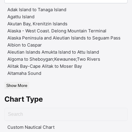
Adak Island to Tanaga Island
Agattu Island
Akutan Bay, Krenitzin Islands
Alaska - West Coast. Delong Mountain Terminal
Alaska Peninsula and Aleutian Islands to Seguam Pass
Albion to Caspar
Aleutian Islands Amukta Island to Attu Island
Algoma to Sheboygan;Kewaunee;Two Rivers
Alitak Bay-Cape Alitak to Moser Bay
Altamaha Sound
Show More
Chart Type
Custom Nautical Chart