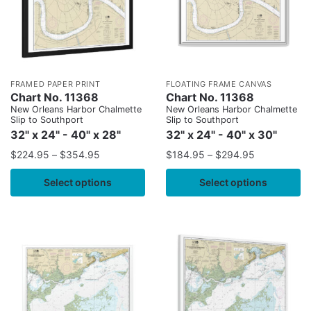
FRAMED PAPER PRINT
FLOATING FRAME CANVAS
Chart No. 11368
Chart No. 11368
New Orleans Harbor Chalmette
New Orleans Harbor Chalmette
Slip to Southport
Slip to Southport
32" x 24" - 40" x 28"
32" x 24" - 40" x 30"
$
224.95
–
$
354.95
$
184.95
–
$
294.95
Select options
Select options