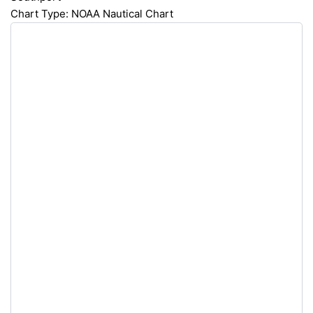
Chart Type: NOAA Nautical Chart