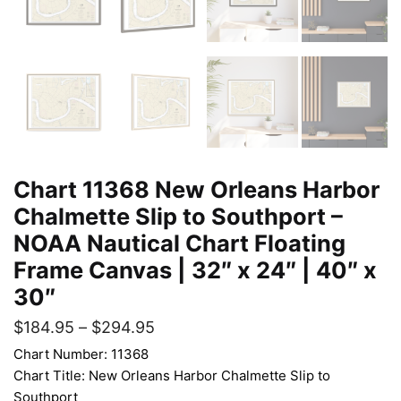
Chart 11368 New Orleans Harbor
Chalmette Slip to Southport –
NOAA Nautical Chart Floating
Frame Canvas | 32″ x 24″ | 40″ x
30″
$
184.95
–
$
294.95
Chart Number: 11368
Chart Title: New Orleans Harbor Chalmette Slip to
Southport