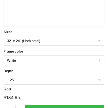
Sizes
Frame color
Depth
Clear
$
184.95
Chart