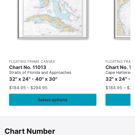
FLOATING FRAME CANVAS
FLOATING FRAM
Chart No. 11013
Chart No. 1
Straits of Florida and Approaches
Cape Hatteras to
32" x 24" - 40" x 30"
32" x 24" - 
$
184.95
–
$
294.95
$
184.95
–
$
29
Select options
Chart Number