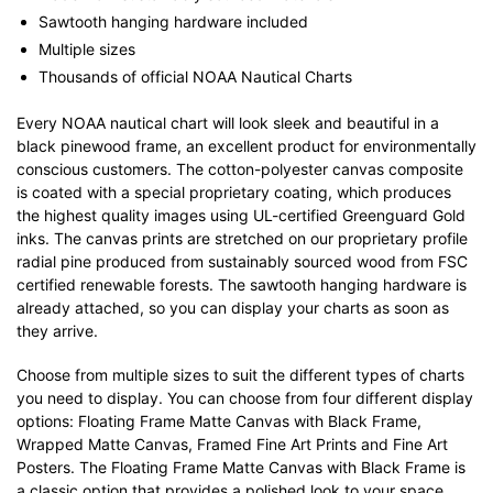
Sawtooth hanging hardware included
Multiple sizes
Thousands of official NOAA Nautical Charts
Every NOAA nautical chart will look sleek and beautiful in a
black pinewood frame, an excellent product for environmentally
conscious customers. The cotton-polyester canvas composite
is coated with a special proprietary coating, which produces
the highest quality images using UL-certified Greenguard Gold
inks. The canvas prints are stretched on our proprietary profile
radial pine produced from sustainably sourced wood from FSC
certified renewable forests. The sawtooth hanging hardware is
already attached, so you can display your charts as soon as
they arrive.
Choose from multiple sizes to suit the different types of charts
you need to display. You can choose from four different display
options: Floating Frame Matte Canvas with Black Frame,
Wrapped Matte Canvas, Framed Fine Art Prints and Fine Art
Posters. The Floating Frame Matte Canvas with Black Frame is
a classic option that provides a polished look to your space.