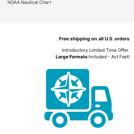
NOAA Nautical Chart
Free shipping on all U.S. orders
Introductory Limited Time Offer.
Large Formats
Included - Act Fast!