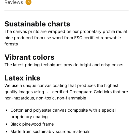
24"
Reviews
0
|
40"
Sustainable charts
x
30"
The canvas prints are wrapped on our proprietary profile radial
quantity
pine produced from use wood from FSC certified renewable
forests
Vibrant colors
The latest printing techniques provide bright and crisp colors
Latex inks
We use a unique canvas coating that produces the highest
quality images using UL-certified Greenguard Gold inks that are
non-hazardous, non-toxic, non-flammable
Cotton and polyester canvas composite with a special
proprietary coating
Black pinewood frame
Made from sustainably sourced materials