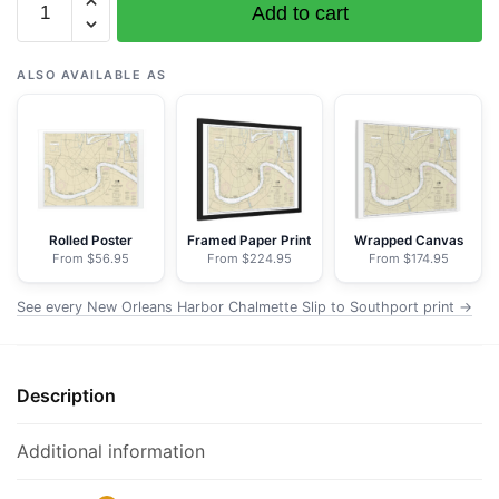
Add to cart
11368
New
Orleans
ALSO AVAILABLE AS
Harbor
Chalmette
Slip
to
Southport
-
Rolled Poster
Framed Paper Print
Wrapped Canvas
From $56.95
From $224.95
From $174.95
NOAA
Nautical
See every New Orleans Harbor Chalmette Slip to Southport print →
Chart
Floating
Frame
Description
Canvas
|
32"
Additional information
x