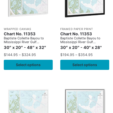
WRAPPED CANVAS
FRAMED PAPER PRINT
Chart No. 11353
Chart No. 11353
Baptiste Collette Bayou to
Baptiste Collette Bayou to
Mississippi River Gulf
Mississippi River Gulf
Outlet;Baptiste Collette Bayou
Outlet;Baptiste Collette Bayou
30″ x 20″ - 48″ x 32″
30″ x 20″ - 40" x 28"
Extension
Extension
$
144.95
–
$
324.95
$
194.95
–
$
354.95
Select options
Select options