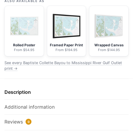
Collette
ALSO AVAILABLE AS
Bayou
to
Mississippi
River
Gulf
Outlet;Baptiste
Rolled Poster
Framed Paper Print
Wrapped Canvas
From $54.95
From $194.95
From $144.95
Collette
Bayou
See every Baptiste Collette Bayou to Mississippi River Gulf Outlet
Extension
print →
-
NOAA
Nautical
Description
Chart
Floating
Additional information
Frame
Canvas
Reviews
|
0
30"