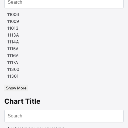
11006
11009
11013
1113A
1114A
1115A
1116A
1117A
11300
11301
Show More
Chart Title