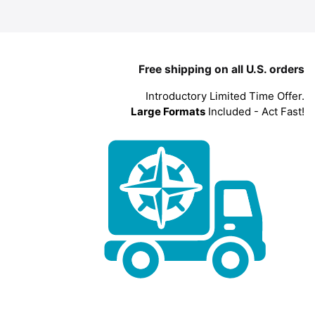
Free shipping on all U.S. orders
Introductory Limited Time Offer.
Large Formats
Included - Act Fast!