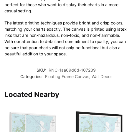
perfect for those who want to display their charts in a more
casual setting.
The latest printing techniques provide bright and crisp colors,
matching your charts exactly. The canvas is printed using latex
inks that are non-hazardous, non-toxic, and non-flammable.
With our attention to detail and commitment to quality, you can
be sure that your charts will not only be functional but also a
beautiful addition to your space.
SKU:
RNC-1aa09d6d-107239
Categories:
Floating Frame Canvas
,
Wall Decor
Located Nearby