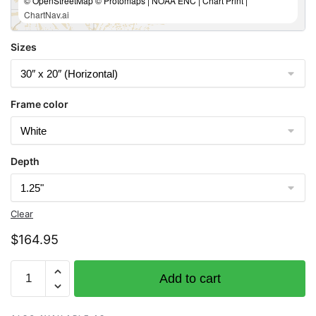
© OpenStreetMap © Protomaps | NOAA ENC | Chart Print |
ChartNav.ai
Sizes
Frame color
Depth
Clear
$
164.95
Chart
Add to cart
11353
Baptiste