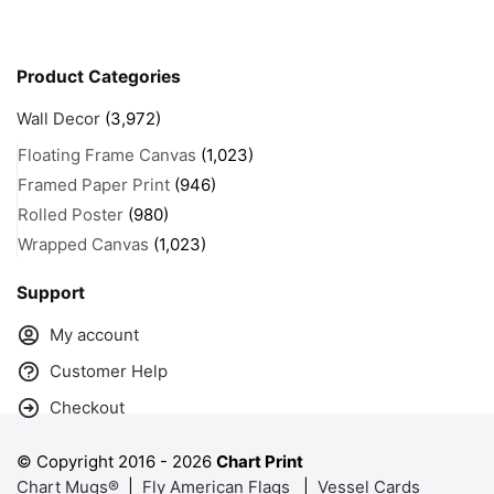
Product Categories
Wall Decor
(3,972)
Floating Frame Canvas
(1,023)
Framed Paper Print
(946)
Rolled Poster
(980)
Wrapped Canvas
(1,023)
Support
My account
Customer Help
Checkout
© Copyright 2016 -
2026
Chart Print
Chart Mugs®
|
Fly American Flags
|
Vessel Cards