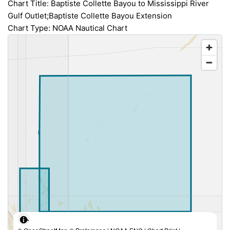
Chart Title: Baptiste Collette Bayou to Mississippi River
Gulf Outlet;Baptiste Collette Bayou Extension
Chart Type: NOAA Nautical Chart