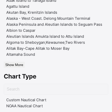
Adak Island to Tanaga Island
Agattu Island
Akutan Bay, Krenitzin Islands
Alaska - West Coast. Delong Mountain Terminal
Alaska Peninsula and Aleutian Islands to Seguam Pass
Albion to Caspar
Aleutian Islands Amukta Island to Attu Island
Algoma to Sheboygan;Kewaunee;Two Rivers
Alitak Bay-Cape Alitak to Moser Bay
Altamaha Sound
Show More
Chart Type
Custom Nautical Chart
NOAA Nautical Chart