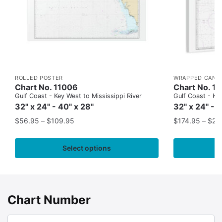
ROLLED POSTER
WRAPPED CANV
Chart No. 11006
Chart No. 1
Gulf Coast - Key West to Mississippi River
Gulf Coast - Key
32" x 24" - 40" x 28"
32" x 24" - 
$
56.95
–
$
109.95
$
174.95
–
$
24
Select options
Chart Number