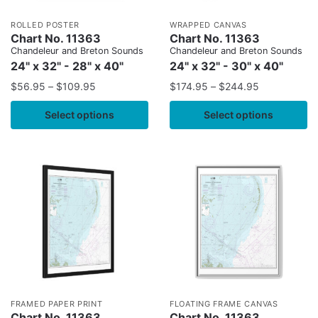
ROLLED POSTER
WRAPPED CANVAS
Chart No. 11363
Chart No. 11363
Chandeleur and Breton Sounds
Chandeleur and Breton Sounds
24" x 32" - 28" x 40"
24" x 32" - 30" x 40"
$
56.95
–
$
109.95
$
174.95
–
$
244.95
Select options
Select options
FRAMED PAPER PRINT
FLOATING FRAME CANVAS
Chart No. 11363
Chart No. 11363