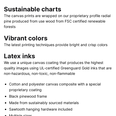
x
Sustainable charts
20"
|
The canvas prints are wrapped on our proprietary profile radial
pine produced from use wood from FSC certified renewable
36"
forests
x
24"
Vibrant colors
|
The latest printing techniques provide bright and crisp colors
48"
x
Latex inks
32"
We use a unique canvas coating that produces the highest
quantity
quality images using UL-certified Greenguard Gold inks that are
non-hazardous, non-toxic, non-flammable
Cotton and polyester canvas composite with a special
proprietary coating
Black pinewood frame
Made from sustainably sourced materials
Sawtooth hanging hardware included
Multiple sizes