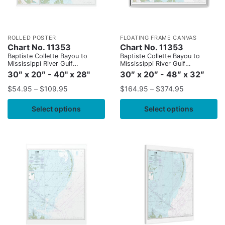
ROLLED POSTER
FLOATING FRAME CANVAS
Chart No. 11353
Chart No. 11353
Baptiste Collette Bayou to
Baptiste Collette Bayou to
Mississippi River Gulf
Mississippi River Gulf
Outlet;Baptiste Collette Bayou
Outlet;Baptiste Collette Bayou
30″ x 20″ - 40" x 28"
30″ x 20″ - 48″ x 32″
Extension
Extension
$
54.95
–
$
109.95
$
164.95
–
$
374.95
Select options
Select options