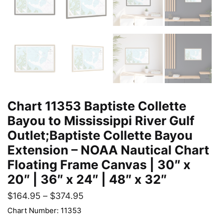
Chart 11353 Baptiste Collette
Bayou to Mississippi River Gulf
Outlet;Baptiste Collette Bayou
Extension – NOAA Nautical Chart
Floating Frame Canvas | 30″ x
20″ | 36″ x 24″ | 48″ x 32″
$
164.95
–
$
374.95
Chart Number: 11353