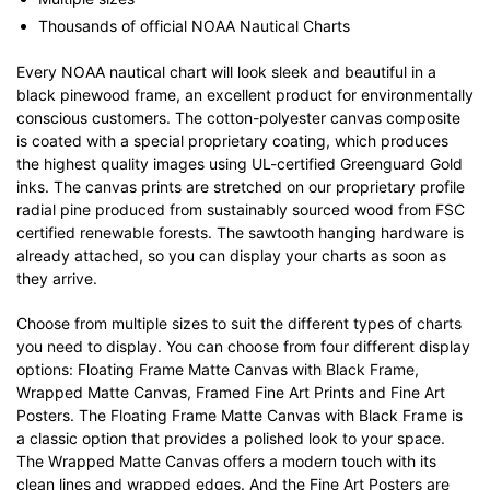
Thousands of official NOAA Nautical Charts
Every NOAA nautical chart will look sleek and beautiful in a
black pinewood frame, an excellent product for environmentally
conscious customers. The cotton-polyester canvas composite
is coated with a special proprietary coating, which produces
the highest quality images using UL-certified Greenguard Gold
inks. The canvas prints are stretched on our proprietary profile
radial pine produced from sustainably sourced wood from FSC
certified renewable forests. The sawtooth hanging hardware is
already attached, so you can display your charts as soon as
they arrive.
Choose from multiple sizes to suit the different types of charts
you need to display. You can choose from four different display
options: Floating Frame Matte Canvas with Black Frame,
Wrapped Matte Canvas, Framed Fine Art Prints and Fine Art
Posters. The Floating Frame Matte Canvas with Black Frame is
a classic option that provides a polished look to your space.
The Wrapped Matte Canvas offers a modern touch with its
clean lines and wrapped edges. And the Fine Art Posters are