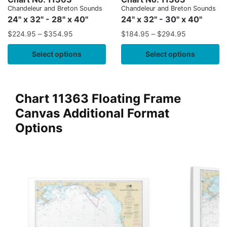
Chandeleur and Breton Sounds
Chandeleur and Breton Sounds
24" x 32" - 28" x 40"
24" x 32" - 30" x 40"
$
224.95
–
$
354.95
$
184.95
–
$
294.95
Select options
Select options
Chart 11363 Floating Frame
Canvas Additional Format
Options