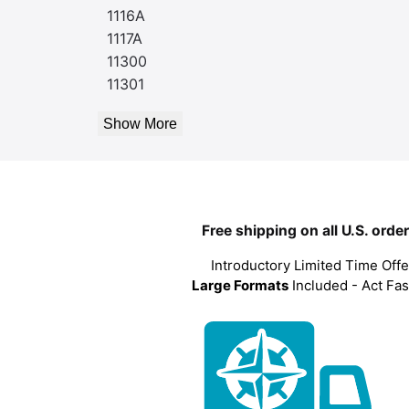
1116A
1117A
11300
11301
Show More
Free shipping on all U.S. orde
Introductory Limited Time Offe
Large Formats
Included - Act Fas