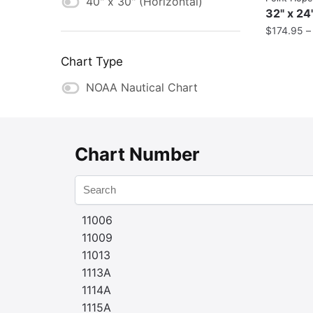
40" x 30" (Horizontal)
32" x 24
$
174.95
Chart Type
NOAA Nautical Chart
Chart Number
11006
11009
11013
1113A
1114A
1115A