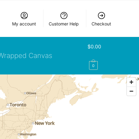
My account
Customer Help
Checkout
$
0.00
Wrapped Canvas
0