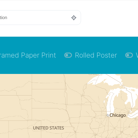
ramed Paper Print
Rolled Poster