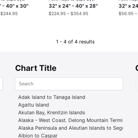
" - 40" x 30"
32" x 24" - 40" x 28"
32" x 24
–
$
244.95
$
224.95
–
$
354.95
$
56.95
1 - 4 of 4 results
Chart Title
Adak Island to Tanaga Island
Agattu Island
Akutan Bay, Krenitzin Islands
Alaska - West Coast. Delong Mountain Terminal
Alaska Peninsula and Aleutian Islands to Seguam P
Albion to Caspar