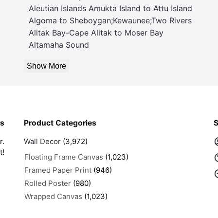
Aleutian Islands Amukta Island to Attu Island
Algoma to Sheboygan;Kewaunee;Two Rivers
Alitak Bay-Cape Alitak to Moser Bay
Altamaha Sound
Show More
rs
Product Categories
S
r.
Wall Decor
(3,972)
t!
Floating Frame Canvas
(1,023)
Framed Paper Print
(946)
Rolled Poster
(980)
Wrapped Canvas
(1,023)