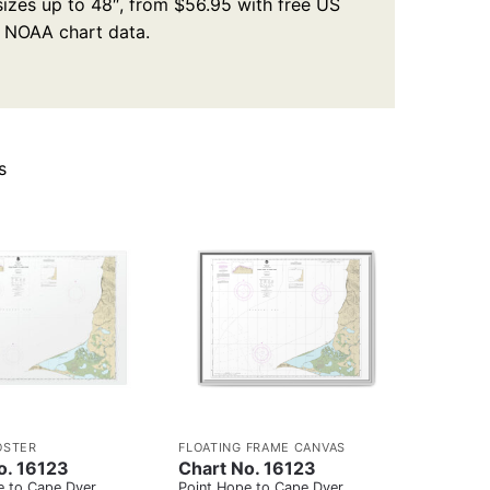
 sizes up to 48″, from $56.95 with free US
l NOAA chart data.
s
OSTER
FLOATING FRAME CANVAS
o. 16123
Chart No. 16123
e to Cape Dyer
Point Hope to Cape Dyer