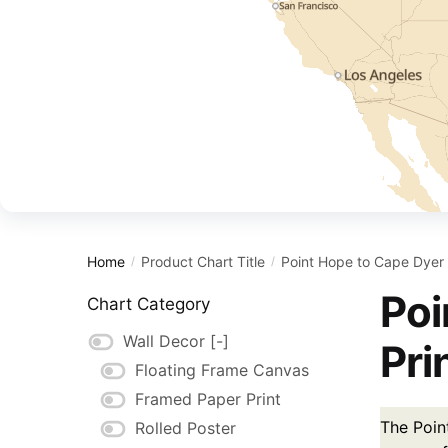
Home
Product Chart Title
Point Hope to Cape Dyer
/
/
Poi
Chart Category
Wall Decor
[-]
Pri
Floating Frame Canvas
Framed Paper Print
The Poin
Rolled Poster