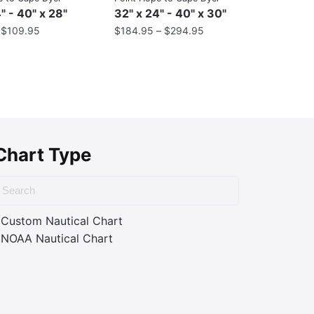
" - 40" x 28"
32" x 24" - 40" x 30"
–
$
109.95
$
184.95
–
$
294.95
Chart Type
Custom Nautical Chart
NOAA Nautical Chart
ass