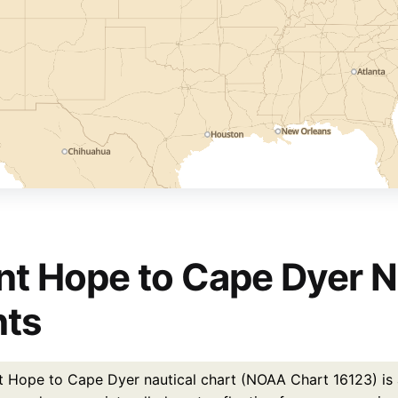
nt Hope to Cape Dyer N
nts
t Hope to Cape Dyer nautical chart (NOAA Chart 16123) is a