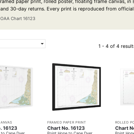
ramed paper print, rolled poster, floating frame canvas, in
 and 30-day returns. Every print is reproduced from officia
OAA Chart 16123
1 - 4 of 4 result
CANVAS
FRAMED PAPER PRINT
ROLLED P
. 16123
Chart No. 16123
Chart N
 to Cape Dyer
Point Hope to Cape Dyer
Point Hop