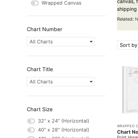
canvas, f
Wrapped Canvas
shipping
Related:
N
Chart Number
All Charts
Sort by
Chart Title
All Charts
Chart Size
32" x 24" (Horizontal)
WRAPPED 
40" x 28" (Horizontal)
Chart No
Point Hope