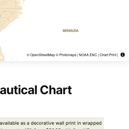
© OpenStreetMap © Protomaps | NOAA ENC | Chart Print |
autical Chart
vailable as a decorative wall print in wrapped