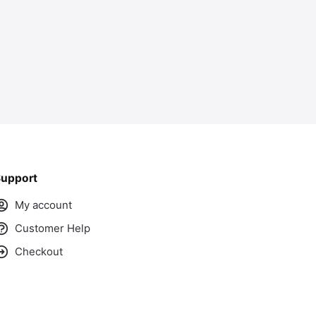
upport
My account
Customer Help
Checkout