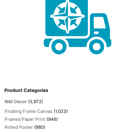
Product Categories
Wall Decor
(3,972)
Floating Frame Canvas
(1,023)
Framed Paper Print
(946)
Rolled Poster
(980)