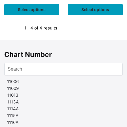
Select options
Select options
1 - 4 of 4 results
Chart Number
11006
11009
11013
1113A
1114A
1115A
1116A