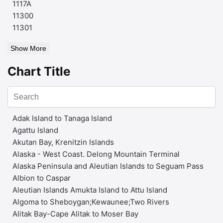
1117A
11300
11301
Show More
Chart Title
Adak Island to Tanaga Island
Agattu Island
Akutan Bay, Krenitzin Islands
Alaska - West Coast. Delong Mountain Terminal
Alaska Peninsula and Aleutian Islands to Seguam Pass
Albion to Caspar
Aleutian Islands Amukta Island to Attu Island
Algoma to Sheboygan;Kewaunee;Two Rivers
Alitak Bay-Cape Alitak to Moser Bay