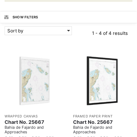
SHOW FILTERS
Sort by
1 - 4 of 4 results
WRAPPED CANVAS
FRAMED PAPER PRINT
Chart No. 25667
Chart No. 25667
Bahia de Fajardo and
Bahia de Fajardo and
Approaches
Approaches