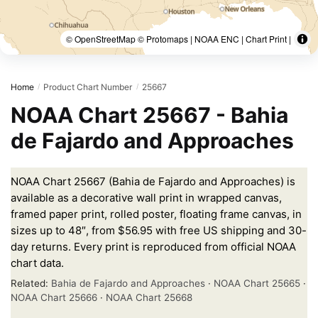
© OpenStreetMap © Protomaps | NOAA ENC | Chart Print |
Home
Product Chart Number
25667
/
/
NOAA Chart 25667 - Bahia
de Fajardo and Approaches
NOAA Chart 25667 (Bahia de Fajardo and Approaches) is
available as a decorative wall print in wrapped canvas,
framed paper print, rolled poster, floating frame canvas, in
sizes up to 48″, from $56.95 with free US shipping and 30-
day returns. Every print is reproduced from official NOAA
chart data.
Related:
Bahia de Fajardo and Approaches
·
NOAA Chart 25665
·
NOAA Chart 25666
·
NOAA Chart 25668