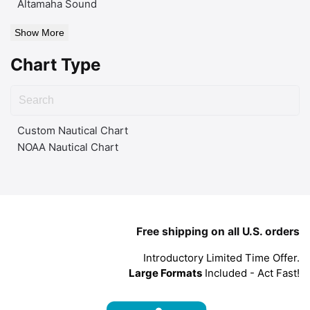
Altamaha Sound
Show More
Chart Type
Custom Nautical Chart
NOAA Nautical Chart
Free shipping on all U.S. orders
Introductory Limited Time Offer.
Large Formats
Included - Act Fast!