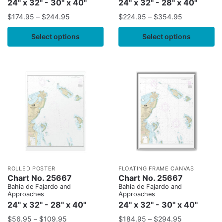
24" x 32" - 30" x 40"
24" x 32" - 28" x 40"
$
174.95
–
$
244.95
$
224.95
–
$
354.95
Select options
Select options
ROLLED POSTER
FLOATING FRAME CANVAS
Chart No. 25667
Chart No. 25667
Bahia de Fajardo and
Bahia de Fajardo and
Approaches
Approaches
24" x 32" - 28" x 40"
24" x 32" - 30" x 40"
$
56.95
–
$
109.95
$
184.95
–
$
294.95