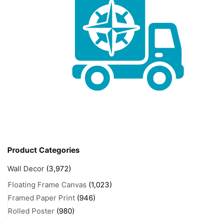
Product Categories
Wall Decor
(3,972)
Floating Frame Canvas
(1,023)
Framed Paper Print
(946)
Rolled Poster
(980)