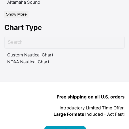
Altamaha Sound
Show More
Chart Type
Custom Nautical Chart
NOAA Nautical Chart
Free shipping on all U.S. orders
Introductory Limited Time Offer.
Large Formats
Included - Act Fast!