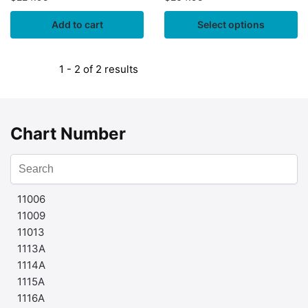
Add to cart
Select options
1 - 2 of 2 results
Chart Number
11006
11009
11013
1113A
1114A
1115A
1116A