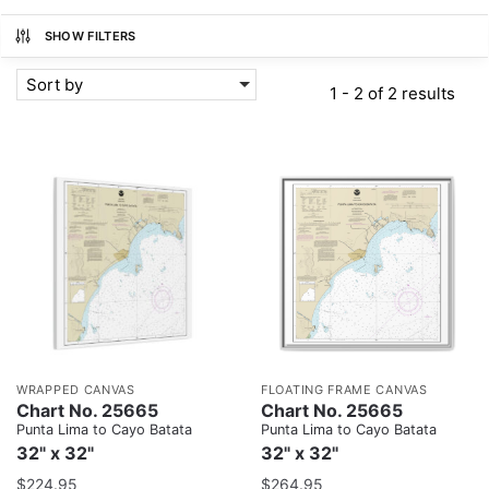
SHOW FILTERS
Sort by
1 - 2 of 2 results
WRAPPED CANVAS
FLOATING FRAME CANVAS
Chart No. 25665
Chart No. 25665
Punta Lima to Cayo Batata
Punta Lima to Cayo Batata
32" x 32"
32" x 32"
$
224.95
$
264.95