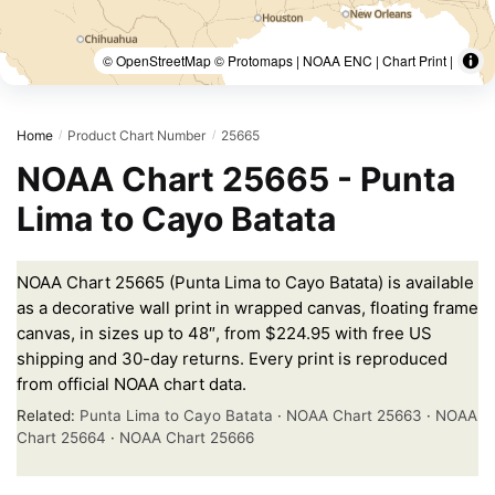
© OpenStreetMap © Protomaps | NOAA ENC | Chart Print |
Home
Product Chart Number
25665
/
/
NOAA Chart 25665 - Punta
Lima to Cayo Batata
NOAA Chart 25665 (Punta Lima to Cayo Batata) is available
as a decorative wall print in wrapped canvas, floating frame
canvas, in sizes up to 48″, from $224.95 with free US
shipping and 30-day returns. Every print is reproduced
from official NOAA chart data.
Related:
Punta Lima to Cayo Batata
·
NOAA Chart 25663
·
NOAA
Chart 25664
·
NOAA Chart 25666