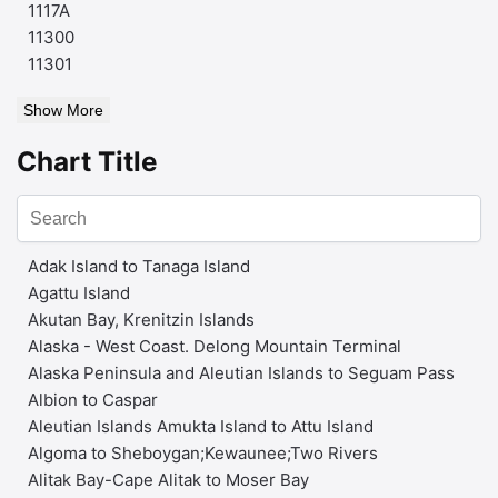
1117A
11300
11301
Show More
Chart Title
Adak Island to Tanaga Island
Agattu Island
Akutan Bay, Krenitzin Islands
Alaska - West Coast. Delong Mountain Terminal
Alaska Peninsula and Aleutian Islands to Seguam Pass
Albion to Caspar
Aleutian Islands Amukta Island to Attu Island
Algoma to Sheboygan;Kewaunee;Two Rivers
Alitak Bay-Cape Alitak to Moser Bay