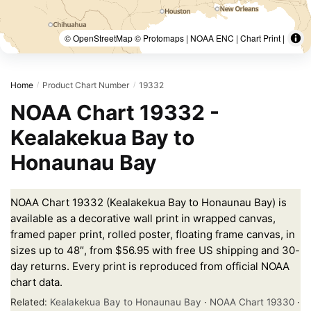
© OpenStreetMap © Protomaps | NOAA ENC | Chart Print |
Home
Product Chart Number
19332
/
/
NOAA Chart 19332 -
Kealakekua Bay to
Honaunau Bay
NOAA Chart 19332 (Kealakekua Bay to Honaunau Bay) is
available as a decorative wall print in wrapped canvas,
framed paper print, rolled poster, floating frame canvas, in
sizes up to 48″, from $56.95 with free US shipping and 30-
day returns. Every print is reproduced from official NOAA
chart data.
Related:
Kealakekua Bay to Honaunau Bay
·
NOAA Chart 19330
·