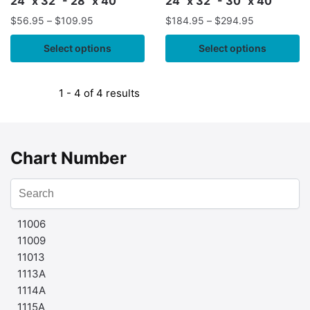
24" x 32" - 28" x 40"
24" x 32" - 30" x 40"
$
56.95
–
$
109.95
$
184.95
–
$
294.95
Select options
Select options
1 - 4 of 4 results
Chart Number
11006
11009
11013
1113A
1114A
1115A