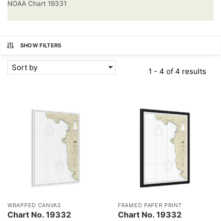
NOAA Chart 19331
SHOW FILTERS
Sort by
1 - 4 of 4 results
WRAPPED CANVAS
FRAMED PAPER PRINT
Chart No. 19332
Chart No. 19332