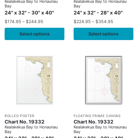
Kealakekua Bay to Honaunau
Kealakekua Bay to Honaunau
Bay
Bay
24" x 32" - 30" x 40"
24" x 32" - 28" x 40"
$
174.95
–
$
244.95
$
224.95
–
$
354.95
Select options
Select options
ROLLED POSTER
FLOATING FRAME CANVAS
Chart No. 19332
Chart No. 19332
Kealakekua Bay to Honaunau
Kealakekua Bay to Honaunau
Bay
Bay