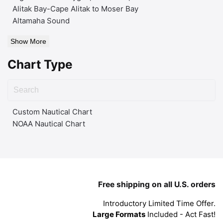
Alitak Bay-Cape Alitak to Moser Bay
Altamaha Sound
Show More
Chart Type
Custom Nautical Chart
NOAA Nautical Chart
Free shipping on all U.S. orders
Introductory Limited Time Offer.
Large Formats
Included - Act Fast!