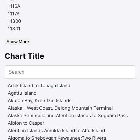
1116A
1117A
11300
11301
Show More
Chart Title
Adak Island to Tanaga Island
Agattu Island
Akutan Bay, Krenitzin Islands
Alaska - West Coast. Delong Mountain Terminal
Alaska Peninsula and Aleutian Islands to Seguam Pass
Albion to Caspar
Aleutian Islands Amukta Island to Attu Island
Algoma to Sheboygan;Kewaunee;Two Rivers