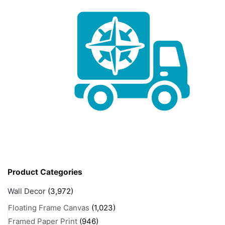
Product Categories
Wall Decor
(3,972)
Floating Frame Canvas
(1,023)
Framed Paper Print
(946)