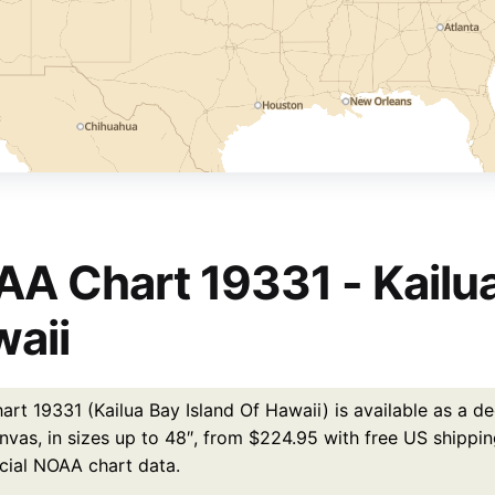
A Chart 19331 - Kailua
aii
t 19331 (Kailua Bay Island Of Hawaii) is available as a de
nvas, in sizes up to 48″, from $224.95 with free US shippin
icial NOAA chart data.