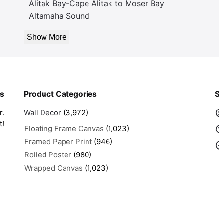
Alitak Bay-Cape Alitak to Moser Bay
Altamaha Sound
Show More
rs
Product Categories
S
r.
Wall Decor
(3,972)
t!
Floating Frame Canvas
(1,023)
Framed Paper Print
(946)
Rolled Poster
(980)
Wrapped Canvas
(1,023)