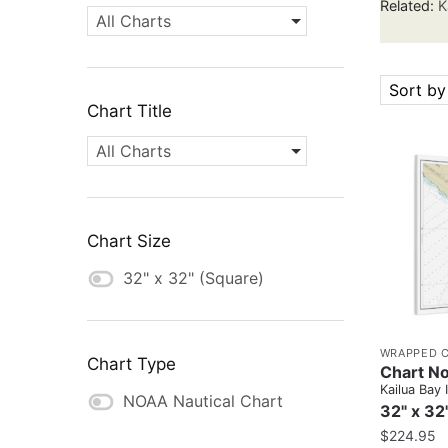
Related:
K
All Charts
Sort by
Chart Title
All Charts
Chart Size
32" x 32" (Square)
WRAPPED 
Chart Type
Chart No
Kailua Bay 
NOAA Nautical Chart
32" x 32
$
224.95