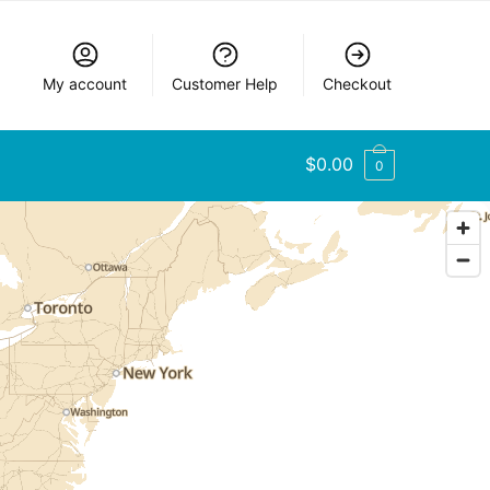
My account
Customer Help
Checkout
$
0.00
0