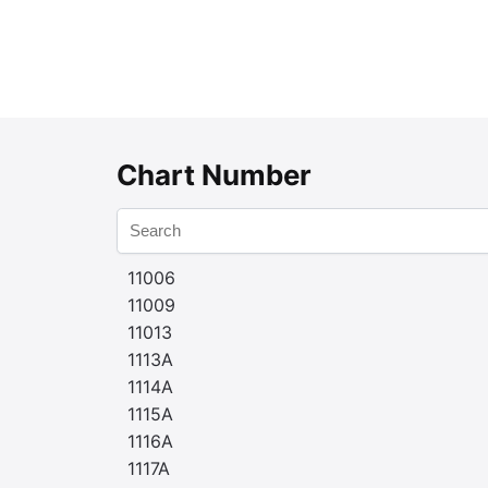
Chart Number
11006
11009
11013
1113A
1114A
1115A
1116A
1117A