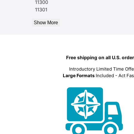
11300
11301
Show More
Free shipping on all U.S. orde
Introductory Limited Time Offe
Large Formats
Included - Act Fas