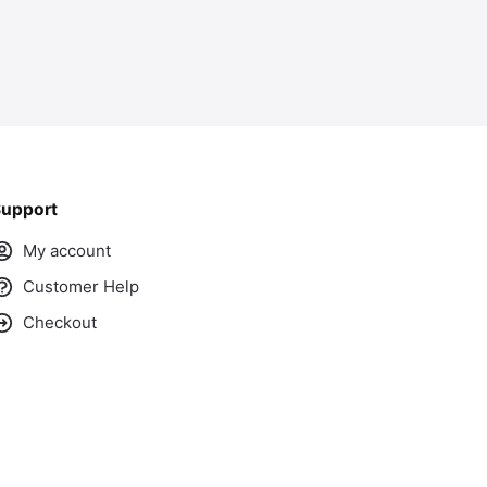
upport
My account
Customer Help
Checkout