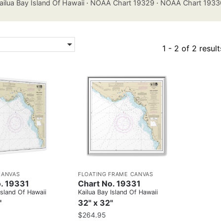
ailua Bay Island Of Hawaii
·
NOAA Chart 19329
·
NOAA Chart 1933
1 - 2 of 2 result
CANVAS
FLOATING FRAME CANVAS
. 19331
Chart No. 19331
Island Of Hawaii
Kailua Bay Island Of Hawaii
"
32" x 32"
$
264.95