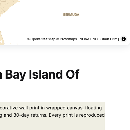
© OpenStreetMap © Protomaps | NOAA ENC | Chart Print |
 Bay Island Of
corative wall print in wrapped canvas, floating
g and 30-day returns. Every print is reproduced