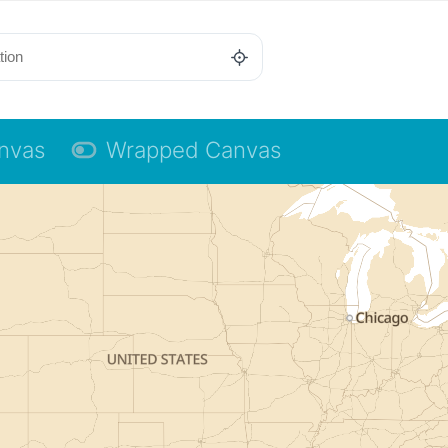
anvas
Wrapped Canvas