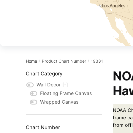
Home
Product Chart Number
19331
/
/
NOA
Chart Category
Wall Decor
[-]
Haw
Floating Frame Canvas
Wrapped Canvas
NOAA Char
frame ca
from off
Chart Number