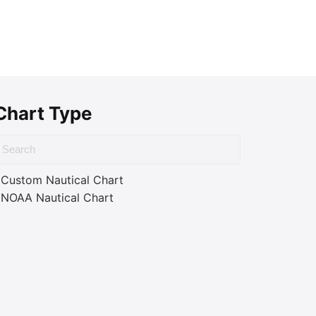
Chart Type
Custom Nautical Chart
NOAA Nautical Chart
ass