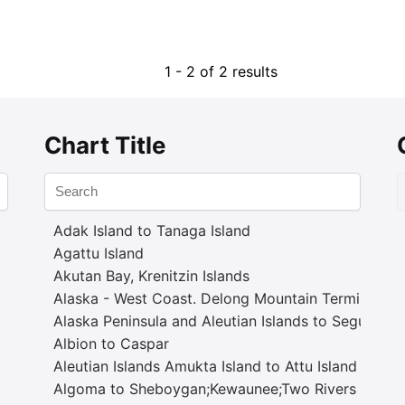
1 - 2 of 2 results
Chart Title
Adak Island to Tanaga Island
Agattu Island
Akutan Bay, Krenitzin Islands
Alaska - West Coast. Delong Mountain Terminal
Alaska Peninsula and Aleutian Islands to Seguam P
Albion to Caspar
Aleutian Islands Amukta Island to Attu Island
Algoma to Sheboygan;Kewaunee;Two Rivers