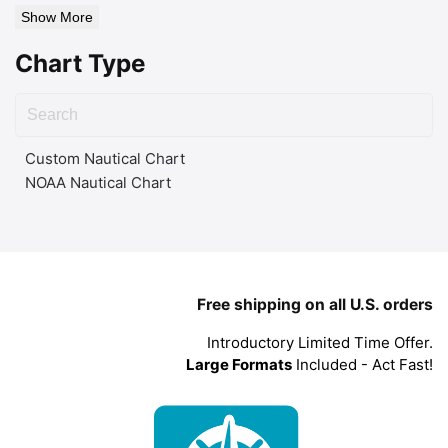
Show More
Chart Type
Custom Nautical Chart
NOAA Nautical Chart
Free shipping on all U.S. orders
Introductory Limited Time Offer.
Large Formats
Included - Act Fast!