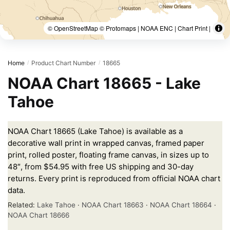
© OpenStreetMap © Protomaps | NOAA ENC | Chart Print |
Home
Product Chart Number
18665
/
/
NOAA Chart 18665 - Lake
Tahoe
NOAA Chart 18665 (Lake Tahoe) is available as a
decorative wall print in wrapped canvas, framed paper
print, rolled poster, floating frame canvas, in sizes up to
48″, from $54.95 with free US shipping and 30-day
returns. Every print is reproduced from official NOAA chart
data.
Related:
Lake Tahoe
·
NOAA Chart 18663
·
NOAA Chart 18664
·
NOAA Chart 18666