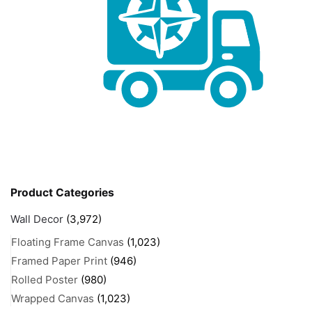
Product Categories
Wall Decor
(3,972)
Floating Frame Canvas
(1,023)
Framed Paper Print
(946)
Rolled Poster
(980)
Wrapped Canvas
(1,023)