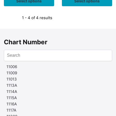
Select options
Select options
1 - 4 of 4 results
Chart Number
11006
11009
11013
1113A
1114A
1115A
1116A
1117A