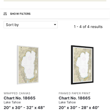
SHOW FILTERS
Sort by
1 - 4 of 4 results
WRAPPED CANVAS
FRAMED PAPER PRINT
Chart No. 18665
Chart No. 18665
Lake Tahoe
Lake Tahoe
20″ x 30″ - 32″ x 48″
20″ x 30″ - 28" x 40"