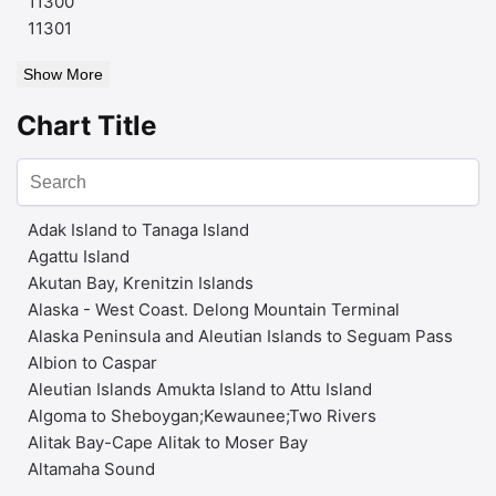
11300
11301
Show More
Chart Title
Adak Island to Tanaga Island
Agattu Island
Akutan Bay, Krenitzin Islands
Alaska - West Coast. Delong Mountain Terminal
Alaska Peninsula and Aleutian Islands to Seguam Pass
Albion to Caspar
Aleutian Islands Amukta Island to Attu Island
Algoma to Sheboygan;Kewaunee;Two Rivers
Alitak Bay-Cape Alitak to Moser Bay
Altamaha Sound