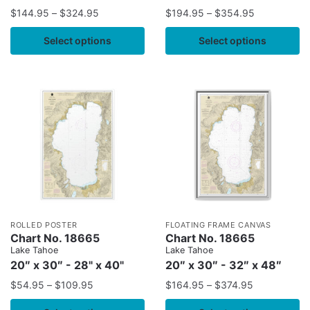
$
144.95
–
$
324.95
$
194.95
–
$
354.95
Select options
Select options
ROLLED POSTER
FLOATING FRAME CANVAS
Chart No. 18665
Chart No. 18665
Lake Tahoe
Lake Tahoe
20″ x 30″ - 28" x 40"
20″ x 30″ - 32″ x 48″
$
54.95
–
$
109.95
$
164.95
–
$
374.95