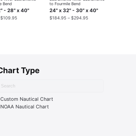
le Bend
to Fourmile Bend
" - 28" x 40"
24" x 32" - 30" x 40"
–
$
109.95
$
184.95
–
$
294.95
Chart Type
Custom Nautical Chart
NOAA Nautical Chart
ass