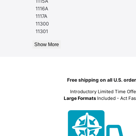
1115A
1116A
1117A
11300
11301
Show More
Free shipping on all U.S. orde
Introductory Limited Time Offe
Large Formats
Included - Act Fas