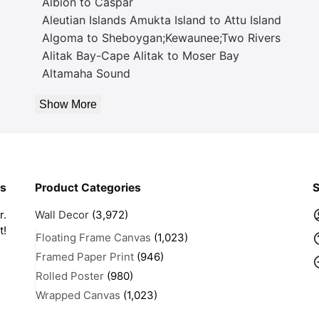
Albion to Caspar
Aleutian Islands Amukta Island to Attu Island
Algoma to Sheboygan;Kewaunee;Two Rivers
Alitak Bay-Cape Alitak to Moser Bay
Altamaha Sound
Show More
rs
Product Categories
S
r.
Wall Decor
(3,972)
t!
Floating Frame Canvas
(1,023)
Framed Paper Print
(946)
Rolled Poster
(980)
Wrapped Canvas
(1,023)