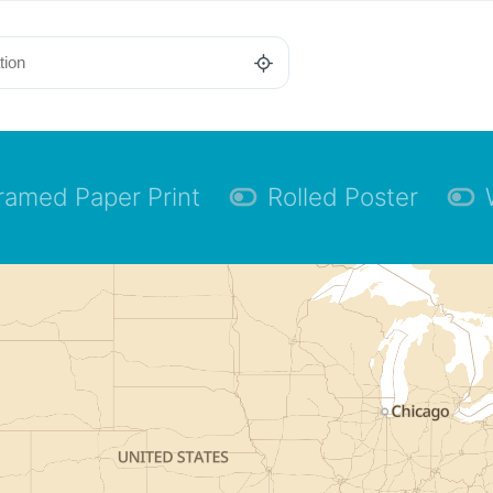
ramed Paper Print
Rolled Poster