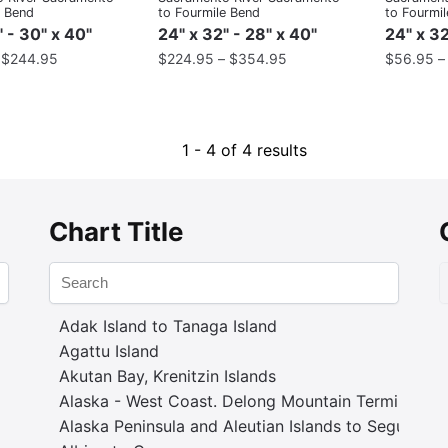
e Bend
to Fourmile Bend
to Fourmi
" - 30" x 40"
24" x 32" - 28" x 40"
24" x 32
–
$
244.95
$
224.95
–
$
354.95
$
56.95
1 - 4 of 4 results
Chart Title
Adak Island to Tanaga Island
Agattu Island
Akutan Bay, Krenitzin Islands
Alaska - West Coast. Delong Mountain Terminal
Alaska Peninsula and Aleutian Islands to Seguam P