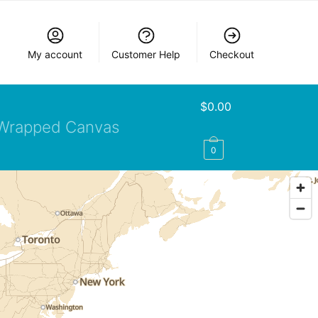
My account
Customer Help
Checkout
$
0.00
Wrapped Canvas
0