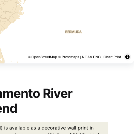
© OpenStreetMap © Protomaps | NOAA ENC | Chart Print |
amento River
end
 available as a decorative wall print in