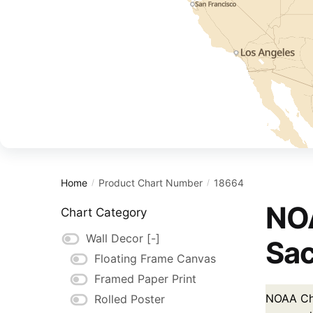
Home
Product Chart Number
18664
/
/
NOA
Chart Category
Wall Decor
[-]
Sac
Floating Frame Canvas
Framed Paper Print
NOAA Cha
Rolled Poster