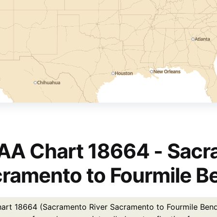
A Chart 18664 - Sacr
ramento to Fourmile B
rt 18664 (Sacramento River Sacramento to Fourmile Bend) is