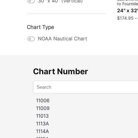
30" x 40" (Vertical)
to Fourmil
24" x 32
$
174.95
Chart Type
NOAA Nautical Chart
Chart Number
11006
11009
11013
1113A
1114A