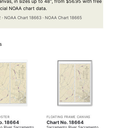
nvas, in sizes up to 48″, from $56.95 with free
icial NOAA chart data.
2
·
NOAA Chart 18663
·
NOAA Chart 18665
s
OSTER
FLOATING FRAME CANVAS
o. 18664
Chart No. 18664
o River Sacramento
Sacramento River Sacramento