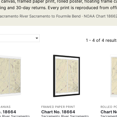
anvas, framed paper print, rolled poster, floating frame ca
ing and 30-day returns. Every print is reproduced from off
acramento River Sacramento to Fourmile Bend
·
NOAA Chart 1866
1 - 4 of 4 result
CANVAS
FRAMED PAPER PRINT
ROLLED P
o. 18664
Chart No. 18664
Chart N
 River Sacramento
Sacramento River Sacramento
Sacrament