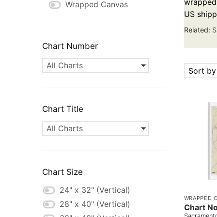
wrapped c
Wrapped Canvas
US shipp
Related:
S
Chart Number
All Charts
Sort by
Chart Title
All Charts
Chart Size
24" x 32" (Vertical)
WRAPPED 
28" x 40" (Vertical)
Chart N
Sacramento