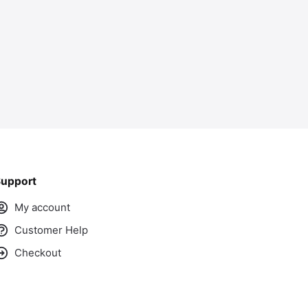
upport
My account
Customer Help
Checkout