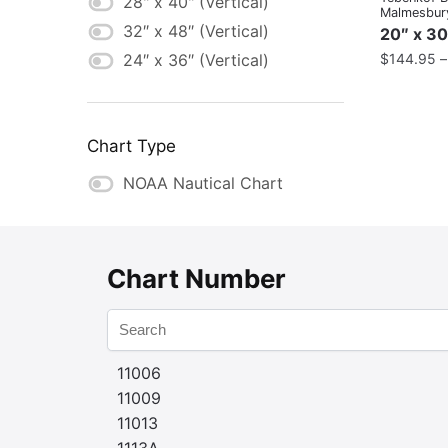
28" x 40" (Vertical)
Malmesbur
32″ x 48″ (Vertical)
20″ x 30
$
144.95
24″ x 36″ (Vertical)
Chart Type
NOAA Nautical Chart
Chart Number
11006
11009
11013
1113A