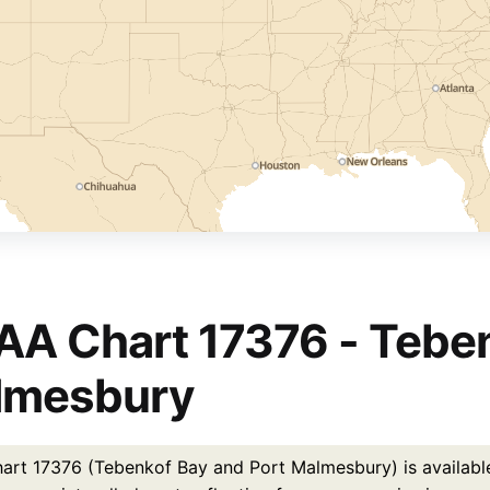
A Chart 17376 - Teben
lmesbury
rt 17376 (Tebenkof Bay and Port Malmesbury) is available 