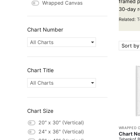
framed pa
Wrapped Canvas
30-day r
Related:
T
Chart Number
All Charts
Sort by
Chart Title
All Charts
Chart Size
20″ x 30″ (Vertical)
WRAPPED 
24" x 36" (Vertical)
Chart No
Tebenkof B