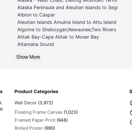
Alaska Peninsula and Aleutian Islands to Seguam P
Albion to Caspar
Aleutian Islands Amukta Island to Attu Island
Algoma to Sheboygan;Kewaunee;Two Rivers
Alitak Bay-Cape Alitak to Moser Bay
Altamaha Sound
Show More
rs
Product Categories
S
r.
Wall Decor
(3,972)
t!
Floating Frame Canvas
(1,023)
Framed Paper Print
(946)
Rolled Poster
(980)