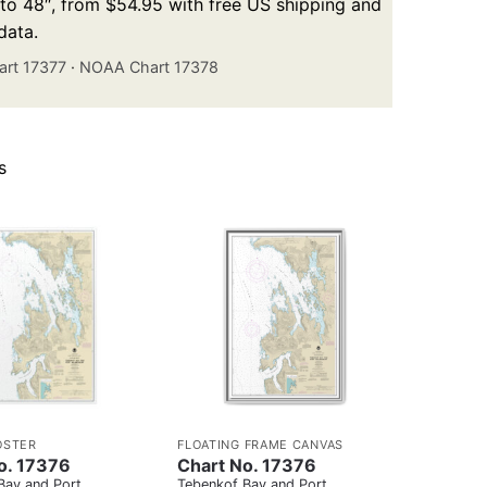
p to 48″, from $54.95 with free US shipping and
data.
rt 17377
·
NOAA Chart 17378
s
OSTER
FLOATING FRAME CANVAS
o. 17376
Chart No. 17376
Bay and Port
Tebenkof Bay and Port