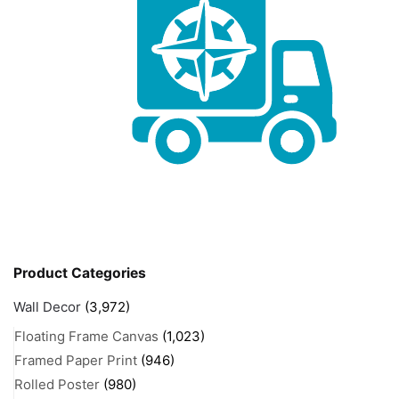
Product Categories
Wall Decor
(3,972)
Floating Frame Canvas
(1,023)
Framed Paper Print
(946)
Rolled Poster
(980)