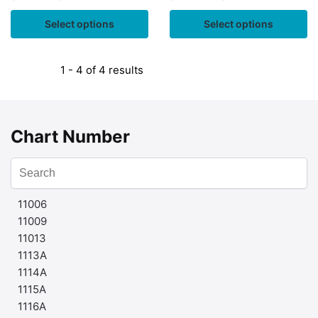
Select options
Select options
1 - 4 of 4 results
Chart Number
11006
11009
11013
1113A
1114A
1115A
1116A