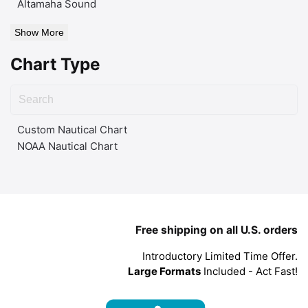
Altamaha Sound
Show More
Chart Type
Custom Nautical Chart
NOAA Nautical Chart
Free shipping on all U.S. orders
Introductory Limited Time Offer.
Large Formats
Included - Act Fast!