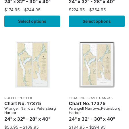
24" x 32" - 30" x 40"
24" x 32" - 28" x 40"
$
174.95
–
$
244.95
$
224.95
–
$
354.95
Select options
Select options
ROLLED POSTER
FLOATING FRAME CANVAS
Chart No. 17375
Chart No. 17375
Wrangell Narrows;Petersburg
Wrangell Narrows;Petersburg
Harbor
Harbor
24" x 32" - 28" x 40"
24" x 32" - 30" x 40"
$
56.95
–
$
109.95
$
184.95
–
$
294.95