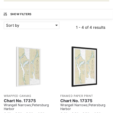
SHOW FILTERS
Sort by
1 - 4 of 4 results
WRAPPED CANVAS
FRAMED PAPER PRINT
Chart No. 17375
Chart No. 17375
Wrangell Narrows;Petersburg
Wrangell Narrows;Petersburg
Harbor
Harbor