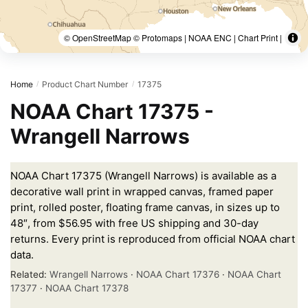
© OpenStreetMap © Protomaps | NOAA ENC | Chart Print |
Home
Product Chart Number
17375
/
/
NOAA Chart 17375 -
Wrangell Narrows
NOAA Chart 17375 (Wrangell Narrows) is available as a
decorative wall print in wrapped canvas, framed paper
print, rolled poster, floating frame canvas, in sizes up to
48″, from $56.95 with free US shipping and 30-day
returns. Every print is reproduced from official NOAA chart
data.
Related:
Wrangell Narrows
·
NOAA Chart 17376
·
NOAA Chart
17377
·
NOAA Chart 17378