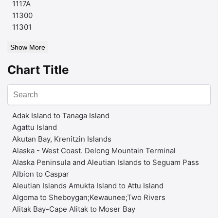
1117A
11300
11301
Show More
Chart Title
Adak Island to Tanaga Island
Agattu Island
Akutan Bay, Krenitzin Islands
Alaska - West Coast. Delong Mountain Terminal
Alaska Peninsula and Aleutian Islands to Seguam Pass
Albion to Caspar
Aleutian Islands Amukta Island to Attu Island
Algoma to Sheboygan;Kewaunee;Two Rivers
Alitak Bay-Cape Alitak to Moser Bay