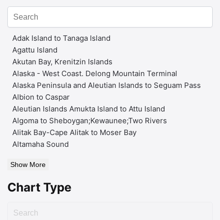
Adak Island to Tanaga Island
Agattu Island
Akutan Bay, Krenitzin Islands
Alaska - West Coast. Delong Mountain Terminal
Alaska Peninsula and Aleutian Islands to Seguam Pass
Albion to Caspar
Aleutian Islands Amukta Island to Attu Island
Algoma to Sheboygan;Kewaunee;Two Rivers
Alitak Bay-Cape Alitak to Moser Bay
Altamaha Sound
Show More
Chart Type