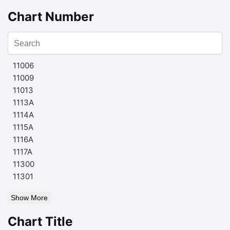
Chart Number
11006
11009
11013
1113A
1114A
1115A
1116A
1117A
11300
11301
Show More
Chart Title