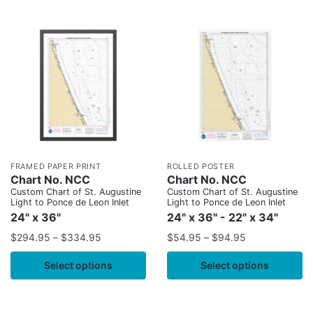
FRAMED PAPER PRINT
ROLLED POSTER
Chart No. NCC
Chart No. NCC
Custom Chart of St. Augustine
Custom Chart of St. Augustine
Light to Ponce de Leon Inlet
Light to Ponce de Leon Inlet
24" x 36"
24" x 36" - 22" x 34"
$
294.95
–
$
334.95
$
54.95
–
$
94.95
Select options
Select options