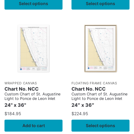
Select options
Select options
WRAPPED CANVAS
FLOATING FRAME CANVAS
Chart No. NCC
Chart No. NCC
Custom Chart of St. Augustine
Custom Chart of St. Augustine
Light to Ponce de Leon Inlet
Light to Ponce de Leon Inlet
24" x 36"
24″ x 36″
$
184.95
$
224.95
Add to cart
Select options