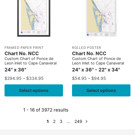
FRAMED PAPER PRINT
ROLLED POSTER
Chart No. NCC
Chart No. NCC
Custom Chart of Ponce de
Custom Chart of Ponce de
Leon Inlet to Cape Canaveral
Leon Inlet to Cape Canaveral
24" x 36"
24" x 36" - 22" x 34"
$
294.95
–
$
334.95
$
54.95
–
$
94.95
Select options
Select options
1 - 16 of 3972 results
1
2
3
…
249