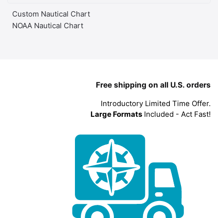
Custom Nautical Chart
NOAA Nautical Chart
Free shipping on all U.S. orders
Introductory Limited Time Offer.
Large Formats
Included - Act Fast!