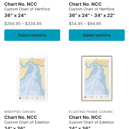
Chart No. NCC
Chart No. NCC
Custom Chart of Hertford
Custom Chart of Hertford
36″ x 24″
36" x 24" - 34" x 22"
$
294.95
–
$
334.95
$
54.95
–
$
94.95
Select options
Select options
WRAPPED CANVAS
FLOATING FRAME CANVAS
Chart No. NCC
Chart No. NCC
Custom Chart of Edenton
Custom Chart of Edenton
24" x 36"
24″ x 36″