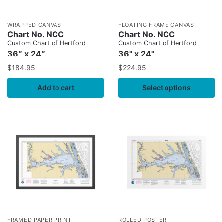
WRAPPED CANVAS
FLOATING FRAME CANVAS
Chart No. NCC
Chart No. NCC
Custom Chart of Hertford
Custom Chart of Hertford
36″ x 24″
36" x 24"
$
184.95
$
224.95
Add to cart
Select options
FRAMED PAPER PRINT
ROLLED POSTER