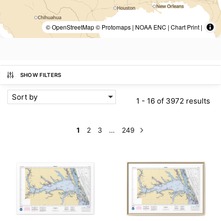
© OpenStreetMap © Protomaps | NOAA ENC | Chart Print |
SHOW FILTERS
Sort by
1 - 16 of 3972 results
1
2
3
…
249