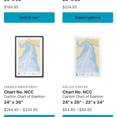
$
184.95
$
224.95
Add to cart
Select options
FRAMED PAPER PRINT
ROLLED POSTER
Chart No. NCC
Chart No. NCC
Custom Chart of Edenton
Custom Chart of Edenton
24" x 36"
24" x 36" - 22" x 34"
$
294.95
–
$
334.95
$
54.95
–
$
94.95