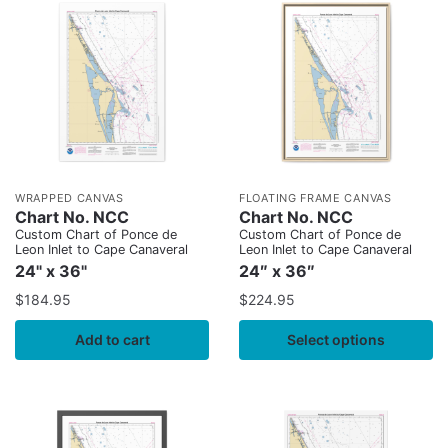
WRAPPED CANVAS
FLOATING FRAME CANVAS
Chart No. NCC
Chart No. NCC
Custom Chart of Ponce de
Custom Chart of Ponce de
Leon Inlet to Cape Canaveral
Leon Inlet to Cape Canaveral
24" x 36"
24″ x 36″
$
184.95
$
224.95
Add to cart
Select options