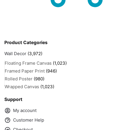
Product Categories
Wall Decor
(3,972)
Floating Frame Canvas
(1,023)
Framed Paper Print
(946)
Rolled Poster
(980)
Wrapped Canvas
(1,023)
Support
My account
Customer Help
Checkout