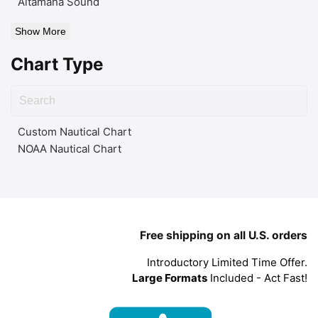
Altamaha Sound
Show More
Chart Type
Custom Nautical Chart
NOAA Nautical Chart
Free shipping on all U.S. orders
Introductory Limited Time Offer.
Large Formats
Included - Act Fast!