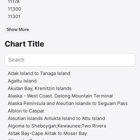
1117A
11300
11301
Show More
Chart Title
Adak Island to Tanaga Island
Agattu Island
Akutan Bay, Krenitzin Islands
Alaska - West Coast. Delong Mountain Terminal
Alaska Peninsula and Aleutian Islands to Seguam Pass
Albion to Caspar
Aleutian Islands Amukta Island to Attu Island
Algoma to Sheboygan;Kewaunee;Two Rivers
Alitak Bay-Cape Alitak to Moser Bay