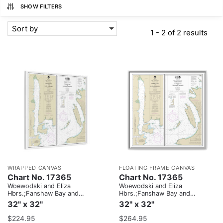
SHOW FILTERS
Sort by
1 - 2 of 2 results
WRAPPED CANVAS
FLOATING FRAME CANVAS
Chart No. 17365
Chart No. 17365
Woewodski and Eliza
Woewodski and Eliza
Hbrs.;Fanshaw Bay and
Hbrs.;Fanshaw Bay and
Cleveland Passage
Cleveland Passage
32" x 32"
32" x 32"
$
224.95
$
264.95