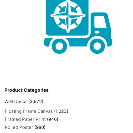
Product Categories
Wall Decor
(3,972)
Floating Frame Canvas
(1,023)
Framed Paper Print
(946)
Rolled Poster
(980)