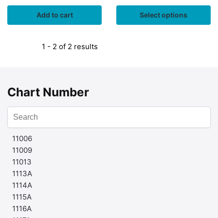
Add to cart
Select options
1 - 2 of 2 results
Chart Number
11006
11009
11013
1113A
1114A
1115A
1116A