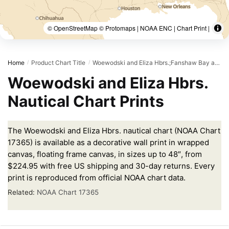
© OpenStreetMap © Protomaps | NOAA ENC | Chart Print |
Home
Product Chart Title
Woewodski and Eliza Hbrs.;Fanshaw Bay and Cleveland Passage
/
/
Woewodski and Eliza Hbrs.
Nautical Chart Prints
The Woewodski and Eliza Hbrs. nautical chart (NOAA Chart
17365) is available as a decorative wall print in wrapped
canvas, floating frame canvas, in sizes up to 48″, from
$224.95 with free US shipping and 30-day returns. Every
print is reproduced from official NOAA chart data.
Related:
NOAA Chart 17365