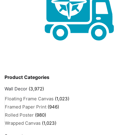
Product Categories
Wall Decor
(3,972)
Floating Frame Canvas
(1,023)
Framed Paper Print
(946)
Rolled Poster
(980)
Wrapped Canvas
(1,023)