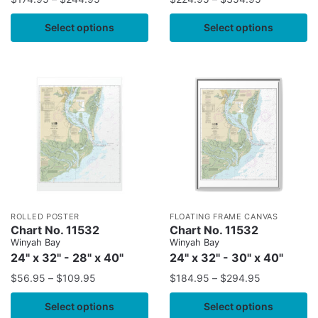
Select options
Select options
ROLLED POSTER
FLOATING FRAME CANVAS
Chart No. 11532
Chart No. 11532
Winyah Bay
Winyah Bay
24" x 32" - 28" x 40"
24" x 32" - 30" x 40"
$
56.95
–
$
109.95
$
184.95
–
$
294.95
Select options
Select options