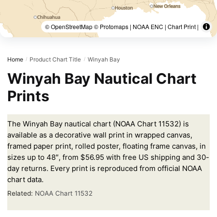
© OpenStreetMap © Protomaps | NOAA ENC | Chart Print |
Home
Product Chart Title
Winyah Bay
/
/
Winyah Bay Nautical Chart
Prints
The Winyah Bay nautical chart (NOAA Chart 11532) is
available as a decorative wall print in wrapped canvas,
framed paper print, rolled poster, floating frame canvas, in
sizes up to 48″, from $56.95 with free US shipping and 30-
day returns. Every print is reproduced from official NOAA
chart data.
Related:
NOAA Chart 11532