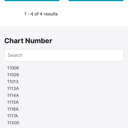
1 - 4 of 4 results
Chart Number
11006
11009
11013
1113A
1114A
1115A
1116A
1117A
11300