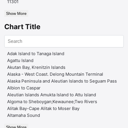
11301
Show More
Chart Title
Adak Island to Tanaga Island
Agattu Island
Akutan Bay, Krenitzin Islands
Alaska - West Coast. Delong Mountain Terminal
Alaska Peninsula and Aleutian Islands to Seguam Pass
Albion to Caspar
Aleutian Islands Amukta Island to Attu Island
Algoma to Sheboygan;Kewaunee;Two Rivers
Alitak Bay-Cape Alitak to Moser Bay
Altamaha Sound
Show More