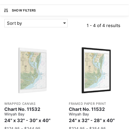
SHOW FILTERS
Sort by
1 - 4 of 4 results
WRAPPED CANVAS
FRAMED PAPER PRINT
Chart No. 11532
Chart No. 11532
Winyah Bay
Winyah Bay
24" x 32" - 30" x 40"
24" x 32" - 28" x 40"
$
174.95
–
$
244.95
$
224.95
–
$
354.95