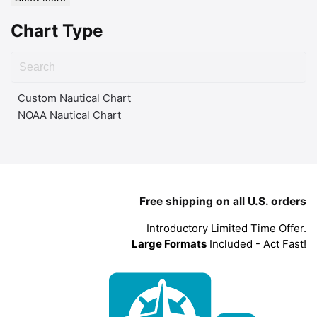
Chart Type
Custom Nautical Chart
NOAA Nautical Chart
Free shipping on all U.S. orders
Introductory Limited Time Offer.
Large Formats
Included - Act Fast!