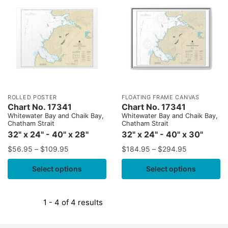
ROLLED POSTER
FLOATING FRAME CANVAS
Chart No. 17341
Chart No. 17341
Whitewater Bay and Chaik Bay,
Whitewater Bay and Chaik Bay,
Chatham Strait
Chatham Strait
32" x 24" - 40" x 28"
32" x 24" - 40" x 30"
$
56.95
–
$
109.95
$
184.95
–
$
294.95
Select options
Select options
1 - 4 of 4 results