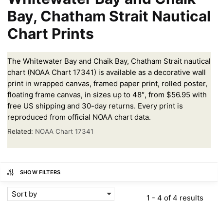
Bay, Chatham Strait Nautical
Chart Prints
The Whitewater Bay and Chaik Bay, Chatham Strait nautical
chart (NOAA Chart 17341) is available as a decorative wall
print in wrapped canvas, framed paper print, rolled poster,
floating frame canvas, in sizes up to 48″, from $56.95 with
free US shipping and 30-day returns. Every print is
reproduced from official NOAA chart data.
Related:
NOAA Chart 17341
SHOW FILTERS
Sort by
1 - 4 of 4 results