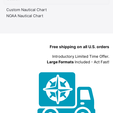
Custom Nautical Chart
NOAA Nautical Chart
Free shipping on all U.S. orders
Introductory Limited Time Offer.
Large Formats
Included - Act Fast!