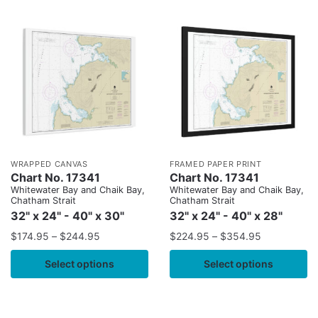
WRAPPED CANVAS
FRAMED PAPER PRINT
Chart No. 17341
Chart No. 17341
Whitewater Bay and Chaik Bay,
Whitewater Bay and Chaik Bay,
Chatham Strait
Chatham Strait
32" x 24" - 40" x 30"
32" x 24" - 40" x 28"
$
174.95
–
$
244.95
$
224.95
–
$
354.95
Select options
Select options