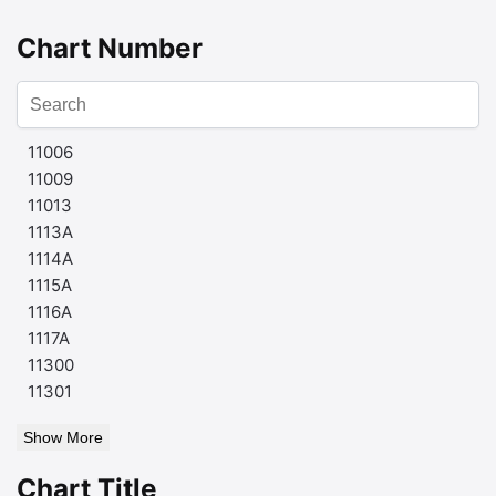
Chart Number
11006
11009
11013
1113A
1114A
1115A
1116A
1117A
11300
11301
Show More
Chart Title