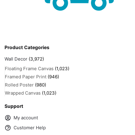
Product Categories
Wall Decor
(3,972)
Floating Frame Canvas
(1,023)
Framed Paper Print
(946)
Rolled Poster
(980)
Wrapped Canvas
(1,023)
Support
My account
Customer Help