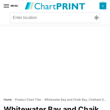
Skip
Skip
0
MENU
to
to
navigation
content
Home
Product Chart Title
Whitewater Bay and Chaik Bay, Chatham Strait
/
/
Whitewater Bay and Chaik