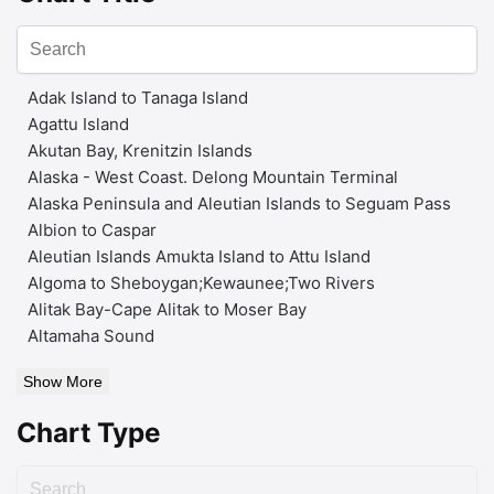
Adak Island to Tanaga Island
Agattu Island
Akutan Bay, Krenitzin Islands
Alaska - West Coast. Delong Mountain Terminal
Alaska Peninsula and Aleutian Islands to Seguam Pass
Albion to Caspar
Aleutian Islands Amukta Island to Attu Island
Algoma to Sheboygan;Kewaunee;Two Rivers
Alitak Bay-Cape Alitak to Moser Bay
Altamaha Sound
Show More
Chart Type