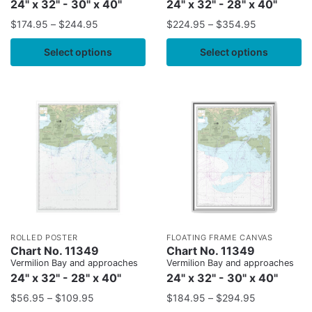
24" x 32" - 30" x 40"
24" x 32" - 28" x 40"
$
174.95
–
$
244.95
$
224.95
–
$
354.95
Select options
Select options
ROLLED POSTER
FLOATING FRAME CANVAS
Chart No. 11349
Chart No. 11349
Vermilion Bay and approaches
Vermilion Bay and approaches
24" x 32" - 28" x 40"
24" x 32" - 30" x 40"
$
56.95
–
$
109.95
$
184.95
–
$
294.95