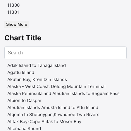
11300
11301
Show More
Chart Title
Adak Island to Tanaga Island
Agattu Island
Akutan Bay, Krenitzin Islands
Alaska - West Coast. Delong Mountain Terminal
Alaska Peninsula and Aleutian Islands to Seguam Pass
Albion to Caspar
Aleutian Islands Amukta Island to Attu Island
Algoma to Sheboygan;Kewaunee;Two Rivers
Alitak Bay-Cape Alitak to Moser Bay
Altamaha Sound