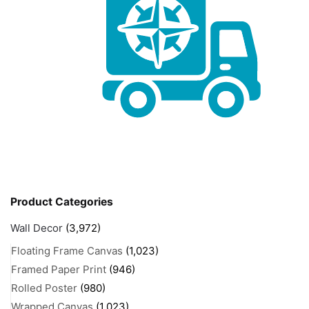
Product Categories
Wall Decor
(3,972)
Floating Frame Canvas
(1,023)
Framed Paper Print
(946)
Rolled Poster
(980)
Wrapped Canvas
(1,023)