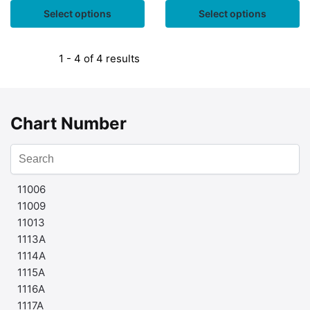
Select options
Select options
1 - 4 of 4 results
Chart Number
11006
11009
11013
1113A
1114A
1115A
1116A
1117A