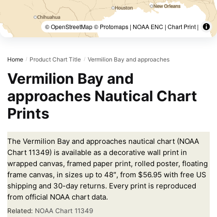
© OpenStreetMap © Protomaps | NOAA ENC | Chart Print |
Home
Product Chart Title
Vermilion Bay and approaches
/
/
Vermilion Bay and
approaches Nautical Chart
Prints
The Vermilion Bay and approaches nautical chart (NOAA
Chart 11349) is available as a decorative wall print in
wrapped canvas, framed paper print, rolled poster, floating
frame canvas, in sizes up to 48″, from $56.95 with free US
shipping and 30-day returns. Every print is reproduced
from official NOAA chart data.
Related:
NOAA Chart 11349