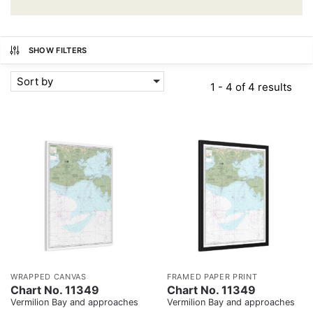
SHOW FILTERS
Sort by
1 - 4 of 4 results
WRAPPED CANVAS
FRAMED PAPER PRINT
Chart No. 11349
Chart No. 11349
Vermilion Bay and approaches
Vermilion Bay and approaches