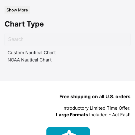
Show More
Chart Type
Custom Nautical Chart
NOAA Nautical Chart
Free shipping on all U.S. orders
Introductory Limited Time Offer.
Large Formats
Included - Act Fast!