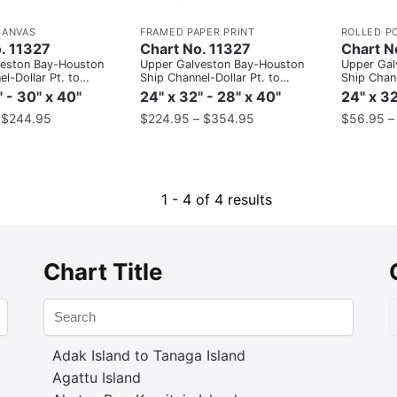
CANVAS
FRAMED PAPER PRINT
ROLLED P
. 11327
Chart No. 11327
Chart N
veston Bay-Houston
Upper Galveston Bay-Houston
Upper Gal
l-Dollar Pt. to
Ship Channel-Dollar Pt. to
Ship Chann
Atkinson
Atkinson
" - 30" x 40"
24" x 32" - 28" x 40"
24" x 32
–
$
244.95
$
224.95
–
$
354.95
$
56.95
1 - 4 of 4 results
Chart Title
Adak Island to Tanaga Island
Agattu Island