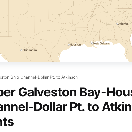
ton Ship Channel-Dollar Pt. to Atkinson
er Galveston Bay-Hou
nnel-Dollar Pt. to Atki
nts