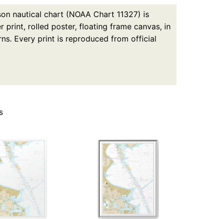
on nautical chart (NOAA Chart 11327) is
print, rolled poster, floating frame canvas, in
ns. Every print is reproduced from official
s