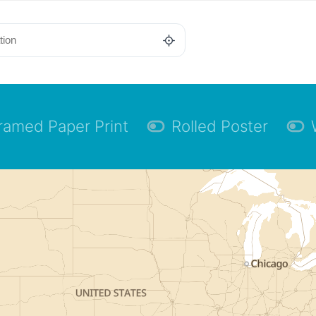
ramed Paper Print
Rolled Poster