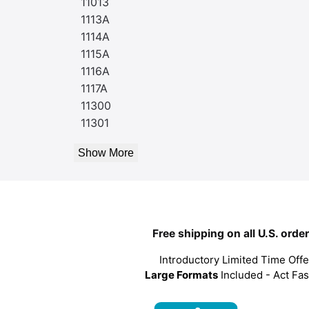
11013
1113A
1114A
1115A
1116A
1117A
11300
11301
Show More
Free shipping on all U.S. orde
Introductory Limited Time Offe
Large Formats
Included - Act Fas