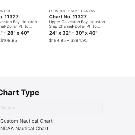
OSTER
FLOATING FRAME CANVAS
o. 11327
Chart No. 11327
veston Bay-Houston
Upper Galveston Bay-Houston
el-Dollar Pt. to
Ship Channel-Dollar Pt. to
Atkinson
" - 28" x 40"
24" x 32" - 30" x 40"
–
$
109.95
$
184.95
–
$
294.95
Chart Type
Custom Nautical Chart
NOAA Nautical Chart