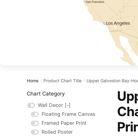
Home
Product Chart Title
Upper Galveston Bay-Hous
/
/
Upp
Chart Category
Wall Decor
[-]
Cha
Floating Frame Canvas
Pri
Framed Paper Print
Rolled Poster