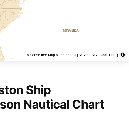
© OpenStreetMap © Protomaps | NOAA ENC | Chart Print |
ston Ship
nson Nautical Chart