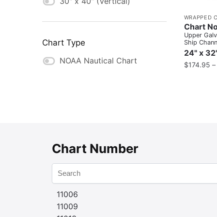
30" x 40" (Vertical)
WRAPPED 
Chart No
Upper Gal
Chart Type
Ship Channe
Atkinson
24" x 32
NOAA Nautical Chart
$
174.95
Chart Number
11006
11009