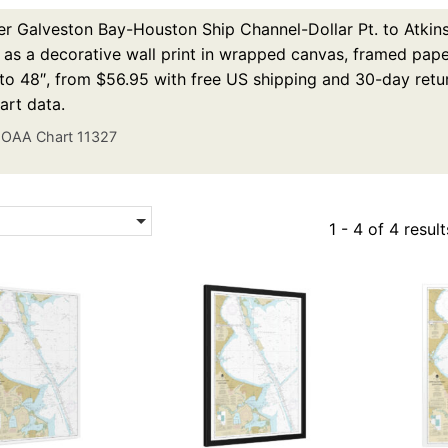
r Galveston Bay-Houston Ship Channel-Dollar Pt. to Atkins
 as a decorative wall print in wrapped canvas, framed paper 
to 48″, from $56.95 with free US shipping and 30-day retur
rt data.
OAA Chart 11327
1 - 4 of 4 result