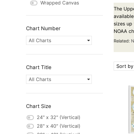
Wrapped Canvas
The Uppe
available
sizes up 
Chart Number
NOAA cha
All Charts
Related:
N
Sort by
Chart Title
All Charts
Chart Size
24" x 32" (Vertical)
28" x 40" (Vertical)