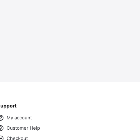
ass
upport
My account
Customer Help
Checkout