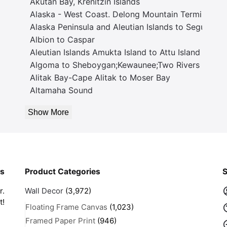
Akutan Bay, Krenitzin Islands
Alaska - West Coast. Delong Mountain Terminal
Alaska Peninsula and Aleutian Islands to Seguam P
Albion to Caspar
Aleutian Islands Amukta Island to Attu Island
Algoma to Sheboygan;Kewaunee;Two Rivers
Alitak Bay-Cape Alitak to Moser Bay
Altamaha Sound
Show More
rs
Product Categories
S
r.
Wall Decor
(3,972)
t!
Floating Frame Canvas
(1,023)
Framed Paper Print
(946)