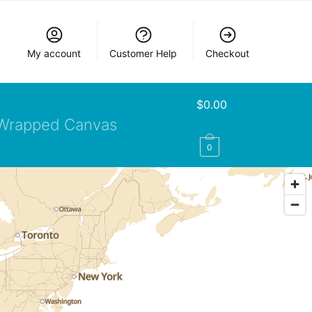
My account
Customer Help
Checkout
$
0.00
Wrapped Canvas
0