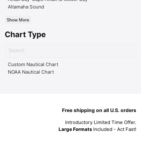
Altamaha Sound
Show More
Chart Type
Custom Nautical Chart
NOAA Nautical Chart
Free shipping on all U.S. orders
Introductory Limited Time Offer.
Large Formats
Included - Act Fast!