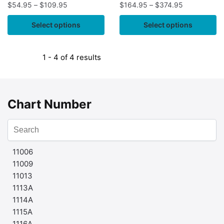
$
54.95
–
$
109.95
$
164.95
–
$
374.95
Select options
Select options
1 - 4 of 4 results
Chart Number
11006
11009
11013
1113A
1114A
1115A
1116A