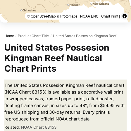
© OpenStreetMap © Protomaps | NOAA ENC | Chart Print |
Home
Product Chart Title
United States Possesion Kingman Reef
/
/
United States Possesion
Kingman Reef Nautical
Chart Prints
The United States Possesion Kingman Reef nautical chart
(NOAA Chart 83153) is available as a decorative wall print
in wrapped canvas, framed paper print, rolled poster,
floating frame canvas, in sizes up to 48″, from $54.95 with
free US shipping and 30-day returns. Every print is
reproduced from official NOAA chart data.
Related:
NOAA Chart 83153