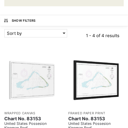
SHOW FILTERS
Sort by
1 - 4 of 4 results
WRAPPED CANVAS
FRAMED PAPER PRINT
Chart No. 83153
Chart No. 83153
United States Possesion
United States Possesion
Kingman Reef
Kingman Reef