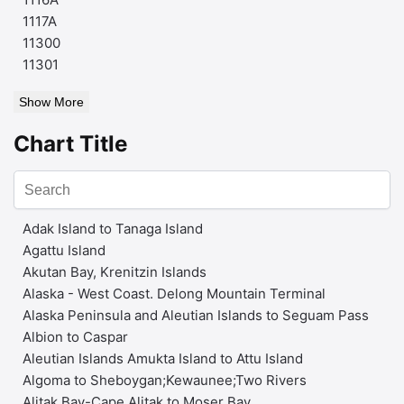
1117A
11300
11301
Show More
Chart Title
Adak Island to Tanaga Island
Agattu Island
Akutan Bay, Krenitzin Islands
Alaska - West Coast. Delong Mountain Terminal
Alaska Peninsula and Aleutian Islands to Seguam Pass
Albion to Caspar
Aleutian Islands Amukta Island to Attu Island
Algoma to Sheboygan;Kewaunee;Two Rivers
Alitak Bay-Cape Alitak to Moser Bay