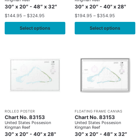
30″ x 20″ - 48″ x 32″
30″ x 20″ - 40" x 28"
$
144.95
–
$
324.95
$
194.95
–
$
354.95
Select options
Select options
ROLLED POSTER
FLOATING FRAME CANVAS
Chart No. 83153
Chart No. 83153
United States Possesion
United States Possesion
Kingman Reef
Kingman Reef
30″ x 20″ - 40" x 28"
30″ x 20″ - 48″ x 32″