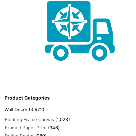
Product Categories
Wall Decor
(3,972)
Floating Frame Canvas
(1,023)
Framed Paper Print
(946)
Rolled Poster
(980)