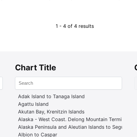
1 - 4 of 4 results
Chart Title
Adak Island to Tanaga Island
Agattu Island
Akutan Bay, Krenitzin Islands
Alaska - West Coast. Delong Mountain Terminal
Alaska Peninsula and Aleutian Islands to Seguam P
Albion to Caspar