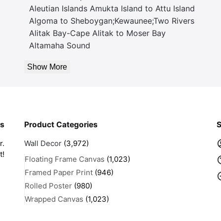
Aleutian Islands Amukta Island to Attu Island
Algoma to Sheboygan;Kewaunee;Two Rivers
Alitak Bay-Cape Alitak to Moser Bay
Altamaha Sound
Show More
rs
Product Categories
S
r.
Wall Decor
(3,972)
t!
Floating Frame Canvas
(1,023)
Framed Paper Print
(946)
Rolled Poster
(980)
Wrapped Canvas
(1,023)