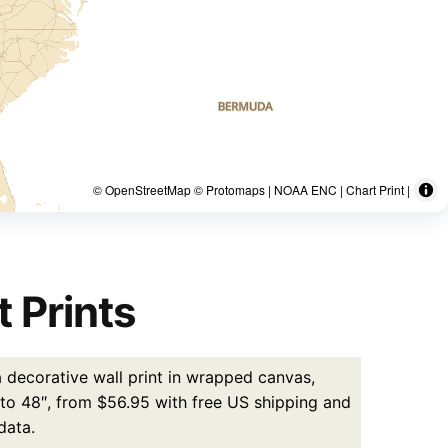
© OpenStreetMap © Protomaps | NOAA ENC | Chart Print |
 Prints
 decorative wall print in wrapped canvas,
p to 48″, from $56.95 with free US shipping and
data.