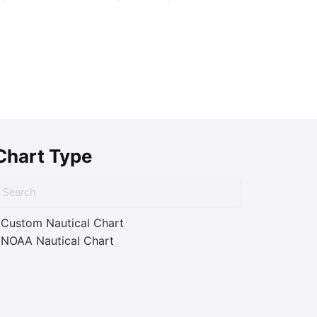
Chart Type
Custom Nautical Chart
NOAA Nautical Chart
ass