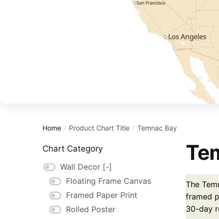
Home
Product Chart Title
Temnac Bay
/
/
Tem
Chart Category
Wall Decor
[-]
Floating Frame Canvas
The Temn
Framed Paper Print
framed pa
30-day r
Rolled Poster