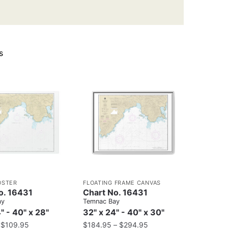
s
OSTER
FLOATING FRAME CANVAS
o. 16431
Chart No. 16431
ay
Temnac Bay
" - 40" x 28"
32" x 24" - 40" x 30"
–
$
109.95
$
184.95
–
$
294.95