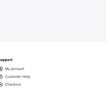
upport
My account
Customer Help
Checkout