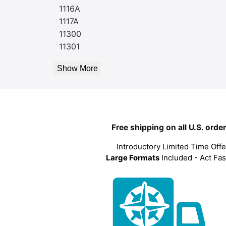
1116A
1117A
11300
11301
Show More
Free shipping on all U.S. orde
Introductory Limited Time Offe
Large Formats
Included - Act Fas