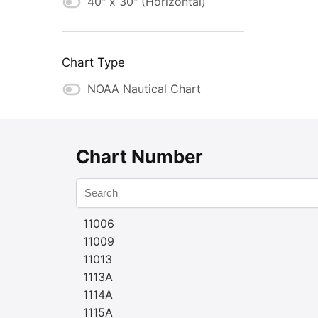
40" x 30" (Horizontal)
Chart Type
NOAA Nautical Chart
Chart Number
11006
11009
11013
1113A
1114A
1115A