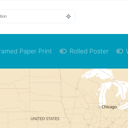
ramed Paper Print
Rolled Poster