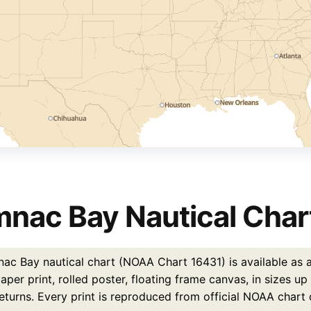
nac Bay Nautical Chart
ac Bay nautical chart (NOAA Chart 16431) is available as a
per print, rolled poster, floating frame canvas, in sizes u
eturns. Every print is reproduced from official NOAA chart 