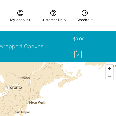
My account
Customer Help
Checkout
$
0.00
Wrapped Canvas
0