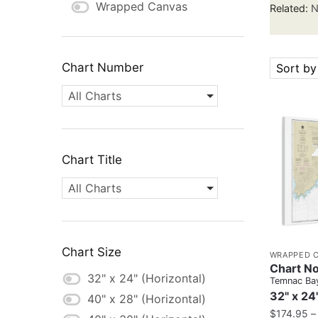
Wrapped Canvas
Related:
N
Chart Number
Sort by
All Charts
Chart Title
All Charts
Chart Size
WRAPPED 
Chart No
32" x 24" (Horizontal)
Temnac Ba
32" x 24
40" x 28" (Horizontal)
$
174.95