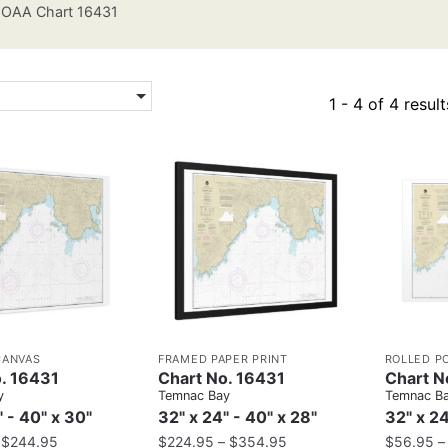
OAA Chart 16431
1 - 4 of 4 result
CANVAS
FRAMED PAPER PRINT
ROLLED P
. 16431
Chart No. 16431
Chart N
y
Temnac Bay
Temnac B
" - 40" x 30"
32" x 24" - 40" x 28"
32" x 24
–
$
244.95
$
224.95
–
$
354.95
$
56.95